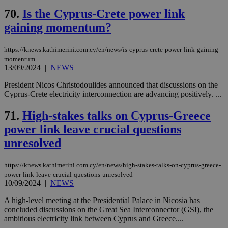
70.
Is the Cyprus-Crete power link
gaining momentum?
https://knews.kathimerini.com.cy/en/news/is-cyprus-crete-power-link-gaining-
momentum
13/09/2024
|
NEWS
President Nicos Christodoulides announced that discussions on the
Cyprus-Crete electricity interconnection are advancing positively. ...
71.
High-stakes talks on Cyprus-Greece
power link leave crucial questions
unresolved
https://knews.kathimerini.com.cy/en/news/high-stakes-talks-on-cyprus-greece-
power-link-leave-crucial-questions-unresolved
10/09/2024
|
NEWS
A high-level meeting at the Presidential Palace in Nicosia has
concluded discussions on the Great Sea Interconnector (GSI), the
ambitious electricity link between Cyprus and Greece....