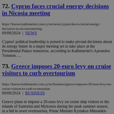
72.
Cyprus faces crucial energy decisions
in Nicosia meeting
https://knews.kathimerini.com.cy/en/news/cyprus-faces-crucial-energy-
decisions-in-nicosia-meeting
09/09/2024
|
NEWS
Cyprus' political leadership is poised to make pivotal decisions about
its energy future in a major meeting set to take place at the
Presidential Palace tomorrow, according to Kathimerini's Apostolos
Tomaras. ...
73.
Greece imposes 20-euro levy on cruise
visitors to curb overtourism
https://knews.kathimerini.com.cy/en/business/greece-imposes-20-euro-levy-on-
cruise-visitors-to-curb-overtourism
09/09/2024
|
BUSINESS
Greece plans to impose a 20-euro levy on cruise ship visitors to the
islands of Santorini and Mykonos during the peak summer season,
in a bid to avert overtourism, Prime Minister Kyriakos Mitsotakis