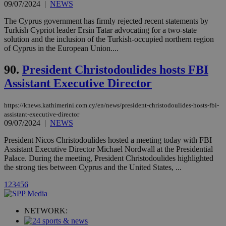
09/07/2024
|
NEWS
Vimeo vide
player on
_ga
2 years
Google LLC
IDSYNC
1 yea
Verizon
websites.
The Cyprus government has firmly rejected recent statements by
.kathimerini.com.cy
Communications Inc.
Turkish Cypriot leader Ersin Tatar advocating for a two-state
.analytics.yahoo.com
__atuvc
1 year 1
This cookie i
Oracle Corporation
solution and the inclusion of the Turkish-occupied northern region
month
associated
knews.kathimerini.com.cy
of Cyprus in the European Union....
with the
AddThis
social sharin
90.
President Christodoulides hosts FBI
widget whic
is commonl
Assistant Executive Director
embedded i
websites to
enable
visitors to
https://knews.kathimerini.com.cy/en/news/president-christodoulides-hosts-fbi-
share
assistant-executive-director
content wit
09/07/2024
|
NEWS
a range of
networking
loc
1 year
Oracle Corporation
President Nicos Christodoulides hosted a meeting today with FBI
and sharing
mont
.addthis.com
platforms. It
Assistant Executive Director Michael Nordwall at the Presidential
stores an
Palace. During the meeting, President Christodoulides highlighted
updated
the strong ties between Cyprus and the United States, ...
page share
count.
1
2
3
4
5
6
A3
1 year
Yahoo! Inc.
hour
.yahoo.com
NETWORK:
uvc
1 year
Oracle Corporation