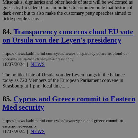
Mitsotakis, dignitaries and other heads of state will be welcomed as
log
guests by President Christodoulides to commemorate that historical
for
bet
dark event but to also make the customary petty speeches aimed to
tickle people’s ears....
__cf_bm
29
Thi
Cloudflare Inc.
minutes
use
.vimeo.com
59
dis
84.
Transparency concerns cloud EU vote
seconds
be
hu
on Ursula von der Leyen's presidency
bots
ben
the
https://knews.kathimerini.com.cy/en/news/transparency-concerns-cloud-eu-
ord
vote-on-ursula-von-der-leyen-s-presidency
val
18/07/2024
|
NEWS
the
web
The political fate of Ursula von der Leyen hangs in the balance
takeOverCookie
knews.kathimerini.com.cy
12 hours
Χρη
today as 720 Members of the European Parliament convene in
για
Strasbourg at 1 p.m. local time......
Cap
να 
μόν
85.
Cyprus and Greece commit to Eastern
την
χρ
Med security
διά
δια
ενέ
είν
https://knews.kathimerini.com.cy/en/news/cyprus-and-greece-commit-to-
ove
eastern-med-security
τα 
16/07/2024
|
NEWS
pu
ban