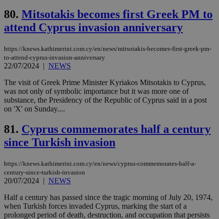
Google Privacy Policy
__cf_bm
29
Thi
Cloudflare Inc.
80.
Mitsotakis becomes first Greek PM to
minutes
use
.onesignal.com
53
dis
attend Cyprus invasion anniversary
seconds
be
hu
bots
https://knews.kathimerini.com.cy/en/news/mitsotakis-becomes-first-greek-pm-
ben
to-attend-cyprus-invasion-anniversary
the
22/07/2024
|
NEWS
ord
val
the
The visit of Greek Prime Minister Kyriakos Mitsotakis to Cyprus,
web
was not only of symbolic importance but it was more one of
substance, the Presidency of the Republic of Cyprus said in a post
JSESSIONID
Session
Gen
Oracle Corporation
pur
.nr-data.net
on 'X' on Sunday....
pla
ses
81.
Cyprus commemorates half a century
use
wri
since Turkish invasion
Usu
mai
an
use
https://knews.kathimerini.com.cy/en/news/cyprus-commemorates-half-a-
the
century-since-turkish-invasion
20/07/2024
|
NEWS
AWSALBCORS
1 week
For
Amazon.com Inc.
sti
uk-script.dotmetrics.net
sup
Half a century has passed since the tragic morning of July 20, 1974,
COR
when Turkish forces invaded Cyprus, marking the start of a
aft
prolonged period of death, destruction, and occupation that persists
Ch