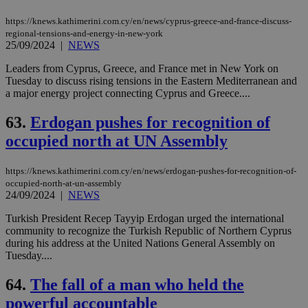
https://knews.kathimerini.com.cy/en/news/cyprus-greece-and-france-discuss-
regional-tensions-and-energy-in-new-york
25/09/2024
|
NEWS
Leaders from Cyprus, Greece, and France met in New York on
Tuesday to discuss rising tensions in the Eastern Mediterranean and
a major energy project connecting Cyprus and Greece....
63.
Erdogan pushes for recognition of
occupied north at UN Assembly
https://knews.kathimerini.com.cy/en/news/erdogan-pushes-for-recognition-of-
occupied-north-at-un-assembly
24/09/2024
|
NEWS
Turkish President Recep Tayyip Erdogan urged the international
community to recognize the Turkish Republic of Northern Cyprus
during his address at the United Nations General Assembly on
Tuesday....
64.
The fall of a man who held the
powerful accountable