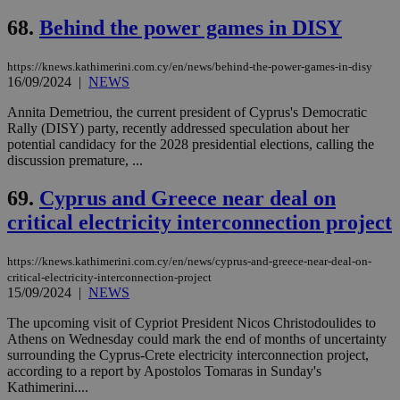
68.
Behind the power games in DISY
https://knews.kathimerini.com.cy/en/news/behind-the-power-games-in-disy
16/09/2024
|
NEWS
Annita Demetriou, the current president of Cyprus's Democratic
Rally (DISY) party, recently addressed speculation about her
potential candidacy for the 2028 presidential elections, calling the
discussion premature, ...
69.
Cyprus and Greece near deal on
critical electricity interconnection project
https://knews.kathimerini.com.cy/en/news/cyprus-and-greece-near-deal-on-
critical-electricity-interconnection-project
15/09/2024
|
NEWS
The upcoming visit of Cypriot President Nicos Christodoulides to
Athens on Wednesday could mark the end of months of uncertainty
surrounding the Cyprus-Crete electricity interconnection project,
according to a report by Apostolos Tomaras in Sunday's
Kathimerini....