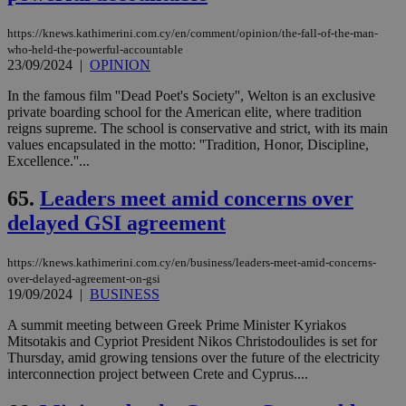
https://knews.kathimerini.com.cy/en/comment/opinion/the-fall-of-the-man-
who-held-the-powerful-accountable
23/09/2024
|
OPINION
In the famous film ''Dead Poet's Society'', Welton is an exclusive
private boarding school for the American elite, where tradition
reigns supreme. The school is conservative and strict, with its main
values encapsulated in the motto: ''Tradition, Honor, Discipline,
Excellence.''...
65.
Leaders meet amid concerns over
delayed GSI agreement
https://knews.kathimerini.com.cy/en/business/leaders-meet-amid-concerns-
over-delayed-agreement-on-gsi
19/09/2024
|
BUSINESS
A summit meeting between Greek Prime Minister Kyriakos
Mitsotakis and Cypriot President Nikos Christodoulides is set for
Thursday, amid growing tensions over the future of the electricity
interconnection project between Crete and Cyprus....