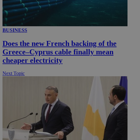
__utmc
Session
Google LLC
BUSINESS
.knews.kathimerini.com.cy
Does the new French backing of the
Greece–Cyprus cable finally mean
cheaper electricity
Next Topic