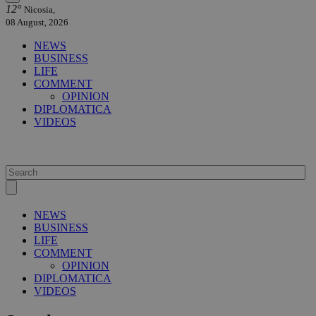
12°
Nicosia,
08 August, 2026
NEWS
BUSINESS
LIFE
COMMENT
OPINION
DIPLOMATICA
VIDEOS
NEWS
BUSINESS
LIFE
COMMENT
OPINION
DIPLOMATICA
VIDEOS