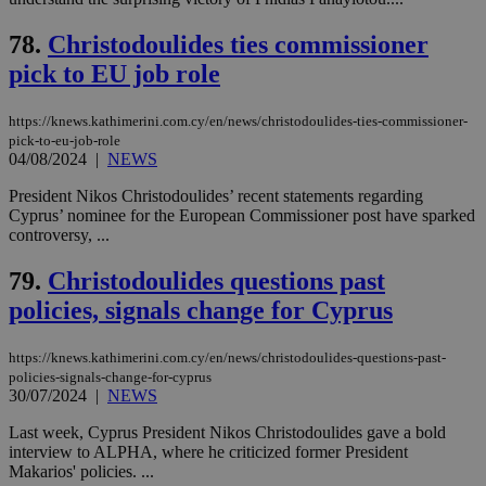
Strictly necessary
Performance
78.
Christodoulides ties commissioner
Targeting
Functionality
Unclassified
pick to EU job role
Strictly necessary cookies allow core website
functionality such as user login and account
https://knews.kathimerini.com.cy/en/news/christodoulides-ties-commissioner-
management. The website cannot be used
properly without strictly necessary cookies.
pick-to-eu-job-role
04/08/2024
|
NEWS
Name
Provider
/
Domain
Expiration
Des
President Nikos Christodoulides’ recent statements regarding
__cf_bm
29
Thi
Cloudflare Inc.
Cyprus’ nominee for the European Commissioner post have sparked
minutes
use
.piano.io
controversy, ...
59
dis
seconds
be
hu
79.
Christodoulides questions past
bots
ben
policies, signals change for Cyprus
the
ord
val
the
https://knews.kathimerini.com.cy/en/news/christodoulides-questions-past-
web
policies-signals-change-for-cyprus
30/07/2024
|
NEWS
LangCookie
knews.kathimerini.com.cy
1 week 3
Χρη
days
για
Last week, Cyprus President Nikos Christodoulides gave a bold
προ
την
interview to ALPHA, where he criticized former President
γλώ
Makarios' policies. ...
επι