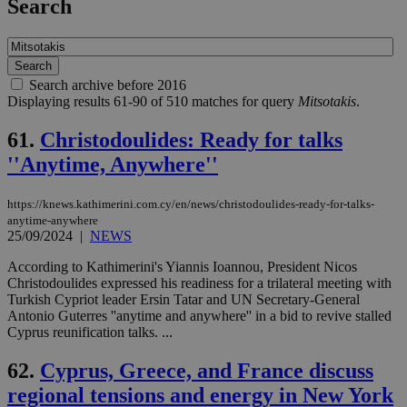
Search
Search archive before 2016
Displaying results 61-90 of 510 matches for query
Mitsotakis
.
61.
Christodoulides: Ready for talks
''Anytime, Anywhere''
https://knews.kathimerini.com.cy/en/news/christodoulides-ready-for-talks-
anytime-anywhere
25/09/2024
|
NEWS
According to Kathimerini's Yiannis Ioannou, President Nicos
Christodoulides expressed his readiness for a trilateral meeting with
Turkish Cypriot leader Ersin Tatar and UN Secretary-General
Antonio Guterres ''anytime and anywhere'' in a bid to revive stalled
Cyprus reunification talks. ...
62.
Cyprus, Greece, and France discuss
regional tensions and energy in New York