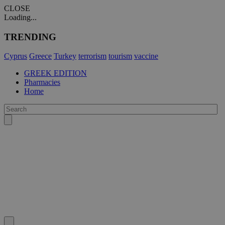
CLOSE
Loading...
TRENDING
Cyprus
Greece
Turkey
terrorism
tourism
vaccine
GREEK EDITION
Pharmacies
Home