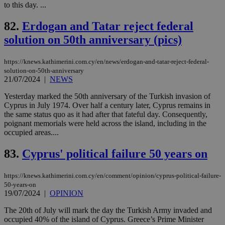
to this day. ...
upd
cre
add
82.
Erdogan and Tatar reject federal
sti
coo
solution on 50th anniversary (pics)
eac
dur
sti
fea
https://knews.kathimerini.com.cy/en/news/erdogan-and-tatar-reject-federal-
AW
solution-on-50th-anniversary
(ALB
21/07/2024
|
NEWS
PHPSESSID
Session
Coo
PHP.net
Yesterday marked the 50th anniversary of the Turkish invasion of
gen
knews.kathimerini.com.cy
app
Cyprus in July 1974. Over half a century later, Cyprus remains in
bas
the same status quo as it had after that fateful day. Consequently,
PHP
poignant memorials were held across the island, including in the
Thi
occupied areas....
pur
ide
to 
83.
Cyprus' political failure 50 years on
ses
vari
nor
ra
https://knews.kathimerini.com.cy/en/comment/opinion/cyprus-political-failure-
gen
50-years-on
num
19/07/2024
|
OPINION
is 
spe
sit
The 20th of July will mark the day the Turkish Army invaded and
exa
occupied 40% of the island of Cyprus. Greece’s Prime Minister
mai