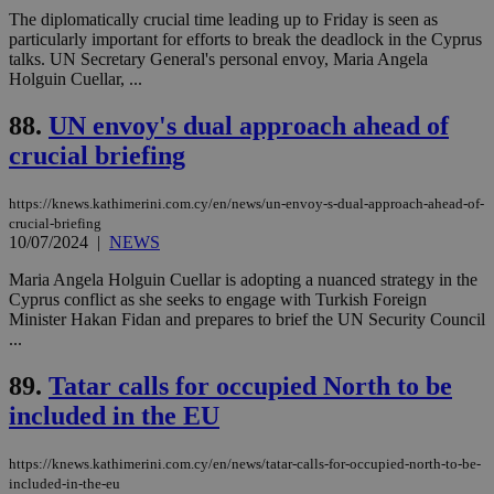
websites to
days
The diplomatically crucial time leading up to Friday is seen as
enable
particularly important for efforts to break the deadlock in the Cyprus
visitors to
_sp_v1_data
www.bloomberg.com
4 weeks 2
share
talks. UN Secretary General's personal envoy, Maria Angela
days
content wit
Holguin Cuellar, ...
a range of
networking
and sharing
88.
UN envoy's dual approach ahead of
platforms.
This is
crucial briefing
believed to
be a new
cookie from
https://knews.kathimerini.com.cy/en/news/un-envoy-s-dual-approach-ahead-of-
AddThis
crucial-briefing
which is not
10/07/2024
|
NEWS
yet
UID
2 year
Full Circle Studies Inc.
documented
.scorecardresearch.com
but has bee
Maria Angela Holguin Cuellar is adopting a nuanced strategy in the
categorised
Cyprus conflict as she seeks to engage with Turkish Foreign
on the
Minister Hakan Fidan and prepares to brief the UN Security Council
assumption i
serves a
...
similar
purpose to
89.
Tatar calls for occupied North to be
other
cookies set
included in the EU
by the
service.
vuid
2 years
These
Vimeo.com Inc.
https://knews.kathimerini.com.cy/en/news/tatar-calls-for-occupied-north-to-be-
cookies are
.vimeo.com
included-in-the-eu
used by the