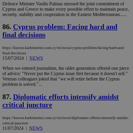
Defence Minister Vasilis Palmas stressed the joint commitment of
seeAlsoArts
knews.kathimerini.com.cy
12 hours
Χρη
Cyprus and Greece to make every possible effort to maintain peace,
για
security, stability and cooperation in the Eastern Mediterranean......
Cap
να 
μόν
86.
Cyprus problem: Facing hard and
την
final decisions
χρ
διά
δια
ενέ
https://knews.kathimerini.com.cy/en/news/cyprus-problem-facing-hard-and-
είν
final-decisions
ove
15/07/2024
|
NEWS
τα 
pu
ban
When we entered journalism, the older generation offered one piece
of advice: "Never put the Cyprus issue first because it doesn't sell."
Veteran colleagues joked that "we will retire before the Cyprus
problem is solved."...
Name
Name
Provider
Provider
/
Domain
/
Domain
Expiration
Expiration
Description
Description
87.
Diplomatic efforts intensify amidst
Name
Provider
/
Domain
Expiration
__atuvs
f77
.wsod.com
1 month
29
This cookie i
Oracle Corporation
critical juncture
Name
Provider
/
Domain
Expirat
minutes
associated
knews.kathimerini.com.cy
__utmb
29
Google LLC
54
with the
_sp_su
.bloomberg.com
1 year
minutes
.knews.kathimerini.com.cy
VISITOR_INFO1_LIVE
5 mont
Google LLC
seconds
AddThis
53
4 wee
.youtube.com
https://knews.kathimerini.com.cy/en/news/diplomatic-efforts-intensify-amidst-
social sharin
_sp_v1_uid
www.bloomberg.com
4 weeks 2
seconds
critical-juncture
widget whic
days
is commonl
11/07/2024
|
NEWS
embedded i
_sp_v1_ss
www.bloomberg.com
4 weeks 2