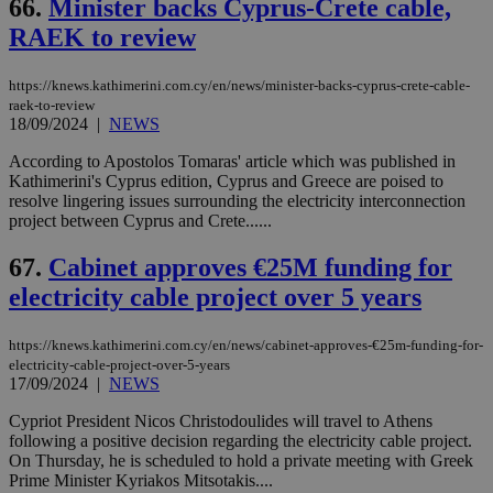
66.
Minister backs Cyprus-Crete cable,
RAEK to review
https://knews.kathimerini.com.cy/en/news/minister-backs-cyprus-crete-cable-
raek-to-review
18/09/2024
|
NEWS
According to Apostolos Tomaras' article which was published in
Kathimerini's Cyprus edition, Cyprus and Greece are poised to
resolve lingering issues surrounding the electricity interconnection
project between Cyprus and Crete......
67.
Cabinet approves €25M funding for
electricity cable project over 5 years
https://knews.kathimerini.com.cy/en/news/cabinet-approves-€25m-funding-for-
electricity-cable-project-over-5-years
17/09/2024
|
NEWS
Cypriot President Nicos Christodoulides will travel to Athens
following a positive decision regarding the electricity cable project.
On Thursday, he is scheduled to hold a private meeting with Greek
Prime Minister Kyriakos Mitsotakis....