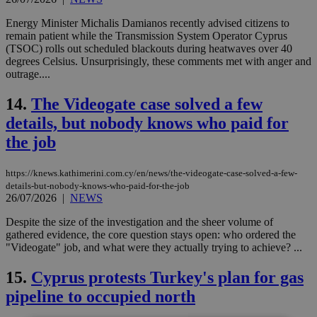
Energy Minister Michalis Damianos recently advised citizens to
remain patient while the Transmission System Operator Cyprus
(TSOC) rolls out scheduled blackouts during heatwaves over 40
degrees Celsius. Unsurprisingly, these comments met with anger and
outrage....
14.
The Videogate case solved a few
details, but nobody knows who paid for
the job
https://knews.kathimerini.com.cy/en/news/the-videogate-case-solved-a-few-
details-but-nobody-knows-who-paid-for-the-job
26/07/2026
|
NEWS
Despite the size of the investigation and the sheer volume of
gathered evidence, the core question stays open: who ordered the
"Videogate" job, and what were they actually trying to achieve? ...
15.
Cyprus protests Turkey's plan for gas
pipeline to occupied north