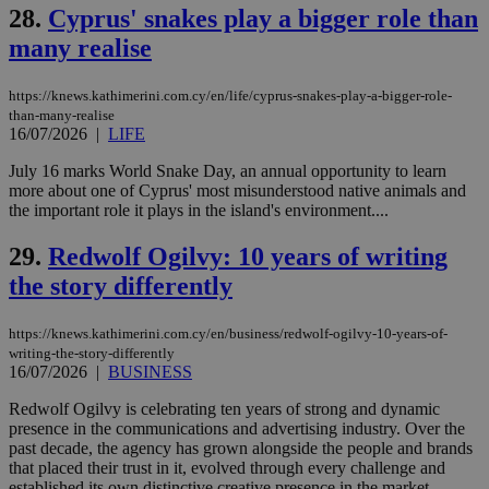
but has bee
28.
Cyprus' snakes play a bigger role than
categorised
on the
many realise
assumption i
serves a
similar
https://knews.kathimerini.com.cy/en/life/cyprus-snakes-play-a-bigger-role-
purpose to
other
than-many-realise
cookies set
16/07/2026
|
LIFE
by the
service.
July 16 marks World Snake Day, an annual opportunity to learn
more about one of Cyprus' most misunderstood native animals and
vuid
2 years
These
Vimeo.com Inc.
cookies are
.vimeo.com
the important role it plays in the island's environment....
used by the
Vimeo vide
29.
Redwolf Ogilvy: 10 years of writing
player on
_ga
2 years
Google LLC
IDSYNC
1 yea
Verizon
websites.
.kathimerini.com.cy
Communications Inc.
the story differently
.analytics.yahoo.com
__atuvc
1 year 1
This cookie i
Oracle Corporation
month
associated
knews.kathimerini.com.cy
with the
https://knews.kathimerini.com.cy/en/business/redwolf-ogilvy-10-years-of-
AddThis
writing-the-story-differently
social sharin
16/07/2026
|
BUSINESS
widget whic
is commonl
embedded i
Redwolf Ogilvy is celebrating ten years of strong and dynamic
websites to
presence in the communications and advertising industry. Over the
enable
past decade, the agency has grown alongside the people and brands
visitors to
that placed their trust in it, evolved through every challenge and
share
content wit
established its own distinctive creative presence in the market....