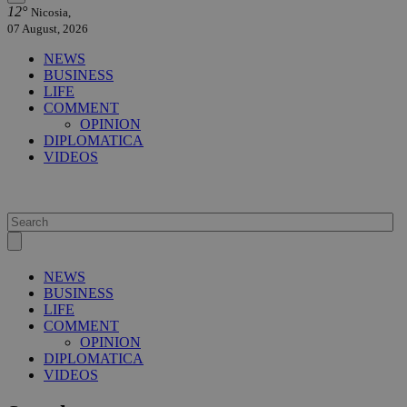
12°
Nicosia,
07 August, 2026
NEWS
BUSINESS
LIFE
COMMENT
OPINION
DIPLOMATICA
VIDEOS
NEWS
BUSINESS
LIFE
COMMENT
OPINION
DIPLOMATICA
VIDEOS