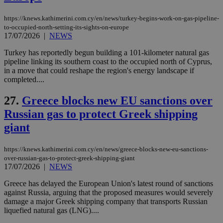
https://knews.kathimerini.com.cy/en/news/turkey-begins-work-on-gas-pipeline-
to-occupied-north-setting-its-sights-on-europe
17/07/2026
|
NEWS
Name
Name
Provider
Provider
/
Domain
/
Domain
Expiration
Expiration
Description
Description
Name
Provider
/
Domain
Expiration
__atuvs
f77
.wsod.com
1 month
29
This cookie i
Turkey has reportedly begun building a 101-kilometer natural gas
Oracle Corporation
Name
Provider
/
Domain
Expirat
minutes
associated
knews.kathimerini.com.cy
__utmb
29
Google LLC
pipeline linking its southern coast to the occupied north of Cyprus,
54
with the
_sp_su
.bloomberg.com
1 year
minutes
.knews.kathimerini.com.cy
VISITOR_INFO1_LIVE
5 mont
Google LLC
in a move that could reshape the region's energy landscape if
seconds
AddThis
53
4 wee
.youtube.com
completed....
social sharin
_sp_v1_uid
www.bloomberg.com
4 weeks 2
seconds
widget whic
days
is commonl
27.
Greece blocks new EU sanctions over
embedded i
_sp_v1_ss
www.bloomberg.com
4 weeks 2
websites to
days
Russian gas to protect Greek shipping
enable
visitors to
_sp_v1_data
www.bloomberg.com
4 weeks 2
giant
share
days
content wit
a range of
https://knews.kathimerini.com.cy/en/news/greece-blocks-new-eu-sanctions-
networking
and sharing
over-russian-gas-to-protect-greek-shipping-giant
platforms.
17/07/2026
|
NEWS
This is
believed to
Greece has delayed the European Union's latest round of sanctions
be a new
cookie from
against Russia, arguing that the proposed measures would severely
AddThis
damage a major Greek shipping company that transports Russian
which is not
liquefied natural gas (LNG)....
yet
UID
2 year
Full Circle Studies Inc.
documented
.scorecardresearch.com