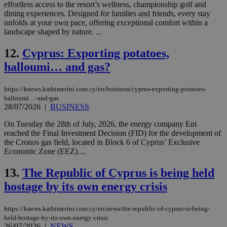
effortless access to the resort’s wellness, championship golf and
dining experiences. Designed for families and friends, every stay
unfolds at your own pace, offering exceptional comfort within a
landscape shaped by nature. ...
12.
Cyprus: Exporting potatoes,
halloumi… and gas?
https://knews.kathimerini.com.cy/en/business/cyprus-exporting-potatoes-
halloumi…-and-gas
28/07/2026
|
BUSINESS
On Tuesday the 28th of July, 2026, the energy company Eni
reached the Final Investment Decision (FID) for the development of
the Cronos gas field, located in Block 6 of Cyprus’ Exclusive
Economic Zone (EEZ)....
13.
The Republic of Cyprus is being held
hostage by its own energy crisis
https://knews.kathimerini.com.cy/en/news/the-republic-of-cyprus-is-being-
held-hostage-by-its-own-energy-crisis
26/07/2026
|
NEWS