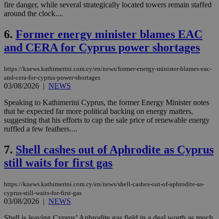
fire danger, while several strategically located towers remain staffed
around the clock....
6.
Former energy minister blames EAC
and CERA for Cyprus power shortages
https://knews.kathimerini.com.cy/en/news/former-energy-minister-blames-eac-
and-cera-for-cyprus-power-shortages
03/08/2026
|
NEWS
Speaking to Kathimerini Cyprus, the former Energy Minister notes
that he expected far more political backing on energy matters,
suggesting that his efforts to cap the sale price of renewable energy
ruffled a few feathers....
7.
Shell cashes out of Aphrodite as Cyprus
still waits for first gas
https://knews.kathimerini.com.cy/en/news/shell-cashes-out-of-aphrodite-as-
cyprus-still-waits-for-first-gas
03/08/2026
|
NEWS
Shell is leaving Cyprus’ Aphrodite gas field in a deal worth as much