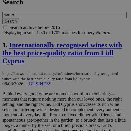
Search
Search archive before 2016
Displaying results 1-30 of 1705 matches for query
Natural
.
1.
Internationally recognised wines with
the best price-quality ratio from Lidl
Cyprus
https://knews.kathimerini.com.cy/en/business/internationally-recognised-
wines-with-the-best-price-quality-ratio-from-lidl-cyprus
06/08/2026
|
BUSINESS
Behind every good wine are moments worth remembering—
moments that require nothing more than our loved ones, the right
setting, and the right wine. Lidl Cyprus showcases its rich wine
selection, offering wines designed to complement every authentic
moment of everyday life. From a relaxed dinner with friends and a
spontaneous get-together in the garden, to a brunch that lasts a little
longer, a dinner by the sea, or a brief, precious break, Lidl’s
carefully curated wine selection becomes a natural part of the