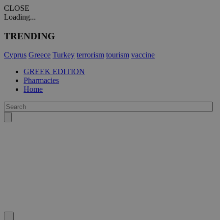
CLOSE
Loading...
TRENDING
Cyprus
Greece
Turkey
terrorism
tourism
vaccine
GREEK EDITION
Pharmacies
Home