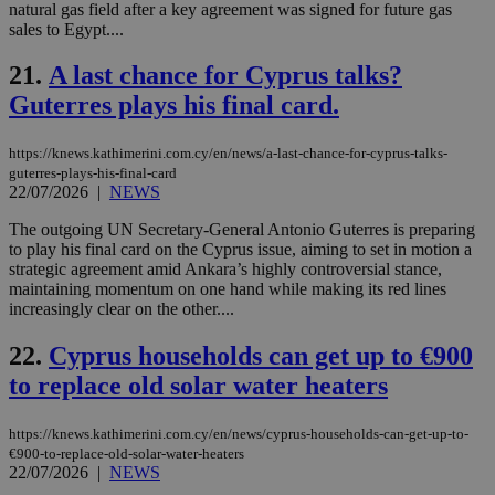
ses
natural gas field after a key agreement was signed for future gas
use
sales to Egypt....
wri
Usu
mai
21.
A last chance for Cyprus talks?
an
Guterres plays his final card.
use
the
AWSALBCORS
1 week
For
Amazon.com Inc.
https://knews.kathimerini.com.cy/en/news/a-last-chance-for-cyprus-talks-
sti
uk-script.dotmetrics.net
guterres-plays-his-final-card
sup
22/07/2026
|
NEWS
COR
aft
Ch
The outgoing UN Secretary-General Antonio Guterres is preparing
upd
to play his final card on the Cyprus issue, aiming to set in motion a
cre
strategic agreement amid Ankara’s highly controversial stance,
add
sti
maintaining momentum on one hand while making its red lines
coo
increasingly clear on the other....
eac
dur
sti
22.
Cyprus households can get up to €900
fea
AW
to replace old solar water heaters
(ALB
PHPSESSID
Session
Coo
PHP.net
https://knews.kathimerini.com.cy/en/news/cyprus-households-can-get-up-to-
gen
knews.kathimerini.com.cy
€900-to-replace-old-solar-water-heaters
app
22/07/2026
|
NEWS
bas
PHP