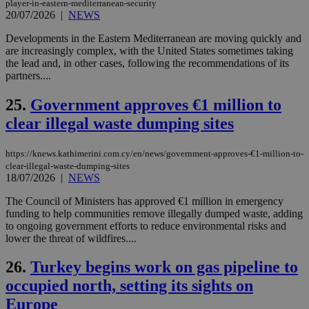
player-in-eastern-mediterranean-security
takeOverCookie
knews.kathimerini.com.cy
12 hours
Χρη
20/07/2026
|
NEWS
για
Cap
να 
Developments in the Eastern Mediterranean are moving quickly and
μόν
are increasingly complex, with the United States sometimes taking
την
the lead and, in other cases, following the recommendations of its
χρ
διά
partners....
δια
ενέ
25.
Government approves €1 million to
είν
ove
clear illegal waste dumping sites
τα 
pu
ban
https://knews.kathimerini.com.cy/en/news/government-approves-€1-million-to-
seeAlsoArts
knews.kathimerini.com.cy
12 hours
Χρη
clear-illegal-waste-dumping-sites
για
18/07/2026
|
NEWS
Cap
να 
The Council of Ministers has approved €1 million in emergency
μόν
την
funding to help communities remove illegally dumped waste, adding
χρ
to ongoing government efforts to reduce environmental risks and
διά
lower the threat of wildfires....
δια
ενέ
είν
26.
Turkey begins work on gas pipeline to
ove
τα 
occupied north, setting its sights on
pu
ban
Europe