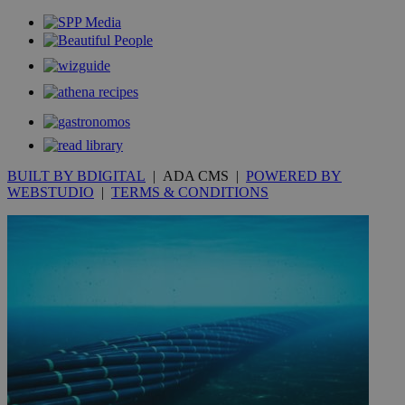
.youtube.com
__utmt
9 minutes
Google LLC
53
.knews.kathimerini.com.cy
seconds
BUILT BY BDIGITAL
| ADA CMS |
POWERED BY
WEBSTUDIO
|
TERMS & CONDITIONS
__utmc
Session
Google LLC
.knews.kathimerini.com.cy