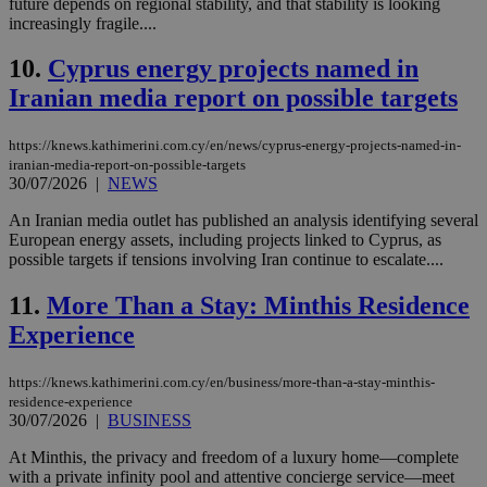
future depends on regional stability, and that stability is looking
increasingly fragile....
10.
Cyprus energy projects named in
Iranian media report on possible targets
https://knews.kathimerini.com.cy/en/news/cyprus-energy-projects-named-in-
iranian-media-report-on-possible-targets
30/07/2026
|
NEWS
An Iranian media outlet has published an analysis identifying several
European energy assets, including projects linked to Cyprus, as
possible targets if tensions involving Iran continue to escalate....
11.
More Than a Stay: Minthis Residence
Experience
https://knews.kathimerini.com.cy/en/business/more-than-a-stay-minthis-
residence-experience
30/07/2026
|
BUSINESS
At Minthis, the privacy and freedom of a luxury home—complete
with a private infinity pool and attentive concierge service—meet