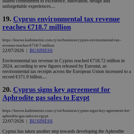
shared commitment to excellence, innovation, design and
hu
bots
unforgettable experiences....
ben
the
19.
Cyprus environmental tax revenue
ord
val
reaches €718.7 million
the
web
LangCookie
knews.kathimerini.com.cy
1 week 3
Χρη
https://knews.kathimerini.com.cy/en/business/cyprus-environmental-tax-
days
για
revenue-reaches-€718-7-million
προ
22/07/2026
|
BUSINESS
την
γλώ
επι
Environmental tax revenue in Cyprus reached €718.72 million in
2024, according to new figures released by Eurostat, as
Google Privacy Policy
__cf_bm
29
Thi
Cloudflare Inc.
environmental tax receipts across the European Union increased to a
minutes
use
.onesignal.com
record €371.9 billion....
53
dis
seconds
be
hu
20.
Cyprus signs key agreement for
bots
ben
Aphrodite gas sales to Egypt
the
ord
val
https://knews.kathimerini.com.cy/en/business/cyprus-signs-key-agreement-for-
the
web
aphrodite-gas-sales-to-egypt
22/07/2026
|
BUSINESS
JSESSIONID
Session
Gen
Oracle Corporation
pur
.nr-data.net
Cyprus has taken another step towards developing the Aphrodite
pla