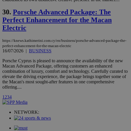
a range of
networking
loc
1 year
Oracle Corporation
30.
Porsche Advanced Package: The
and sharing
mont
.addthis.com
platforms. It
Perfect Enhancement for the Macan
stores an
updated
Electric
page share
count.
A3
1 year
Yahoo! Inc.
https://knews.kathimerini.com.cy/en/business/porsche-advanced-package-the-
hour
.yahoo.com
perfect-enhancement-for-the-macan-electric
16/07/2026
|
BUSINESS
uvc
1 year
Oracle Corporation
Porsche Cyprus is pleased to announce the availability of the new
mont
.addthis.com
Macan Advanced Package, offering customers an enhanced
combination of luxury, comfort and technology. Carefully curated to
_gid
1 day
Google LLC
elevate the driving experience, the package brings together some of
.kathimerini.com.cy
the Macan's most sought-after features in one comprehensive
_gat_gtag_UA_10385152_24
.kathimerini.com.cy
54
secon
offering....
1
2
3
4
NETWORK:
_ga_VWMWH3JDMP
.kathimerini.com.cy
2 years
YSC
Sessi
Google LLC