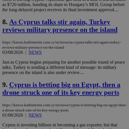
as $720 million, handing its share to Hungary’s MOL Group before
the long-delayed project receives its final investment approval....
8.
As Cyprus talks stir again, Turkey
reviews military presence on the island
https://knews.kathimerini.com.cy/en/news/as-cyprus-talks-stir-again-turkey-
reviews-military-presence-on-the-island
03/08/2026
|
NEWS
Just as Cyprus begins preparing for another possible round of peace
talks, Turkey is sending a different kind of message: its military
presence on the island is also under review....
9.
Cyprus is betting big on Egypt, then a
drone struck one of its key energy ports
https://knews.kathimerini.com.cy/en/news/cyprus-is-betting-big-on-egypt-then-
a-drone-struck-one-of-its-key-energy-ports
01/08/2026
|
NEWS
Cyprus is investing billions in becoming a gas exporter, but that