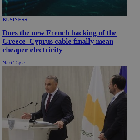
BUSINESS
Does the new French backing of the
Greece–Cyprus cable finally mean
cheaper electricity
Next Topic