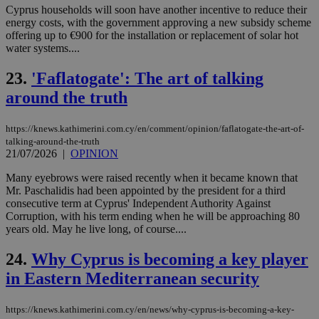
Thi
Cyprus households will soon have another incentive to reduce their
pur
energy costs, with the government approving a new subsidy scheme
ide
offering up to €900 for the installation or replacement of solar hot
to 
ses
water systems....
vari
nor
23.
'Faflatogate': The art of talking
ra
gen
around the truth
num
is 
spe
sit
https://knews.kathimerini.com.cy/en/comment/opinion/faflatogate-the-art-of-
exa
talking-around-the-truth
mai
21/07/2026
|
OPINION
log
for
bet
Many eyebrows were raised recently when it became known that
Mr. Paschalidis had been appointed by the president for a third
__cf_bm
29
Thi
Cloudflare Inc.
consecutive term at Cyprus' Independent Authority Against
minutes
use
.vimeo.com
Corruption, with his term ending when he will be approaching 80
59
dis
seconds
be
years old. May he live long, of course....
hu
bots
24.
Why Cyprus is becoming a key player
ben
the
in Eastern Mediterranean security
ord
val
the
web
https://knews.kathimerini.com.cy/en/news/why-cyprus-is-becoming-a-key-