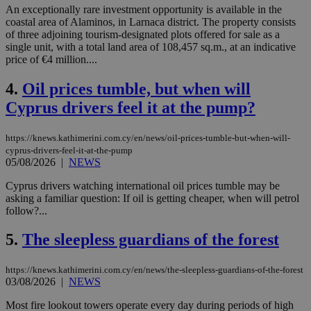
An exceptionally rare investment opportunity is available in the
coastal area of Alaminos, in Larnaca district. The property consists
of three adjoining tourism-designated plots offered for sale as a
single unit, with a total land area of 108,457 sq.m., at an indicative
price of €4 million....
4.
Oil prices tumble, but when will
Cyprus drivers feel it at the pump?
https://knews.kathimerini.com.cy/en/news/oil-prices-tumble-but-when-will-
cyprus-drivers-feel-it-at-the-pump
05/08/2026
|
NEWS
Cyprus drivers watching international oil prices tumble may be
asking a familiar question: If oil is getting cheaper, when will petrol
follow?...
5.
The sleepless guardians of the forest
https://knews.kathimerini.com.cy/en/news/the-sleepless-guardians-of-the-forest
03/08/2026
|
NEWS
Most fire lookout towers operate every day during periods of high