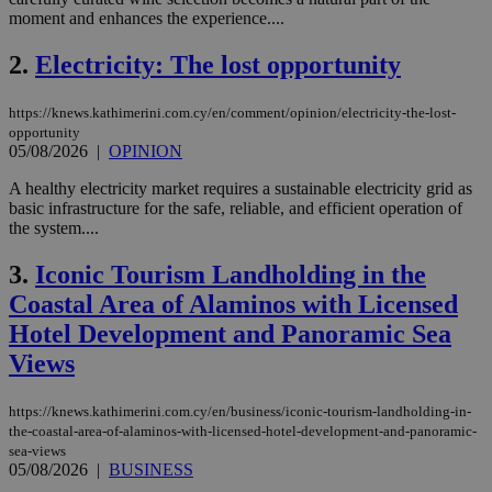
moment and enhances the experience....
2.
Electricity: The lost opportunity
https://knews.kathimerini.com.cy/en/comment/opinion/electricity-the-lost-
opportunity
05/08/2026
|
OPINION
A healthy electricity market requires a sustainable electricity grid as
basic infrastructure for the safe, reliable, and efficient operation of
the system....
3.
Iconic Tourism Landholding in the
Coastal Area of Alaminos with Licensed
Hotel Development and Panoramic Sea
Views
https://knews.kathimerini.com.cy/en/business/iconic-tourism-landholding-in-
the-coastal-area-of-alaminos-with-licensed-hotel-development-and-panoramic-
sea-views
05/08/2026
|
BUSINESS