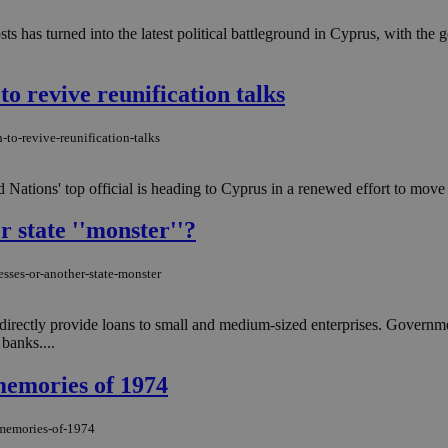
ts has turned into the latest political battleground in Cyprus, with th
to revive reunification talks
-to-revive-reunification-talks
ted Nations' top official is heading to Cyprus in a renewed effort to move
r state ''monster''?
sses-or-another-state-monster
 directly provide loans to small and medium-sized enterprises. Governme
banks....
 memories of 1974
e-memories-of-1974