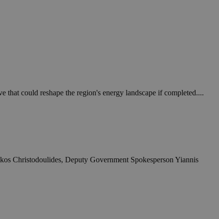
e that could reshape the region's energy landscape if completed....
t Nikos Christodoulides, Deputy Government Spokesperson Yiannis