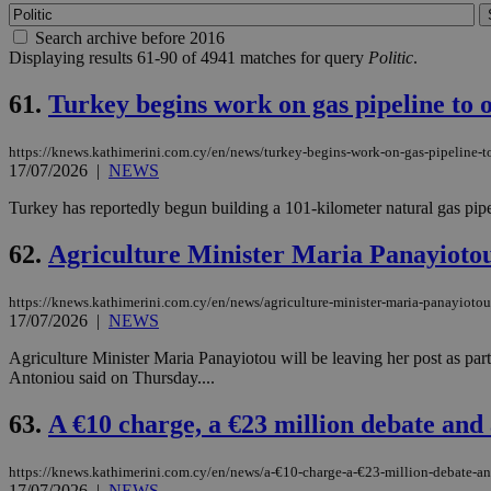
Search archive before 2016
Displaying results 61-90 of 4941 matches for query
Politic
.
61.
Turkey begins work on gas pipeline to o
https://knews.kathimerini.com.cy/en/news/turkey-begins-work-on-gas-pipeline-to
17/07/2026
|
NEWS
Turkey has reportedly begun building a 101-kilometer natural gas pipel
62.
Agriculture Minister Maria Panayiotou 
https://knews.kathimerini.com.cy/en/news/agriculture-minister-maria-panayiotou-
17/07/2026
|
NEWS
Agriculture Minister Maria Panayiotou will be leaving her post as p
Antoniou said on Thursday....
63.
A €10 charge, a €23 million debate and a
https://knews.kathimerini.com.cy/en/news/a-€10-charge-a-€23-million-debate-and
17/07/2026
|
NEWS