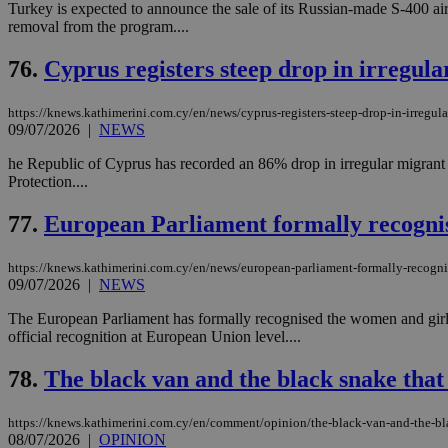
Turkey is expected to announce the sale of its Russian-made S-400 air 
removal from the program....
76.
Cyprus registers steep drop in irregula
Name
Name
Provide
Name
Name
__atuvs
f77
Oracle 
https://knews.kathimerini.com.cy/en/news/cyprus-registers-steep-drop-in-irregula
knews.k
__utmb
VISITOR_INFO1_LIV
09/07/2026
|
NEWS
_sp_su
he Republic of Cyprus has recorded an 86% drop in irregular migrant a
_sp_v1_uid
Protection....
_sp_v1_ss
vuid
Vimeo.c
UID
77.
European Parliament formally recognis
.vimeo.
_sp_v1_data
__atuvc
Oracle 
https://knews.kathimerini.com.cy/en/news/european-parliament-formally-recogni
knews.k
_ga
IDSYNC
09/07/2026
|
NEWS
The European Parliament has formally recognised the women and girls o
official recognition at European Union level....
loc
78.
The black van and the black snake that
A3
_gid
https://knews.kathimerini.com.cy/en/comment/opinion/the-black-van-and-the-bla
08/07/2026
|
OPINION
uvc