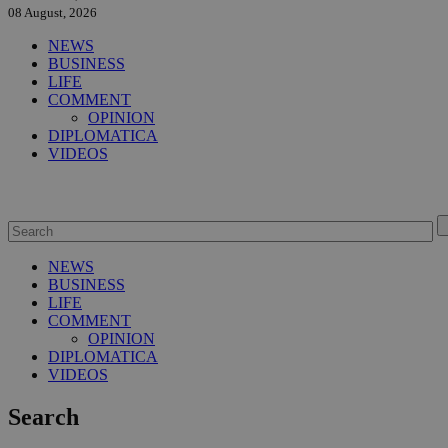
08 August, 2026
NEWS
BUSINESS
LIFE
COMMENT
OPINION
DIPLOMATICA
VIDEOS
NEWS
BUSINESS
LIFE
COMMENT
OPINION
DIPLOMATICA
VIDEOS
Search