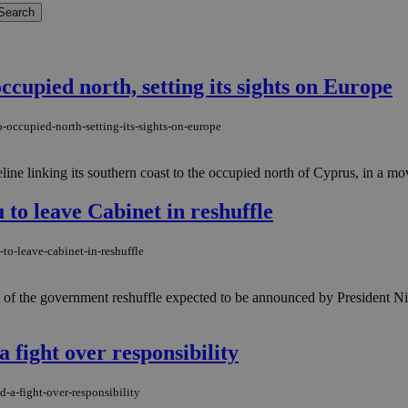
ccupied north, setting its sights on Europe
-occupied-north-setting-its-sights-on-europe
ine linking its southern coast to the occupied north of Cyprus, in a mov
to leave Cabinet in reshuffle
to-leave-cabinet-in-reshuffle
art of the government reshuffle expected to be announced by Presiden
 fight over responsibility
-a-fight-over-responsibility