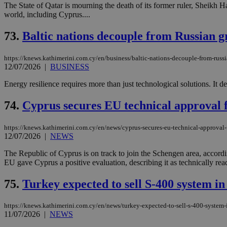
The State of Qatar is mourning the death of its former ruler, Sheikh H
world, including Cyprus....
JSESSIONID
73.
Baltic nations decouple from Russian g
https://knews.kathimerini.com.cy/en/business/baltic-nations-decouple-from-russi
AWSALBCORS
12/07/2026
|
BUSINESS
Energy resilience requires more than just technological solutions. It de
PHPSESSID
74.
Cyprus secures EU technical approval 
https://knews.kathimerini.com.cy/en/news/cyprus-secures-eu-technical-approval
12/07/2026
|
NEWS
__cf_bm
The Republic of Cyprus is on track to join the Schengen area, accord
EU gave Cyprus a positive evaluation, describing it as technically ready
takeOverCookie
75.
Turkey expected to sell S-400 system in 
https://knews.kathimerini.com.cy/en/news/turkey-expected-to-sell-s-400-system-i
11/07/2026
|
NEWS
seeAlsoArts