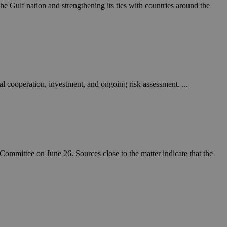
in order to make
he Gulf nation and strengthening its ties with countries around the
.
, used by sites
n an anonymous user
RS use cases after
ditional stickiness
 stickiness
nal cooperation, investment, and ongoing risk assessment. ...
 on the PHP
ifier used to
rmally a random
specific to the
 logged-in status
een humans and
in order to make
ommittee on June 26. Sources close to the matter indicate that the
.
ηλαδή να εμφανίζει
διάφορες
take over banner
ηλαδή να εμφανίζει
διάφορες