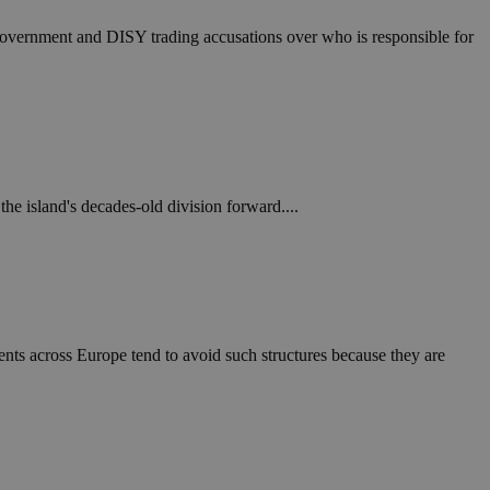
e government and DISY trading accusations over who is responsible for
 the island's decades-old division forward....
nts across Europe tend to avoid such structures because they are