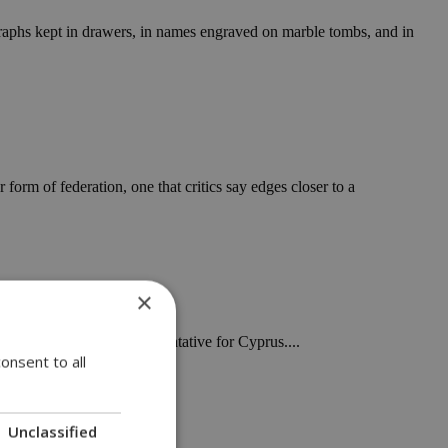
ographs kept in drawers, in names engraved on marble tombs, and in
form of federation, one that critics say edges closer to a
×
int a new special representative for Cyprus....
onsent to all
Unclassified