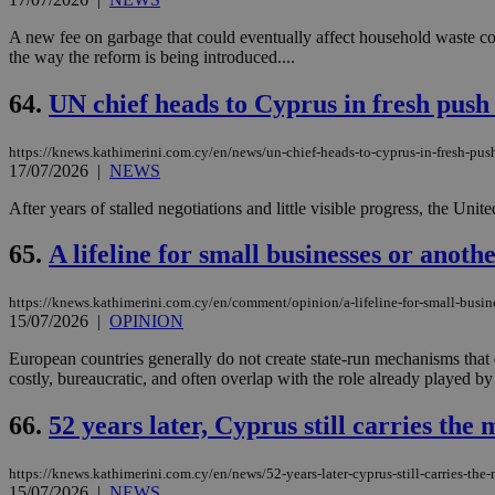
A new fee on garbage that could eventually affect household waste cos
the way the reform is being introduced....
64.
UN chief heads to Cyprus in fresh push 
https://knews.kathimerini.com.cy/en/news/un-chief-heads-to-cyprus-in-fresh-push
17/07/2026
|
NEWS
After years of stalled negotiations and little visible progress, the Uni
65.
A lifeline for small businesses or anothe
https://knews.kathimerini.com.cy/en/comment/opinion/a-lifeline-for-small-busine
15/07/2026
|
OPINION
European countries generally do not create state-run mechanisms that
costly, bureaucratic, and often overlap with the role already played by 
66.
52 years later, Cyprus still carries the
https://knews.kathimerini.com.cy/en/news/52-years-later-cyprus-still-carries-th
15/07/2026
|
NEWS