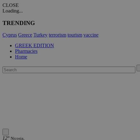
CLOSE
Loading...
TRENDING
Cyprus
Greece
Turkey
terrorism
tourism
vaccine
GREEK EDITION
Pharmacies
Home
12°
Nicosia,