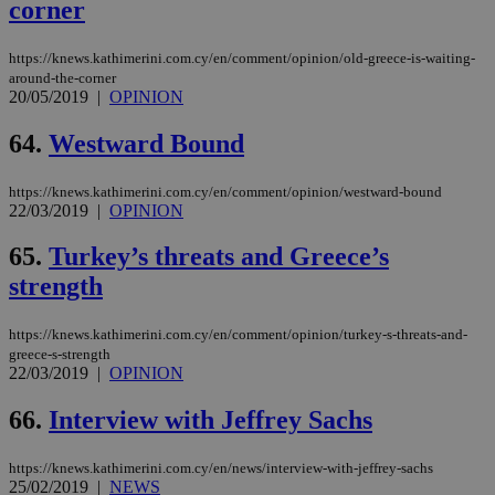
corner
https://knews.kathimerini.com.cy/en/comment/opinion/old-greece-is-waiting-
around-the-corner
20/05/2019
|
OPINION
64.
Westward Bound
https://knews.kathimerini.com.cy/en/comment/opinion/westward-bound
22/03/2019
|
OPINION
65.
Turkey’s threats and Greece’s
strength
https://knews.kathimerini.com.cy/en/comment/opinion/turkey-s-threats-and-
greece-s-strength
22/03/2019
|
OPINION
66.
Interview with Jeffrey Sachs
https://knews.kathimerini.com.cy/en/news/interview-with-jeffrey-sachs
25/02/2019
|
NEWS