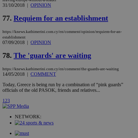
minutes
use
.onesignal.com
31/10/2018
|
OPINION
53
dis
seconds
be
hu
77.
Requiem for an establishment
bots
ben
the
ord
https://knews.kathimerini.com.cy/en/comment/opinion/requiem-for-an-
val
establishment
the
07/09/2018
|
OPINION
web
JSESSIONID
Session
Gen
Oracle Corporation
78.
The 'guards' are waiting
pur
.nr-data.net
pla
ses
https://knews.kathimerini.com.cy/en/comment/the-guards-are-waiting
use
14/05/2018
|
COMMENT
wri
Usu
mai
Today, Greece is being run by a combination of “pink guards”
an
officials of the old PASOK, friends and relatives...
use
the
1
2
3
AWSALBCORS
1 week
For
Amazon.com Inc.
sti
uk-script.dotmetrics.net
sup
NETWORK:
COR
aft
Ch
upd
cre