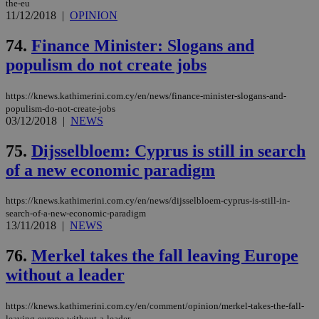
the-eu
Targeting
Functionality
Unclassified
11/12/2018
|
OPINION
Strictly necessary cookies allow core website
74.
Finance Minister: Slogans and
functionality such as user login and account
management. The website cannot be used
populism do not create jobs
properly without strictly necessary cookies.
Name
Provider
/
Domain
Expiration
Des
https://knews.kathimerini.com.cy/en/news/finance-minister-slogans-and-
populism-do-not-create-jobs
__cf_bm
29
Thi
Cloudflare Inc.
03/12/2018
|
NEWS
minutes
use
.piano.io
59
dis
seconds
be
75.
Dijsselbloem: Cyprus is still in search
hu
bots
of a new economic paradigm
ben
the
ord
val
https://knews.kathimerini.com.cy/en/news/dijsselbloem-cyprus-is-still-in-
the
search-of-a-new-economic-paradigm
web
13/11/2018
|
NEWS
LangCookie
knews.kathimerini.com.cy
1 week 3
Χρη
days
για
76.
Merkel takes the fall leaving Europe
προ
την
without a leader
γλώ
επι
https://knews.kathimerini.com.cy/en/comment/opinion/merkel-takes-the-fall-
Google Privacy Policy
__cf_bm
29
Thi
Cloudflare Inc.
leaving-europe-without-a-leader