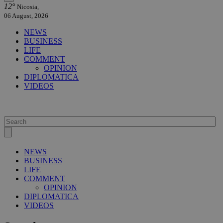
12°
Nicosia,
06 August, 2026
NEWS
BUSINESS
LIFE
COMMENT
OPINION
DIPLOMATICA
VIDEOS
NEWS
BUSINESS
LIFE
COMMENT
OPINION
DIPLOMATICA
VIDEOS