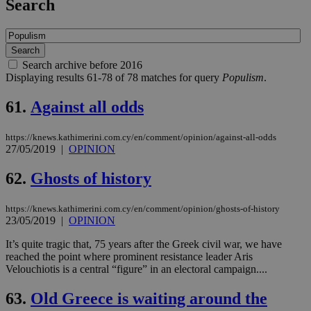
Search
Search archive before 2016
Displaying results 61-78 of 78 matches for query
Populism
.
61.
Against all odds
https://knews.kathimerini.com.cy/en/comment/opinion/against-all-odds
27/05/2019
|
OPINION
62.
Ghosts of history
https://knews.kathimerini.com.cy/en/comment/opinion/ghosts-of-history
23/05/2019
|
OPINION
It’s quite tragic that, 75 years after the Greek civil war, we have
reached the point where prominent resistance leader Aris
Velouchiotis is a central “figure” in an electoral campaign....
63.
Old Greece is waiting around the