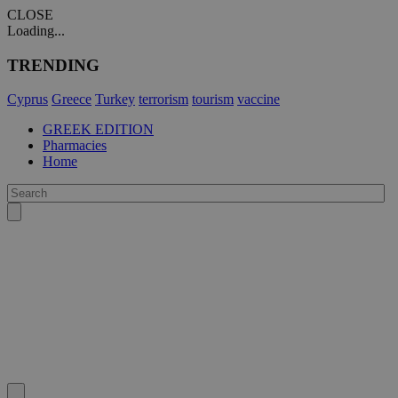
CLOSE
Loading...
TRENDING
Cyprus
Greece
Turkey
terrorism
tourism
vaccine
GREEK EDITION
Pharmacies
Home