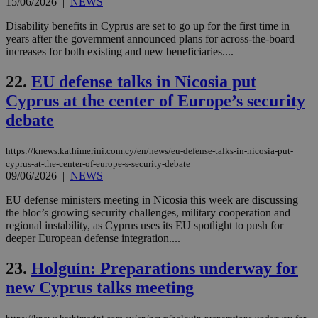
use
15/06/2026
|
NEWS
the
Disability benefits in Cyprus are set to go up for the first time in
AWSALBCORS
1 week
For
Amazon.com Inc.
years after the government announced plans for across-the-board
sti
uk-script.dotmetrics.net
sup
increases for both existing and new beneficiaries....
COR
aft
22.
EU defense talks in Nicosia put
Ch
upd
Cyprus at the center of Europe’s security
cre
add
debate
sti
coo
eac
dur
https://knews.kathimerini.com.cy/en/news/eu-defense-talks-in-nicosia-put-
sti
cyprus-at-the-center-of-europe-s-security-debate
fea
09/06/2026
|
NEWS
AW
(ALB
EU defense ministers meeting in Nicosia this week are discussing
PHPSESSID
Session
Coo
PHP.net
the bloc’s growing security challenges, military cooperation and
gen
knews.kathimerini.com.cy
regional instability, as Cyprus uses its EU spotlight to push for
app
deeper European defense integration....
bas
PHP
Thi
23.
Holguín: Preparations underway for
pur
ide
new Cyprus talks meeting
to 
ses
vari