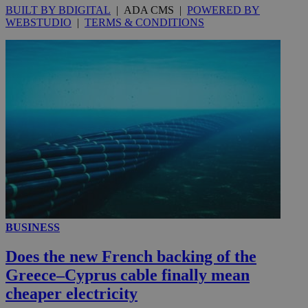
BUILT BY BDIGITAL
| ADA CMS |
POWERED BY
WEBSTUDIO
|
TERMS & CONDITIONS
__utmc
Session
Google LLC
.knews.kathimerini.com.cy
BUSINESS
Does the new French backing of the
Greece–Cyprus cable finally mean
cheaper electricity