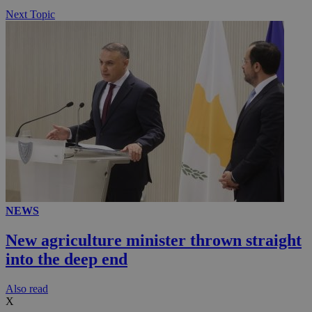
Next Topic
NEWS
New agriculture minister thrown straight
into the deep end
Αlso read
X