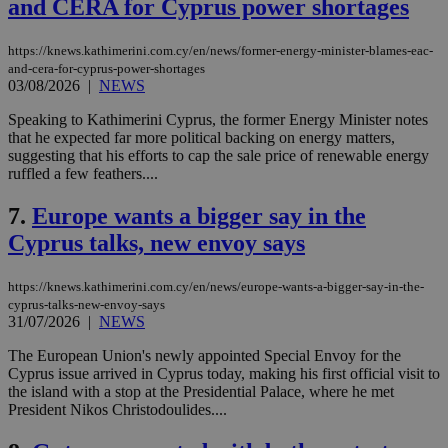
and CERA for Cyprus power shortages
https://knews.kathimerini.com.cy/en/news/former-energy-minister-blames-eac-
and-cera-for-cyprus-power-shortages
03/08/2026
|
NEWS
Speaking to Kathimerini Cyprus, the former Energy Minister notes
that he expected far more political backing on energy matters,
suggesting that his efforts to cap the sale price of renewable energy
ruffled a few feathers....
7.
Europe wants a bigger say in the
Cyprus talks, new envoy says
https://knews.kathimerini.com.cy/en/news/europe-wants-a-bigger-say-in-the-
cyprus-talks-new-envoy-says
31/07/2026
|
NEWS
The European Union's newly appointed Special Envoy for the
Cyprus issue arrived in Cyprus today, making his first official visit to
the island with a stop at the Presidential Palace, where he met
President Nikos Christodoulides....