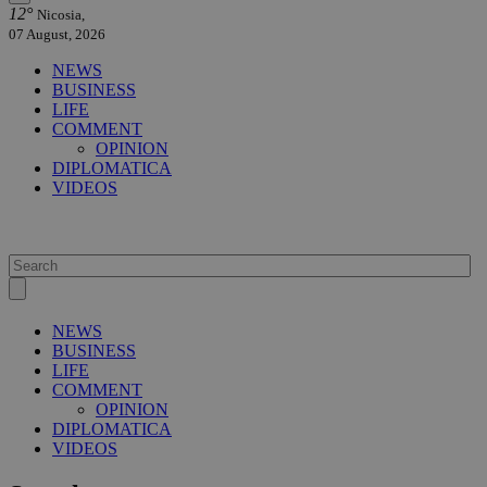
12°
Nicosia,
07 August, 2026
NEWS
BUSINESS
LIFE
COMMENT
OPINION
DIPLOMATICA
VIDEOS
NEWS
BUSINESS
LIFE
COMMENT
OPINION
DIPLOMATICA
VIDEOS