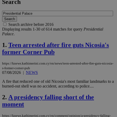
Search
Search archive before 2016
Displaying results 1-30 of 614 matches for query
Presidential
Palace
.
1.
Teen arrested after fire guts Nicosia's
former Corner Pub
https://knews.kathimerini.com.cy/en/news/teen-arrested-after-fire-guts-nicosia-
s-former-corner-pub
07/08/2026
|
NEWS
A fire that reduced one of old Nicosia's most familiar landmarks to a
burned-out shell was no accident, according to police....
2.
A presidency falling short of the
moment
https://knews.kathimerini.com.cy/en/comment/opinion/a-presidency-falling-