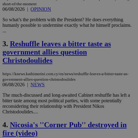
short-of-the-moment
06/08/2026
|
OPINION
So what’s the problem with the President? He does everything
humanly possible to undermine exactly what he himself proclaims.
...
3.
Reshuffle leaves a bitter taste as
government allies question
Christodoulides
https://knews.kathimerini.com.cy/en/news/reshuffle-leaves-a-bitter-taste-as-
government-allies-question-christodoulides
06/08/2026
|
NEWS
The much-discussed and long-awaited Cabinet reshuffle has left a
bitter taste among most political parties, with some potentially
reconsidering their relationship with President Nikos
Christodoulides....
4.
Nicosia's ''Corner Pub'' destroyed in
fire (video)