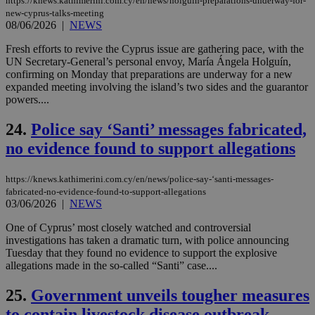
https://knews.kathimerini.com.cy/en/news/holguin-preparations-underway-for-
nor
ra
new-cyprus-talks-meeting
gen
08/06/2026
|
NEWS
num
is 
Fresh efforts to revive the Cyprus issue are gathering pace, with the
spe
sit
UN Secretary-General’s personal envoy, María Ángela Holguín,
exa
confirming on Monday that preparations are underway for a new
mai
expanded meeting involving the island’s two sides and the guarantor
log
powers....
for
bet
24.
Police say ‘Santi’ messages fabricated,
__cf_bm
29
Thi
Cloudflare Inc.
minutes
use
.vimeo.com
no evidence found to support allegations
59
dis
seconds
be
hu
https://knews.kathimerini.com.cy/en/news/police-say-‘santi-messages-
bots
ben
fabricated-no-evidence-found-to-support-allegations
the
03/06/2026
|
NEWS
ord
val
One of Cyprus’ most closely watched and controversial
the
web
investigations has taken a dramatic turn, with police announcing
Tuesday that they found no evidence to support the explosive
takeOverCookie
knews.kathimerini.com.cy
12 hours
Χρη
allegations made in the so-called “Santi” case....
για
Cap
να 
25.
Government unveils tougher measures
μόν
την
to contain livestock disease outbreak