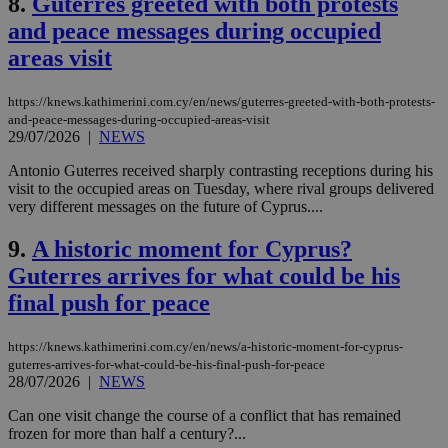
8.
Guterres greeted with both protests
and peace messages during occupied
areas visit
https://knews.kathimerini.com.cy/en/news/guterres-greeted-with-both-protests-
and-peace-messages-during-occupied-areas-visit
29/07/2026
|
NEWS
Antonio Guterres received sharply contrasting receptions during his
visit to the occupied areas on Tuesday, where rival groups delivered
very different messages on the future of Cyprus....
9.
A historic moment for Cyprus?
Guterres arrives for what could be his
final push for peace
https://knews.kathimerini.com.cy/en/news/a-historic-moment-for-cyprus-
guterres-arrives-for-what-could-be-his-final-push-for-peace
28/07/2026
|
NEWS
Can one visit change the course of a conflict that has remained
frozen for more than half a century?...