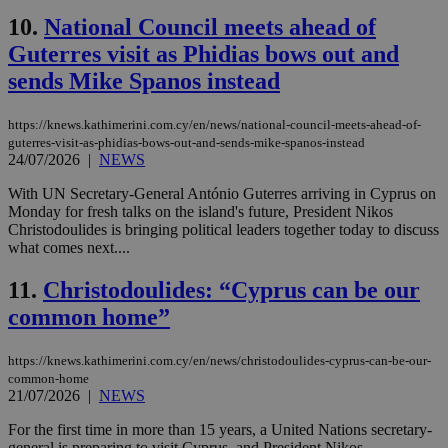
10.
National Council meets ahead of
Guterres visit as Phidias bows out and
sends Mike Spanos instead
https://knews.kathimerini.com.cy/en/news/national-council-meets-ahead-of-
guterres-visit-as-phidias-bows-out-and-sends-mike-spanos-instead
24/07/2026
|
NEWS
With UN Secretary-General António Guterres arriving in Cyprus on
Monday for fresh talks on the island's future, President Nikos
Christodoulides is bringing political leaders together today to discuss
what comes next....
11.
Christodoulides: “Cyprus can be our
common home”
https://knews.kathimerini.com.cy/en/news/christodoulides-cyprus-can-be-our-
common-home
21/07/2026
|
NEWS
For the first time in more than 15 years, a United Nations secretary-
general is preparing to visit Cyprus, and President Nikos