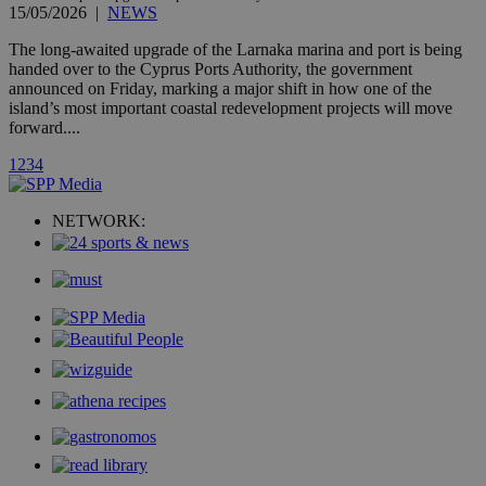
page share
15/05/2026
|
NEWS
count.
A3
1 year
Yahoo! Inc.
The long-awaited upgrade of the Larnaka marina and port is being
hour
.yahoo.com
handed over to the Cyprus Ports Authority, the government
announced on Friday, marking a major shift in how one of the
island’s most important coastal redevelopment projects will move
uvc
1 year
Oracle Corporation
forward....
mont
.addthis.com
1
2
3
4
_gid
1 day
Google LLC
.kathimerini.com.cy
_gat_gtag_UA_10385152_24
.kathimerini.com.cy
54
NETWORK:
secon
_ga_VWMWH3JDMP
.kathimerini.com.cy
2 years
YSC
Sessi
Google LLC
.youtube.com
__utmt
9 minutes
Google LLC
53
.knews.kathimerini.com.cy
seconds