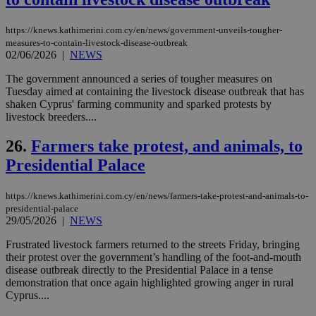
χρ
διά
δια
https://knews.kathimerini.com.cy/en/news/government-unveils-tougher-
ενέ
είν
measures-to-contain-livestock-disease-outbreak
ove
02/06/2026
|
NEWS
τα 
pu
The government announced a series of tougher measures on
ban
Tuesday aimed at containing the livestock disease outbreak that has
seeAlsoArts
knews.kathimerini.com.cy
12 hours
Χρη
shaken Cyprus' farming community and sparked protests by
για
livestock breeders....
Cap
να 
μόν
26.
Farmers take protest, and animals, to
την
Presidential Palace
χρ
διά
δια
ενέ
https://knews.kathimerini.com.cy/en/news/farmers-take-protest-and-animals-to-
είν
presidential-palace
ove
29/05/2026
|
NEWS
τα 
pu
ban
Frustrated livestock farmers returned to the streets Friday, bringing
their protest over the government’s handling of the foot-and-mouth
disease outbreak directly to the Presidential Palace in a tense
demonstration that once again highlighted growing anger in rural
Cyprus....
Name
Name
Provider
Provider
/
Domain
/
Domain
Expiration
Expiration
Description
Description