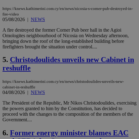
https://knews.kathimerini.com.cy/en/news/nicosia-s-corner-pub-destroyed-in-
fire-video
05/08/2026
|
NEWS
A fire destroyed the former Corner Pub beer hall in the Agioi
Omologites neighbourhood of Nicosia on Wednesday afternoon,
bringing down the roof of the long-established building before
firefighters brought the situation under control....
5.
Christodoulides unveils new Cabinet in
reshuffle
https://knews.kathimerini.com.cy/en/news/christodoulides-unveils-new-
cabinet-in-reshuffle
04/08/2026
|
NEWS
The President of the Republic, Mr Nikos Christodoulides, exercising
the powers granted to him by the Constitution, has decided to
proceed with the changes to the composition of the members of the
Government....
6.
Former energy minister blames EAC