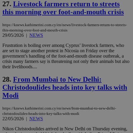
Name
Provider
/
Domain
Expiration
27.
Livestock farmers return to streets
__atuvs
f77
.wsod.com
1 month
29
This cookie i
Oracle Corporation
Name
Provider
/
Domain
Expirat
minutes
associated
knews.kathimerini.com.cy
__utmb
29
Google LLC
this morning over foot-and-mouth crisis
54
with the
_sp_su
.bloomberg.com
1 year
minutes
.knews.kathimerini.com.cy
VISITOR_INFO1_LIVE
5 mont
Google LLC
seconds
AddThis
53
4 wee
.youtube.com
social sharin
_sp_v1_uid
www.bloomberg.com
4 weeks 2
seconds
https://knews.kathimerini.com.cy/en/news/livestock-farmers-return-to-streets-
widget whic
days
is commonl
this-morning-over-foot-and-mouth-crisis
embedded i
_sp_v1_ss
www.bloomberg.com
4 weeks 2
29/05/2026
|
NEWS
websites to
days
enable
Frustration is boiling over among Cyprus’ livestock farmers, who
visitors to
_sp_v1_data
www.bloomberg.com
4 weeks 2
share
are set to stage another protest in Nicosia on Friday over the
days
content wit
government’s handling of the foot-and-mouth disease outbreak, a
a range of
crisis many farmers say is threatening not only their animals but also
networking
their livelihoods....
and sharing
platforms.
This is
28.
From Mumbai to New Delhi:
believed to
be a new
Christodoulides heads into key talks with
cookie from
AddThis
Modi
which is not
yet
UID
2 year
Full Circle Studies Inc.
documented
.scorecardresearch.com
but has bee
https://knews.kathimerini.com.cy/en/news/from-mumbai-to-new-delhi-
categorised
christodoulides-heads-into-key-talks-with-modi
on the
22/05/2026
|
NEWS
assumption i
serves a
Nikos Christodoulides arrived in New Delhi on Thursday evening,
similar