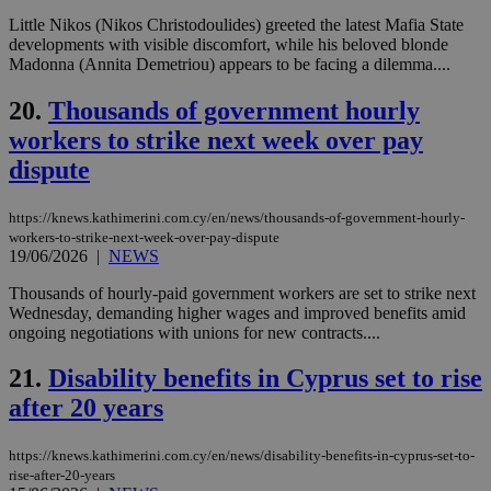
web
Little Nikos (Nikos Christodoulides) greeted the latest Mafia State
developments with visible discomfort, while his beloved blonde
LangCookie
knews.kathimerini.com.cy
1 week 3
Χρη
days
για
Madonna (Annita Demetriou) appears to be facing a dilemma....
προ
την
20.
Thousands of government hourly
γλώ
επι
workers to strike next week over pay
Google Privacy Policy
__cf_bm
29
Thi
Cloudflare Inc.
dispute
minutes
use
.onesignal.com
53
dis
seconds
be
hu
https://knews.kathimerini.com.cy/en/news/thousands-of-government-hourly-
bots
workers-to-strike-next-week-over-pay-dispute
ben
19/06/2026
|
NEWS
the
ord
val
Thousands of hourly-paid government workers are set to strike next
the
Wednesday, demanding higher wages and improved benefits amid
web
ongoing negotiations with unions for new contracts....
JSESSIONID
Session
Gen
Oracle Corporation
pur
.nr-data.net
21.
Disability benefits in Cyprus set to rise
pla
ses
after 20 years
use
wri
Usu
https://knews.kathimerini.com.cy/en/news/disability-benefits-in-cyprus-set-to-
mai
rise-after-20-years
an