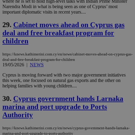
purpose to
where he is set to hold high-level talks with Indian Prime Minister
other
Narendra Modi in what is being seen as one of Cyprus’ most
cookies set
important diplomatic visits in recent years....
by the
service.
29.
Cabinet moves ahead on Cyprus gas
vuid
2 years
These
Vimeo.com Inc.
cookies are
.vimeo.com
deal and free breakfast program for
used by the
Vimeo vide
children
player on
_ga
2 years
Google LLC
IDSYNC
1 yea
Verizon
websites.
.kathimerini.com.cy
Communications Inc.
.analytics.yahoo.com
https://knews.kathimerini.com.cy/en/news/cabinet-moves-ahead-on-cyprus-gas-
__atuvc
1 year 1
This cookie i
Oracle Corporation
deal-and-free-breakfast-program-for-children
month
associated
knews.kathimerini.com.cy
with the
19/05/2026
|
NEWS
AddThis
social sharin
Cyprus is moving forward with two major government initiatives
widget whic
this week, one focused on natural gas exports and the other on
is commonl
embedded i
helping families with young children....
websites to
enable
30.
Cyprus government hands Larnaka
visitors to
share
marina and port upgrade to Ports
content wit
a range of
Authority
networking
loc
1 year
Oracle Corporation
and sharing
mont
.addthis.com
platforms. It
stores an
https://knews.kathimerini.com.cy/en/news/cyprus-government-hands-larnaka-
updated
marina-and-port-upgrade-to-ports-authority