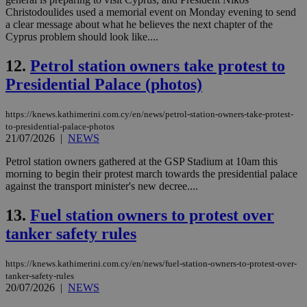
Christodoulides used a memorial event on Monday evening to send
a clear message about what he believes the next chapter of the
Cyprus problem should look like....
12.
Petrol station owners take protest to
Presidential Palace (photos)
https://knews.kathimerini.com.cy/en/news/petrol-station-owners-take-protest-
to-presidential-palace-photos
21/07/2026
|
NEWS
Petrol station owners gathered at the GSP Stadium at 10am this
morning to begin their protest march towards the presidential palace
against the transport minister's new decree....
13.
Fuel station owners to protest over
tanker safety rules
https://knews.kathimerini.com.cy/en/news/fuel-station-owners-to-protest-over-
tanker-safety-rules
20/07/2026
|
NEWS