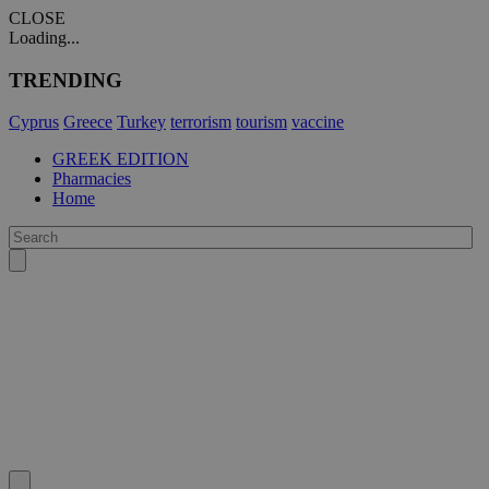
CLOSE
Loading...
TRENDING
Cyprus
Greece
Turkey
terrorism
tourism
vaccine
GREEK EDITION
Pharmacies
Home