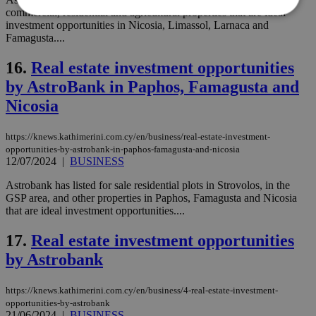
commercial, residential and agricultural properties that are ideal
investment opportunities in Nicosia, Limassol, Larnaca and
Famagusta....
Strictly necessary
Performance
Targeting
Functionality
Unclassified
16.
Real estate investment opportunities
by AstroBank in Paphos, Famagusta and
Strictly necessary cookies allow core website
functionality such as user login and account
Nicosia
management. The website cannot be used
properly without strictly necessary cookies.
https://knews.kathimerini.com.cy/en/business/real-estate-investment-
Name
Provider
/
Domain
Expiration
Des
opportunities-by-astrobank-in-paphos-famagusta-and-nicosia
12/07/2024
|
BUSINESS
__cf_bm
29
Thi
Cloudflare Inc.
minutes
use
.piano.io
Astrobank has listed for sale residential plots in Strovolos, in the
59
dis
seconds
be
GSP area, and other properties in Paphos, Famagusta and Nicosia
hu
that are ideal investment opportunities....
bots
ben
the
17.
Real estate investment opportunities
ord
val
by Astrobank
the
web
https://knews.kathimerini.com.cy/en/business/4-real-estate-investment-
LangCookie
knews.kathimerini.com.cy
1 week 3
Χρη
opportunities-by-astrobank
days
για
προ
21/06/2024
|
BUSINESS