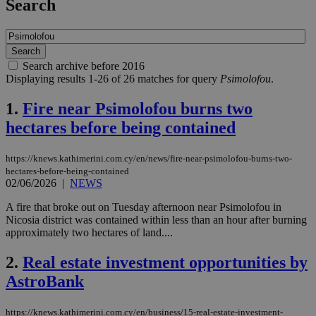
Search
Search archive before 2016
Displaying results 1-26 of 26 matches for query
Psimolofou
.
1.
Fire near Psimolofou burns two
hectares before being contained
https://knews.kathimerini.com.cy/en/news/fire-near-psimolofou-burns-two-
hectares-before-being-contained
02/06/2026
|
NEWS
A fire that broke out on Tuesday afternoon near Psimolofou in
Nicosia district was contained within less than an hour after burning
approximately two hectares of land....
2.
Real estate investment opportunities by
AstroBank
https://knews.kathimerini.com.cy/en/business/15-real-estate-investment-