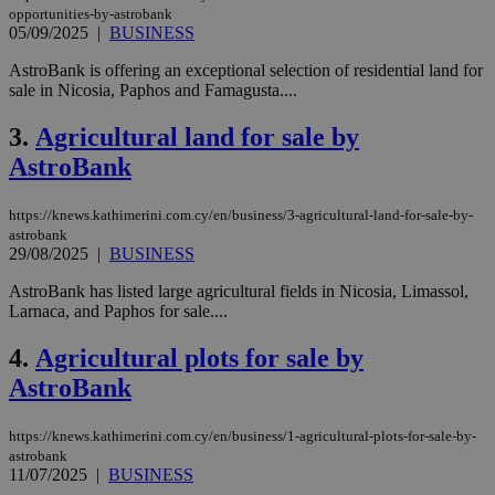
opportunities-by-astrobank
05/09/2025
|
BUSINESS
AstroBank is offering an exceptional selection of residential land for
sale in Nicosia, Paphos and Famagusta....
3.
Agricultural land for sale by
AstroBank
https://knews.kathimerini.com.cy/en/business/3-agricultural-land-for-sale-by-
astrobank
29/08/2025
|
BUSINESS
AstroBank has listed large agricultural fields in Nicosia, Limassol,
Larnaca, and Paphos for sale....
4.
Agricultural plots for sale by
AstroBank
https://knews.kathimerini.com.cy/en/business/1-agricultural-plots-for-sale-by-
astrobank
11/07/2025
|
BUSINESS