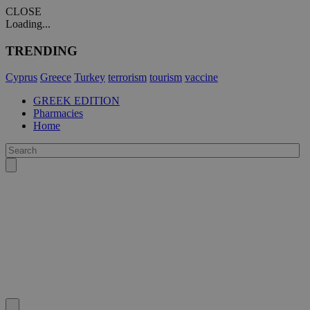
CLOSE
Loading...
TRENDING
Cyprus
Greece
Turkey
terrorism
tourism
vaccine
GREEK EDITION
Pharmacies
Home