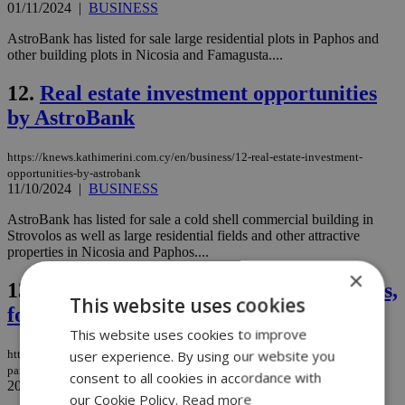
01/11/2024
|
BUSINESS
AstroBank has listed for sale large residential plots in Paphos and
other building plots in Nicosia and Famagusta....
12.
Real estate investment opportunities
by AstroBank
https://knews.kathimerini.com.cy/en/business/12-real-estate-investment-
opportunities-by-astrobank
11/10/2024
|
BUSINESS
AstroBank has listed for sale a cold shell commercial building in
Strovolos as well as large residential fields and other attractive
properties in Nicosia and Paphos....
×
13.
Luxury properties, residential parcels,
This website uses cookies
for sale by AstroBank
This website uses cookies to improve
user experience. By using our website you
https://knews.kathimerini.com.cy/en/business/luxury-properties-residential-
parcels-for-sale-by-astrobank
consent to all cookies in accordance with
20/09/2024
|
BUSINESS
our Cookie Policy.
Read more