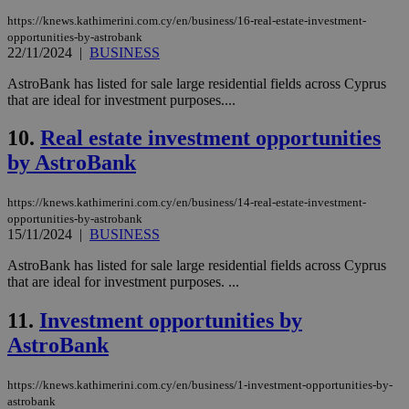
https://knews.kathimerini.com.cy/en/business/16-real-estate-investment-
opportunities-by-astrobank
22/11/2024
|
BUSINESS
AstroBank has listed for sale large residential fields across Cyprus
that are ideal for investment purposes....
10.
Real estate investment opportunities
by AstroBank
https://knews.kathimerini.com.cy/en/business/14-real-estate-investment-
opportunities-by-astrobank
15/11/2024
|
BUSINESS
AstroBank has listed for sale large residential fields across Cyprus
that are ideal for investment purposes. ...
11.
Investment opportunities by
AstroBank
https://knews.kathimerini.com.cy/en/business/1-investment-opportunities-by-
astrobank