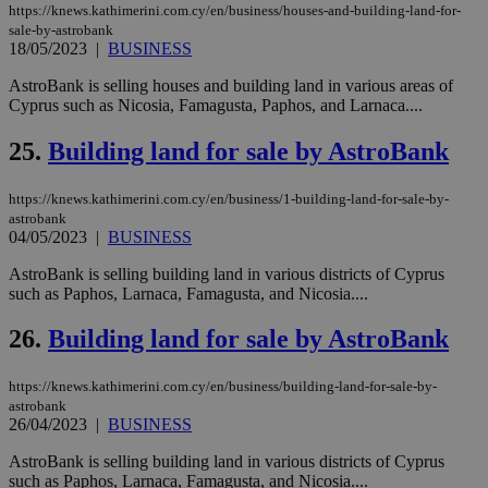
ove
https://knews.kathimerini.com.cy/en/business/houses-and-building-land-for-
τα 
sale-by-astrobank
pu
18/05/2023
|
BUSINESS
ban
seeAlsoArts
knews.kathimerini.com.cy
12 hours
Χρη
AstroBank is selling houses and building land in various areas of
για
Cyprus such as Nicosia, Famagusta, Paphos, and Larnaca....
Cap
να 
μόν
25.
Building land for sale by AstroBank
την
χρ
διά
https://knews.kathimerini.com.cy/en/business/1-building-land-for-sale-by-
δια
astrobank
ενέ
είν
04/05/2023
|
BUSINESS
ove
τα 
AstroBank is selling building land in various districts of Cyprus
pu
such as Paphos, Larnaca, Famagusta, and Nicosia....
ban
26.
Building land for sale by AstroBank
https://knews.kathimerini.com.cy/en/business/building-land-for-sale-by-
Name
Name
Provider
Provider
/
Domain
/
Domain
Expiration
Expiration
Description
Description
astrobank
Name
Provider
/
Domain
Expiration
26/04/2023
|
BUSINESS
__atuvs
f77
.wsod.com
1 month
29
This cookie i
Oracle Corporation
Name
Provider
/
Domain
Expirat
minutes
associated
knews.kathimerini.com.cy
__utmb
29
Google LLC
54
with the
_sp_su
.bloomberg.com
1 year
minutes
.knews.kathimerini.com.cy
AstroBank is selling building land in various districts of Cyprus
VISITOR_INFO1_LIVE
5 mont
Google LLC
seconds
AddThis
53
4 wee
.youtube.com
such as Paphos, Larnaca, Famagusta, and Nicosia....
social sharin