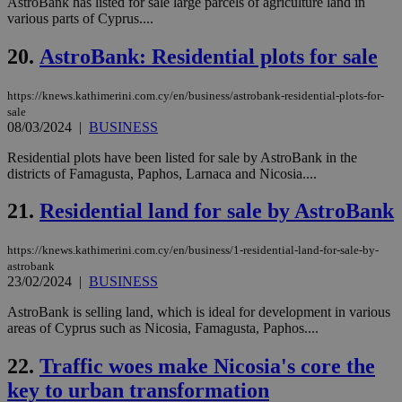
sup
AstroBank has listed for sale large parcels of agriculture land in
COR
various parts of Cyprus....
aft
Ch
upd
20.
AstroBank: Residential plots for sale
cre
add
sti
https://knews.kathimerini.com.cy/en/business/astrobank-residential-plots-for-
coo
sale
eac
08/03/2024
|
BUSINESS
dur
sti
fea
Residential plots have been listed for sale by AstroBank in the
AW
districts of Famagusta, Paphos, Larnaca and Nicosia....
(ALB
PHPSESSID
Session
Coo
PHP.net
21.
Residential land for sale by AstroBank
gen
knews.kathimerini.com.cy
app
bas
https://knews.kathimerini.com.cy/en/business/1-residential-land-for-sale-by-
PHP
Thi
astrobank
pur
23/02/2024
|
BUSINESS
ide
to 
AstroBank is selling land, which is ideal for development in various
ses
areas of Cyprus such as Nicosia, Famagusta, Paphos....
vari
nor
ra
22.
Traffic woes make Nicosia's core the
gen
num
key to urban transformation
is 