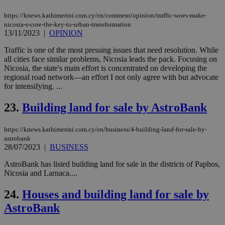
spe
sit
exa
https://knews.kathimerini.com.cy/en/comment/opinion/traffic-woes-make-
mai
nicosia-s-core-the-key-to-urban-transformation
log
13/11/2023
|
OPINION
for
bet
Traffic is one of the most pressing issues that need resolution. While
__cf_bm
29
Thi
Cloudflare Inc.
all cities face similar problems, Nicosia leads the pack. Focusing on
minutes
use
.vimeo.com
Nicosia, the state's main effort is concentrated on developing the
59
dis
regional road network—an effort I not only agree with but advocate
seconds
be
hu
for intensifying. ...
bots
ben
23.
Building land for sale by AstroBank
the
ord
val
the
https://knews.kathimerini.com.cy/en/business/4-building-land-for-sale-by-
web
astrobank
28/07/2023
|
BUSINESS
takeOverCookie
knews.kathimerini.com.cy
12 hours
Χρη
για
AstroBank has listed building land for sale in the districts of Paphos,
Cap
να 
Nicosia and Larnaca....
μόν
την
24.
Houses and building land for sale by
χρ
διά
AstroBank
δια
ενέ
είν