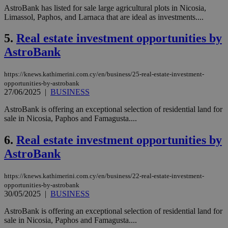
AstroBank has listed for sale large agricultural plots in Nicosia,
Limassol, Paphos, and Larnaca that are ideal as investments....
5.
Real estate investment opportunities by
AstroBank
https://knews.kathimerini.com.cy/en/business/25-real-estate-investment-
opportunities-by-astrobank
27/06/2025
|
BUSINESS
AstroBank is offering an exceptional selection of residential land for
sale in Nicosia, Paphos and Famagusta....
6.
Real estate investment opportunities by
AstroBank
https://knews.kathimerini.com.cy/en/business/22-real-estate-investment-
opportunities-by-astrobank
30/05/2025
|
BUSINESS
AstroBank is offering an exceptional selection of residential land for
sale in Nicosia, Paphos and Famagusta....