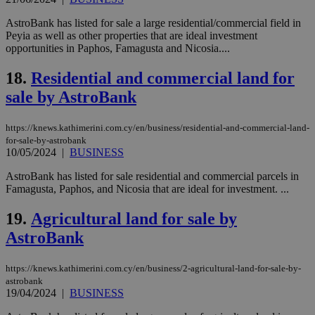
την
γλώ
AstroBank has listed for sale a large residential/commercial field in
επι
Peyia as well as other properties that are ideal investment
Google Privacy Policy
opportunities in Paphos, Famagusta and Nicosia....
__cf_bm
29
Thi
Cloudflare Inc.
minutes
use
.onesignal.com
53
dis
18.
Residential and commercial land for
seconds
be
hu
sale by AstroBank
bots
ben
the
ord
https://knews.kathimerini.com.cy/en/business/residential-and-commercial-land-
val
for-sale-by-astrobank
the
10/05/2024
|
BUSINESS
web
AstroBank has listed for sale residential and commercial parcels in
JSESSIONID
Session
Gen
Oracle Corporation
pur
.nr-data.net
Famagusta, Paphos, and Nicosia that are ideal for investment. ...
pla
ses
19.
Agricultural land for sale by
use
wri
AstroBank
Usu
mai
an
use
https://knews.kathimerini.com.cy/en/business/2-agricultural-land-for-sale-by-
the
astrobank
19/04/2024
|
BUSINESS
AWSALBCORS
1 week
For
Amazon.com Inc.
sti
uk-script.dotmetrics.net