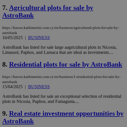
7.
Agricultural plots for sale by
AstroBank
https://knews.kathimerini.com.cy/en/business/agricultural-plots-for-sale-by-
astrobank
16/05/2025
|
BUSINESS
AstroBank has listed for sale large aagricultural plots in Nicosia,
Limassol, Paphos, and Larnaca that are ideal as investments....
8.
Residential plots for sale by AstroBank
https://knews.kathimerini.com.cy/en/business/1-residential-plots-for-sale-by-
astrobank
15/04/2025
|
BUSINESS
AstroBank has listed for sale an exceptional selection of residential
plots in Nicosia, Paphos, and Famagusta....
9.
Real estate investment opportunities by
AstroBank