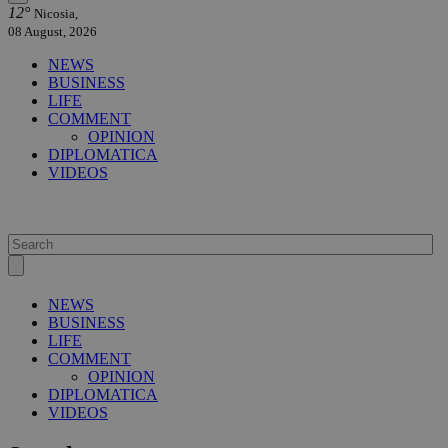
12°
Nicosia,
08 August, 2026
NEWS
BUSINESS
LIFE
COMMENT
OPINION
DIPLOMATICA
VIDEOS
NEWS
BUSINESS
LIFE
COMMENT
OPINION
DIPLOMATICA
VIDEOS