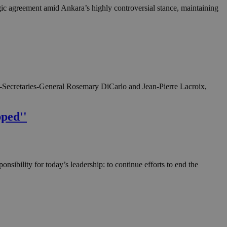
gic agreement amid Ankara’s highly controversial stance, maintaining
r-Secretaries-General Rosemary DiCarlo and Jean-Pierre Lacroix,
pped''
nsibility for today’s leadership: to continue efforts to end the