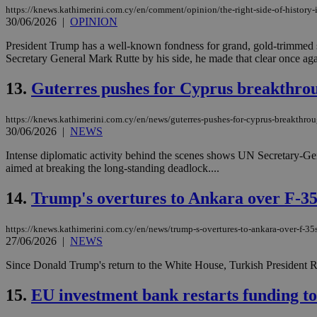
https://knews.kathimerini.com.cy/en/comment/opinion/the-right-side-of-history-
30/06/2026
|
OPINION
JSESSIONID
President Trump has a well-known fondness for grand, gold-trimmed 
Secretary General Mark Rutte by his side, he made that clear once agai
AWSALBCORS
13.
Guterres pushes for Cyprus breakthro
https://knews.kathimerini.com.cy/en/news/guterres-pushes-for-cyprus-breakthrou
30/06/2026
|
NEWS
PHPSESSID
Intense diplomatic activity behind the scenes shows UN Secretary-Gene
aimed at breaking the long-standing deadlock....
14.
Trump's overtures to Ankara over F-3
__cf_bm
https://knews.kathimerini.com.cy/en/news/trump-s-overtures-to-ankara-over-f-3
27/06/2026
|
NEWS
takeOverCookie
Since Donald Trump's return to the White House, Turkish President Re
15.
EU investment bank restarts funding to
seeAlsoArts