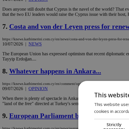
Does anyone still doubt that Cyprus is the navel of the world? That 
that the two EU leaders would raise the Cyprus issue with their host
7.
Costa and von der Leyen press for renew
https://knews.kathimerini.com.cy/en/news/costa-and-von-der-leyen-press-for-ren
10/07/2026
|
NEWS
The European Union has expressed optimism that recent diplomatic eng
Tayyip Erdoğan....
8.
Whatever happens in Ankara...
https://knews.kathimerini.com.cy/en/comment/opinion/whatever-happens-in-ank
09/07/2026
|
OPINION
This websit
When there is plenty of spectacle in Ankara, it seems perfectly suite
"land of the free" directed at Turkey's semi-authoritarian leader be tak
This website uses
cookies in accord
9.
European Parliament backs Cyprus with 
Strictly
necessary
https://knews.kathimerini.com.cy/en/news/european-parliament-backs-cyprus-with