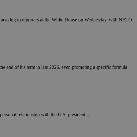
in order to make
.
, used by sites
. Speaking to reporters at the White House on Wednesday, with NATO
n an anonymous user
RS use cases after
ditional stickiness
 stickiness
 on the PHP
ifier used to
rmally a random
he end of his term in late 2026, even promoting a specific formula
specific to the
 logged-in status
een humans and
in order to make
.
ηλαδή να εμφανίζει
διάφορες
rsonal relationship with the U.S. president....
take over banner
ηλαδή να εμφανίζει
διάφορες