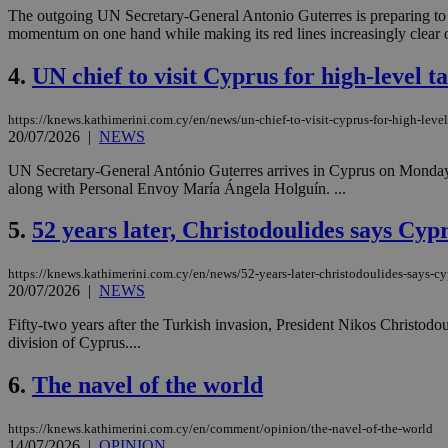
The outgoing UN Secretary-General Antonio Guterres is preparing to pl
momentum on one hand while making its red lines increasingly clear on
4.
UN chief to visit Cyprus for high-level ta
https://knews.kathimerini.com.cy/en/news/un-chief-to-visit-cyprus-for-high-level
20/07/2026
|
NEWS
UN Secretary-General António Guterres arrives in Cyprus on Monday e
along with Personal Envoy María Ángela Holguín. ...
5.
52 years later, Christodoulides says Cyp
https://knews.kathimerini.com.cy/en/news/52-years-later-christodoulides-says-cy
20/07/2026
|
NEWS
Fifty-two years after the Turkish invasion, President Nikos Christodoul
division of Cyprus....
6.
The navel of the world
https://knews.kathimerini.com.cy/en/comment/opinion/the-navel-of-the-world
14/07/2026
|
OPINION