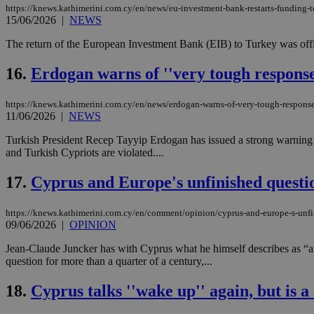
https://knews.kathimerini.com.cy/en/news/eu-investment-bank-restarts-funding-to
15/06/2026
|
NEWS
The return of the European Investment Bank (EIB) to Turkey was offici
Name
Name
Provide
Name
Name
16.
Erdogan warns of ''very tough response'
__atuvs
f77
Oracle 
knews.k
__utmb
VISITOR_INFO1_LIV
_sp_su
https://knews.kathimerini.com.cy/en/news/erdogan-warns-of-very-tough-response-i
11/06/2026
|
NEWS
_sp_v1_uid
_sp_v1_ss
Turkish President Recep Tayyip Erdogan has issued a strong warning o
vuid
Vimeo.c
UID
and Turkish Cypriots are violated....
.vimeo.
_sp_v1_data
__atuvc
Oracle 
17.
Cyprus and Europe's unfinished questi
knews.k
_ga
IDSYNC
https://knews.kathimerini.com.cy/en/comment/opinion/cyprus-and-europe-s-unfi
09/06/2026
|
OPINION
loc
Jean-Claude Juncker has with Cyprus what he himself describes as “a l
question for more than a quarter of a century,...
A3
_gid
18.
Cyprus talks ''wake up'' again, but is a
uvc