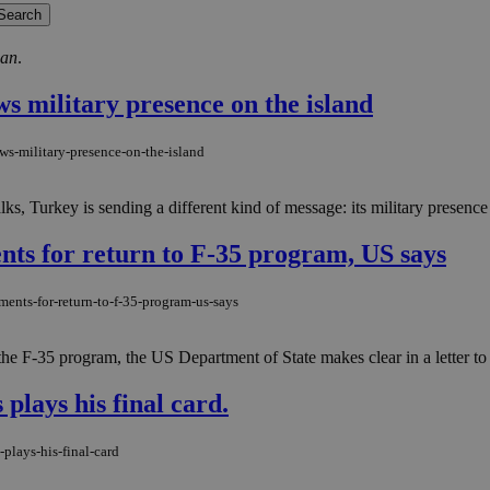
ğan
.
ws military presence on the island
ws-military-presence-on-the-island
ks, Turkey is sending a different kind of message: its military presence 
ments for return to F-35 program, US says
ements-for-return-to-f-35-program-us-says
n the F-35 program, the US Department of State makes clear in a letter 
plays his final card.
-plays-his-final-card