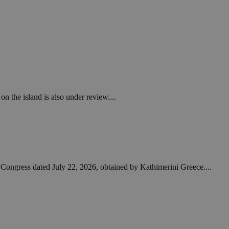
on the island is also under review....
to Congress dated July 22, 2026, obtained by Kathimerini Greece....