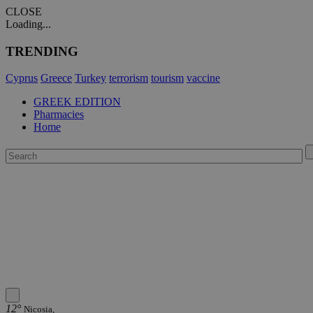
CLOSE
Loading...
TRENDING
Cyprus
Greece
Turkey
terrorism
tourism
vaccine
GREEK EDITION
Pharmacies
Home
12°
Nicosia,