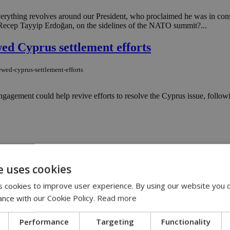
everything revolves around our President, who proclaimed he was in con
, Recep Tayyip Erdoğan, on the sidelines of the NATO summit?...
ed Cyprus settlement efforts
ewed-cyprus-settlement-efforts
agement could help revive efforts to resolve the Cyprus issue, follow
ara
e uses cookies
d to a president who once set up a wrestling ring in a tent on the Whit
en seriously?...
 cookies to improve user experience. By using our website you c
ance with our Cookie Policy.
Read more
fresh report on Turkey and reunification
Performance
Targeting
Functionality
-fresh-report-on-turkey-and-reunification