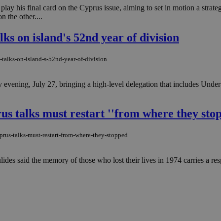
ay his final card on the Cyprus issue, aiming to set in motion a strate
 the other....
lks on island's 52nd year of division
-talks-on-island-s-52nd-year-of-division
vening, July 27, bringing a high-level delegation that includes Unde
rus talks must restart ''from where they sto
prus-talks-must-restart-from-where-they-stopped
ides said the memory of those who lost their lives in 1974 carries a respo