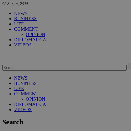
08 August, 2026
NEWS
BUSINESS
LIFE
COMMENT
OPINION
DIPLOMATICA
VIDEOS
NEWS
BUSINESS
LIFE
COMMENT
OPINION
DIPLOMATICA
VIDEOS
Search