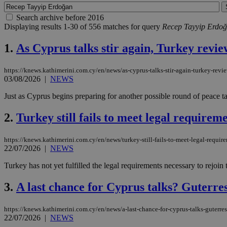
Search archive before 2016
Displaying results 1-30 of 556 matches for query
Recep Tayyip Erdo
1.
As Cyprus talks stir again, Turkey revie
https://knews.kathimerini.com.cy/en/news/as-cyprus-talks-stir-again-turkey-revie
03/08/2026
|
NEWS
Just as Cyprus begins preparing for another possible round of peace tal
2.
Turkey still fails to meet legal require
https://knews.kathimerini.com.cy/en/news/turkey-still-fails-to-meet-legal-requir
22/07/2026
|
NEWS
Turkey has not yet fulfilled the legal requirements necessary to rejoi
3.
A last chance for Cyprus talks? Guterres 
https://knews.kathimerini.com.cy/en/news/a-last-chance-for-cyprus-talks-guterres
22/07/2026
|
NEWS