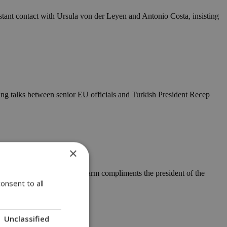
stant contact with Ursula von der Leyen and Antonio Costa, insisting
ing talks between senior EU officials and Turkish President Recep
×
e House grounds. Should the warm compliments the president of the
onsent to all
Unclassified