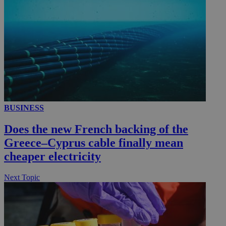
__utmc
Session
Google LLC
.knews.kathimerini.com.cy
BUSINESS
Does the new French backing of the
Greece–Cyprus cable finally mean
cheaper electricity
Next Topic