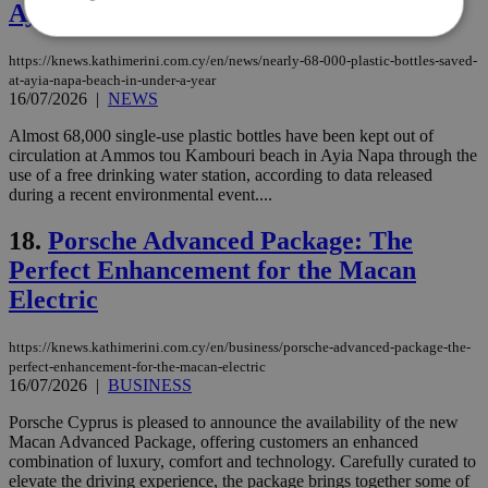
Ayia Napa beach in under a year
https://knews.kathimerini.com.cy/en/news/nearly-68-000-plastic-bottles-saved-
at-ayia-napa-beach-in-under-a-year
Strictly necessary
Performance
16/07/2026
|
NEWS
Targeting
Functionality
Unclassified
Almost 68,000 single-use plastic bottles have been kept out of
Strictly necessary cookies allow core website
circulation at Ammos tou Kambouri beach in Ayia Napa through the
functionality such as user login and account
use of a free drinking water station, according to data released
management. The website cannot be used
during a recent environmental event....
properly without strictly necessary cookies.
18.
Porsche Advanced Package: The
Name
Provider
/
Domain
Expiration
Des
Perfect Enhancement for the Macan
__cf_bm
29
Thi
Cloudflare Inc.
minutes
use
.piano.io
Electric
59
dis
seconds
be
hu
bots
https://knews.kathimerini.com.cy/en/business/porsche-advanced-package-the-
ben
perfect-enhancement-for-the-macan-electric
the
16/07/2026
|
BUSINESS
ord
val
Porsche Cyprus is pleased to announce the availability of the new
the
web
Macan Advanced Package, offering customers an enhanced
combination of luxury, comfort and technology. Carefully curated to
LangCookie
knews.kathimerini.com.cy
1 week 3
Χρη
elevate the driving experience, the package brings together some of
days
για