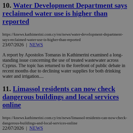
10.
Water Development Department says
reclaimed water use is higher than
reported
https://knews.kathimerini.com.cy/en/news/water-development-department-
says-reclaimed-water-use-is-higher-than-reported
23/07/2026
|
NEWS
A report by Apostolos Tomaras in Kathimerini examined a long-
standing issue concerning the use of treated wastewater across
Cyprus. The topic has returned to the forefront of public debate in
recent months due to declining water supplies for both drinking
water and irrigation....
11.
Limassol residents can now check
dangerous buildings and local services
online
https://knews.kathimerini.com.cy/en/news/limassol-residents-can-now-check-
dangerous-buildings-and-local-services-online
22/07/2026
|
NEWS