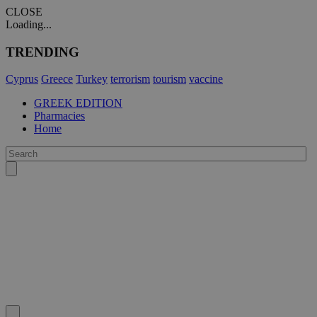
CLOSE
Loading...
TRENDING
Cyprus
Greece
Turkey
terrorism
tourism
vaccine
GREEK EDITION
Pharmacies
Home