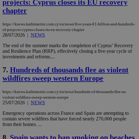
projects: Cyprus closes its EU recovery
chapter
https://knews.kathimerini.com.cy/en/news/five-years-€1-billion-and-hundreds-
of-projects-cyprus-closes-its-eu-recovery-chapter
28/07/2026
|
NEWS
The end of the summer marks the completion of Cyprus’ Recovery
and Resilience Plan (RRP), effectively closing a five-year cycle of
investments and reforms....
7.
Hundreds of thousands flee as violent
wildfires sweep western Europe
https://knews.kathimerini.com.cy/en/news/hundreds-of-thousands-flee-as-
violent-wildfires-sweep-western-europe
25/07/2026
|
NEWS
Emergency operations across France and Spain are attempting to
contain severe wildfires that have forced nearly 270,000 people
from their homes. ...
8.
Spain wants to ban smoking on beaches