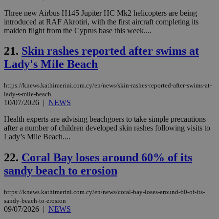
sup
Three new Airbus H145 Jupiter HC Mk2 helicopters are being
COR
aft
introduced at RAF Akrotiri, with the first aircraft completing its
Ch
maiden flight from the Cyprus base this week....
upd
cre
add
21.
Skin rashes reported after swims at
sti
coo
Lady's Mile Beach
eac
dur
sti
https://knews.kathimerini.com.cy/en/news/skin-rashes-reported-after-swims-at-
fea
lady-s-mile-beach
AW
(ALB
10/07/2026
|
NEWS
PHPSESSID
Session
Coo
PHP.net
Health experts are advising beachgoers to take simple precautions
gen
knews.kathimerini.com.cy
after a number of children developed skin rashes following visits to
app
Lady’s Mile Beach....
bas
PHP
Thi
22.
Coral Bay loses around 60% of its
pur
ide
sandy beach to erosion
to 
ses
vari
nor
https://knews.kathimerini.com.cy/en/news/coral-bay-loses-around-60-of-its-
ra
sandy-beach-to-erosion
gen
09/07/2026
|
NEWS
num
is 