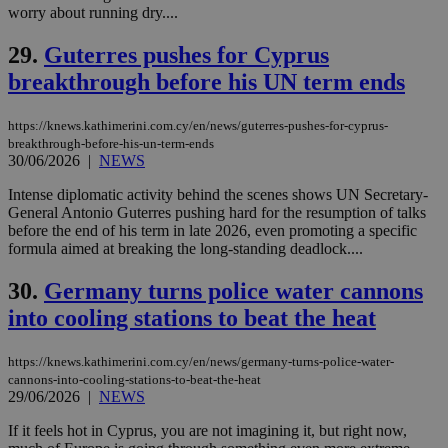
worry about running dry....
vuid
2 years
These
Vimeo.com Inc.
cookies are
.vimeo.com
29.
Guterres pushes for Cyprus
used by the
Vimeo vide
breakthrough before his UN term ends
player on
_ga
2 years
Google LLC
IDSYNC
1 yea
Verizon
websites.
.kathimerini.com.cy
Communications Inc.
.analytics.yahoo.com
https://knews.kathimerini.com.cy/en/news/guterres-pushes-for-cyprus-
__atuvc
1 year 1
This cookie i
Oracle Corporation
month
associated
knews.kathimerini.com.cy
breakthrough-before-his-un-term-ends
with the
30/06/2026
|
NEWS
AddThis
social sharin
Intense diplomatic activity behind the scenes shows UN Secretary-
widget whic
is commonl
General Antonio Guterres pushing hard for the resumption of talks
embedded i
before the end of his term in late 2026, even promoting a specific
websites to
formula aimed at breaking the long-standing deadlock....
enable
visitors to
share
30.
Germany turns police water cannons
content wit
a range of
into cooling stations to beat the heat
networking
loc
1 year
Oracle Corporation
and sharing
mont
.addthis.com
platforms. It
https://knews.kathimerini.com.cy/en/news/germany-turns-police-water-
stores an
updated
cannons-into-cooling-stations-to-beat-the-heat
page share
29/06/2026
|
NEWS
count.
A3
1 year
Yahoo! Inc.
If it feels hot in Cyprus, you are not imagining it, but right now,
hour
.yahoo.com