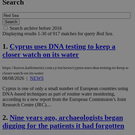
Search
Search archive before 2016
Displaying results 1-30 of 917 matches for query
Red Sea
.
1.
Cyprus uses DNA testing to keep a
closer watch on its water
https://knews.kathimerini.com.cy/en/news/cyprus-uses-dna-testing-to-keep-a-
closer-watch-on-its-water
08/08/2026
|
NEWS
Cyprus is one of only a small number of European countries using
DNA-based techniques as part of routine water monitoring,
according to a new report from the European Commission’s Joint
Research Centre (JRC)....
2.
Nine years ago, archaeologists began
digging for the patients it had forgotten