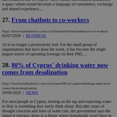
4 wee
.youtube.com
social sharin
_sp_v1_uid
www.bloomberg.com
4 weeks 2
seconds
a space where sound becomes a language of coexistence, exchange
widget whic
days
and shared experience....
is commonl
embedded i
_sp_v1_ss
www.bloomberg.com
4 weeks 2
websites to
days
27.
From chatbots to co-workers
enable
visitors to
_sp_v1_data
www.bloomberg.com
4 weeks 2
share
days
https://knews.kathimerini.com.cy/en/business/from-chatbots-to-co-workers
content wit
02/07/2026
|
BUSINESS
a range of
networking
and sharing
AI is no longer a productivity tool. For the small group of
platforms.
organisations that have done the work, it has become the single
This is
largest source of operating leverage on their P&L....
believed to
be a new
cookie from
28.
80% of Cyprus' drinking water now
AddThis
which is not
comes from desalination
yet
UID
2 year
Full Circle Studies Inc.
documented
.scorecardresearch.com
but has bee
https://knews.kathimerini.com.cy/en/news/80-of-cyprus-drinking-water-now-
categorised
on the
comes-from-desalination
assumption i
29/06/2026
|
NEWS
serves a
similar
For most people in Cyprus, turning on the tap and expecting water
purpose to
other
to flow is something they rarely think about. But after years of
cookies set
drought concerns and fears of water cuts, the government says the
by the
island is moving closer to a future where households won't have to
service.