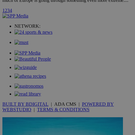
much of Europe is going through something even more extreme....
1
2
3
4
uvc
1 year
Oracle Corporation
mont
.addthis.com
NETWORK:
_gid
1 day
Google LLC
.kathimerini.com.cy
_gat_gtag_UA_10385152_24
.kathimerini.com.cy
54
secon
_ga_VWMWH3JDMP
.kathimerini.com.cy
2 years
YSC
Sessi
Google LLC
.youtube.com
BUILT BY BDIGITAL
| ADA CMS |
POWERED BY
__utmt
9 minutes
Google LLC
WEBSTUDIO
|
TERMS & CONDITIONS
53
.knews.kathimerini.com.cy
seconds