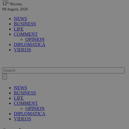
12°
Nicosia,
08 August, 2026
NEWS
BUSINESS
LIFE
COMMENT
OPINION
DIPLOMATICA
VIDEOS
NEWS
BUSINESS
LIFE
COMMENT
OPINION
DIPLOMATICA
VIDEOS