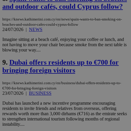
and outdoor cafés, could Cyprus follow?
https://knews.kathimerini.com.cy/en/news/spain-wants-to-ban-smoking-on-
beaches-and-outdoor-cafes-could-cyprus-follow
24/07/2026
|
NEWS
Imagine sitting at a beach café, enjoying your coffee or lunch, and
not having to move your chair because smoke from the next table is
blowing your way....
9.
Dubai offers residents up to €700 for
bringing foreign visitors
https://knews.kathimerini.com.cy/en/business/dubai-offers-residents-up-to-
€700-for-bringing-foreign-visitors
23/07/2026
|
BUSINESS
Dubai has launched a new incentive programme encouraging
residents to invite friends and relatives from overseas, offering
rewards worth more than 3,000 dirhams (€716) as the emirate seeks
to strengthen international tourism following months of regional
instability....