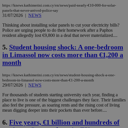
https://knews.kathimerini.com.cy/en/news/paid-nearly-€10-000-for-solar-
panels-that-never-arrived-police-say
31/07/2026
|
NEWS
Thinking about installing solar panels to cut your electricity bills?
Police are urging people to do their homework after a Paphos
resident allegedly lost €9,800 in a deal that never materialized....
5.
Student housing shock: A one-bedroom
in Limassol now costs more than €1,200 a
month
https://knews.kathimerini.com.cy/en/news/student-housing-shock-a-one-
bedroom-in-limassol-now-costs-more-than-€1-200-a-month
29/07/2026
|
NEWS
For thousands of students starting university each year, finding a
place to live is one of the biggest challenges they face. Their families
also feel the pressure, as soaring rents and the rising cost of living
mean digging deeper into their pockets than ever before....
6.
Five years, €1 billion and hundreds of