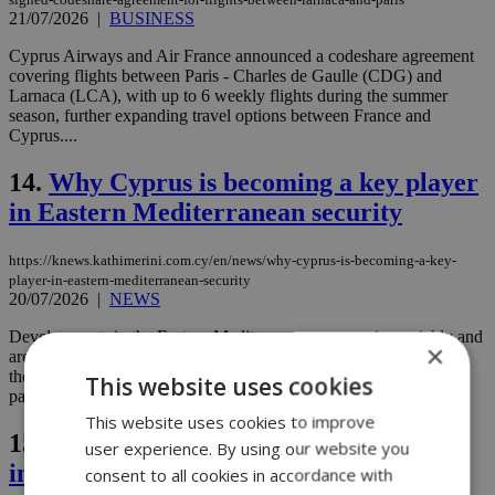
21/07/2026
|
BUSINESS
Cyprus Airways and Air France announced a codeshare agreement
covering flights between Paris - Charles de Gaulle (CDG) and
Larnaca (LCA), with up to 6 weekly flights during the summer
season, further expanding travel options between France and
Cyprus....
14.
Why Cyprus is becoming a key player
in Eastern Mediterranean security
https://knews.kathimerini.com.cy/en/news/why-cyprus-is-becoming-a-key-
player-in-eastern-mediterranean-security
20/07/2026
|
NEWS
Developments in the Eastern Mediterranean are moving quickly and
×
are increasingly complex, with the United States sometimes taking
the lead and, in other cases, following the recommendations of its
This website uses cookies
partners....
This website uses cookies to improve
15.
Cypriots keep shopping despite
user experience. By using our website you
inflation fears and global uncertainty
consent to all cookies in accordance with