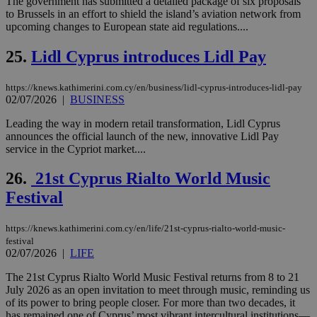
The government has submitted a detailed package of six proposals
είν
ove
to Brussels in an effort to shield the island’s aviation network from
τα 
upcoming changes to European state aid regulations....
pu
ban
25.
Lidl Cyprus introduces Lidl Pay
seeAlsoArts
knews.kathimerini.com.cy
12 hours
Χρη
για
Cap
https://knews.kathimerini.com.cy/en/business/lidl-cyprus-introduces-lidl-pay
να 
02/07/2026
|
BUSINESS
μόν
την
χρ
Leading the way in modern retail transformation, Lidl Cyprus
διά
announces the official launch of the new, innovative Lidl Pay
δια
service in the Cypriot market....
ενέ
είν
ove
26.
21st Cyprus Rialto World Music
τα 
pu
Festival
ban
https://knews.kathimerini.com.cy/en/life/21st-cyprus-rialto-world-music-
festival
02/07/2026
|
LIFE
Name
Name
Provider
Provider
/
Domain
/
Domain
Expiration
Expiration
Description
Description
Name
Provider
/
Domain
Expiration
The 21st Cyprus Rialto World Music Festival returns from 8 to 21
__atuvs
f77
.wsod.com
1 month
29
This cookie i
Oracle Corporation
Name
Provider
/
Domain
Expirat
July 2026 as an open invitation to meet through music, reminding us
minutes
associated
knews.kathimerini.com.cy
__utmb
29
Google LLC
of its power to bring people closer. For more than two decades, it
54
with the
_sp_su
.bloomberg.com
1 year
minutes
.knews.kathimerini.com.cy
VISITOR_INFO1_LIVE
5 mont
Google LLC
has remained one of Cyprus’ most vibrant intercultural institutions—
seconds
AddThis
53