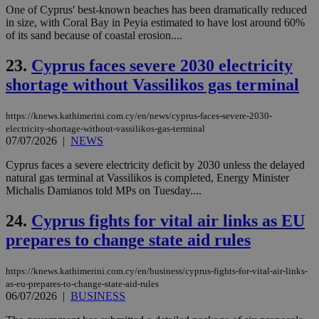
One of Cyprus' best-known beaches has been dramatically reduced
spe
sit
in size, with Coral Bay in Peyia estimated to have lost around 60%
exa
of its sand because of coastal erosion....
mai
log
for
23.
Cyprus faces severe 2030 electricity
bet
shortage without Vassilikos gas terminal
__cf_bm
29
Thi
Cloudflare Inc.
minutes
use
.vimeo.com
59
dis
https://knews.kathimerini.com.cy/en/news/cyprus-faces-severe-2030-
seconds
be
electricity-shortage-without-vassilikos-gas-terminal
hu
07/07/2026
|
NEWS
bots
ben
the
Cyprus faces a severe electricity deficit by 2030 unless the delayed
ord
natural gas terminal at Vassilikos is completed, Energy Minister
val
Michalis Damianos told MPs on Tuesday....
the
web
24.
Cyprus fights for vital air links as EU
takeOverCookie
knews.kathimerini.com.cy
12 hours
Χρη
για
prepares to change state aid rules
Cap
να 
μόν
την
https://knews.kathimerini.com.cy/en/business/cyprus-fights-for-vital-air-links-
χρ
as-eu-prepares-to-change-state-aid-rules
διά
06/07/2026
|
BUSINESS
δια
ενέ