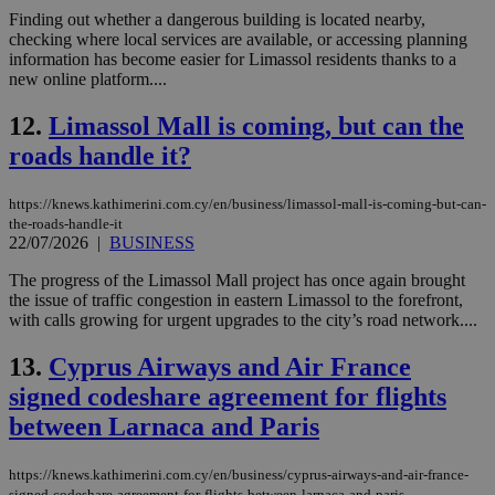
Finding out whether a dangerous building is located nearby,
checking where local services are available, or accessing planning
information has become easier for Limassol residents thanks to a
new online platform....
12.
Limassol Mall is coming, but can the
roads handle it?
https://knews.kathimerini.com.cy/en/business/limassol-mall-is-coming-but-can-
the-roads-handle-it
22/07/2026
|
BUSINESS
The progress of the Limassol Mall project has once again brought
the issue of traffic congestion in eastern Limassol to the forefront,
with calls growing for urgent upgrades to the city’s road network....
13.
Cyprus Airways and Air France
signed codeshare agreement for flights
between Larnaca and Paris
https://knews.kathimerini.com.cy/en/business/cyprus-airways-and-air-france-
signed-codeshare-agreement-for-flights-between-larnaca-and-paris