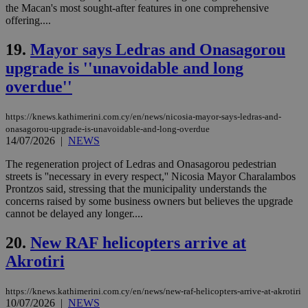
προ
the Macan's most sought-after features in one comprehensive
την
offering....
γλώ
επι
19.
Mayor says Ledras and Onasagorou
Google Privacy Policy
__cf_bm
29
Thi
Cloudflare Inc.
upgrade is ''unavoidable and long
minutes
use
.onesignal.com
53
dis
overdue''
seconds
be
hu
bots
ben
https://knews.kathimerini.com.cy/en/news/nicosia-mayor-says-ledras-and-
the
onasagorou-upgrade-is-unavoidable-and-long-overdue
ord
14/07/2026
|
NEWS
val
the
web
The regeneration project of Ledras and Onasagorou pedestrian
streets is ''necessary in every respect,'' Nicosia Mayor Charalambos
JSESSIONID
Session
Gen
Oracle Corporation
Prontzos said, stressing that the municipality understands the
pur
.nr-data.net
concerns raised by some business owners but believes the upgrade
pla
ses
cannot be delayed any longer....
use
wri
20.
New RAF helicopters arrive at
Usu
mai
Akrotiri
an
use
the
https://knews.kathimerini.com.cy/en/news/new-raf-helicopters-arrive-at-akrotiri
AWSALBCORS
1 week
For
Amazon.com Inc.
10/07/2026
|
NEWS
sti
uk-script.dotmetrics.net