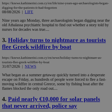
https://knews.kathimerini.com.cy/en/life/nine-years-ago-archaeologists-began-
digging-for-the-patients-it-had-forgotten
08/08/2026
|
LIFE
Nine years ago Monday, three archaeologists began digging near the
old Athalassa psychiatric hospital to find out whether a story told by
nurses for decades was true....
3.
Holiday turns to nightmare as tourists
flee Greek wildfire by boat
https://knews.kathimerini.com.cy/en/news/holiday-turns-to-nightmare-as-
tourists-flee-greek-wildfire-by-boat
31/07/2026
|
NEWS
What began as a summer getaway quickly turned into a desperate
escape on Friday, as hundreds of people were forced to flee a fast-
moving wildfire in central Greece, some by fishing boat after the
flames blocked the only road out....
4.
Paid nearly €10,000 for solar panels
that never arrived, police say