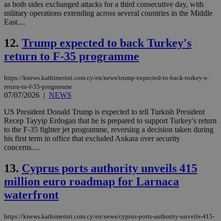
as both sides exchanged attacks for a third consecutive day, with
military operations extending across several countries in the Middle
East....
12.
Trump expected to back Turkey's
return to F-35 programme
https://knews.kathimerini.com.cy/en/news/trump-expected-to-back-turkey-s-
return-to-f-35-programme
07/07/2026
|
NEWS
US President Donald Trump is expected to tell Turkish President
Recep Tayyip Erdogan that he is prepared to support Turkey's return
to the F-35 fighter jet programme, reversing a decision taken during
his first term in office that excluded Ankara over security
concerns....
13.
Cyprus ports authority unveils 415
million euro roadmap for Larnaca
waterfront
https://knews.kathimerini.com.cy/en/news/cyprus-ports-authority-unveils-415-