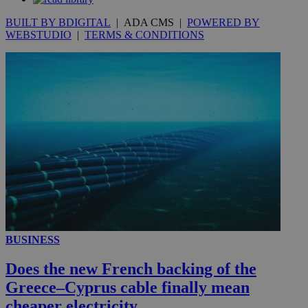
seconds
BUILT BY BDIGITAL
| ADA CMS |
POWERED BY
WEBSTUDIO
|
TERMS & CONDITIONS
__utmc
Session
Google LLC
.knews.kathimerini.com.cy
BUSINESS
Does the new French backing of the
Greece–Cyprus cable finally mean
cheaper electricity