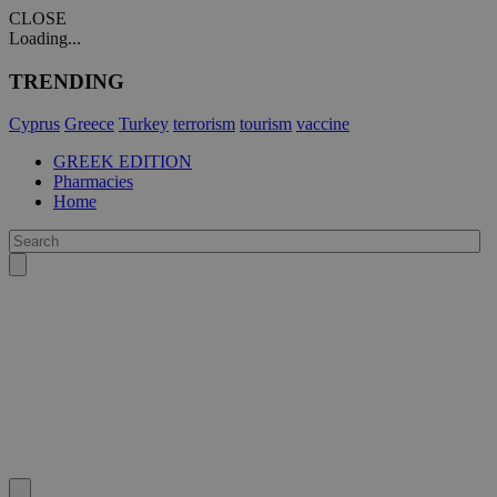
CLOSE
Loading...
TRENDING
Cyprus
Greece
Turkey
terrorism
tourism
vaccine
GREEK EDITION
Pharmacies
Home