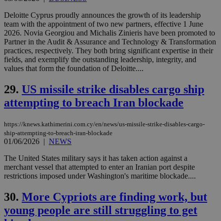
purpose to
other
Deloitte Cyprus proudly announces the growth of its leadership
cookies set
team with the appointment of two new partners, effective 1 June
by the
service.
2026. Novia Georgiou and Michalis Zinieris have been promoted to
Partner in the Audit & Assurance and Technology & Transformation
vuid
2 years
These
Vimeo.com Inc.
practices, respectively. They both bring significant expertise in their
cookies are
.vimeo.com
fields, and exemplify the outstanding leadership, integrity, and
used by the
Vimeo vide
values that form the foundation of Deloitte....
player on
_ga
2 years
Google LLC
IDSYNC
1 yea
Verizon
websites.
.kathimerini.com.cy
Communications Inc.
29.
US missile strike disables cargo ship
.analytics.yahoo.com
__atuvc
1 year 1
This cookie i
Oracle Corporation
attempting to breach Iran blockade
month
associated
knews.kathimerini.com.cy
with the
AddThis
social sharin
https://knews.kathimerini.com.cy/en/news/us-missile-strike-disables-cargo-
widget whic
ship-attempting-to-breach-iran-blockade
is commonl
01/06/2026
|
NEWS
embedded i
websites to
enable
The United States military says it has taken action against a
visitors to
merchant vessel that attempted to enter an Iranian port despite
share
restrictions imposed under Washington's maritime blockade....
content wit
a range of
networking
30.
More Cypriots are finding work, but
loc
1 year
Oracle Corporation
and sharing
mont
.addthis.com
platforms. It
young people are still struggling to get
stores an
updated