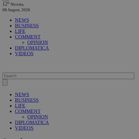
12°
Nicosia,
08 August, 2026
NEWS
BUSINESS
LIFE
COMMENT
OPINION
DIPLOMATICA
VIDEOS
NEWS
BUSINESS
LIFE
COMMENT
OPINION
DIPLOMATICA
VIDEOS