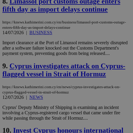
8.
Limassol port customs outage enters
fifth day as import delays continue
https://knews.kathimerini.com.cy/en/business/limassol-port-customs-outage-
enters-fifth-day-as-import-delays-continue
14/07/2026
|
BUSINESS
Import clearance at the Port of Limassol remains severely disrupted
after a software failure knocked out the Customs Department's
payment system, preventing goods from being released....
9.
Cyprus investigates attack on Cyprus-
flagged vessel in Strait of Hormuz
https://knews.kathimerini.com.cy/en/news/cyprus-investigates-attack-on-
cyprus-flagged-vessel-in-strait-of-hormuz
12/07/2026
|
NEWS
Cyprus' Deputy Ministry of Shipping is examining an incident
involving a Cyprus-registered cargo vessel that came under fire
while passing through the Strait of Hormuz....
10.
Invest Cyprus honours international