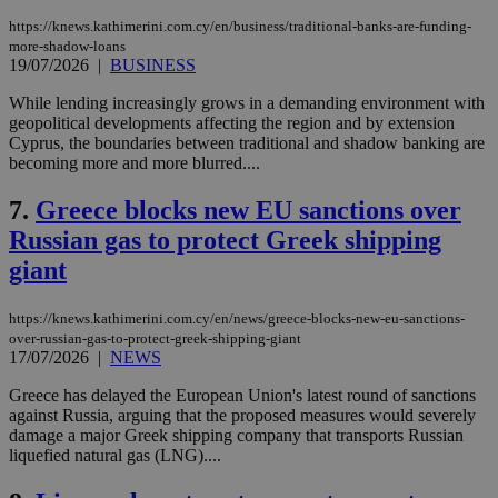
https://knews.kathimerini.com.cy/en/business/traditional-banks-are-funding-
more-shadow-loans
19/07/2026
|
BUSINESS
While lending increasingly grows in a demanding environment with
geopolitical developments affecting the region and by extension
Cyprus, the boundaries between traditional and shadow banking are
becoming more and more blurred....
7.
Greece blocks new EU sanctions over
Russian gas to protect Greek shipping
giant
https://knews.kathimerini.com.cy/en/news/greece-blocks-new-eu-sanctions-
over-russian-gas-to-protect-greek-shipping-giant
17/07/2026
|
NEWS
Greece has delayed the European Union's latest round of sanctions
against Russia, arguing that the proposed measures would severely
damage a major Greek shipping company that transports Russian
liquefied natural gas (LNG)....