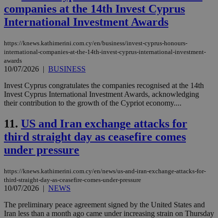
companies at the 14th Invest Cyprus
International Investment Awards
https://knews.kathimerini.com.cy/en/business/invest-cyprus-honours-
international-companies-at-the-14th-invest-cyprus-international-investment-
awards
10/07/2026
|
BUSINESS
Invest Cyprus congratulates the companies recognised at the 14th
Invest Cyprus International Investment Awards, acknowledging
their contribution to the growth of the Cypriot economy....
11.
US and Iran exchange attacks for
third straight day as ceasefire comes
under pressure
https://knews.kathimerini.com.cy/en/news/us-and-iran-exchange-attacks-for-
third-straight-day-as-ceasefire-comes-under-pressure
10/07/2026
|
NEWS
The preliminary peace agreement signed by the United States and
Iran less than a month ago came under increasing strain on Thursday