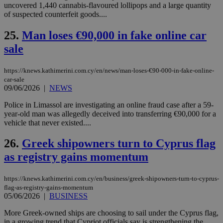
uncovered 1,440 cannabis-flavoured lollipops and a large quantity
χρ
διά
of suspected counterfeit goods....
δια
ενέ
25.
Man loses €90,000 in fake online car
είν
ove
sale
τα 
pu
ban
https://knews.kathimerini.com.cy/en/news/man-loses-€90-000-in-fake-online-
seeAlsoArts
knews.kathimerini.com.cy
12 hours
Χρη
car-sale
για
09/06/2026
|
NEWS
Cap
να 
Police in Limassol are investigating an online fraud case after a 59-
μόν
την
year-old man was allegedly deceived into transferring €90,000 for a
χρ
vehicle that never existed....
διά
δια
ενέ
26.
Greek shipowners turn to Cyprus flag
είν
ove
as registry gains momentum
τα 
pu
ban
https://knews.kathimerini.com.cy/en/business/greek-shipowners-turn-to-cyprus-
flag-as-registry-gains-momentum
05/06/2026
|
BUSINESS
More Greek-owned ships are choosing to sail under the Cyprus flag,
Name
Name
Provider
Provider
/
Domain
/
Domain
Expiration
Expiration
Description
Description
in a growing trend that Cypriot officials say is strengthening the