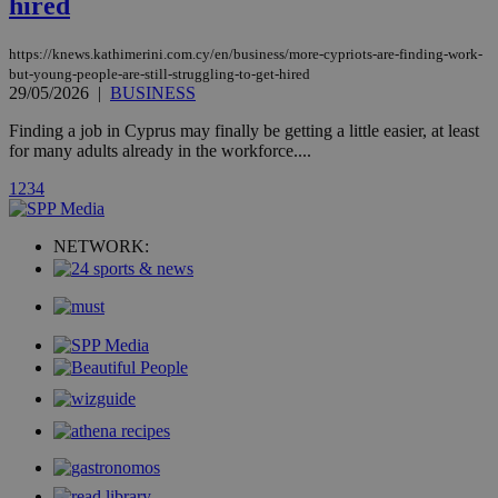
hired
page share
count.
A3
1 year
Yahoo! Inc.
https://knews.kathimerini.com.cy/en/business/more-cypriots-are-finding-work-
hour
.yahoo.com
but-young-people-are-still-struggling-to-get-hired
29/05/2026
|
BUSINESS
uvc
1 year
Finding a job in Cyprus may finally be getting a little easier, at least
Oracle Corporation
mont
.addthis.com
for many adults already in the workforce....
_gid
1 day
Google LLC
1
2
3
4
.kathimerini.com.cy
_gat_gtag_UA_10385152_24
.kathimerini.com.cy
54
secon
NETWORK:
_ga_VWMWH3JDMP
.kathimerini.com.cy
2 years
YSC
Sessi
Google LLC
.youtube.com
__utmt
9 minutes
Google LLC
53
.knews.kathimerini.com.cy