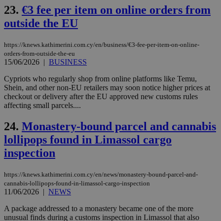
nor
23.
€3 fee per item on online orders from
ra
gen
outside the EU
num
is 
spe
https://knews.kathimerini.com.cy/en/business/€3-fee-per-item-on-online-
sit
orders-from-outside-the-eu
exa
mai
15/06/2026
|
BUSINESS
log
for
Cypriots who regularly shop from online platforms like Temu,
bet
Shein, and other non-EU retailers may soon notice higher prices at
__cf_bm
29
Thi
checkout or delivery after the EU approved new customs rules
Cloudflare Inc.
minutes
use
.vimeo.com
affecting small parcels....
59
dis
seconds
be
hu
24.
Monastery-bound parcel and cannabis
bots
lollipops found in Limassol cargo
ben
the
inspection
ord
val
the
web
https://knews.kathimerini.com.cy/en/news/monastery-bound-parcel-and-
cannabis-lollipops-found-in-limassol-cargo-inspection
takeOverCookie
knews.kathimerini.com.cy
12 hours
Χρη
11/06/2026
|
NEWS
για
Cap
να 
A package addressed to a monastery became one of the more
μόν
unusual finds during a customs inspection in Limassol that also
την