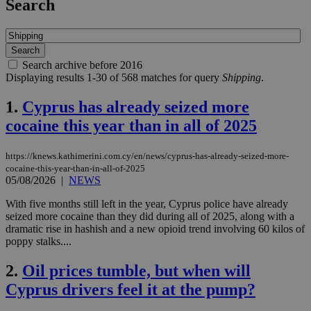
Search
Search archive before 2016
Displaying results 1-30 of 568 matches for query
Shipping
.
1.
Cyprus has already seized more
cocaine this year than in all of 2025
https://knews.kathimerini.com.cy/en/news/cyprus-has-already-seized-more-
cocaine-this-year-than-in-all-of-2025
05/08/2026
|
NEWS
With five months still left in the year, Cyprus police have already
seized more cocaine than they did during all of 2025, along with a
dramatic rise in hashish and a new opioid trend involving 60 kilos of
poppy stalks....
2.
Oil prices tumble, but when will
Cyprus drivers feel it at the pump?