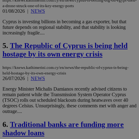
https://knews.kathimerini.com.cy/en/news/cyprus-is-betting-big-on-egypt-then-
a-drone-struck-one-of-its-key-energy-ports
01/08/2026
|
NEWS
Cyprus is investing billions in becoming a gas exporter, but that
future depends on regional stability, and that stability is looking
increasingly fragile....
5.
The Republic of Cyprus is being held
hostage by its own energy crisis
https://knews.kathimerini.com.cy/en/news/the-republic-of-cyprus-is-being-
held-hostage-by-its-own-energy-crisis
26/07/2026
|
NEWS
Energy Minister Michalis Damianos recently advised citizens to
remain patient while the Transmission System Operator Cyprus
(TSOC) rolls out scheduled blackouts during heatwaves over 40
degrees Celsius. Unsurprisingly, these comments met with anger and
outrage....
6.
Traditional banks are funding more
shadow loans