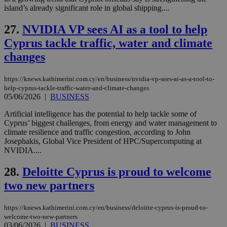
Name
Provider
/
Domain
Expiration
island’s already significant role in global shipping....
__atuvs
f77
.wsod.com
1 month
29
This cookie i
Oracle Corporation
Name
Provider
/
Domain
Expirat
minutes
associated
knews.kathimerini.com.cy
__utmb
29
Google LLC
54
with the
_sp_su
.bloomberg.com
1 year
27.
NVIDIA VP sees AI as a tool to help
minutes
.knews.kathimerini.com.cy
VISITOR_INFO1_LIVE
5 mont
Google LLC
seconds
AddThis
53
4 wee
.youtube.com
social sharin
Cyprus tackle traffic, water and climate
_sp_v1_uid
www.bloomberg.com
4 weeks 2
seconds
widget whic
days
changes
is commonl
embedded i
_sp_v1_ss
www.bloomberg.com
4 weeks 2
websites to
days
enable
https://knews.kathimerini.com.cy/en/business/nvidia-vp-sees-ai-as-a-tool-to-
visitors to
_sp_v1_data
www.bloomberg.com
4 weeks 2
help-cyprus-tackle-traffic-water-and-climate-changes
share
days
05/06/2026
|
BUSINESS
content wit
a range of
networking
Artificial intelligence has the potential to help tackle some of
and sharing
Cyprus’ biggest challenges, from energy and water management to
platforms.
climate resilience and traffic congestion, according to John
This is
believed to
Josephakis, Global Vice President of HPC/Supercomputing at
be a new
NVIDIA....
cookie from
AddThis
which is not
28.
Deloitte Cyprus is proud to welcome
yet
UID
2 year
Full Circle Studies Inc.
documented
two new partners
.scorecardresearch.com
but has bee
categorised
on the
https://knews.kathimerini.com.cy/en/business/deloitte-cyprus-is-proud-to-
assumption i
welcome-two-new-partners
serves a
similar
03/06/2026
|
BUSINESS