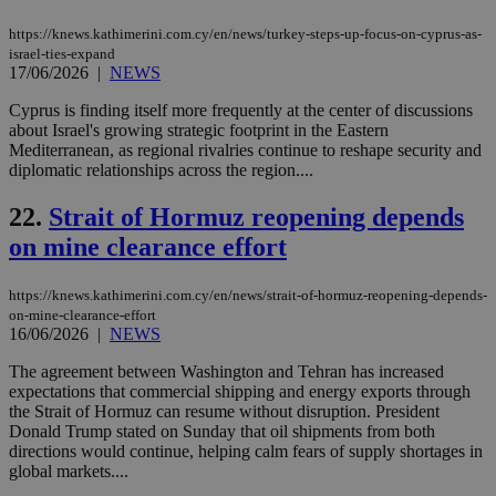
use
the
https://knews.kathimerini.com.cy/en/news/turkey-steps-up-focus-on-cyprus-as-
israel-ties-expand
AWSALBCORS
1 week
For
Amazon.com Inc.
17/06/2026
|
NEWS
sti
uk-script.dotmetrics.net
sup
COR
Cyprus is finding itself more frequently at the center of discussions
aft
about Israel's growing strategic footprint in the Eastern
Ch
Mediterranean, as regional rivalries continue to reshape security and
upd
cre
diplomatic relationships across the region....
add
sti
22.
Strait of Hormuz reopening depends
coo
eac
on mine clearance effort
dur
sti
fea
AW
https://knews.kathimerini.com.cy/en/news/strait-of-hormuz-reopening-depends-
(ALB
on-mine-clearance-effort
16/06/2026
|
NEWS
PHPSESSID
Session
Coo
PHP.net
gen
knews.kathimerini.com.cy
app
The agreement between Washington and Tehran has increased
bas
expectations that commercial shipping and energy exports through
PHP
the Strait of Hormuz can resume without disruption. President
Thi
Donald Trump stated on Sunday that oil shipments from both
pur
ide
directions would continue, helping calm fears of supply shortages in
to 
global markets....
ses
vari