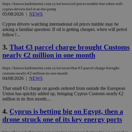
https://knews.kathimerini.com.cy/en/news/oil-prices-tumble-but-when-will-
cyprus-drivers-feel-it-at-the-pump
05/08/2026
|
NEWS
Cyprus drivers watching international oil prices tumble may be
asking a familiar question: If oil is getting cheaper, when will petrol
follow?...
3.
That €3 parcel charge brought Customs
nearly €2 million in one month
https://knews.kathimerini.com.cy/en/news/that-€3-parcel-charge-brought-
customs-nearly-€2-million-in-one-month
04/08/2026
|
NEWS
That small €3 charge on goods ordered from outside the European
Union has quickly added up, bringing Cyprus Customs nearly €2
million in its first month....
4.
Cyprus is betting big on Egypt, then a
drone struck one of its key energy ports