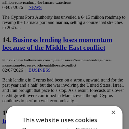
million-euro-roadmap-for-larnaca-waterfront
03/07/2026
|
NEWS
The Cyprus Ports Authority has unveiled a €415 million roadmap to
revamp the Larnaca port and marina, setting a course that stretches
to 2045....
14.
Business lending loses momentum
because of the Middle East conflict
https://knews.kathimerini.com.cy/en/business/business-lending-loses-
momentum-because-of-the-middle-east-conflict
02/07/2026
|
BUSINESS
Bank lending in Cyprus had been on a strong upward trend for the
past year and a half, but the war involving the United States, Israel,
and Iran brought that pace to a stop. As a result, forecasts of slower
credit growth were confirmed in March, even though Cyprus
continues to perform well economically....
×
15.
Police raid in Famagusta uncovers
This website uses cookies
training grenade and cannabis