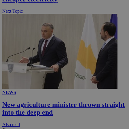
Next Topic
NEWS
New agriculture minister thrown straight
into the deep end
Αlso read