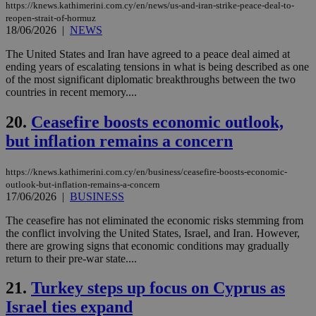
the
https://knews.kathimerini.com.cy/en/news/us-and-iran-strike-peace-deal-to-
web
reopen-strait-of-hormuz
18/06/2026
|
NEWS
LangCookie
knews.kathimerini.com.cy
1 week 3
Χρη
days
για
The United States and Iran have agreed to a peace deal aimed at
προ
την
ending years of escalating tensions in what is being described as one
γλώ
of the most significant diplomatic breakthroughs between the two
επι
countries in recent memory....
Google Privacy Policy
__cf_bm
29
Thi
Cloudflare Inc.
minutes
use
.onesignal.com
20.
Ceasefire boosts economic outlook,
53
dis
seconds
be
but inflation remains a concern
hu
bots
ben
https://knews.kathimerini.com.cy/en/business/ceasefire-boosts-economic-
the
ord
outlook-but-inflation-remains-a-concern
val
17/06/2026
|
BUSINESS
the
web
The ceasefire has not eliminated the economic risks stemming from
the conflict involving the United States, Israel, and Iran. However,
JSESSIONID
Session
Gen
Oracle Corporation
pur
.nr-data.net
there are growing signs that economic conditions may gradually
pla
return to their pre-war state....
ses
use
wri
21.
Turkey steps up focus on Cyprus as
Usu
mai
Israel ties expand
an