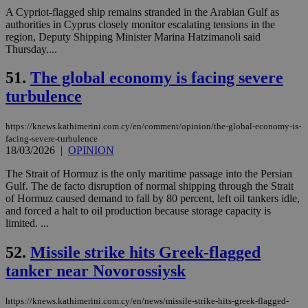
use
A Cypriot-flagged ship remains stranded in the Arabian Gulf as
wri
authorities in Cyprus closely monitor escalating tensions in the
Usu
region, Deputy Shipping Minister Marina Hatzimanoli said
mai
an
Thursday....
use
the
51.
The global economy is facing severe
AWSALBCORS
1 week
For
Amazon.com Inc.
turbulence
sti
uk-script.dotmetrics.net
sup
COR
aft
https://knews.kathimerini.com.cy/en/comment/opinion/the-global-economy-is-
Ch
facing-severe-turbulence
upd
18/03/2026
|
OPINION
cre
add
sti
The Strait of Hormuz is the only maritime passage into the Persian
coo
Gulf. The de facto disruption of normal shipping through the Strait
eac
of Hormuz caused demand to fall by 80 percent, left oil tankers idle,
dur
and forced a halt to oil production because storage capacity is
sti
fea
limited. ...
AW
(ALB
52.
Missile strike hits Greek-flagged
PHPSESSID
Session
Coo
PHP.net
tanker near Novorossiysk
gen
knews.kathimerini.com.cy
app
bas
PHP
https://knews.kathimerini.com.cy/en/news/missile-strike-hits-greek-flagged-
Thi