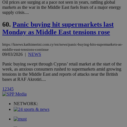
Oil prices are surging at a pace not seen in years, rattling global
networking
loc
1 year
Oracle Corporation
markets as the war in the Middle East fuels fears of a major energy
and sharing
mont
.addthis.com
platforms. It
supply crisis....
stores an
updated
60.
Panic buying hit supermarkets last
page share
count.
Monday as Middle East tensions rose
A3
1 year
Yahoo! Inc.
hour
.yahoo.com
https://knews.kathimerini.com.cy/en/news/panic-buying-hits-supermarkets-as-
middle-east-tensions-continue
uvc
1 year
Oracle Corporation
09/03/2026
|
NEWS
mont
.addthis.com
Panic buying swept through Cyprus’ retail market at the start of the
_gid
1 day
Google LLC
week, as anxious consumers rushed to supermarkets amid growing
.kathimerini.com.cy
tensions in the Middle East and reports of attacks near the British
_gat_gtag_UA_10385152_24
.kathimerini.com.cy
54
bases at RAF Akrotiri....
secon
1
2
3
4
5
NETWORK:
_ga_VWMWH3JDMP
.kathimerini.com.cy
2 years
YSC
Sessi
Google LLC
.youtube.com