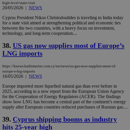
high-level-state-visit
20/05/2026
|
NEWS
Cyprus President Nikos Christodoulides is traveling to India today
for a state visit aimed at strengthening political and economic ties
between the two countries, with a heavy focus on investment,
technology, and long-term cooperation....
38.
US gas now supplies most of Europe’s
LNG imports
https://knews.kathimerini.com.cy/en/news/us-gas-now-supplies-most-of-
europe-s-lng-imports
16/05/2026
|
NEWS
Europe imported more liquefied natural gas than ever before in
2025, according to a new report from the European Union Agency
for the Cooperation of Energy Regulators (ACER). The findings
show how LNG has become a central part of the continent’s energy
supply after European countries reduced purchases of Russian gas....
39.
Cyprus shipping booms as industry
hits 25-year high