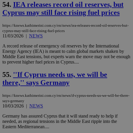
takeOverCookie
knews.kathimerini.com.cy
12 hours
Χρη
54.
IEA releases record oil reserves, but
για
Cap
Cyprus may still face rising fuel prices
να 
μόν
την
χρ
https://knews.kathimerini.com.cy/en/news/iea-releases-record-oil-reserves-but-
διά
cyprus-may-still-face-rising-fuel-prices
δια
11/03/2026
|
NEWS
ενέ
είν
A record release of emergency oil reserves by the International
ove
τα 
Energy Agency (IEA) is meant to calm global markets shaken by
pu
Middle East tensions, but experts warn the move may not be enough
ban
to prevent higher fuel prices in Cyprus....
seeAlsoArts
knews.kathimerini.com.cy
12 hours
Χρη
για
55.
''If Cyprus needs us, we will be
Cap
να 
there,'' says Germany
μόν
την
χρ
https://knews.kathimerini.com.cy/en/news/if-cyprus-needs-us-we-will-be-there-
διά
δια
says-germany
ενέ
10/03/2026
|
NEWS
είν
ove
Germany has assured Cyprus that it will stand ready to help if
τα 
needed, as regional tensions in the Middle East ripple into the
pu
ban
Eastern Mediterranean....