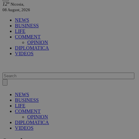
12°
Nicosia,
08 August, 2026
NEWS
BUSINESS
LIFE
COMMENT
OPINION
DIPLOMATICA
VIDEOS
NEWS
BUSINESS
LIFE
COMMENT
OPINION
DIPLOMATICA
VIDEOS