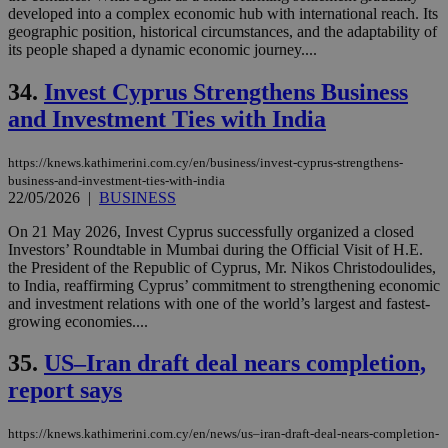
developed into a complex economic hub with international reach. Its
geographic position, historical circumstances, and the adaptability of
its people shaped a dynamic economic journey....
34.
Invest Cyprus Strengthens Business
and Investment Ties with India
https://knews.kathimerini.com.cy/en/business/invest-cyprus-strengthens-
business-and-investment-ties-with-india
22/05/2026
|
BUSINESS
On 21 May 2026, Invest Cyprus successfully organized a closed
Investors’ Roundtable in Mumbai during the Official Visit of H.E.
the President of the Republic of Cyprus, Mr. Nikos Christodoulides,
to India, reaffirming Cyprus’ commitment to strengthening economic
and investment relations with one of the world’s largest and fastest-
growing economies....
35.
US–Iran draft deal nears completion,
report says
https://knews.kathimerini.com.cy/en/news/us–iran-draft-deal-nears-completion-