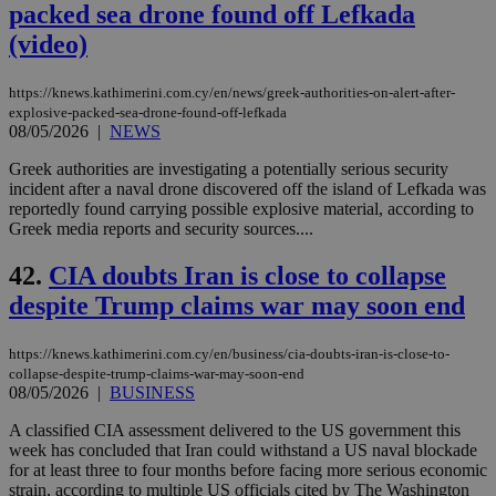
packed sea drone found off Lefkada
(video)
https://knews.kathimerini.com.cy/en/news/greek-authorities-on-alert-after-
explosive-packed-sea-drone-found-off-lefkada
08/05/2026
|
NEWS
Greek authorities are investigating a potentially serious security
incident after a naval drone discovered off the island of Lefkada was
reportedly found carrying possible explosive material, according to
Greek media reports and security sources....
42.
CIA doubts Iran is close to collapse
despite Trump claims war may soon end
https://knews.kathimerini.com.cy/en/business/cia-doubts-iran-is-close-to-
collapse-despite-trump-claims-war-may-soon-end
08/05/2026
|
BUSINESS
A classified CIA assessment delivered to the US government this
week has concluded that Iran could withstand a US naval blockade
for at least three to four months before facing more serious economic
strain, according to multiple US officials cited by The Washington