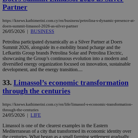
Partner
https://knews.kathimerini.com.cy/en/business/petrolina-s-dynamic-presence-at-
doers-summit-limassol-2026-as-silver-partner
26/05/2026
|
BUSINESS
Petrolina participated dynamically as a Silver Partner at Doers
Summit 2026, alongside its e-mobility brand pcharge and the
Lefkaritis Group brands Petrolina Solar and Petrolina Electric,
showcasing the Group’s continuous evolution into a modern and
diversified energy organization focused on innovation, sustainable
development, and the energy transition....
33.
Limassol’s economic transformation
through the centuries
https://knews.kathimerini.com.cy/en/life/limassol-s-economic-transformation-
through-the-centuries
24/05/2026
|
LIFE
Limassol is one of the clearest examples in the Eastern
Mediterranean of a city that transformed its economic identity over
the centuries. What began as a small farming settlement gradually