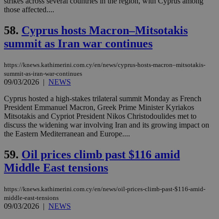
strikes across several countries in the region, with Cyprus among
categorised
those affected....
on the
assumption i
serves a
58.
Cyprus hosts Macron–Mitsotakis
similar
purpose to
summit as Iran war continues
other
cookies set
by the
https://knews.kathimerini.com.cy/en/news/cyprus-hosts-macron–mitsotakis-
service.
summit-as-iran-war-continues
vuid
2 years
These
09/03/2026
|
NEWS
Vimeo.com Inc.
cookies are
.vimeo.com
used by the
Cyprus hosted a high-stakes trilateral summit Monday as French
Vimeo vide
President Emmanuel Macron, Greek Prime Minister Kyriakos
player on
_ga
2 years
Google LLC
IDSYNC
1 yea
Verizon
websites.
Mitsotakis and Cypriot President Nikos Christodoulides met to
.kathimerini.com.cy
Communications Inc.
discuss the widening war involving Iran and its growing impact on
.analytics.yahoo.com
__atuvc
1 year 1
This cookie i
Oracle Corporation
the Eastern Mediterranean and Europe....
month
associated
knews.kathimerini.com.cy
with the
AddThis
59.
Oil prices climb past $116 amid
social sharin
widget whic
Middle East tensions
is commonl
embedded i
websites to
https://knews.kathimerini.com.cy/en/news/oil-prices-climb-past-$116-amid-
enable
middle-east-tensions
visitors to
share
09/03/2026
|
NEWS
content wit
a range of