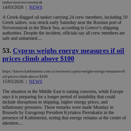
tanker-near-novorossiysk
pur
14/03/2026
|
NEWS
ide
to 
ses
A Greek-flagged oil tanker carrying 24 crew members, including 10
vari
Greek sailors, was struck early Saturday near the Russian port of
nor
Novorossiysk in the Black Sea, according to Greece’s shipping
ra
gen
authorities. Despite the incident, officials say all crew members are
num
safe and unharmed....
is 
spe
sit
53.
Cyprus weighs energy measures if oil
exa
prices climb above $100
mai
log
for
bet
https://knews.kathimerini.com.cy/en/news/cyprus-weighs-energy-measures-if-
oil-prices-climb-above-$100
__cf_bm
29
Thi
Cloudflare Inc.
15/03/2026
|
NEWS
minutes
use
.vimeo.com
59
dis
seconds
be
The situation in the Middle East is raising concerns, while Europe
hu
says it is preparing for a longer period of instability that could
bots
include disruptions in shipping, higher energy prices, and
ben
the
inflationary pressures. These remarks were made Monday in
ord
Brussels by Eurogroup President Kyriakos Pierrakakis in the
val
presence of Kathimerini, noting that energy remains at the center of
the
attention....
web