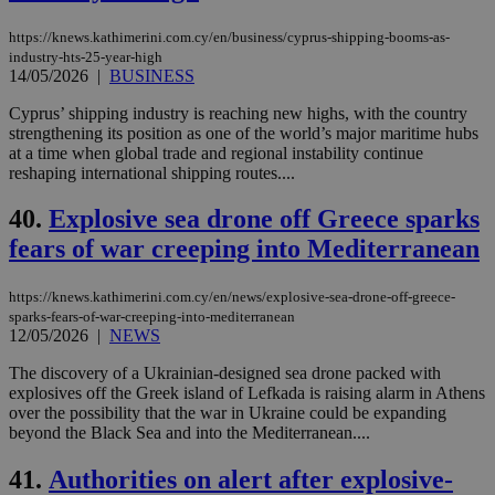
https://knews.kathimerini.com.cy/en/business/cyprus-shipping-booms-as-
industry-hts-25-year-high
14/05/2026
|
BUSINESS
Cyprus’ shipping industry is reaching new highs, with the country
strengthening its position as one of the world’s major maritime hubs
at a time when global trade and regional instability continue
reshaping international shipping routes....
40.
Explosive sea drone off Greece sparks
fears of war creeping into Mediterranean
https://knews.kathimerini.com.cy/en/news/explosive-sea-drone-off-greece-
sparks-fears-of-war-creeping-into-mediterranean
12/05/2026
|
NEWS
The discovery of a Ukrainian-designed sea drone packed with
explosives off the Greek island of Lefkada is raising alarm in Athens
over the possibility that the war in Ukraine could be expanding
beyond the Black Sea and into the Mediterranean....
41.
Authorities on alert after explosive-