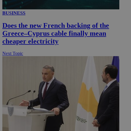
BUSINESS
Does the new French backing of the
Greece–Cyprus cable finally mean
cheaper electricity
Next Topic