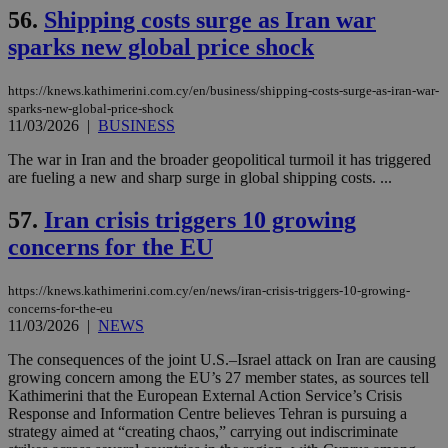
56.
Shipping costs surge as Iran war
sparks new global price shock
Name
Name
Provider
Provider
/
Domain
/
Domain
Expiration
Expiration
Description
Description
Name
Provider
/
Domain
Expiration
https://knews.kathimerini.com.cy/en/business/shipping-costs-surge-as-iran-war-
__atuvs
f77
.wsod.com
1 month
29
This cookie i
Oracle Corporation
Name
Provider
/
Domain
Expirat
sparks-new-global-price-shock
minutes
associated
knews.kathimerini.com.cy
__utmb
29
Google LLC
54
with the
_sp_su
.bloomberg.com
1 year
11/03/2026
|
BUSINESS
minutes
.knews.kathimerini.com.cy
VISITOR_INFO1_LIVE
5 mont
Google LLC
seconds
AddThis
53
4 wee
.youtube.com
social sharin
_sp_v1_uid
www.bloomberg.com
4 weeks 2
seconds
The war in Iran and the broader geopolitical turmoil it has triggered
widget whic
days
are fueling a new and sharp surge in global shipping costs. ...
is commonl
embedded i
_sp_v1_ss
www.bloomberg.com
4 weeks 2
websites to
days
57.
Iran crisis triggers 10 growing
enable
visitors to
_sp_v1_data
www.bloomberg.com
4 weeks 2
concerns for the EU
share
days
content wit
a range of
https://knews.kathimerini.com.cy/en/news/iran-crisis-triggers-10-growing-
networking
and sharing
concerns-for-the-eu
platforms.
11/03/2026
|
NEWS
This is
believed to
The consequences of the joint U.S.–Israel attack on Iran are causing
be a new
cookie from
growing concern among the EU’s 27 member states, as sources tell
AddThis
Kathimerini that the European External Action Service’s Crisis
which is not
Response and Information Centre believes Tehran is pursuing a
yet
UID
2 year
Full Circle Studies Inc.
strategy aimed at “creating chaos,” carrying out indiscriminate
documented
.scorecardresearch.com
but has bee