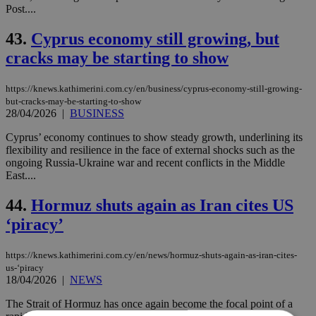
Post....
43.
Cyprus economy still growing, but
cracks may be starting to show
https://knews.kathimerini.com.cy/en/business/cyprus-economy-still-growing-
but-cracks-may-be-starting-to-show
28/04/2026
|
BUSINESS
Cyprus’ economy continues to show steady growth, underlining its
flexibility and resilience in the face of external shocks such as the
ongoing Russia-Ukraine war and recent conflicts in the Middle
East....
44.
Hormuz shuts again as Iran cites US
‘piracy’
https://knews.kathimerini.com.cy/en/news/hormuz-shuts-again-as-iran-cites-
us-‘piracy
18/04/2026
|
NEWS
The Strait of Hormuz has once again become the focal point of a