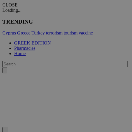
CLOSE
Loading...
TRENDING
Cyprus
Greece
Turkey
terrorism
tourism
vaccine
GREEK EDITION
Pharmacies
Home