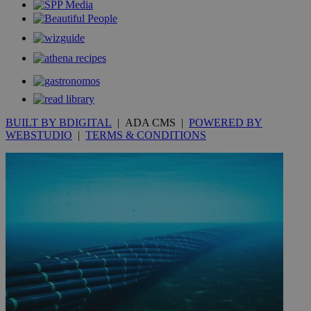
__utmt
9 minutes
Google LLC
53
.knews.kathimerini.com.cy
seconds
BUILT BY BDIGITAL
| ADA CMS |
POWERED BY
WEBSTUDIO
|
TERMS & CONDITIONS
__utmc
Session
Google LLC
.knews.kathimerini.com.cy