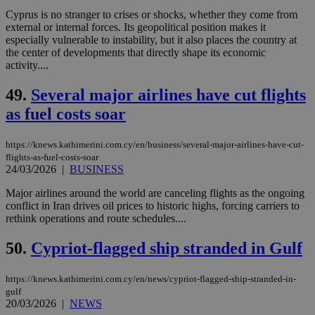
bots
Cyprus is no stranger to crises or shocks, whether they come from
ben
the
external or internal forces. Its geopolitical position makes it
ord
especially vulnerable to instability, but it also places the country at
val
the center of developments that directly shape its economic
the
activity....
web
LangCookie
knews.kathimerini.com.cy
1 week 3
Χρη
49.
Several major airlines have cut flights
days
για
προ
as fuel costs soar
την
γλώ
επι
https://knews.kathimerini.com.cy/en/business/several-major-airlines-have-cut-
Google Privacy Policy
__cf_bm
29
Thi
Cloudflare Inc.
flights-as-fuel-costs-soar
minutes
use
.onesignal.com
24/03/2026
|
BUSINESS
53
dis
seconds
be
Major airlines around the world are canceling flights as the ongoing
hu
bots
conflict in Iran drives oil prices to historic highs, forcing carriers to
ben
rethink operations and route schedules....
the
ord
val
50.
Cypriot-flagged ship stranded in Gulf
the
web
https://knews.kathimerini.com.cy/en/news/cypriot-flagged-ship-stranded-in-
JSESSIONID
Session
Gen
Oracle Corporation
gulf
pur
.nr-data.net
20/03/2026
|
NEWS
pla
ses