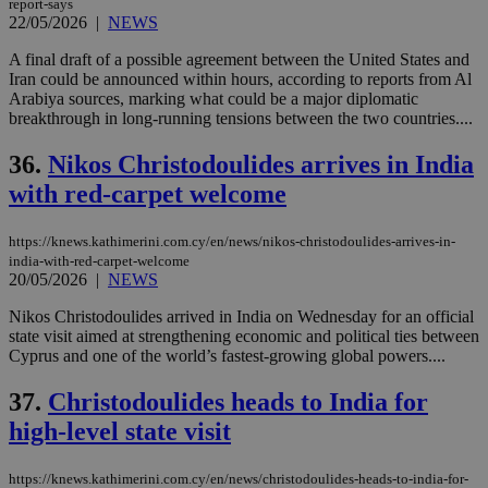
report-says
22/05/2026
|
NEWS
A final draft of a possible agreement between the United States and
Iran could be announced within hours, according to reports from Al
Arabiya sources, marking what could be a major diplomatic
breakthrough in long-running tensions between the two countries....
36.
Nikos Christodoulides arrives in India
with red-carpet welcome
https://knews.kathimerini.com.cy/en/news/nikos-christodoulides-arrives-in-
india-with-red-carpet-welcome
20/05/2026
|
NEWS
Nikos Christodoulides arrived in India on Wednesday for an official
state visit aimed at strengthening economic and political ties between
Cyprus and one of the world’s fastest-growing global powers....
37.
Christodoulides heads to India for
high-level state visit
https://knews.kathimerini.com.cy/en/news/christodoulides-heads-to-india-for-