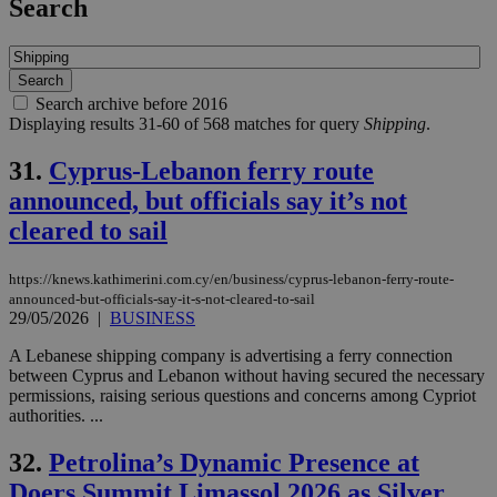
Search
Search archive before 2016
Displaying results 31-60 of 568 matches for query
Shipping
.
31.
Cyprus-Lebanon ferry route
announced, but officials say it’s not
cleared to sail
https://knews.kathimerini.com.cy/en/business/cyprus-lebanon-ferry-route-
announced-but-officials-say-it-s-not-cleared-to-sail
29/05/2026
|
BUSINESS
A Lebanese shipping company is advertising a ferry connection
between Cyprus and Lebanon without having secured the necessary
permissions, raising serious questions and concerns among Cypriot
authorities. ...
32.
Petrolina’s Dynamic Presence at
Doers Summit Limassol 2026 as Silver