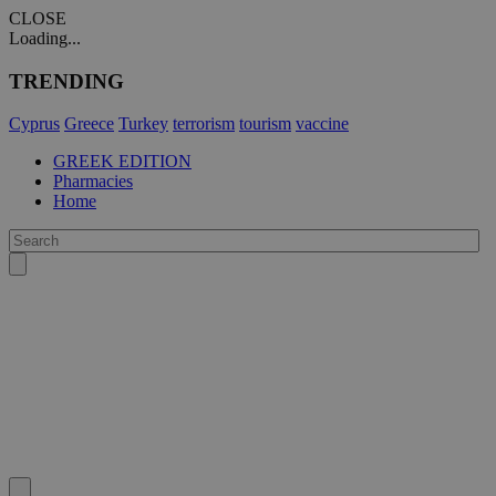
CLOSE
Loading...
TRENDING
Cyprus
Greece
Turkey
terrorism
tourism
vaccine
GREEK EDITION
Pharmacies
Home