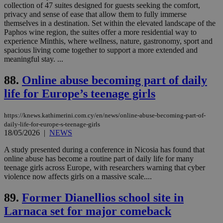
which is not
collection of 47 suites designed for guests seeking the comfort,
yet
UID
2 year
Full Circle Studies Inc.
privacy and sense of ease that allow them to fully immerse
documented
.scorecardresearch.com
themselves in a destination. Set within the elevated landscape of the
but has bee
categorised
Paphos wine region, the suites offer a more residential way to
on the
experience Minthis, where wellness, nature, gastronomy, sport and
assumption i
spacious living come together to support a more extended and
serves a
similar
meaningful stay. ...
purpose to
other
88.
Online abuse becoming part of daily
cookies set
by the
life for Europe’s teenage girls
service.
vuid
2 years
These
Vimeo.com Inc.
cookies are
.vimeo.com
https://knews.kathimerini.com.cy/en/news/online-abuse-becoming-part-of-
used by the
daily-life-for-europe-s-teenage-girls
Vimeo vide
18/05/2026
|
NEWS
player on
_ga
2 years
Google LLC
IDSYNC
1 yea
Verizon
websites.
.kathimerini.com.cy
Communications Inc.
A study presented during a conference in Nicosia has found that
.analytics.yahoo.com
__atuvc
1 year 1
This cookie i
Oracle Corporation
online abuse has become a routine part of daily life for many
month
associated
knews.kathimerini.com.cy
teenage girls across Europe, with researchers warning that cyber
with the
violence now affects girls on a massive scale....
AddThis
social sharin
widget whic
89.
Former Dianellios school site in
is commonl
embedded i
Larnaca set for major comeback
websites to
enable