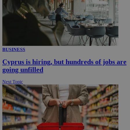
BUSINESS
Cyprus is hiring, but hundreds of jobs are
going unfilled
Next Topic