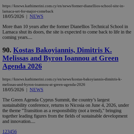
visitors to
https://knews.kathimerini.com.cy/en/news/former-dianellios-school-site-in-
share
content wit
larnaca-set-for-major-comeback
a range of
18/05/2026
|
NEWS
networking
loc
1 year
Oracle Corporation
and sharing
mont
.addthis.com
More than 10 years after the former Dianellios Technical School in
platforms. It
stores an
Larnaca shut its doors, the site is expected to come back to life in the
updated
coming years....
page share
count.
90.
Kostas Bakoyiannis, Dimitris K.
A3
1 year
Yahoo! Inc.
hour
.yahoo.com
Melissas and Byron Ioannou at Green
Agenda 2026
uvc
1 year
Oracle Corporation
mont
.addthis.com
https://knews.kathimerini.com.cy/en/news/kostas-bakoyiannis-dimitris-k-
melissas-and-byron-ioannou-at-green-agenda-2026
_gid
1 day
Google LLC
18/05/2026
|
NEWS
.kathimerini.com.cy
_gat_gtag_UA_10385152_24
.kathimerini.com.cy
54
The Green Agenda Cyprus Summit, the country’s largest
secon
sustainability conference, returns to Nicosia on June 4, 2026, under
the theme ''Transition as a responsibility (not a trend),'' bringing
together leading figures from the fields of sustainable development
and innovation....
1
2
3
4
5
6