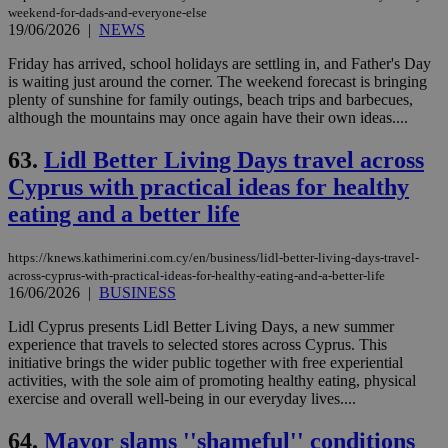
weekend-for-dads-and-everyone-else
19/06/2026
|
NEWS
Friday has arrived, school holidays are settling in, and Father's Day
is waiting just around the corner. The weekend forecast is bringing
plenty of sunshine for family outings, beach trips and barbecues,
although the mountains may once again have their own ideas....
63.
Lidl Better Living Days travel across
Cyprus with practical ideas for healthy
eating and a better life
https://knews.kathimerini.com.cy/en/business/lidl-better-living-days-travel-
across-cyprus-with-practical-ideas-for-healthy-eating-and-a-better-life
16/06/2026
|
BUSINESS
Lidl Cyprus presents Lidl Better Living Days, a new summer
experience that travels to selected stores across Cyprus. This
initiative brings the wider public together with free experiential
activities, with the sole aim of promoting healthy eating, physical
exercise and overall well-being in our everyday lives....
64.
Mayor slams ''shameful'' conditions