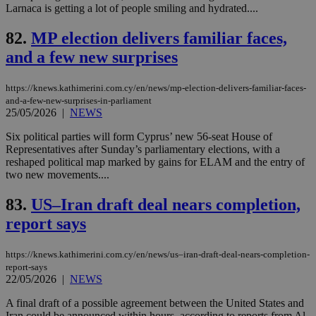
app
Larnaca is getting a lot of people smiling and hydrated....
bas
PHP
Thi
82.
MP election delivers familiar faces,
pur
and a few new surprises
ide
to 
ses
vari
https://knews.kathimerini.com.cy/en/news/mp-election-delivers-familiar-faces-
nor
and-a-few-new-surprises-in-parliament
ra
25/05/2026
|
NEWS
gen
num
is 
Six political parties will form Cyprus’ new 56-seat House of
spe
Representatives after Sunday’s parliamentary elections, with a
sit
reshaped political map marked by gains for ELAM and the entry of
exa
mai
two new movements....
log
for
83.
US–Iran draft deal nears completion,
bet
report says
__cf_bm
29
Thi
Cloudflare Inc.
minutes
use
.vimeo.com
59
dis
seconds
be
https://knews.kathimerini.com.cy/en/news/us–iran-draft-deal-nears-completion-
hu
report-says
bots
22/05/2026
|
NEWS
ben
the
ord
A final draft of a possible agreement between the United States and
val
Iran could be announced within hours, according to reports from Al