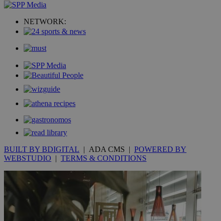
_ga_VWMWH3JDMP
.kathimerini.com.cy
2 years
YSC
Sessi
Google LLC
NETWORK:
.youtube.com
__utmt
9 minutes
Google LLC
53
.knews.kathimerini.com.cy
seconds
BUILT BY BDIGITAL
| ADA CMS |
POWERED BY
WEBSTUDIO
|
TERMS & CONDITIONS
__utmc
Session
Google LLC
.knews.kathimerini.com.cy