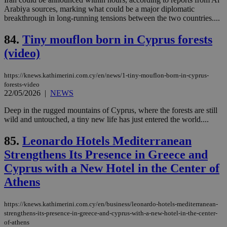
the
Arabiya sources, marking what could be a major diplomatic
web
breakthrough in long-running tensions between the two countries....
takeOverCookie
knews.kathimerini.com.cy
12 hours
Χρη
για
84.
Tiny mouflon born in Cyprus forests
Cap
να 
(video)
μόν
την
χρ
https://knews.kathimerini.com.cy/en/news/1-tiny-mouflon-born-in-cyprus-
διά
δια
forests-video
ενέ
22/05/2026
|
NEWS
είν
ove
Deep in the rugged mountains of Cyprus, where the forests are still
τα 
pu
wild and untouched, a tiny new life has just entered the world....
ban
85.
Leonardo Hotels Mediterranean
seeAlsoArts
knews.kathimerini.com.cy
12 hours
Χρη
για
Strengthens Its Presence in Greece and
Cap
να 
Cyprus with a New Hotel in the Center of
μόν
την
Athens
χρ
διά
δια
ενέ
https://knews.kathimerini.com.cy/en/business/leonardo-hotels-mediterranean-
είν
strengthens-its-presence-in-greece-and-cyprus-with-a-new-hotel-in-the-center-
ove
of-athens
τα 