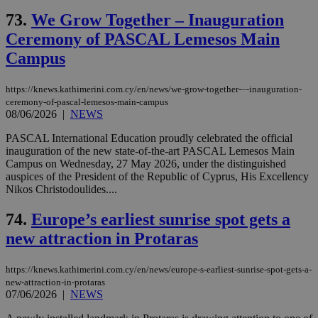
73.
We Grow Together – Inauguration
Ceremony of PASCAL Lemesos Main
Campus
https://knews.kathimerini.com.cy/en/news/we-grow-together-–-inauguration-
ceremony-of-pascal-lemesos-main-campus
08/06/2026
|
NEWS
PASCAL International Education proudly celebrated the official
inauguration of the new state-of-the-art PASCAL Lemesos Main
Campus on Wednesday, 27 May 2026, under the distinguished
auspices of the President of the Republic of Cyprus, His Excellency
Nikos Christodoulides....
74.
Europe’s earliest sunrise spot gets a
new attraction in Protaras
https://knews.kathimerini.com.cy/en/news/europe-s-earliest-sunrise-spot-gets-a-
new-attraction-in-protaras
07/06/2026
|
NEWS