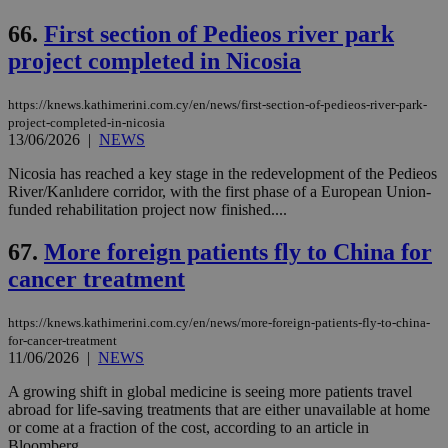
66.
First section of Pedieos river park
project completed in Nicosia
https://knews.kathimerini.com.cy/en/news/first-section-of-pedieos-river-park-
project-completed-in-nicosia
13/06/2026
|
NEWS
Nicosia has reached a key stage in the redevelopment of the Pedieos
River/Kanlıdere corridor, with the first phase of a European Union-
funded rehabilitation project now finished....
67.
More foreign patients fly to China for
cancer treatment
https://knews.kathimerini.com.cy/en/news/more-foreign-patients-fly-to-china-
for-cancer-treatment
11/06/2026
|
NEWS
A growing shift in global medicine is seeing more patients travel
abroad for life-saving treatments that are either unavailable at home
or come at a fraction of the cost, according to an article in
Bloomberg....