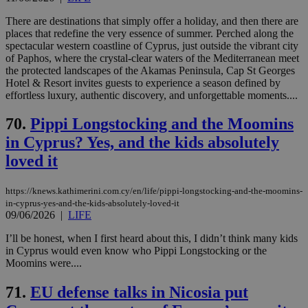
There are destinations that simply offer a holiday, and then there are
places that redefine the very essence of summer. Perched along the
spectacular western coastline of Cyprus, just outside the vibrant city
of Paphos, where the crystal-clear waters of the Mediterranean meet
the protected landscapes of the Akamas Peninsula, Cap St Georges
Hotel & Resort invites guests to experience a season defined by
effortless luxury, authentic discovery, and unforgettable moments....
70.
Pippi Longstocking and the Moomins
in Cyprus? Yes, and the kids absolutely
loved it
https://knews.kathimerini.com.cy/en/life/pippi-longstocking-and-the-moomins-
in-cyprus-yes-and-the-kids-absolutely-loved-it
09/06/2026
|
LIFE
I’ll be honest, when I first heard about this, I didn’t think many kids
in Cyprus would even know who Pippi Longstocking or the
Moomins were....
71.
EU defense talks in Nicosia put