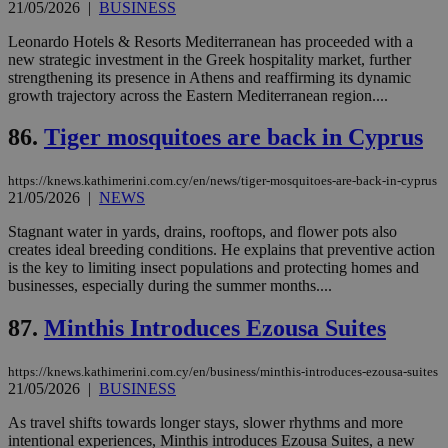
21/05/2026
|
BUSINESS
pu
ban
Leonardo Hotels & Resorts Mediterranean has proceeded with a
new strategic investment in the Greek hospitality market, further
strengthening its presence in Athens and reaffirming its dynamic
growth trajectory across the Eastern Mediterranean region....
Name
Name
Provider
Provider
/
Domain
/
Domain
Expiration
Expiration
Description
Description
Name
Provider
/
Domain
Expiration
86.
Tiger mosquitoes are back in Cyprus
__atuvs
f77
.wsod.com
1 month
29
This cookie i
Oracle Corporation
Name
Provider
/
Domain
Expirat
minutes
associated
knews.kathimerini.com.cy
__utmb
29
Google LLC
54
with the
_sp_su
.bloomberg.com
1 year
minutes
.knews.kathimerini.com.cy
VISITOR_INFO1_LIVE
5 mont
Google LLC
https://knews.kathimerini.com.cy/en/news/tiger-mosquitoes-are-back-in-cyprus
seconds
AddThis
53
4 wee
.youtube.com
21/05/2026
|
NEWS
social sharin
_sp_v1_uid
www.bloomberg.com
4 weeks 2
seconds
widget whic
days
is commonl
Stagnant water in yards, drains, rooftops, and flower pots also
embedded i
_sp_v1_ss
www.bloomberg.com
4 weeks 2
creates ideal breeding conditions. He explains that preventive action
websites to
days
is the key to limiting insect populations and protecting homes and
enable
visitors to
businesses, especially during the summer months....
_sp_v1_data
www.bloomberg.com
4 weeks 2
share
days
content wit
87.
Minthis Introduces Ezousa Suites
a range of
networking
and sharing
platforms.
https://knews.kathimerini.com.cy/en/business/minthis-introduces-ezousa-suites
This is
21/05/2026
|
BUSINESS
believed to
be a new
As travel shifts towards longer stays, slower rhythms and more
cookie from
AddThis
intentional experiences, Minthis introduces Ezousa Suites, a new