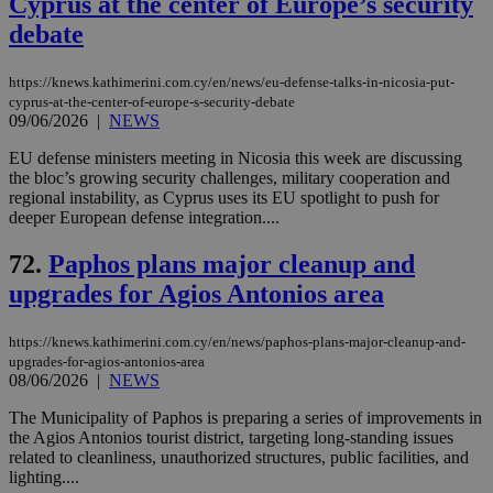
Cyprus at the center of Europe’s security
debate
https://knews.kathimerini.com.cy/en/news/eu-defense-talks-in-nicosia-put-
cyprus-at-the-center-of-europe-s-security-debate
09/06/2026
|
NEWS
EU defense ministers meeting in Nicosia this week are discussing
the bloc’s growing security challenges, military cooperation and
regional instability, as Cyprus uses its EU spotlight to push for
deeper European defense integration....
72.
Paphos plans major cleanup and
upgrades for Agios Antonios area
https://knews.kathimerini.com.cy/en/news/paphos-plans-major-cleanup-and-
upgrades-for-agios-antonios-area
08/06/2026
|
NEWS
The Municipality of Paphos is preparing a series of improvements in
the Agios Antonios tourist district, targeting long-standing issues
related to cleanliness, unauthorized structures, public facilities, and
lighting....