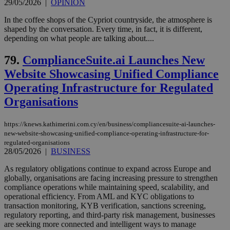
minutes
use
.piano.io
29/05/2026
|
OPINION
59
dis
seconds
be
In the coffee shops of the Cypriot countryside, the atmosphere is
hu
shaped by the conversation. Every time, in fact, it is different,
bots
ben
depending on what people are talking about....
the
ord
79.
ComplianceSuite.ai Launches New
val
the
Website Showcasing Unified Compliance
web
Operating Infrastructure for Regulated
LangCookie
knews.kathimerini.com.cy
1 week 3
Χρη
days
για
Organisations
προ
την
γλώ
επι
https://knews.kathimerini.com.cy/en/business/compliancesuite-ai-launches-
new-website-showcasing-unified-compliance-operating-infrastructure-for-
Google Privacy Policy
__cf_bm
29
Thi
Cloudflare Inc.
regulated-organisations
minutes
use
.onesignal.com
28/05/2026
|
BUSINESS
53
dis
seconds
be
hu
As regulatory obligations continue to expand across Europe and
bots
globally, organisations are facing increasing pressure to strengthen
ben
compliance operations while maintaining speed, scalability, and
the
operational efficiency. From AML and KYC obligations to
ord
val
transaction monitoring, KYB verification, sanctions screening,
the
regulatory reporting, and third-party risk management, businesses
web
are seeking more connected and intelligent ways to manage