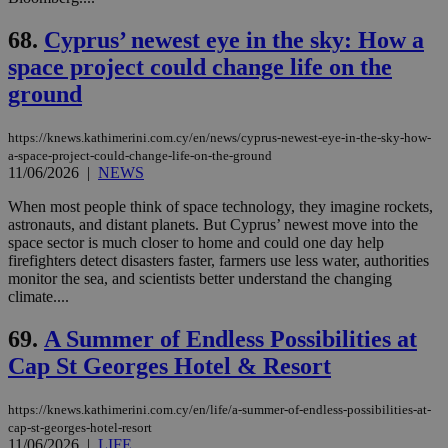
68.
Cyprus’ newest eye in the sky: How a
space project could change life on the
ground
https://knews.kathimerini.com.cy/en/news/cyprus-newest-eye-in-the-sky-how-
a-space-project-could-change-life-on-the-ground
11/06/2026
|
NEWS
When most people think of space technology, they imagine rockets,
astronauts, and distant planets. But Cyprus’ newest move into the
space sector is much closer to home and could one day help
firefighters detect disasters faster, farmers use less water, authorities
monitor the sea, and scientists better understand the changing
climate....
69.
A Summer of Endless Possibilities at
Cap St Georges Hotel & Resort
https://knews.kathimerini.com.cy/en/life/a-summer-of-endless-possibilities-at-
cap-st-georges-hotel-resort
11/06/2026
|
LIFE