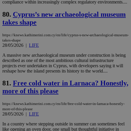
JSESSIONID
Session
Gen
compliance within increasingly complex regulatory environments....
Oracle Corporation
pur
.nr-data.net
pla
80.
Cyprus’s new archaeological museum
ses
use
takes shape
wri
Usu
mai
an
https://knews.kathimerini.com.cy/en/life/cyprus-s-new-archaeological-museum-
use
takes-shape
the
28/05/2026
|
LIFE
AWSALBCORS
1 week
For
Amazon.com Inc.
A massive new archaeological museum under construction is being
sti
uk-script.dotmetrics.net
sup
described as one of the most ambitious cultural infrastructure
COR
projects ever undertaken in Cyprus, with developers saying it will
aft
reshape how the island presents its history to the world....
Ch
upd
cre
81.
Free cold water in Larnaca? Honestly,
add
sti
more of this please
coo
eac
dur
https://knews.kathimerini.com.cy/en/life/free-cold-water-in-larnaca-honestly-
sti
fea
more-of-this-please
AW
28/05/2026
|
LIFE
(ALB
In a country where stepping outside in summer can sometimes feel
PHPSESSID
Session
Coo
PHP.net
gen
like opening an oven door, one small but thoughtful initiative in
knews.kathimerini.com.cy