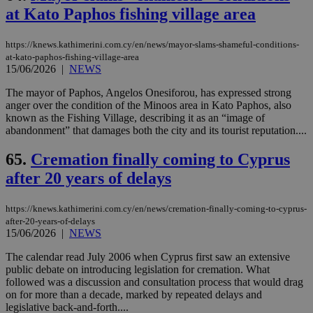
at Kato Paphos fishing village area
https://knews.kathimerini.com.cy/en/news/mayor-slams-shameful-conditions-
at-kato-paphos-fishing-village-area
15/06/2026
|
NEWS
The mayor of Paphos, Angelos Onesiforou, has expressed strong
anger over the condition of the Minoos area in Kato Paphos, also
known as the Fishing Village, describing it as an “image of
abandonment” that damages both the city and its tourist reputation....
65.
Cremation finally coming to Cyprus
after 20 years of delays
https://knews.kathimerini.com.cy/en/news/cremation-finally-coming-to-cyprus-
after-20-years-of-delays
15/06/2026
|
NEWS
The calendar read July 2006 when Cyprus first saw an extensive
public debate on introducing legislation for cremation. What
followed was a discussion and consultation process that would drag
on for more than a decade, marked by repeated delays and
legislative back-and-forth....