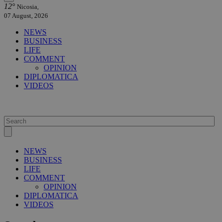
12°
Nicosia,
07 August, 2026
NEWS
BUSINESS
LIFE
COMMENT
OPINION
DIPLOMATICA
VIDEOS
NEWS
BUSINESS
LIFE
COMMENT
OPINION
DIPLOMATICA
VIDEOS