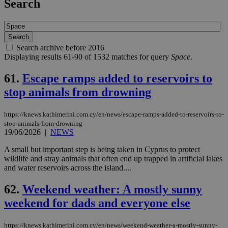
Search
Search archive before 2016
Displaying results 61-90 of 1532 matches for query
Space
.
61.
Escape ramps added to reservoirs to
stop animals from drowning
https://knews.kathimerini.com.cy/en/news/escape-ramps-added-to-reservoirs-to-
stop-animals-from-drowning
19/06/2026
|
NEWS
A small but important step is being taken in Cyprus to protect
wildlife and stray animals that often end up trapped in artificial lakes
and water reservoirs across the island....
62.
Weekend weather: A mostly sunny
weekend for dads and everyone else
https://knews.kathimerini.com.cy/en/news/weekend-weather-a-mostly-sunny-