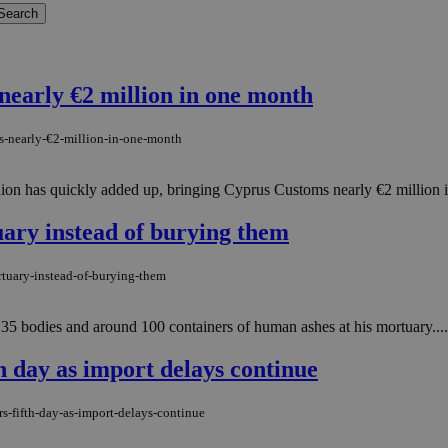
nearly €2 million in one month
s-nearly-€2-million-in-one-month
n has quickly added up, bringing Cyprus Customs nearly €2 million in i
uary instead of burying them
rtuary-instead-of-burying-them
 35 bodies and around 100 containers of human ashes at his mortuary....
h day as import delays continue
s-fifth-day-as-import-delays-continue