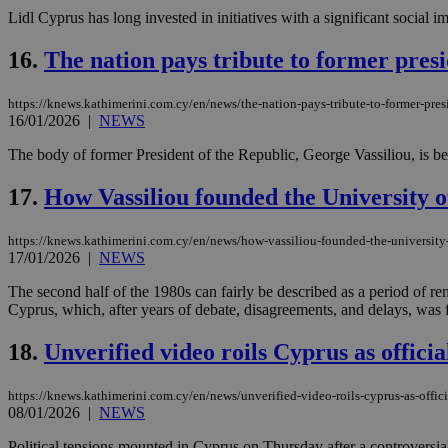
Lidl Cyprus has long invested in initiatives with a significant social i
16.
The nation pays tribute to former pres
Name
Name
Provide
Name
Name
https://knews.kathimerini.com.cy/en/news/the-nation-pays-tribute-to-former-pres
__atuvs
f77
Oracle 
16/01/2026
|
NEWS
knews.k
__utmb
VISITOR_INFO1_LIV
_sp_su
The body of former President of the Republic, George Vassiliou, is be
_sp_v1_uid
17.
How Vassiliou founded the University of
_sp_v1_ss
vuid
Vimeo.c
UID
.vimeo.
_sp_v1_data
https://knews.kathimerini.com.cy/en/news/how-vassiliou-founded-the-university-
__atuvc
Oracle 
17/01/2026
|
NEWS
knews.k
_ga
IDSYNC
The second half of the 1980s can fairly be described as a period of r
Cyprus, which, after years of debate, disagreements, and delays, was fi
18.
Unverified video roils Cyprus as official
loc
https://knews.kathimerini.com.cy/en/news/unverified-video-roils-cyprus-as-officia
A3
_gid
08/01/2026
|
NEWS
uvc
Political tensions mounted in Cyprus on Thursday after a controversia