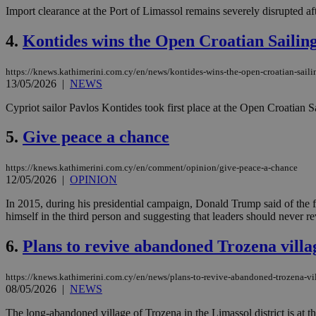
Import clearance at the Port of Limassol remains severely disrupted a
4.
Kontides wins the Open Croatian Saili
https://knews.kathimerini.com.cy/en/news/kontides-wins-the-open-croatian-sail
13/05/2026
|
NEWS
Cypriot sailor Pavlos Kontides took first place at the Open Croatian
5.
Give peace a chance
https://knews.kathimerini.com.cy/en/comment/opinion/give-peace-a-chance
12/05/2026
|
OPINION
In 2015, during his presidential campaign, Donald Trump said of the f
himself in the third person and suggesting that leaders should never re
6.
Plans to revive abandoned Trozena vill
https://knews.kathimerini.com.cy/en/news/plans-to-revive-abandoned-trozena-v
08/05/2026
|
NEWS
The long-abandoned village of Trozena in the Limassol district is at the