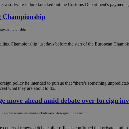
fter a software failure knocked out the Customs Department's payment s
ng Championship
ing-championship
 Sailing Championship just days before the start of the European Champi
oreign policy he intended to pursue that “there’s something unpredicta
veal what they are about to do....
age move ahead amid debate over foreign in
illage-move-ahead-amid-debate-over-foreign-investment
 center of renewed debate after officials confirmed that private land in t