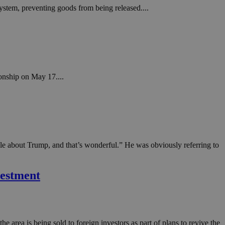
ystem, preventing goods from being released....
onship on May 17....
ble about Trump, and that’s wonderful.” He was obviously referring to
vestment
he area is being sold to foreign investors as part of plans to revive the