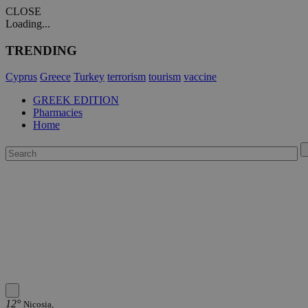
CLOSE
Loading...
TRENDING
Cyprus
Greece
Turkey
terrorism
tourism
vaccine
GREEK EDITION
Pharmacies
Home
12°
Nicosia,