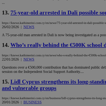
...
13.
75-year-old arrested in Dali possible s
JSESSIONID
https://knews.kathimerini.com.cy/en/news/75-year-old-arrested-in-dali-possible
26/02/2026
|
NEWS
AWSALBCORS
A 75-year-old man arrested in Dali is now being investigated as a possi
14.
Who’s really behind the €500K school 
PHPSESSID
https://knews.kathimerini.com.cy/en/news/who-s-really-behind-the-€500k-schoo
22/01/2026
|
NEWS
Questions over a €500,000 contribution that has dominated public deb
__cf_bm
session on the Independent Social Support Authority....
15.
Lidl Cyprus strengthens its long-standin
takeOverCookie
and vulnerable groups
https://knews.kathimerini.com.cy/en/business/lidl-cyprus-strengthens-its-long-st
seeAlsoArts
20/01/2026
|
BUSINESS