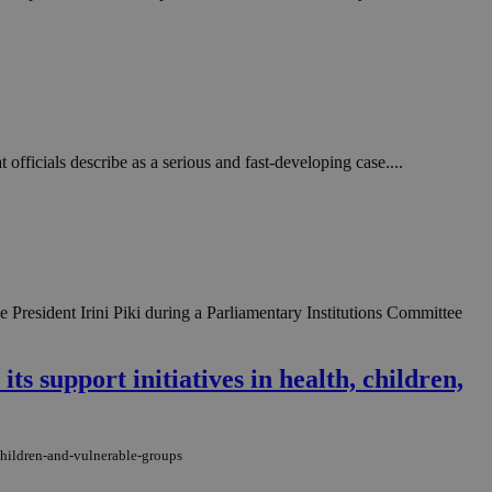
in order to make
.
, used by sites
n an anonymous user
RS use cases after
ditional stickiness
 stickiness
officials describe as a serious and fast-developing case....
 on the PHP
ifier used to
rmally a random
specific to the
 logged-in status
President Irini Piki during a Parliamentary Institutions Committee
een humans and
in order to make
.
ts support initiatives in health, children,
ηλαδή να εμφανίζει
διάφορες
take over banner
-children-and-vulnerable-groups
ηλαδή να εμφανίζει
διάφορες