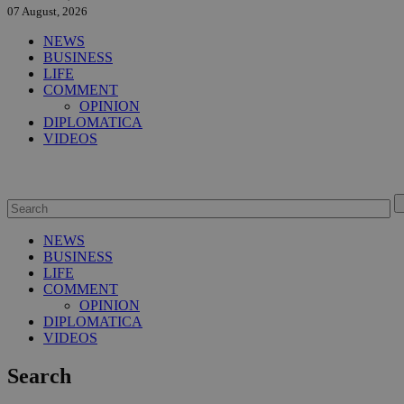
07 August, 2026
NEWS
BUSINESS
LIFE
COMMENT
OPINION
DIPLOMATICA
VIDEOS
NEWS
BUSINESS
LIFE
COMMENT
OPINION
DIPLOMATICA
VIDEOS
Search