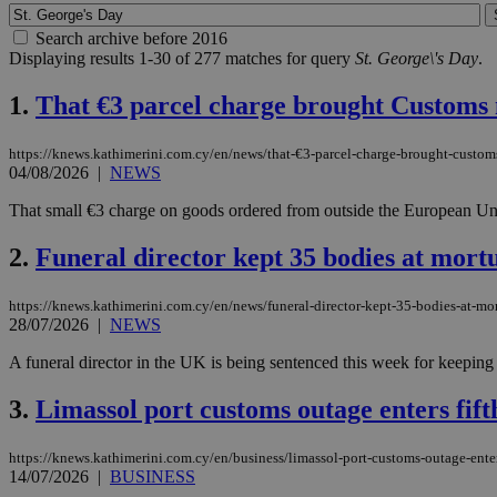
Search archive before 2016
Displaying results 1-30 of 277 matches for query
St. George\'s Day
.
1.
That €3 parcel charge brought Customs 
https://knews.kathimerini.com.cy/en/news/that-€3-parcel-charge-brought-custom
04/08/2026
|
NEWS
That small €3 charge on goods ordered from outside the European Unio
2.
Funeral director kept 35 bodies at mort
https://knews.kathimerini.com.cy/en/news/funeral-director-kept-35-bodies-at-mo
28/07/2026
|
NEWS
A funeral director in the UK is being sentenced this week for keeping
3.
Limassol port customs outage enters fift
https://knews.kathimerini.com.cy/en/business/limassol-port-customs-outage-enter
14/07/2026
|
BUSINESS