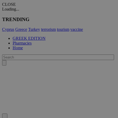
CLOSE
Loading...
TRENDING
Cyprus
Greece
Turkey
terrorism
tourism
vaccine
GREEK EDITION
Pharmacies
Home