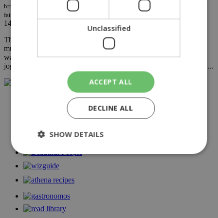
https://knews.kathimerini.com.cy/en/news/murder-or-setup-russian-general-s-
fatal-jog
14/07/2023
|
NEWS
Unclassified
The Russian submarine commander Stanislav Ritski, who was
murdered by an unknown man in Krasnodar on Monday evening,
was possibly a victim of surveillance by his killer on the popular
jogging app "Strava," according to the Russian news agency Tass....
ACCEPT ALL
NETWORK:
DECLINE ALL
SHOW DETAILS
Strictly necessary
Performance
Targeting
Functionality
Unclassified
Strictly necessary cookies allow core website
functionality such as user login and account