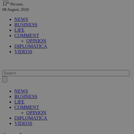
12°
Nicosia,
08 August, 2026
NEWS
BUSINESS
LIFE
COMMENT
OPINION
DIPLOMATICA
VIDEOS
NEWS
BUSINESS
LIFE
COMMENT
OPINION
DIPLOMATICA
VIDEOS