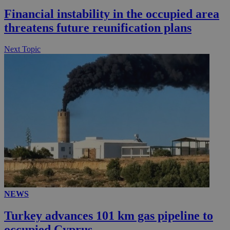
Financial instability in the occupied area
threatens future reunification plans
Next Topic
__utmz
5 months
Google LLC
4 weeks
.knews.kathimerini.com.cy
NEWS
Turkey advances 101 km gas pipeline to
occupied Cyprus