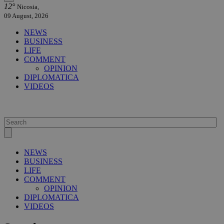
12°
Nicosia,
09 August, 2026
NEWS
BUSINESS
LIFE
COMMENT
OPINION
DIPLOMATICA
VIDEOS
NEWS
BUSINESS
LIFE
COMMENT
OPINION
DIPLOMATICA
VIDEOS