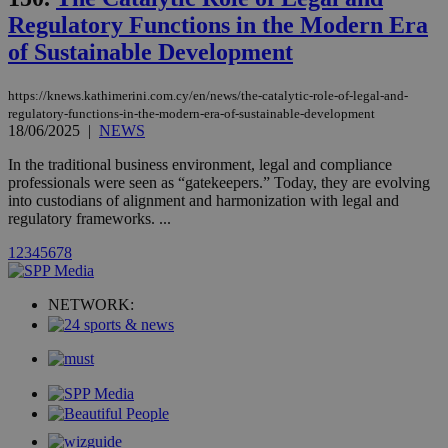
_gat_gtag_UA_10385152_24
.kathimerini.com.cy
54
Regulatory Functions in the Modern Era
secon
of Sustainable Development
https://knews.kathimerini.com.cy/en/news/the-catalytic-role-of-legal-and-
regulatory-functions-in-the-modern-era-of-sustainable-development
18/06/2025
|
NEWS
_ga_VWMWH3JDMP
.kathimerini.com.cy
2 years
YSC
Sessi
Google LLC
In the traditional business environment, legal and compliance
.youtube.com
professionals were seen as “gatekeepers.” Today, they are evolving
into custodians of alignment and harmonization with legal and
regulatory frameworks. ...
__utmt
9 minutes
Google LLC
53
.knews.kathimerini.com.cy
1
2
3
4
5
6
7
8
seconds
NETWORK: