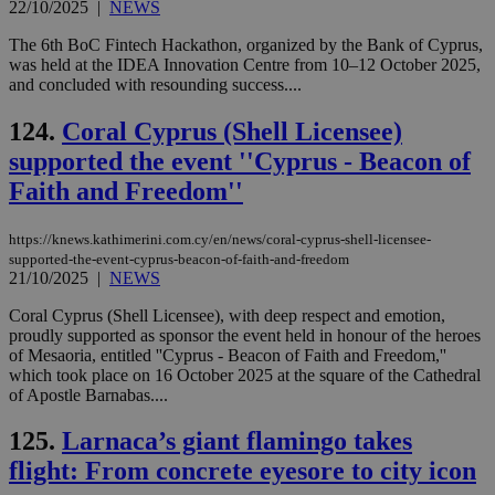
22/10/2025
|
NEWS
The 6th BoC Fintech Hackathon, organized by the Bank of Cyprus,
was held at the IDEA Innovation Centre from 10–12 October 2025,
and concluded with resounding success....
124.
Coral Cyprus (Shell Licensee)
supported the event ''Cyprus - Beacon of
Faith and Freedom''
https://knews.kathimerini.com.cy/en/news/coral-cyprus-shell-licensee-
supported-the-event-cyprus-beacon-of-faith-and-freedom
21/10/2025
|
NEWS
Coral Cyprus (Shell Licensee), with deep respect and emotion,
proudly supported as sponsor the event held in honour of the heroes
of Mesaoria, entitled ''Cyprus - Beacon of Faith and Freedom,''
which took place on 16 October 2025 at the square of the Cathedral
of Apostle Barnabas....
125.
Larnaca’s giant flamingo takes
flight: From concrete eyesore to city icon