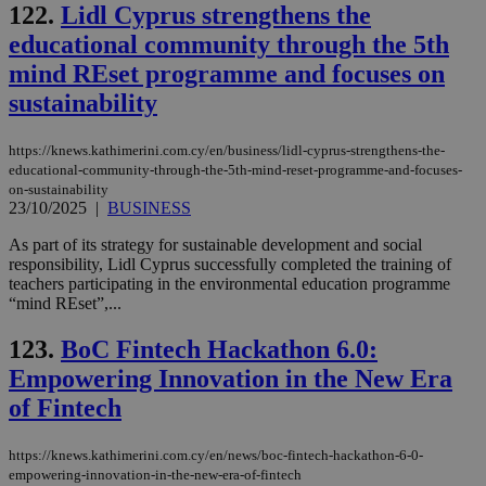
122.
Lidl Cyprus strengthens the
educational community through the 5th
mind REset programme and focuses on
sustainability
https://knews.kathimerini.com.cy/en/business/lidl-cyprus-strengthens-the-
educational-community-through-the-5th-mind-reset-programme-and-focuses-
on-sustainability
23/10/2025
|
BUSINESS
As part of its strategy for sustainable development and social
responsibility, Lidl Cyprus successfully completed the training of
teachers participating in the environmental education programme
“mind REset”,...
123.
BoC Fintech Hackathon 6.0:
Empowering Innovation in the New Era
of Fintech
https://knews.kathimerini.com.cy/en/news/boc-fintech-hackathon-6-0-
empowering-innovation-in-the-new-era-of-fintech