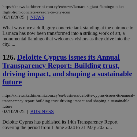
https://knews.kathimerini.com.cy/en/news/larnaca-s-giant-flamingo-takes-
flight-from-concrete-eyesore-to-city-icon
05/10/2025
|
NEWS
What was once a dull, grey concrete tank standing at the entrance to
Larnaca has now been transformed into a striking work of art, a
monumental flamingo that welcomes visitors as they drive into the
city. ...
126.
Deloitte Cyprus issues its Annual
Transparency Report: Building trust,
driving impact, and shaping a sustainable
future
https://knews.kathimerini.com.cy/en/business/deloitte-cyprus-issues-its-annual-
transparency-report-building-trust-driving-impact-and-shaping-a-sustainable-
future
02/10/2025
|
BUSINESS
Deloitte Cyprus has published its 14th Transparency Report
covering the period from 1 June 2024 to 31 May 2025....