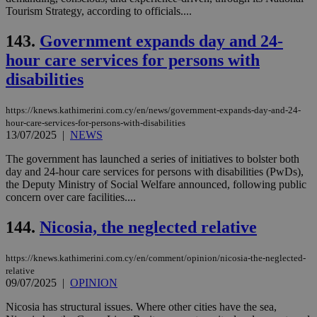
minutes
use
.vimeo.com
Tourism Strategy, according to officials....
59
dis
seconds
be
143.
Government expands day and 24-
hu
bots
hour care services for persons with
ben
the
disabilities
ord
val
the
web
https://knews.kathimerini.com.cy/en/news/government-expands-day-and-24-
hour-care-services-for-persons-with-disabilities
takeOverCookie
knews.kathimerini.com.cy
12 hours
Χρη
13/07/2025
|
NEWS
για
Cap
The government has launched a series of initiatives to bolster both
να 
μόν
day and 24-hour care services for persons with disabilities (PwDs),
την
the Deputy Ministry of Social Welfare announced, following public
χρ
concern over care facilities....
διά
δια
ενέ
144.
Nicosia, the neglected relative
είν
ove
τα 
pu
https://knews.kathimerini.com.cy/en/comment/opinion/nicosia-the-neglected-
ban
relative
09/07/2025
|
OPINION
seeAlsoArts
knews.kathimerini.com.cy
12 hours
Χρη
για
Nicosia has structural issues. Where other cities have the sea,
Cap