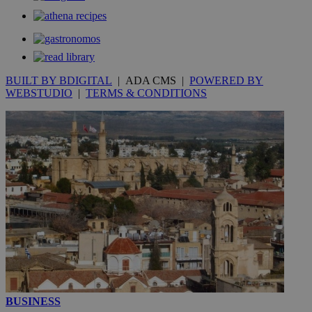
__utmc
Session
Google LLC
.knews.kathimerini.com.cy
BUILT BY BDIGITAL
| ADA CMS |
POWERED BY
WEBSTUDIO
|
TERMS & CONDITIONS
BUSINESS