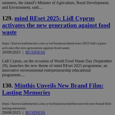
summers, the island’s Minister of Agriculture, Rural Development,
and Environment, said....
129.
mind REset 2025: Lidl Cyprus
activates the new generation against food
waste
https://knews.kathimerini.com.cy/en/business/mind-reset-2025-lidl-cyprus-
activates-the-new-generation-against-food-waste
29/09/2025
|
BUSINESS
Lidl Cyprus, on the occasion of World Food Waste Day (September
29), launches the new theme of mind REset 2025 programme, an
innovative environmental entrepreneurship educational
programme....
130.
Minthis Unveils New Brand Film:
Lasting Memories
https://knews.kathimerini.com.cy/en/business/minthis-unveils-new-brand-film-
lasting-memories
29/09/2025
|
BUSINESS