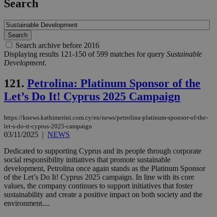
Search
Search archive before 2016
Displaying results 121-150 of 599 matches for query
Sustainable
Development
.
121.
Petrolina: Platinum Sponsor of the
Let’s Do It! Cyprus 2025 Campaign
https://knews.kathimerini.com.cy/en/news/petrolina-platinum-sponsor-of-the-
let-s-do-it-cyprus-2025-campaign
03/11/2025
|
NEWS
Dedicated to supporting Cyprus and its people through corporate
social responsibility initiatives that promote sustainable
development, Petrolina once again stands as the Platinum Sponsor
of the Let’s Do It! Cyprus 2025 campaign. In line with its core
values, the company continues to support initiatives that foster
sustainability and create a positive impact on both society and the
environment....