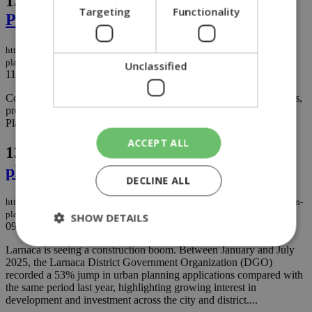
136.
Coral Cyprus (Shell Licensee)
Targeting
Functionality
Platinum Sponsor of Limassol Motion
https://knews.kathimerini.com.cy/en/news/coral-cyprus-shell-licensee-
platinum-sponsor-of-limassol-motion
Unclassified
11/09/2025
|
NEWS
Coral Cyprus (Shell Licensee), the official Shell licensee in Cyprus,
proudly announces its support for this year’s Limassol Motion as a
Platinum Sponsor....
ACCEPT ALL
137.
Building boom in Larnaca as urban
planning applications surge 53%
DECLINE ALL
https://knews.kathimerini.com.cy/en/news/building-boom-in-larnaca-as-urban-
planning-applications-surge-53
SHOW DETAILS
09/09/2025
|
NEWS
Larnaca is seeing a construction boom. Between January and July
2025, the Larnaca District Government Organization (DGO)
recorded a 53% jump in urban planning applications compared with
Strictly necessary
Performance
the same period last year, highlighting growing interest in
Targeting
Functionality
Unclassified
development and investment across the city and district....