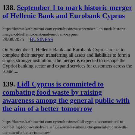
Strictly necessary cookies allow core website
138.
September 1 to mark historic merger
functionality such as user login and account
management. The website cannot be used
of Hellenic Bank and Eurobank Cyprus
properly without strictly necessary cookies.
Name
Provider
/
Domain
Expiration
Des
https://knews.kathimerini.com.cy/en/business/september-1-to-mark-historic-
merger-of-hellenic-bank-and-eurobank-cyprus
__cf_bm
29
Thi
Cloudflare Inc.
29/08/2025
|
BUSINESS
minutes
use
.piano.io
59
dis
seconds
be
On September 1, Hellenic Bank and Eurobank Cyprus are set to
hu
complete their merger, transferring all assets and liabilities to form a
bots
single, stronger institution. The merger is expected to reshape the
ben
the
Cypriot banking sector and expand services for customers across the
ord
island....
val
the
web
139.
Lidl Cyprus is committed to
combating food waste by raising
LangCookie
knews.kathimerini.com.cy
1 week 3
Χρη
days
για
awareness among the general public with
προ
την
the aim of a better tomorrow
γλώ
επι
Google Privacy Policy
__cf_bm
29
Thi
Cloudflare Inc.
https://knews.kathimerini.com.cy/en/business/lidl-cyprus-is-committed-to-
minutes
use
.onesignal.com
combating-food-waste-by-raising-awareness-among-the-general-public-with-
53
dis
the-aim-of-a-better-tomorrow
seconds
be