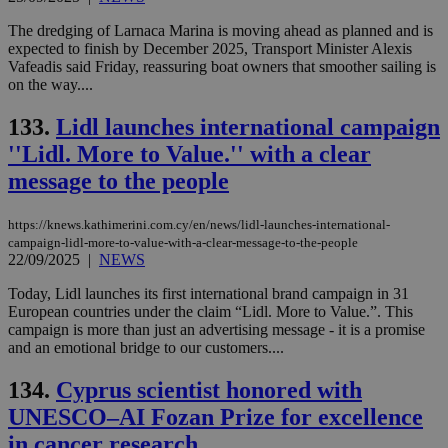
The dredging of Larnaca Marina is moving ahead as planned and is
expected to finish by December 2025, Transport Minister Alexis
Vafeadis said Friday, reassuring boat owners that smoother sailing is
on the way....
133.
Lidl launches international campaign
''Lidl. More to Value.'' with a clear
message to the people
https://knews.kathimerini.com.cy/en/news/lidl-launches-international-
campaign-lidl-more-to-value-with-a-clear-message-to-the-people
22/09/2025
|
NEWS
Today, Lidl launches its first international brand campaign in 31
European countries under the claim “Lidl. More to Value.”. This
campaign is more than just an advertising message - it is a promise
and an emotional bridge to our customers....
134.
Cyprus scientist honored with
UNESCO–AI Fozan Prize for excellence
in cancer research