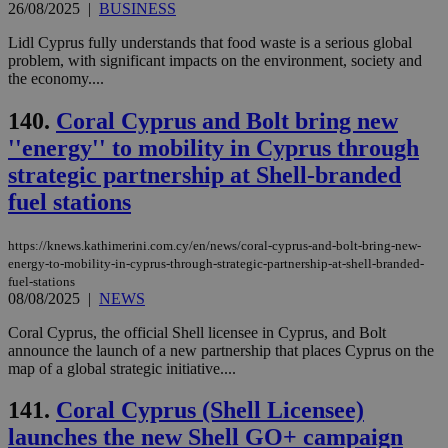
26/08/2025
|
BUSINESS
hu
bots
ben
Lidl Cyprus fully understands that food waste is a serious global
the
problem, with significant impacts on the environment, society and
ord
the economy....
val
the
web
140.
Coral Cyprus and Bolt bring new
JSESSIONID
Session
Gen
Oracle Corporation
''energy'' to mobility in Cyprus through
pur
.nr-data.net
pla
strategic partnership at Shell-branded
ses
use
fuel stations
wri
Usu
mai
https://knews.kathimerini.com.cy/en/news/coral-cyprus-and-bolt-bring-new-
an
use
energy-to-mobility-in-cyprus-through-strategic-partnership-at-shell-branded-
the
fuel-stations
08/08/2025
|
NEWS
AWSALBCORS
1 week
For
Amazon.com Inc.
sti
uk-script.dotmetrics.net
Coral Cyprus, the official Shell licensee in Cyprus, and Bolt
sup
COR
announce the launch of a new partnership that places Cyprus on the
aft
map of a global strategic initiative....
Ch
upd
cre
141.
Coral Cyprus (Shell Licensee)
add
sti
launches the new Shell GO+ campaign
coo