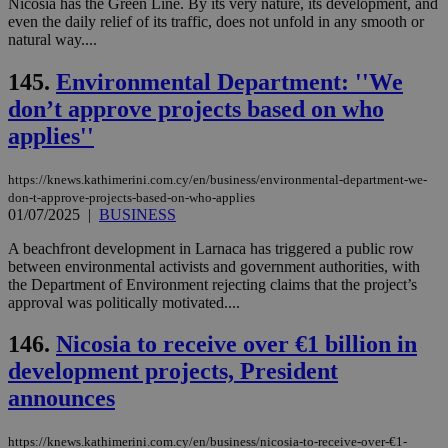
να 
Nicosia has the Green Line. By its very nature, its development, and
μόν
even the daily relief of its traffic, does not unfold in any smooth or
την
natural way....
χρ
διά
δια
145.
Environmental Department: ''We
ενέ
είν
don’t approve projects based on who
ove
τα 
applies''
pu
ban
https://knews.kathimerini.com.cy/en/business/environmental-department-we-
don-t-approve-projects-based-on-who-applies
01/07/2025
|
BUSINESS
Name
Name
Provider
Provider
/
Domain
/
Domain
Expiration
Expiration
Description
Description
A beachfront development in Larnaca has triggered a public row
Name
Provider
/
Domain
Expiration
between environmental activists and government authorities, with
__atuvs
f77
.wsod.com
1 month
29
This cookie i
Oracle Corporation
Name
Provider
/
Domain
Expirat
the Department of Environment rejecting claims that the project’s
minutes
associated
knews.kathimerini.com.cy
__utmb
29
Google LLC
approval was politically motivated....
54
with the
_sp_su
.bloomberg.com
1 year
minutes
.knews.kathimerini.com.cy
VISITOR_INFO1_LIVE
5 mont
Google LLC
seconds
AddThis
53
4 wee
.youtube.com
social sharin
_sp_v1_uid
www.bloomberg.com
4 weeks 2
seconds
146.
Nicosia to receive over €1 billion in
widget whic
days
is commonl
development projects, President
embedded i
_sp_v1_ss
www.bloomberg.com
4 weeks 2
websites to
days
announces
enable
visitors to
_sp_v1_data
www.bloomberg.com
4 weeks 2
share
days
https://knews.kathimerini.com.cy/en/business/nicosia-to-receive-over-€1-
content wit