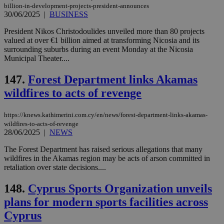
a range of
billion-in-development-projects-president-announces
networking
30/06/2025
|
BUSINESS
and sharing
platforms.
President Nikos Christodoulides unveiled more than 80 projects
This is
believed to
valued at over €1 billion aimed at transforming Nicosia and its
be a new
surrounding suburbs during an event Monday at the Nicosia
cookie from
Municipal Theater....
AddThis
which is not
yet
147.
Forest Department links Akamas
UID
2 year
Full Circle Studies Inc.
documented
.scorecardresearch.com
but has bee
wildfires to acts of revenge
categorised
on the
assumption i
https://knews.kathimerini.com.cy/en/news/forest-department-links-akamas-
serves a
similar
wildfires-to-acts-of-revenge
purpose to
28/06/2025
|
NEWS
other
cookies set
The Forest Department has raised serious allegations that many
by the
wildfires in the Akamas region may be acts of arson committed in
service.
retaliation over state decisions....
vuid
2 years
These
Vimeo.com Inc.
cookies are
.vimeo.com
148.
Cyprus Sports Organization unveils
used by the
Vimeo vide
plans for modern sports facilities across
player on
_ga
2 years
Google LLC
IDSYNC
1 yea
Verizon
websites.
.kathimerini.com.cy
Communications Inc.
Cyprus
.analytics.yahoo.com
__atuvc
1 year 1
This cookie i
Oracle Corporation