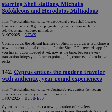
eac
starring Shell stations, Michalis
dur
Sofokleous and Herodotos Miltiadous
sti
fea
AW
(ALB
https://knews.kathimerini.com.cy/en/news/coral-cyprus-shell-licensee-
launches-the-new-shell-go-campaign-starring-shell-stations-michalis-
PHPSESSID
Session
Coo
PHP.net
sofokleous-and-herodotos-miltiadous
gen
knews.kathimerini.com.cy
app
31/07/2025
|
NEWS
bas
PHP
Coral Cyprus, the official licensee of Shell in Cyprus, is launching a
Thi
new humorous digital campaign for the Shell GO+ rewards app. If
pur
ide
you haven’t downloaded it yet, now is the time, because every
to 
transaction brings you closer to points, gifts, contests and exclusive
ses
perks....
vari
nor
ra
142.
Cyprus entices the modern traveler
gen
num
with authentic, year-round experiences
is 
spe
sit
https://knews.kathimerini.com.cy/en/business/cyprus-entices-the-modern-
exa
mai
traveler-with-authentic-year-round-experiences
log
14/07/2025
|
BUSINESS
for
bet
Cyprus is aiming to attract a new generation of travelers,
demanding, conscious, and experience-driven, through its National
__cf_bm
29
Thi
Cloudflare Inc.