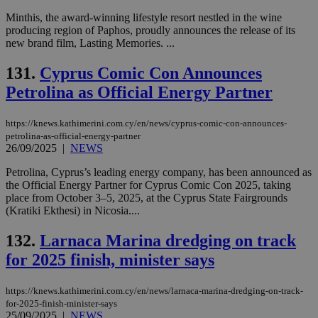
Minthis, the award-winning lifestyle resort nestled in the wine
producing region of Paphos, proudly announces the release of its
new brand film, Lasting Memories. ...
131.
Cyprus Comic Con Announces
Petrolina as Official Energy Partner
https://knews.kathimerini.com.cy/en/news/cyprus-comic-con-announces-
petrolina-as-official-energy-partner
26/09/2025
|
NEWS
Petrolina, Cyprus’s leading energy company, has been announced as
the Official Energy Partner for Cyprus Comic Con 2025, taking
place from October 3–5, 2025, at the Cyprus State Fairgrounds
(Kratiki Ekthesi) in Nicosia....
132.
Larnaca Marina dredging on track
for 2025 finish, minister says
https://knews.kathimerini.com.cy/en/news/larnaca-marina-dredging-on-track-
for-2025-finish-minister-says
25/09/2025
|
NEWS