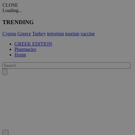
CLOSE
Loading...
TRENDING
Cyprus
Greece
Turkey
terrorism
tourism
vaccine
GREEK EDITION
Pharmacies
Home