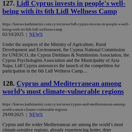
127.
Lidl Cyprus invests in people's well-
being with its 6th Lidl Wellness Camp
https://knews.kathimerini.com.cy/en/news/lidl-cyprus-invests-in-people-s-well-
being-with-its-6th-lidl-wellness-camp
02/10/2025
|
NEWS
Under the auspices of the Ministry of Agriculture, Rural
Development and Environment, the Cyprus National Commission
for UNESCO, the Cyprus Dietitians & Nutritionists Association, the
Cyprus Psychologists Association and the Municipality of Ayia
Napa, Lidl Cyprus announces the launch of the competition for
participation in the 6th Lidl Wellness Camp....
128.
Cyprus and Mediterranean among
world’s most climate-vulnerable regions
https://knews.kathimerini.com.cy/en/news/cyprus-and-mediterranean-among-
world-s-most-climate-vulnerable-regions
29/09/2025
|
NEWS
Cyprus and the wider Mediterranean are among the world’s most
climate-sensitive regions, already experiencing hotter, drier