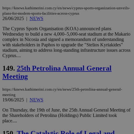
month
associated
knews.kathimerini.com.cy
with the
https://knews.kathimerini.com.cy/en/news/cyprus-sports-organization-unveils-
AddThis
plans-for-modern-sports-facilities-across-cyprus
social sharin
26/06/2025
|
NEWS
widget whic
is commonl
The Cyprus Sports Organisation (KOA) announced plans
embedded i
websites to
Wednesday to build a new 4,000–5,000-seat stadium at the Makario
enable
complex in Nicosia and signed a memorandum of understanding
visitors to
with stakeholders in Paphos to upgrade the "Stelios Kyriakides"
share
content wit
stadium, aiming to address long-standing infrastructure issues across
a range of
Cyprus....
networking
loc
1 year
Oracle Corporation
and sharing
mont
.addthis.com
platforms. It
149.
25th Petrolina Annual General
stores an
Meeting
updated
page share
count.
A3
1 year
https://knews.kathimerini.com.cy/en/news/25th-petrolina-annual-general-
Yahoo! Inc.
hour
.yahoo.com
meeting
19/06/2025
|
NEWS
On Thursday, the 19th of June, the 25th Annual General Meeting of
uvc
1 year
Oracle Corporation
mont
.addthis.com
the Shareholders of Petrolina (Holdings) Public Limited took
place....
_gid
1 day
Google LLC
.kathimerini.com.cy
150.
The Catalytic Role of Legal and