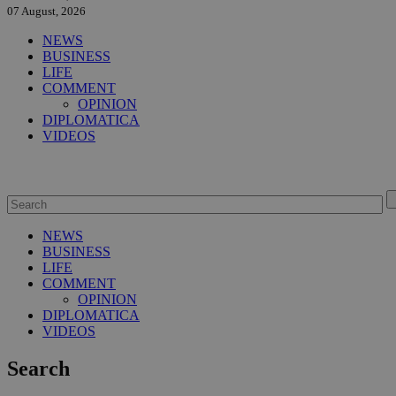
07 August, 2026
NEWS
BUSINESS
LIFE
COMMENT
OPINION
DIPLOMATICA
VIDEOS
NEWS
BUSINESS
LIFE
COMMENT
OPINION
DIPLOMATICA
VIDEOS
Search