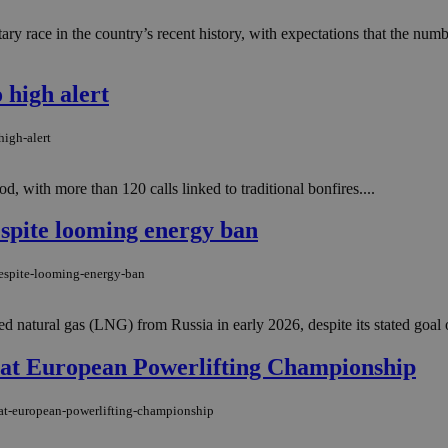
ary race in the country’s recent history, with expectations that the num
 high alert
high-alert
od, with more than 120 calls linked to traditional bonfires....
spite looming energy ban
despite-looming-energy-ban
ed natural gas (LNG) from Russia in early 2026, despite its stated goal o
 at European Powerlifting Championship
-at-european-powerlifting-championship