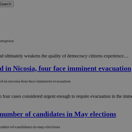
orruption
 and ultimately weakens the quality of democracy citizens experience....
ed in Nicosia, four face imminent evacuation
ed-in-nicosia-four-face-imminent-evacuation
th four cases considered urgent enough to require evacuation in the imm
number of candidates in May elections
number-of-candidates-in-may-elections