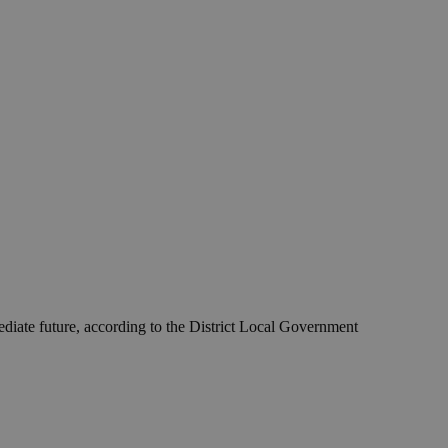
ediate future, according to the District Local Government