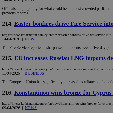
Officials are preparing for what could be the most crowded parliament
previous records....
214.
Easter bonfires drive Fire Service into
https://knews.kathimerini.com.cy/en/news/easter-bonfires-drive-fire-service-into-
14/04/2026
|
NEWS
The Fire Service reported a sharp rise in incidents over a five-day peri
215.
EU increases Russian LNG imports de
https://knews.kathimerini.com.cy/en/business/eu-increases-russian-lng-imports-
11/04/2026
|
BUSINESS
The European Union has significantly increased its reliance on liquefi
216.
Konstantinou wins bronze for Cyprus
https://knews.kathimerini.com.cy/en/news/konstantinou-wins-bronze-for-cyprus
09/04/2026
|
NEWS