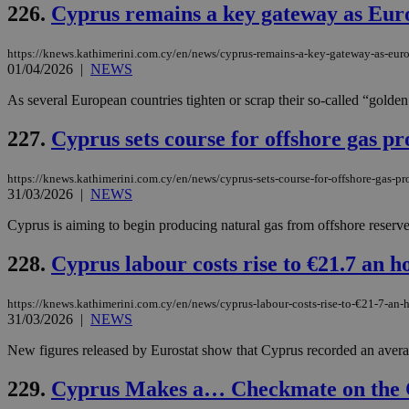
226.
Cyprus remains a key gateway as Europ
https://knews.kathimerini.com.cy/en/news/cyprus-remains-a-key-gateway-as-europ
01/04/2026
|
NEWS
Name
Name
Provide
Name
Name
As several European countries tighten or scrap their so-called “golden
__atuvs
f77
Oracle 
knews.k
__utmb
VISITOR_INFO1_LIV
_sp_su
227.
Cyprus sets course for offshore gas p
_sp_v1_uid
https://knews.kathimerini.com.cy/en/news/cyprus-sets-course-for-offshore-gas-
_sp_v1_ss
vuid
Vimeo.c
UID
31/03/2026
|
NEWS
.vimeo.
_sp_v1_data
Cyprus is aiming to begin producing natural gas from offshore reserv
__atuvc
Oracle 
knews.k
_ga
IDSYNC
228.
Cyprus labour costs rise to €21.7 an 
https://knews.kathimerini.com.cy/en/news/cyprus-labour-costs-rise-to-€21-7-an
31/03/2026
|
NEWS
loc
New figures released by Eurostat show that Cyprus recorded an average
A3
_gid
229.
Cyprus Makes a… Checkmate on the 
uvc