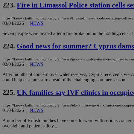
223.
Fire in Limassol Police station cells s
JSESSIONID
https://knews.kathimerini.com.cy/en/news/fire-in-limassol-police-station-cells-s
03/04/2026
|
NEWS
Seven people were treated after a fire broke out in the holding cells at
AWSALBCORS
224.
Good news for summer? Cyprus dams ri
PHPSESSID
https://knews.kathimerini.com.cy/en/news/good-news-for-summer-cyprus-dams-ris
02/04/2026
|
NEWS
After months of concern over water reserves, Cyprus received a welcom
could help ease pressure ahead of the challenging summer season....
__cf_bm
225.
UK families say IVF clinics in occup
https://knews.kathimerini.com.cy/en/news/uk-families-say-ivf-clinics-in-occupi
takeOverCookie
01/04/2026
|
NEWS
A number of British families have come forward with serious concerns 
oversight and patient safety....
seeAlsoArts