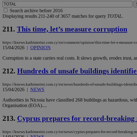
Search archive before 2016
Displaying results 211-240 of 3657 matches for query
TOTAL
.
211.
This time, let’s measure corruption
https://knews.kathimerini.com.cy/en/comment/opinion/this-time-let-s-measure-c
15/04/2026
|
OPINION
Corruption in a state carries real costs. It slows growth, erodes trust,
212.
Hundreds of unsafe buildings identifi
https://knews.kathimerini.com.cy/en/news/hundreds-of-unsafe-buildings-identifi
15/04/2026
|
NEWS
Authorities in Nicosia have classified 268 buildings as hazardous, wi
Organisation (EOA)....
213.
Cyprus prepares for record-breaking 
https://knews.kathimerini.com.cy/en/news/cyprus-prepares-for-record-breaking-
14/04/2026
|
NEWS