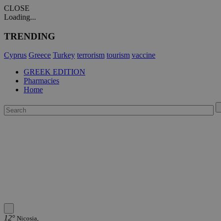
CLOSE
Loading...
TRENDING
Cyprus
Greece
Turkey
terrorism
tourism
vaccine
GREEK EDITION
Pharmacies
Home
12°
Nicosia,