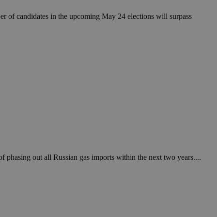
ber of candidates in the upcoming May 24 elections will surpass
f phasing out all Russian gas imports within the next two years....