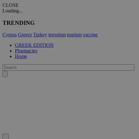
CLOSE
Loading...
TRENDING
Cyprus
Greece
Turkey
terrorism
tourism
vaccine
GREEK EDITION
Pharmacies
Home