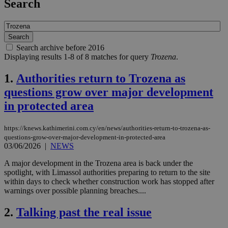
Search
Search archive before 2016
Displaying results 1-8 of 8 matches for query
Trozena
.
1.
Authorities return to Trozena as
questions grow over major development
in protected area
https://knews.kathimerini.com.cy/en/news/authorities-return-to-trozena-as-
questions-grow-over-major-development-in-protected-area
03/06/2026
|
NEWS
A major development in the Trozena area is back under the
spotlight, with Limassol authorities preparing to return to the site
within days to check whether construction work has stopped after
warnings over possible planning breaches....
2.
Talking past the real issue