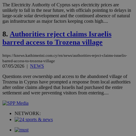
ben
The Electricity Authority of Cyprus says electricity prices are
the
unlikely to fall in the near future, with officials pointing to delays in
ord
large-scale solar development and the continued absence of natural
val
gas infrastructure as major factors keeping costs high....
the
web
8.
Authorities reject claims Israelis
LangCookie
knews.kathimerini.com.cy
1 week 3
Χρη
days
για
barred access to Trozena village
προ
την
γλώ
επι
https://knews.kathimerini.com.cy/en/news/authorities-reject-claims-israelis-
barred-access-to-trozena-village
Google Privacy Policy
__cf_bm
29
Thi
Cloudflare Inc.
07/05/2026
|
NEWS
minutes
use
.onesignal.com
53
dis
Questions over ownership and access to the abandoned village of
seconds
be
hu
Trozena in Cyprus have prompted a response from local authorities
bots
after online claims alleged that Israelis had purchased the entire
ben
settlement and were preventing visitors from entering....
the
ord
val
the
web
NETWORK:
JSESSIONID
Session
Gen
Oracle Corporation
pur
.nr-data.net
pla
ses