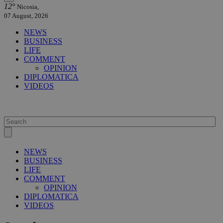
12°
Nicosia,
07 August, 2026
NEWS
BUSINESS
LIFE
COMMENT
OPINION
DIPLOMATICA
VIDEOS
NEWS
BUSINESS
LIFE
COMMENT
OPINION
DIPLOMATICA
VIDEOS