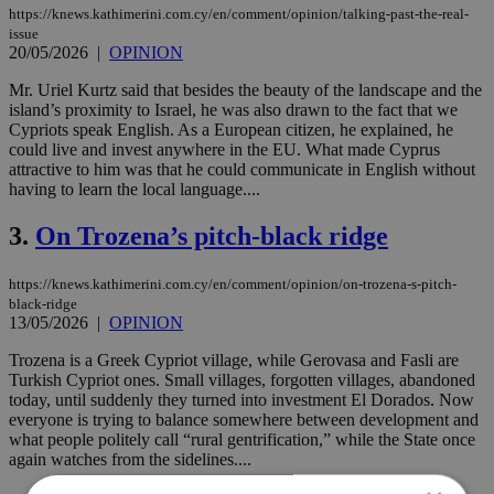
https://knews.kathimerini.com.cy/en/comment/opinion/talking-past-the-real-
issue
20/05/2026
|
OPINION
Mr. Uriel Kurtz said that besides the beauty of the landscape and the
island’s proximity to Israel, he was also drawn to the fact that we
Cypriots speak English. As a European citizen, he explained, he
could live and invest anywhere in the EU. What made Cyprus
attractive to him was that he could communicate in English without
having to learn the local language....
3.
On Trozena’s pitch-black ridge
https://knews.kathimerini.com.cy/en/comment/opinion/on-trozena-s-pitch-
black-ridge
13/05/2026
|
OPINION
Trozena is a Greek Cypriot village, while Gerovasa and Fasli are
Turkish Cypriot ones. Small villages, forgotten villages, abandoned
today, until suddenly they turned into investment El Dorados. Now
everyone is trying to balance somewhere between development and
what people politely call “rural gentrification,” while the State once
again watches from the sidelines....