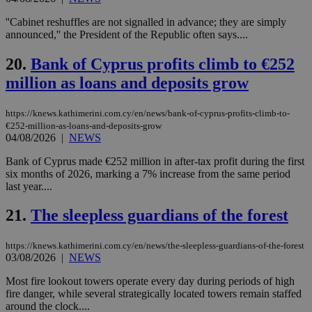
Google Privacy Policy
__cf_bm
29
Thi
Cloudflare Inc.
minutes
use
.onesignal.com
''Cabinet reshuffles are not signalled in advance; they are simply
53
dis
announced,'' the President of the Republic often says....
seconds
be
hu
bots
20.
Bank of Cyprus profits climb to €252
ben
the
million as loans and deposits grow
ord
val
the
https://knews.kathimerini.com.cy/en/news/bank-of-cyprus-profits-climb-to-
web
€252-million-as-loans-and-deposits-grow
JSESSIONID
Session
Gen
Oracle Corporation
04/08/2026
|
NEWS
pur
.nr-data.net
pla
Bank of Cyprus made €252 million in after-tax profit during the first
ses
use
six months of 2026, marking a 7% increase from the same period
wri
last year....
Usu
mai
an
21.
The sleepless guardians of the forest
use
the
https://knews.kathimerini.com.cy/en/news/the-sleepless-guardians-of-the-forest
AWSALBCORS
1 week
For
Amazon.com Inc.
03/08/2026
|
NEWS
sti
uk-script.dotmetrics.net
sup
COR
Most fire lookout towers operate every day during periods of high
aft
fire danger, while several strategically located towers remain staffed
Ch
around the clock....
upd