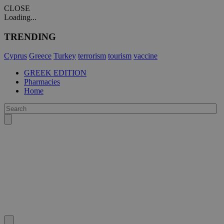
CLOSE
Loading...
TRENDING
Cyprus
Greece
Turkey
terrorism
tourism
vaccine
GREEK EDITION
Pharmacies
Home