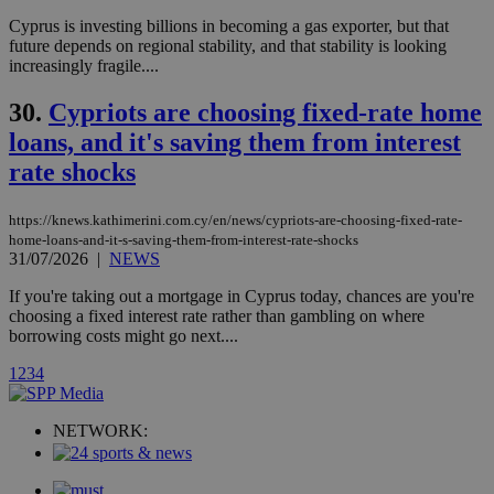
player on
_ga
2 years
Google LLC
IDSYNC
1 yea
Verizon
Cyprus is investing billions in becoming a gas exporter, but that
websites.
.kathimerini.com.cy
Communications Inc.
future depends on regional stability, and that stability is looking
.analytics.yahoo.com
__atuvc
1 year 1
This cookie i
Oracle Corporation
increasingly fragile....
month
associated
knews.kathimerini.com.cy
with the
AddThis
30.
Cypriots are choosing fixed-rate home
social sharin
loans, and it's saving them from interest
widget whic
is commonl
rate shocks
embedded i
websites to
enable
visitors to
https://knews.kathimerini.com.cy/en/news/cypriots-are-choosing-fixed-rate-
share
home-loans-and-it-s-saving-them-from-interest-rate-shocks
content wit
31/07/2026
|
NEWS
a range of
networking
loc
1 year
Oracle Corporation
and sharing
If you're taking out a mortgage in Cyprus today, chances are you're
mont
.addthis.com
platforms. It
choosing a fixed interest rate rather than gambling on where
stores an
borrowing costs might go next....
updated
page share
count.
1
2
3
4
A3
1 year
Yahoo! Inc.
hour
.yahoo.com
NETWORK:
uvc
1 year
Oracle Corporation
mont
.addthis.com