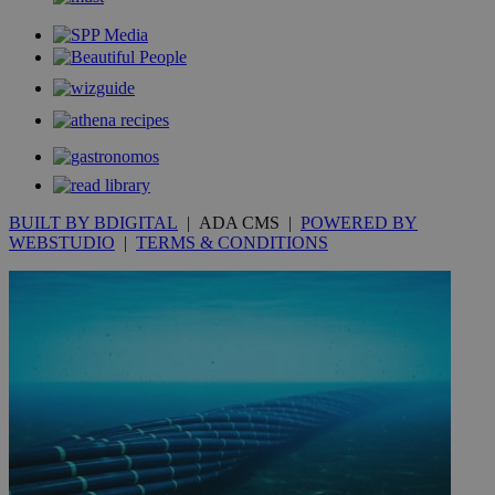
_gid
1 day
Google LLC
.kathimerini.com.cy
_gat_gtag_UA_10385152_24
.kathimerini.com.cy
54
secon
_ga_VWMWH3JDMP
.kathimerini.com.cy
2 years
BUILT BY BDIGITAL
| ADA CMS |
POWERED BY
YSC
Sessi
Google LLC
WEBSTUDIO
|
TERMS & CONDITIONS
.youtube.com
__utmt
9 minutes
Google LLC
53
.knews.kathimerini.com.cy
seconds