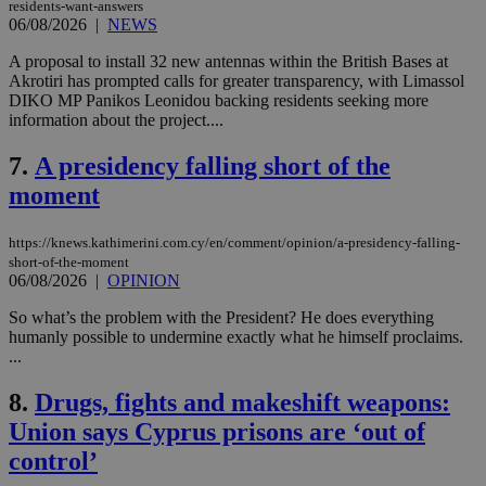
residents-want-answers
06/08/2026
|
NEWS
A proposal to install 32 new antennas within the British Bases at
Akrotiri has prompted calls for greater transparency, with Limassol
DIKO MP Panikos Leonidou backing residents seeking more
information about the project....
7.
A presidency falling short of the
moment
https://knews.kathimerini.com.cy/en/comment/opinion/a-presidency-falling-
short-of-the-moment
06/08/2026
|
OPINION
So what’s the problem with the President? He does everything
humanly possible to undermine exactly what he himself proclaims.
...
8.
Drugs, fights and makeshift weapons:
Union says Cyprus prisons are ‘out of
control’