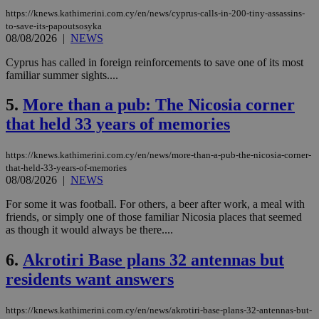
https://knews.kathimerini.com.cy/en/news/cyprus-calls-in-200-tiny-assassins-
to-save-its-papoutsosyka
08/08/2026
|
NEWS
Cyprus has called in foreign reinforcements to save one of its most
familiar summer sights....
5.
More than a pub: The Nicosia corner
that held 33 years of memories
https://knews.kathimerini.com.cy/en/news/more-than-a-pub-the-nicosia-corner-
that-held-33-years-of-memories
08/08/2026
|
NEWS
For some it was football. For others, a beer after work, a meal with
friends, or simply one of those familiar Nicosia places that seemed
as though it would always be there....
6.
Akrotiri Base plans 32 antennas but
residents want answers
https://knews.kathimerini.com.cy/en/news/akrotiri-base-plans-32-antennas-but-