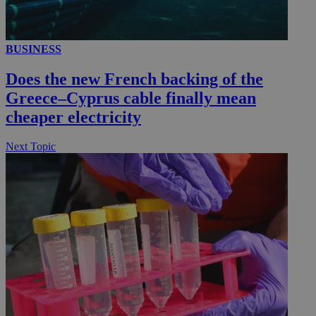
BUSINESS
__utmc
Session
Google LLC
.knews.kathimerini.com.cy
Does the new French backing of the
Greece–Cyprus cable finally mean
cheaper electricity
Next Topic