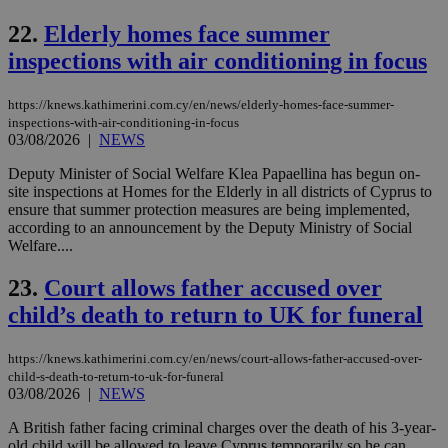
cre
add
22.
Elderly homes face summer
sti
coo
inspections with air conditioning in focus
eac
dur
sti
https://knews.kathimerini.com.cy/en/news/elderly-homes-face-summer-
fea
AW
inspections-with-air-conditioning-in-focus
(ALB
03/08/2026
|
NEWS
PHPSESSID
Session
Coo
PHP.net
Deputy Minister of Social Welfare Klea Papaellina has begun on-
gen
knews.kathimerini.com.cy
site inspections at Homes for the Elderly in all districts of Cyprus to
app
bas
ensure that summer protection measures are being implemented,
PHP
according to an announcement by the Deputy Ministry of Social
Thi
Welfare....
pur
ide
to 
23.
Court allows father accused over
ses
vari
child’s death to return to UK for funeral
nor
ra
gen
https://knews.kathimerini.com.cy/en/news/court-allows-father-accused-over-
num
is 
child-s-death-to-return-to-uk-for-funeral
spe
03/08/2026
|
NEWS
sit
exa
A British father facing criminal charges over the death of his 3-year-
mai
old child will be allowed to leave Cyprus temporarily so he can
log