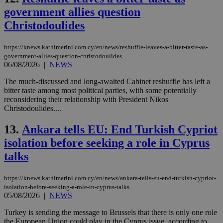
government allies question
Christodoulides
https://knews.kathimerini.com.cy/en/news/reshuffle-leaves-a-bitter-taste-as-
government-allies-question-christodoulides
06/08/2026
|
NEWS
The much-discussed and long-awaited Cabinet reshuffle has left a
bitter taste among most political parties, with some potentially
reconsidering their relationship with President Nikos
Christodoulides....
13.
Ankara tells EU: End Turkish Cypriot
isolation before seeking a role in Cyprus
talks
https://knews.kathimerini.com.cy/en/news/ankara-tells-eu-end-turkish-cypriot-
isolation-before-seeking-a-role-in-cyprus-talks
05/08/2026
|
NEWS
Turkey is sending the message to Brussels that there is only one role
the European Union could play in the Cyprus issue, according to