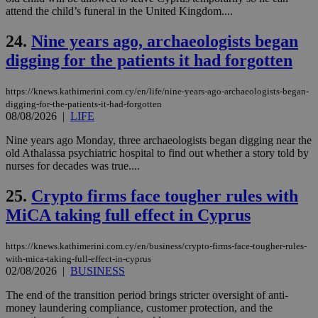
for
attend the child’s funeral in the United Kingdom....
bet
24.
Nine years ago, archaeologists began
__cf_bm
29
Thi
Cloudflare Inc.
minutes
use
.vimeo.com
digging for the patients it had forgotten
59
dis
seconds
be
hu
bots
https://knews.kathimerini.com.cy/en/life/nine-years-ago-archaeologists-began-
ben
digging-for-the-patients-it-had-forgotten
the
08/08/2026
|
LIFE
ord
val
the
Nine years ago Monday, three archaeologists began digging near the
web
old Athalassa psychiatric hospital to find out whether a story told by
nurses for decades was true....
takeOverCookie
knews.kathimerini.com.cy
12 hours
Χρη
για
Cap
25.
Crypto firms face tougher rules with
να 
μόν
MiCA taking full effect in Cyprus
την
χρ
διά
https://knews.kathimerini.com.cy/en/business/crypto-firms-face-tougher-rules-
δια
ενέ
with-mica-taking-full-effect-in-cyprus
είν
02/08/2026
|
BUSINESS
ove
τα 
The end of the transition period brings stricter oversight of anti-
pu
money laundering compliance, customer protection, and the
ban