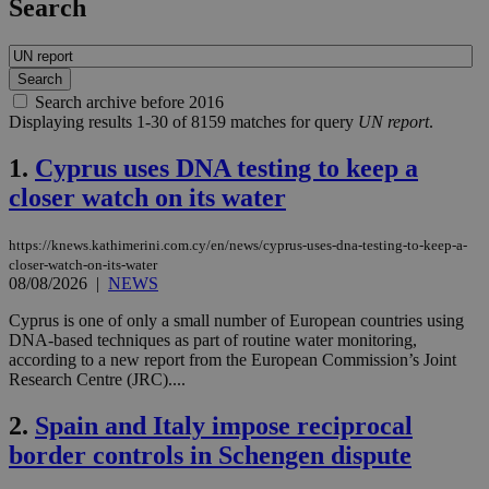
Search
Search archive before 2016
Displaying results 1-30 of 8159 matches for query
UN report
.
1.
Cyprus uses DNA testing to keep a
closer watch on its water
https://knews.kathimerini.com.cy/en/news/cyprus-uses-dna-testing-to-keep-a-
closer-watch-on-its-water
08/08/2026
|
NEWS
Cyprus is one of only a small number of European countries using
DNA-based techniques as part of routine water monitoring,
according to a new report from the European Commission’s Joint
Research Centre (JRC)....
2.
Spain and Italy impose reciprocal
border controls in Schengen dispute