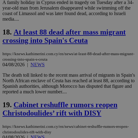
Strictly necessary
Performance
A family holiday in Cyprus ended in tragedy on Tuesday after a 34-
year-old man from Jerusalem disappeared while swimming off the
Targeting
Functionality
Unclassified
coast of Limassol and was later found dead, according to Israeli
media....
Strictly necessary cookies allow core website
functionality such as user login and account
18.
At least 88 dead after mass migrant
management. The website cannot be used
properly without strictly necessary cookies.
crossing into Spain's Ceuta
Name
Provider
/
Domain
Expiration
Des
https://knews.kathimerini.com.cy/en/news/at-least-88-dead-after-mass-migrant-
__cf_bm
29
Thi
Cloudflare Inc.
minutes
use
.piano.io
crossing-into-spain-s-ceuta
59
dis
04/08/2026
|
NEWS
seconds
be
hu
The death toll linked to the recent mass arrival of migrants in Spain's
bots
ben
North African enclave of Ceuta has reached at least 88, according to
the
Spanish authorities, although Morocco has disputed that figure and
ord
reported a much lower number....
val
the
web
19.
Cabinet reshuffle rumors reopen
LangCookie
knews.kathimerini.com.cy
1 week 3
Χρη
Christodoulides’ rift with DISY
days
για
προ
την
https://knews.kathimerini.com.cy/en/news/cabinet-reshuffle-rumors-reopen-
γλώ
επι
christodoulides-rift-with-disy
04/08/2026
|
NEWS