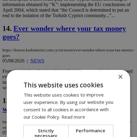
information obtained by “K”: implementing the EU conclusions of
April 2004, which stated that “the Council is determined to put an
end to the isolation of the Turkish Cypriot community...”...
14.
Ever wonder where your tax money
goes?
https://knews.kathimerini.com.cy/en/news/ever-wonder-where-your-tax-money-
goes
05/08/2026
|
NEWS
From hospitals and universities to buses, water, political parties, and
×
even Facebook and Google, Cyprus spent hundreds of millions of
taxpayer euros in 2025, and a newly released Treasury list reveals
This website uses cookies
where some of the biggest payments went. ...
This website uses cookies to improve
15.
Reshuffle drama went down to the
user experience. By using our website you
wire as parties fought for influence
consent to all cookies in accordance with
our Cookie Policy.
Read more
https://knews.kathimerini.com.cy/en/news/reshuffle-drama-went-down-to-the-
wire-as-parties-fought-for-influence
Strictly
Performance
05/08/2026
|
NEWS
necessary