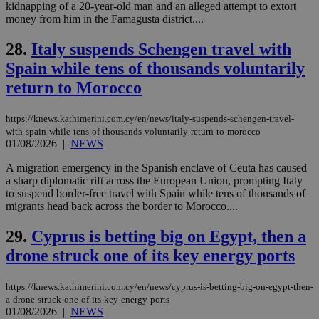
kidnapping of a 20-year-old man and an alleged attempt to extort
enable
visitors to
money from him in the Famagusta district....
_sp_v1_data
www.bloomberg.com
4 weeks 2
share
days
content wit
28.
Italy suspends Schengen travel with
a range of
networking
Spain while tens of thousands voluntarily
and sharing
platforms.
return to Morocco
This is
believed to
be a new
cookie from
https://knews.kathimerini.com.cy/en/news/italy-suspends-schengen-travel-
AddThis
with-spain-while-tens-of-thousands-voluntarily-return-to-morocco
which is not
01/08/2026
|
NEWS
yet
UID
2 year
Full Circle Studies Inc.
documented
.scorecardresearch.com
but has bee
A migration emergency in the Spanish enclave of Ceuta has caused
categorised
a sharp diplomatic rift across the European Union, prompting Italy
on the
to suspend border-free travel with Spain while tens of thousands of
assumption i
migrants head back across the border to Morocco....
serves a
similar
purpose to
29.
Cyprus is betting big on Egypt, then a
other
cookies set
drone struck one of its key energy ports
by the
service.
https://knews.kathimerini.com.cy/en/news/cyprus-is-betting-big-on-egypt-then-
vuid
2 years
These
Vimeo.com Inc.
cookies are
.vimeo.com
a-drone-struck-one-of-its-key-energy-ports
used by the
01/08/2026
|
NEWS
Vimeo vide