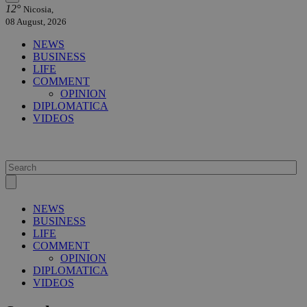
12°
Nicosia,
08 August, 2026
NEWS
BUSINESS
LIFE
COMMENT
OPINION
DIPLOMATICA
VIDEOS
NEWS
BUSINESS
LIFE
COMMENT
OPINION
DIPLOMATICA
VIDEOS