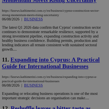
Momentum Meets Rising Uncertainty
https://knews.kathimerini.com.cy/en/business/cyprus-construction-sector-
strong-momentum-meets-rising-uncertainty
06/08/2026
|
BUSINESS
The latest Q1 2026 data confirm that Cyprus' construction sector
continues to demonstrate remarkable resilience, supported by a
strong investment pipeline, expanding construction activity and
healthy business confidence. Building permits, production and
lending indicators all remain consistent with sustained sectoral
growth....
11.
Expanding into Cyprus: A Practical
Guide for International Businesses
https://knews.kathimerini.com.cy/en/business/expanding-into-cyprus-a-
practical-guide-for-international-businesses
06/08/2026
|
BUSINESS
Expanding or relocating business operations is one of the most
important strategic decisions an organisation can make....
12.
Reshuffle leaves a bitter taste as