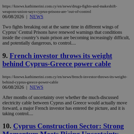
https://knews.kathimerini.com.cy/en/news/drugs-fights-and-makeshift-
weapons-union-says-cyprus-prisons-are-‘out-of-control
06/08/2026
|
NEWS
Two fights breaking out at the same time in different wings of
Cyprus’ Central Prisons have renewed warnings that conditions
inside the country’s main prison are becoming increasingly difficult,
and potentially dangerous, to control....
9.
French investor throws its weight
behind Cyprus-Greece power cable
https://knews.kathimerini.com.cy/en/news/french-investor-throws-its-weight-
behind-cyprus-greece-power-cable
06/08/2026
|
NEWS
After months of uncertainty over whether the much-discussed
electricity cable between Cyprus and Greece would actually move
forward, a major French investor has entered the picture, and it is
taking control....
10.
Cyprus Construction Sector: Strong