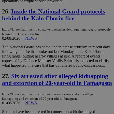
operations of crypto service providers....
seeAlsoArts
knews.kathimerini.com.cy
12 hours
Χρη
για
26.
Inside the National Guard protocols
Cap
να 
behind the Kalo Chorio fire
μόν
την
χρ
διά
https://knews.kathimerini.com.cy/en/news/inside-the-national-guard-protocols-
δια
behind-the-kalo-chorio-fire
ενέ
02/08/2026
|
NEWS
είν
ove
τα 
The National Guard has come under intense criticism in recent days
pu
following the fire that broke out last Monday at the Kalo Chorio
ban
firing range, putting nearby villages at risk. A report of events
requested by Defence Minister Vasilis Palmas is expected to clarify
what happened in a case that has dominated public discussion....
27.
Six arrested after alleged kidnapping
Name
Name
Provider
Provider
/
Domain
/
Domain
Expiration
Expiration
Description
Description
Name
Provider
/
Domain
Expiration
and extortion of 20-year-old in Famagusta
__atuvs
f77
.wsod.com
1 month
29
This cookie i
Oracle Corporation
Name
Provider
/
Domain
Expirat
minutes
associated
knews.kathimerini.com.cy
__utmb
29
Google LLC
54
with the
_sp_su
.bloomberg.com
1 year
minutes
.knews.kathimerini.com.cy
VISITOR_INFO1_LIVE
5 mont
Google LLC
https://knews.kathimerini.com.cy/en/news/six-arrested-after-alleged-
seconds
AddThis
53
4 wee
.youtube.com
social sharin
kidnapping-and-extortion-of-20-year-old-in-famagusta
_sp_v1_uid
www.bloomberg.com
4 weeks 2
seconds
widget whic
days
01/08/2026
|
NEWS
is commonl
embedded i
_sp_v1_ss
www.bloomberg.com
4 weeks 2
Six men have been arrested in connection with the alleged
websites to
days