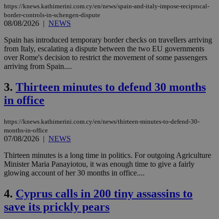
https://knews.kathimerini.com.cy/en/news/spain-and-italy-impose-reciprocal-
border-controls-in-schengen-dispute
08/08/2026
|
NEWS
Spain has introduced temporary border checks on travellers arriving
from Italy, escalating a dispute between the two EU governments
over Rome's decision to restrict the movement of some passengers
arriving from Spain....
3.
Thirteen minutes to defend 30 months
in office
https://knews.kathimerini.com.cy/en/news/thirteen-minutes-to-defend-30-
months-in-office
07/08/2026
|
NEWS
Thirteen minutes is a long time in politics. For outgoing Agriculture
Minister Maria Panayiotou, it was enough time to give a fairly
glowing account of her 30 months in office....
4.
Cyprus calls in 200 tiny assassins to
save its prickly pears