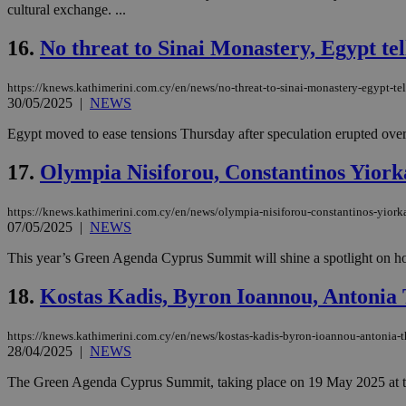
cultural exchange. ...
16.
No threat to Sinai Monastery, Egypt te
Name
Name
Provide
https://knews.kathimerini.com.cy/en/news/no-threat-to-sinai-monastery-egypt-te
Name
Name
__atuvs
f77
Oracle 
30/05/2025
|
NEWS
knews.k
__utmb
VISITOR_INFO1_LIV
_sp_su
Egypt moved to ease tensions Thursday after speculation erupted over a
_sp_v1_uid
17.
Olympia Nisiforou, Constantinos Yior
_sp_v1_ss
vuid
Vimeo.c
UID
.vimeo.
_sp_v1_data
https://knews.kathimerini.com.cy/en/news/olympia-nisiforou-constantinos-yior
07/05/2025
|
NEWS
__atuvc
Oracle 
knews.k
_ga
IDSYNC
This year’s Green Agenda Cyprus Summit will shine a spotlight on how
18.
Kostas Kadis, Byron Ioannou, Antonia
loc
https://knews.kathimerini.com.cy/en/news/kostas-kadis-byron-ioannou-antonia-
28/04/2025
|
NEWS
A3
_gid
The Green Agenda Cyprus Summit, taking place on 19 May 2025 at the 
uvc