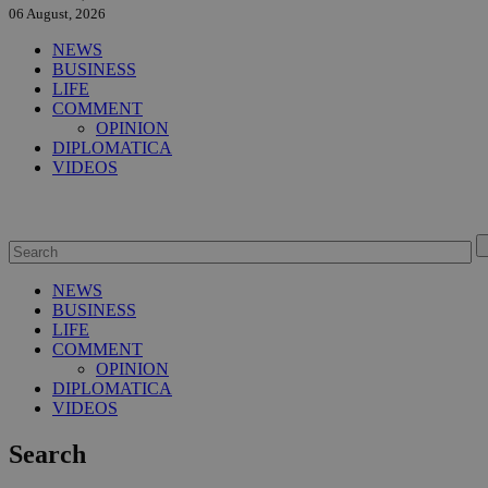
06 August, 2026
NEWS
BUSINESS
LIFE
COMMENT
OPINION
DIPLOMATICA
VIDEOS
NEWS
BUSINESS
LIFE
COMMENT
OPINION
DIPLOMATICA
VIDEOS
Search