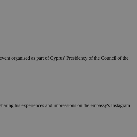
event organised as part of Cyprus' Presidency of the Council of the
 sharing his experiences and impressions on the embassy's Instagram