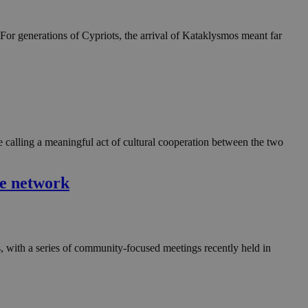
For generations of Cypriots, the arrival of Kataklysmos meant far
re calling a meaningful act of cultural cooperation between the two
ve network
 with a series of community-focused meetings recently held in