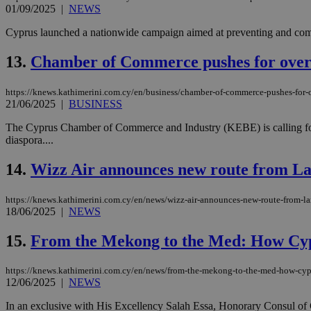
01/09/2025
|
NEWS
Cyprus launched a nationwide campaign aimed at preventing and comba
JSESSIONID
13.
Chamber of Commerce pushes for overhau
AWSALBCORS
https://knews.kathimerini.com.cy/en/business/chamber-of-commerce-pushes-for-ove
21/06/2025
|
BUSINESS
The Cyprus Chamber of Commerce and Industry (KEBE) is calling for ke
PHPSESSID
diaspora....
14.
Wizz Air announces new route from La
__cf_bm
https://knews.kathimerini.com.cy/en/news/wizz-air-announces-new-route-from-la
18/06/2025
|
NEWS
15.
From the Mekong to the Med: How Cypr
takeOverCookie
https://knews.kathimerini.com.cy/en/news/from-the-mekong-to-the-med-how-cypr
12/06/2025
|
NEWS
seeAlsoArts
In an exclusive with His Excellency Salah Essa, Honorary Consul of 