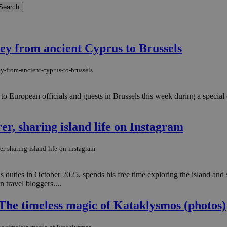
ey from ancient Cyprus to Brussels
ey-from-ancient-cyprus-to-brussels
o European officials and guests in Brussels this week during a special 
r, sharing island life on Instagram
er-sharing-island-life-on-instagram
duties in October 2025, spends his free time exploring the island and
travel bloggers....
The timeless magic of Kataklysmos (photos)