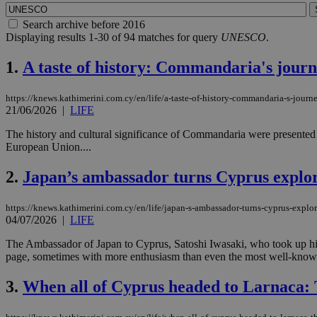
Search archive before 2016
Displaying results 1-30 of 94 matches for query
UNESCO
.
1.
A taste of history: Commandaria's journ
https://knews.kathimerini.com.cy/en/life/a-taste-of-history-commandaria-s-journ
21/06/2026
|
LIFE
The history and cultural significance of Commandaria were presented t
European Union....
2.
Japan’s ambassador turns Cyprus explore
https://knews.kathimerini.com.cy/en/life/japan-s-ambassador-turns-cyprus-explor
04/07/2026
|
LIFE
The Ambassador of Japan to Cyprus, Satoshi Iwasaki, who took up his 
page, sometimes with more enthusiasm than even the most well-known 
3.
When all of Cyprus headed to Larnaca: 