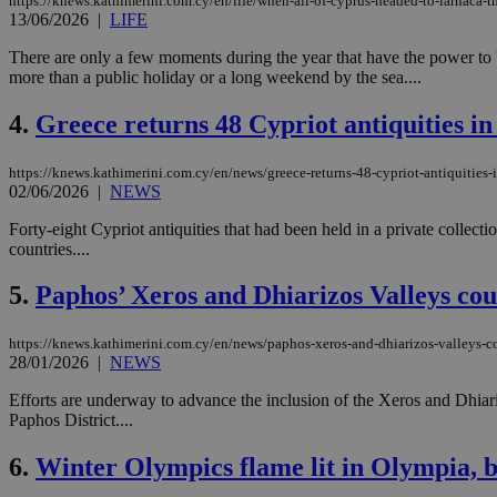
https://knews.kathimerini.com.cy/en/life/when-all-of-cyprus-headed-to-larnaca-
13/06/2026
|
LIFE
There are only a few moments during the year that have the power to b
more than a public holiday or a long weekend by the sea....
4.
Greece returns 48 Cypriot antiquities in
https://knews.kathimerini.com.cy/en/news/greece-returns-48-cypriot-antiquities-i
02/06/2026
|
NEWS
Forty-eight Cypriot antiquities that had been held in a private collect
countries....
5.
Paphos’ Xeros and Dhiarizos Valleys c
https://knews.kathimerini.com.cy/en/news/paphos-xeros-and-dhiarizos-valleys-c
28/01/2026
|
NEWS
Efforts are underway to advance the inclusion of the Xeros and Dhia
Paphos District....
6.
Winter Olympics flame lit in Olympia, be