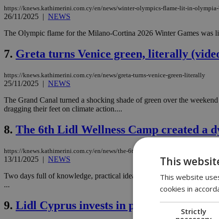
https://knews.kathimerini.com.cy/en/news/winter-olympics-flame-lit-in-olympia-b
26/11/2025
|
NEWS
The Olympic flame for the Milano-Cortina 2026 Winter Games was lit
7.
Greta turns Venice green, literally (vide
https://knews.kathimerini.com.cy/en/news/greta-turns-venice-green-literally
25/11/2025
|
NEWS
The Grand Canal turned a shocking shade of green over the weekend af
dragging their feet on climate action....
8.
The 6th Lidl Wellness Camp created a dy
https://knews.kathimerini.com.cy/en/news/the-6th-lidl-wellness-camp-created-a-
This websit
13/11/2025
|
NEWS
Two days full of knowledge, practical ideas, guidance from distinguis
This website uses
...
cookies in accord
9.
Lidl Cyprus invests in people's well-bei
Strictly
necessary