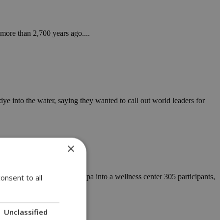
ore than 2,700 years ago....
 into the water, saying they wanted to call out world leaders for
×
eas Resort Hotel in Ayia Napa into a wellness center 305 participants,
onsent to all
Unclassified