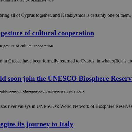
the-timeless-magic-of-kataklysmos
ring all of Cyprus together, and Kataklysmos is certainly one of them. 
 gesture of cultural cooperation
n-gesture-of-cultural-cooperation
ion in Greece have been formally returned to Cyprus, in what officials a
ould soon join the UNESCO Biosphere Reser
ould-soon-join-the-unesco-biosphere-reserve-network
rizos river valleys in UNESCO’s World Network of Biosphere Reserves,
gins its journey to Italy