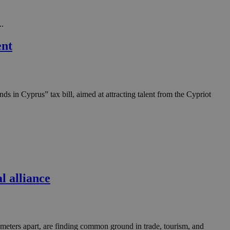
in order to make
.
..
, used by sites
n an anonymous user
ent
RS use cases after
ditional stickiness
 stickiness
in Cyprus” tax bill, aimed at attracting talent from the Cypriot
 on the PHP
ifier used to
rmally a random
specific to the
 logged-in status
een humans and
in order to make
.
 alliance
ηλαδή να εμφανίζει
διάφορες
take over banner
ηλαδή να εμφανίζει
eters apart, are finding common ground in trade, tourism, and
διάφορες