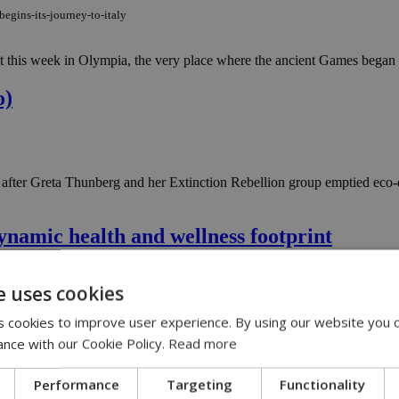
egins-its-journey-to-italy
 this week in Olympia, the very place where the ancient Games began m
o)
ter Greta Thunberg and her Extinction Rebellion group emptied eco-dye
namic health and wellness footprint
dynamic-health-and-wellness-footprint
e uses cookies
hed experts, entertainment and relaxation transformed the Atlantica Aen
 cookies to improve user experience. By using our website you c
ance with our Cookie Policy.
Read more
ng with its 6th Lidl Wellness Camp
Performance
Targeting
Functionality