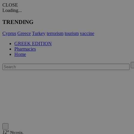
CLOSE
Loading...
TRENDING
Cyprus
Greece
Turkey
terrorism
tourism
vaccine
GREEK EDITION
Pharmacies
Home
12°
Nicosia,