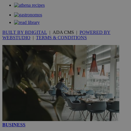
stores an
updated
page share
count.
A3
1 year
Yahoo! Inc.
hour
.yahoo.com
BUILT BY BDIGITAL
| ADA CMS |
POWERED BY
WEBSTUDIO
|
TERMS & CONDITIONS
uvc
1 year
Oracle Corporation
mont
.addthis.com
_gid
1 day
Google LLC
.kathimerini.com.cy
_gat_gtag_UA_10385152_24
.kathimerini.com.cy
54
secon
_ga_VWMWH3JDMP
.kathimerini.com.cy
2 years
YSC
Sessi
Google LLC
.youtube.com
BUSINESS
__utmt
9 minutes
Google LLC