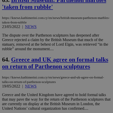
'taken from rubble'
https://knews.kathimerini.com.cy/en/news/british-museum-parthenon-marbles-
taken-from-rubble
23/05/2022
|
NEWS
The dispute over the Parthenon sculptures has deepened after
Greece rejected a claim by the British Museum that much of the
statuary, removed at the behest of Lord Elgin, was retrieved “in the
rubble” around the monument....
64.
Greece and UK agree on formal talks
on return of Parthenon sculptures
https://knews.kathimerini.com.cy/en/news/greece-and-uk-agree-on-formal-
talks-on-return-of-parthenon-sculptures
19/05/2022
|
NEWS
Greece and the United Kingdom have agreed to hold formal talks
that may pave the way for the return of the Parthenon sculptures that
are currently on display at the British Museum in London, the
United Nations’ cultural organization has confirmed....