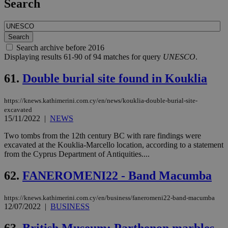
Search
Search archive before 2016
Displaying results 61-90 of 94 matches for query
UNESCO
.
61.
Double burial site found in Kouklia
https://knews.kathimerini.com.cy/en/news/kouklia-double-burial-site-
excavated
15/11/2022
|
NEWS
Two tombs from the 12th century BC with rare findings were
excavated at the Kouklia-Marcello location, according to a statement
from the Cyprus Department of Antiquities....
62.
FANEROMENI22 - Band Macumba
https://knews.kathimerini.com.cy/en/business/faneromeni22-band-macumba
12/07/2022
|
BUSINESS
63.
British Museum: Parthenon marbles