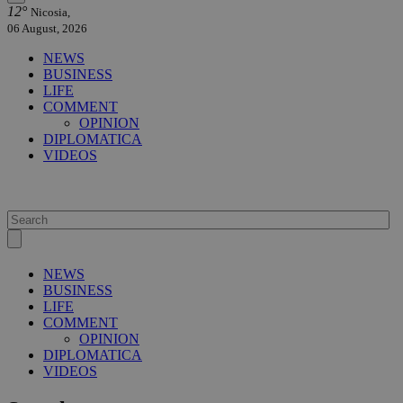
12°
Nicosia,
06 August, 2026
NEWS
BUSINESS
LIFE
COMMENT
OPINION
DIPLOMATICA
VIDEOS
NEWS
BUSINESS
LIFE
COMMENT
OPINION
DIPLOMATICA
VIDEOS