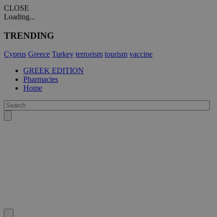
CLOSE
Loading...
TRENDING
Cyprus
Greece
Turkey
terrorism
tourism
vaccine
GREEK EDITION
Pharmacies
Home