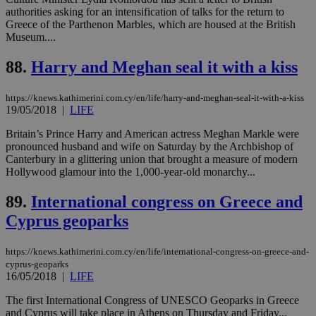
authorities asking for an intensification of talks for the return to
Name
Name
Provider
Provider
/
Domain
/
Domain
Expiration
Expiration
Description
Description
Greece of the Parthenon Marbles, which are housed at the British
Name
Provider
/
Domain
Expiration
__atuvs
f77
.wsod.com
1 month
29
This cookie i
Oracle Corporation
Name
Provider
/
Domain
Expirat
Museum....
minutes
associated
knews.kathimerini.com.cy
__utmb
29
Google LLC
54
with the
_sp_su
.bloomberg.com
1 year
minutes
.knews.kathimerini.com.cy
VISITOR_INFO1_LIVE
5 mont
Google LLC
88.
Harry and Meghan seal it with a kiss
seconds
AddThis
53
4 wee
.youtube.com
social sharin
_sp_v1_uid
www.bloomberg.com
4 weeks 2
seconds
widget whic
days
is commonl
https://knews.kathimerini.com.cy/en/life/harry-and-meghan-seal-it-with-a-kiss
embedded i
_sp_v1_ss
www.bloomberg.com
4 weeks 2
19/05/2018
|
LIFE
websites to
days
enable
Britain’s Prince Harry and American actress Meghan Markle were
visitors to
_sp_v1_data
www.bloomberg.com
4 weeks 2
share
pronounced husband and wife on Saturday by the Archbishop of
days
content wit
Canterbury in a glittering union that brought a measure of modern
a range of
Hollywood glamour into the 1,000-year-old monarchy...
networking
and sharing
platforms.
89.
International congress on Greece and
This is
believed to
Cyprus geoparks
be a new
cookie from
AddThis
https://knews.kathimerini.com.cy/en/life/international-congress-on-greece-and-
which is not
yet
cyprus-geoparks
UID
2 year
Full Circle Studies Inc.
documented
16/05/2018
|
LIFE
.scorecardresearch.com
but has bee
categorised
The first International Congress of UNESCO Geoparks in Greece
on the
assumption i
and Cyprus will take place in Athens on Thursday and Friday...