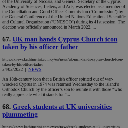
of the University of Nicosia, and General-Secretary of the Cyprus
Academy of Sciences, Letters, and Arts, was elected as a member of
the Conciliation and Good Offices Commission (‘Commission’) by
the General Conference of the United Nations Educational Scientific
and Cultural Organization (‘UNESCO’) during its 41st session. The
election was officially announced in March 2022. ...
67.
UK man hands Cyprus Church icon
taken by his officer father
https://knews.kathimerini.com.cy/en/news/uk-man-hands-cyprus-church-icon-
taken-by-his-officer-father
24/02/2022
|
NEWS
An 18th-century icon that a British officer spirited out of war-
wracked Cyprus in 1974 was returned Wednesday to the island’s
Orthodox Church by the officer’s son to reunite it with those “who
really appreciate what it stands for.”...
68.
Greek students at UK universities
plummeting
https://knews.kathimerini.com.cy/en/news/greek-students-at-uk-universities-