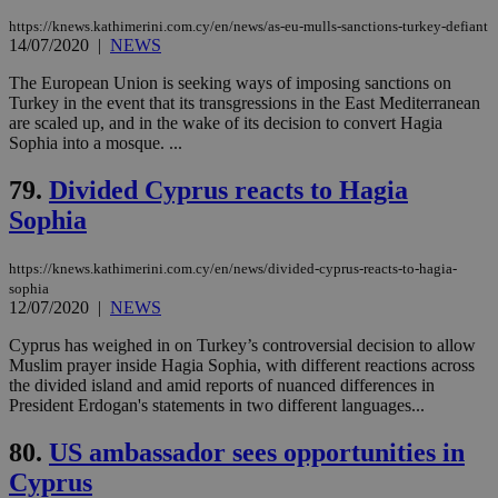
ord
val
https://knews.kathimerini.com.cy/en/news/as-eu-mulls-sanctions-turkey-defiant
the
14/07/2020
|
NEWS
web
The European Union is seeking ways of imposing sanctions on
LangCookie
knews.kathimerini.com.cy
1 week 3
Χρη
days
για
Turkey in the event that its transgressions in the East Mediterranean
προ
are scaled up, and in the wake of its decision to convert Hagia
την
Sophia into a mosque. ...
γλώ
επι
79.
Divided Cyprus reacts to Hagia
Google Privacy Policy
__cf_bm
29
Thi
Cloudflare Inc.
minutes
use
.onesignal.com
Sophia
53
dis
seconds
be
hu
https://knews.kathimerini.com.cy/en/news/divided-cyprus-reacts-to-hagia-
bots
ben
sophia
the
12/07/2020
|
NEWS
ord
val
Cyprus has weighed in on Turkey’s controversial decision to allow
the
Muslim prayer inside Hagia Sophia, with different reactions across
web
the divided island and amid reports of nuanced differences in
JSESSIONID
Session
Gen
Oracle Corporation
President Erdogan's statements in two different languages...
pur
.nr-data.net
pla
ses
80.
US ambassador sees opportunities in
use
wri
Cyprus
Usu