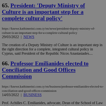
65.
President: 'Deputy Ministry of
Culture is an important step for a
complete cultural policy'
https://knews.kathimerini.com.cy/en/news/president-deputy-ministry-of-
culture-is-an-important-step-for-a-complete-cultural-policy
29/03/2022
|
NEWS
The creation of a Deputy Ministry of Culture is an important step in
the right direction for a complete, integrated cultural policy in
Cyprus, said President of the Republic Nicos Anastasiades....
66.
Professor Emilianides elected to
Conciliation and Good Offices
Commission
https://knews.kathimerini.com.cy/en/business/professor-emilianides-elected-to-
conciliation-and-good-offices-commission
14/03/2022
|
BUSINESS
Prof. Achilles C. Emilianides, advocate, Dean of the School of Law