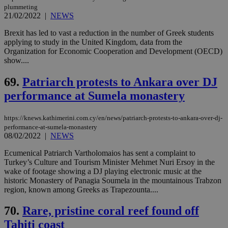
plummeting
21/02/2022
|
NEWS
Brexit has led to vast a reduction in the number of Greek students
applying to study in the United Kingdom, data from the
Organization for Economic Cooperation and Development (OECD)
show....
69.
Patriarch protests to Ankara over DJ
performance at Sumela monastery
https://knews.kathimerini.com.cy/en/news/patriarch-protests-to-ankara-over-dj-
performance-at-sumela-monastery
08/02/2022
|
NEWS
Ecumenical Patriarch Vartholomaios has sent a complaint to
Turkey’s Culture and Tourism Minister Mehmet Nuri Ersoy in the
wake of footage showing a DJ playing electronic music at the
historic Monastery of Panagia Soumela in the mountainous Trabzon
region, known among Greeks as Trapezounta....
70.
Rare, pristine coral reef found off
Tahiti coast