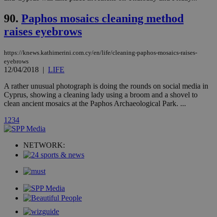
serves a
similar
90.
Paphos mosaics cleaning method
purpose to
other
raises eyebrows
cookies set
by the
service.
https://knews.kathimerini.com.cy/en/life/cleaning-paphos-mosaics-raises-
vuid
2 years
These
Vimeo.com Inc.
eyebrows
cookies are
.vimeo.com
12/04/2018
|
LIFE
used by the
Vimeo vide
player on
A rather unusual photograph is doing the rounds on social media in
_ga
2 years
Google LLC
IDSYNC
1 yea
Verizon
websites.
.kathimerini.com.cy
Cyprus, showing a cleaning lady using a broom and a shovel to
Communications Inc.
.analytics.yahoo.com
clean ancient mosaics at the Paphos Archaeological Park. ...
__atuvc
1 year 1
This cookie i
Oracle Corporation
month
associated
knews.kathimerini.com.cy
1
2
3
4
with the
AddThis
social sharin
widget whic
NETWORK:
is commonl
embedded i
websites to
enable
visitors to
share
content wit
a range of
networking
loc
1 year
Oracle Corporation
and sharing
mont
.addthis.com
platforms. It