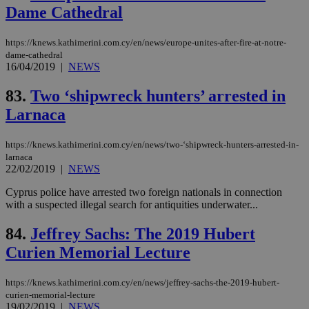
ses
Dame Cathedral
vari
nor
ra
https://knews.kathimerini.com.cy/en/news/europe-unites-after-fire-at-notre-
gen
num
dame-cathedral
is 
16/04/2019
|
NEWS
spe
sit
83.
Two ‘shipwreck hunters’ arrested in
exa
mai
Larnaca
log
for
bet
https://knews.kathimerini.com.cy/en/news/two-‘shipwreck-hunters-arrested-in-
__cf_bm
29
Thi
Cloudflare Inc.
larnaca
minutes
use
.vimeo.com
22/02/2019
|
NEWS
59
dis
seconds
be
hu
Cyprus police have arrested two foreign nationals in connection
bots
with a suspected illegal search for antiquities underwater...
ben
the
ord
84.
Jeffrey Sachs: The 2019 Hubert
val
the
Curien Memorial Lecture
web
takeOverCookie
knews.kathimerini.com.cy
12 hours
Χρη
https://knews.kathimerini.com.cy/en/news/jeffrey-sachs-the-2019-hubert-
για
curien-memorial-lecture
Cap
19/02/2019
|
NEWS
να 