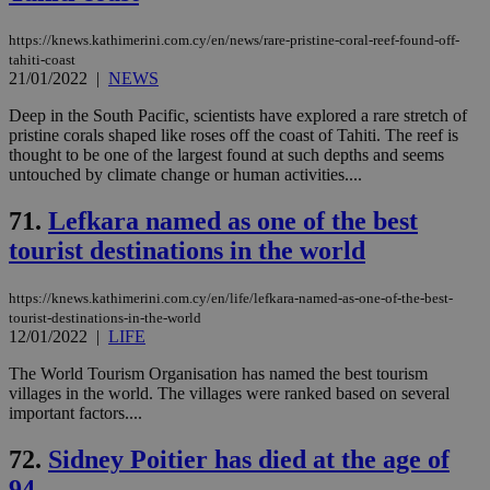
https://knews.kathimerini.com.cy/en/news/rare-pristine-coral-reef-found-off-
tahiti-coast
21/01/2022
|
NEWS
Deep in the South Pacific, scientists have explored a rare stretch of
pristine corals shaped like roses off the coast of Tahiti. The reef is
thought to be one of the largest found at such depths and seems
untouched by climate change or human activities....
71.
Lefkara named as one of the best
tourist destinations in the world
https://knews.kathimerini.com.cy/en/life/lefkara-named-as-one-of-the-best-
tourist-destinations-in-the-world
12/01/2022
|
LIFE
The World Tourism Organisation has named the best tourism
villages in the world. The villages were ranked based on several
important factors....
72.
Sidney Poitier has died at the age of
94