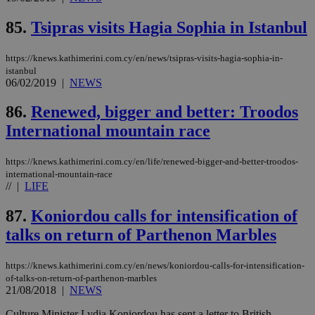
μόν
την
85.
Tsipras visits Hagia Sophia in Istanbul
χρ
διά
δια
ενέ
https://knews.kathimerini.com.cy/en/news/tsipras-visits-hagia-sophia-in-
είν
istanbul
ove
06/02/2019
|
NEWS
τα 
pu
ban
86.
Renewed, bigger and better: Troodos
seeAlsoArts
knews.kathimerini.com.cy
12 hours
Χρη
International mountain race
για
Cap
να 
https://knews.kathimerini.com.cy/en/life/renewed-bigger-and-better-troodos-
μόν
international-mountain-race
την
χρ
//
|
LIFE
διά
δια
87.
Koniordou calls for intensification of
ενέ
είν
talks on return of Parthenon Marbles
ove
τα 
pu
ban
https://knews.kathimerini.com.cy/en/news/koniordou-calls-for-intensification-
of-talks-on-return-of-parthenon-marbles
21/08/2018
|
NEWS
Culture Minister Lydia Koniordou has sent a letter to British