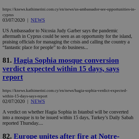
mai
an
https://knews.kathimerini.com.cy/en/news/us-ambassador-see-opportunities-in-
use
cyprus
the
03/07/2020
|
NEWS
AWSALBCORS
1 week
For
Amazon.com Inc.
sti
uk-script.dotmetrics.net
US Ambassador to Nicosia Judy Garber says the pandemic
sup
aftermath in Cyprus could be seen as an opportunity for the island,
COR
praising officials for managing the crisis and calling the country a
aft
Ch
“fantastic place for people” to do business...
upd
cre
81.
Hagia Sophia mosque conversion
add
sti
verdict expected within 15 days, says
coo
eac
report
dur
sti
fea
AW
https://knews.kathimerini.com.cy/en/news/hagia-sophia-verdict-expected-
(ALB
within-15-days-says-report
02/07/2020
|
NEWS
PHPSESSID
Session
Coo
PHP.net
gen
knews.kathimerini.com.cy
app
A verdict on whether Hagia Sophia in Istanbul will be converted
bas
into a mosque is to be issued within 15 days, Turkey’s Daily Sabah
PHP
reported Thursday....
Thi
pur
ide
82.
Europe unites after fire at Notre-
to 