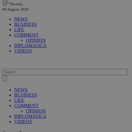
12°
Nicosia,
08 August, 2026
NEWS
BUSINESS
LIFE
COMMENT
OPINION
DIPLOMATICA
VIDEOS
NEWS
BUSINESS
LIFE
COMMENT
OPINION
DIPLOMATICA
VIDEOS