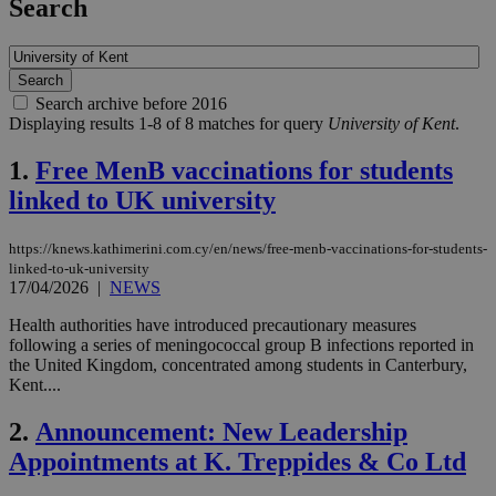
Search
Search archive before 2016
Displaying results 1-8 of 8 matches for query
University of Kent
.
1.
Free MenB vaccinations for students
linked to UK university
https://knews.kathimerini.com.cy/en/news/free-menb-vaccinations-for-students-
linked-to-uk-university
17/04/2026
|
NEWS
Health authorities have introduced precautionary measures
following a series of meningococcal group B infections reported in
the United Kingdom, concentrated among students in Canterbury,
Kent....
2.
Announcement: New Leadership
Appointments at K. Treppides & Co Ltd