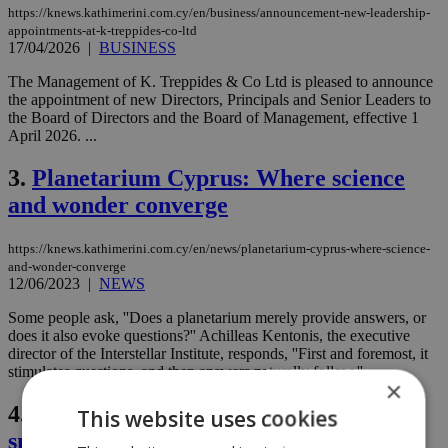
https://knews.kathimerini.com.cy/en/business/announcement-new-leadership-
appointments-at-k-treppides-co-ltd
17/04/2026
|
BUSINESS
The Management of K. Treppides & Co Ltd is pleased to announce
the appointment of new Directors, Principals and Senior Leaders to
the Board of Directors and the Board of Management, effective 1
April 2026. ...
3.
Planetarium Cyprus: Where science
and wonder converge
https://knews.kathimerini.com.cy/en/news/planetarium-cyprus-where-science-
and-wonder-converge
12/06/2023
|
NEWS
Some people ask, ''Does a planetarium merely provide answers, or
does it also evoke questions?'' Achilleas Kentonis, the executive
director of the Interstellar Institute, responds, ''First and foremost, it
stimulates questions, and then answers naturally follow.''...
×
4.
Cypriot president criticized for
This website uses cookies
snubbing Lavrov