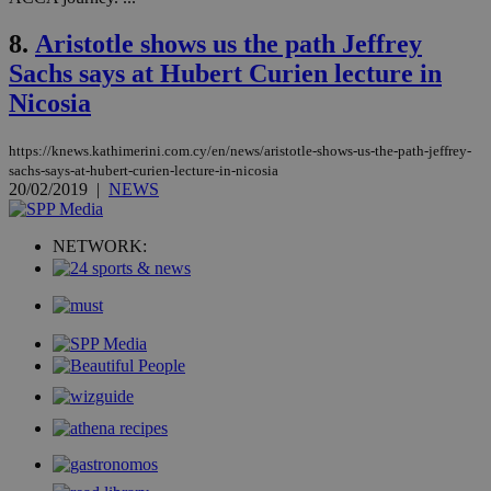
the
web
8.
Aristotle shows us the path Jeffrey
LangCookie
knews.kathimerini.com.cy
1 week 3
Χρη
Sachs says at Hubert Curien lecture in
days
για
προ
Nicosia
την
γλώ
επι
https://knews.kathimerini.com.cy/en/news/aristotle-shows-us-the-path-jeffrey-
Google Privacy Policy
__cf_bm
29
Thi
Cloudflare Inc.
sachs-says-at-hubert-curien-lecture-in-nicosia
minutes
use
.onesignal.com
20/02/2019
|
NEWS
53
dis
seconds
be
hu
bots
NETWORK:
ben
the
ord
val
the
web
JSESSIONID
Session
Gen
Oracle Corporation
pur
.nr-data.net
pla
ses
use
wri
Usu
mai
an