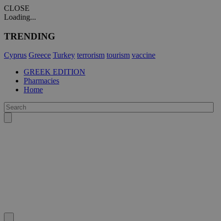
CLOSE
Loading...
TRENDING
Cyprus
Greece
Turkey
terrorism
tourism
vaccine
GREEK EDITION
Pharmacies
Home