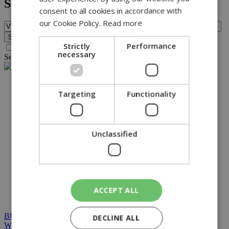
Search
consent to all cookies in accordance with
our Cookie Policy.
Read more
Strictly
Performance
Search archive before 2016
necessary
Search for query
VWP
found no results.
NETWORK:
Targeting
Functionality
Unclassified
ACCEPT ALL
BUILT BY BDIGITAL
| ADA CMS |
POWERED BY
DECLINE ALL
WEBSTUDIO
|
TERMS & CONDITIONS