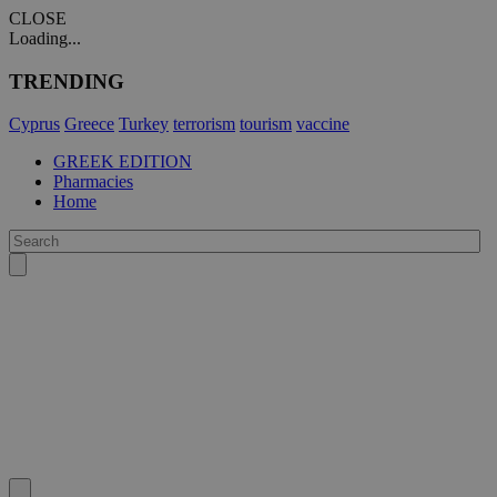
CLOSE
Loading...
TRENDING
Cyprus
Greece
Turkey
terrorism
tourism
vaccine
GREEK EDITION
Pharmacies
Home