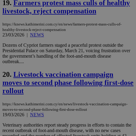
19.
Farmers protest mass culls of healthy
web
livestock, reject compensation
LangCookie
knews.kathimerini.com.cy
1 week 3
Χρη
days
για
προ
την
https://knews.kathimerini.com.cy/en/news/farmers-protest-mass-culls-of-
γλώ
healthy-livestock-reject-compensation
επι
23/03/2026
|
NEWS
Google Privacy Policy
__cf_bm
29
Thi
Cloudflare Inc.
Dozens of Cypriot farmers staged a peaceful protest outside the
minutes
use
.onesignal.com
53
dis
Presidential Palace on Saturday, March 21, voicing frustration over
seconds
be
the government’s handling of the foot-and-mouth disease
hu
outbreak....
bots
ben
the
20.
Livestock vaccination campaign
ord
val
moves to second phase following first-dose
the
web
rollout
JSESSIONID
Session
Gen
Oracle Corporation
pur
.nr-data.net
https://knews.kathimerini.com.cy/en/news/livestock-vaccination-campaign-
pla
ses
moves-to-second-phase-following-first-dose-rollout
use
19/03/2026
|
NEWS
wri
Usu
Veterinary authorities report steady progress in efforts to contain the
mai
recent outbreak of foot-and-mouth disease, with no new cases
an
use
recorded and the number of affected livestock units holding at 42....