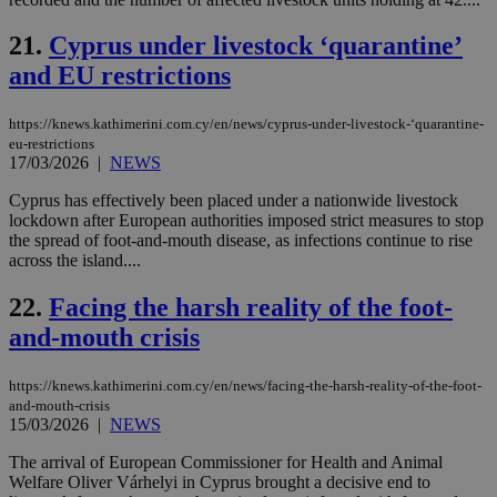
the
21.
Cyprus under livestock ‘quarantine’
AWSALBCORS
1 week
For
Amazon.com Inc.
sti
uk-script.dotmetrics.net
and EU restrictions
sup
COR
aft
Ch
https://knews.kathimerini.com.cy/en/news/cyprus-under-livestock-‘quarantine-
upd
eu-restrictions
cre
17/03/2026
|
NEWS
add
sti
coo
Cyprus has effectively been placed under a nationwide livestock
eac
lockdown after European authorities imposed strict measures to stop
dur
the spread of foot-and-mouth disease, as infections continue to rise
sti
across the island....
fea
AW
(ALB
22.
Facing the harsh reality of the foot-
PHPSESSID
Session
Coo
PHP.net
and-mouth crisis
gen
knews.kathimerini.com.cy
app
bas
PHP
https://knews.kathimerini.com.cy/en/news/facing-the-harsh-reality-of-the-foot-
Thi
and-mouth-crisis
pur
15/03/2026
|
NEWS
ide
to 
The arrival of European Commissioner for Health and Animal
ses
vari
Welfare Oliver Várhelyi in Cyprus brought a decisive end to
nor