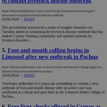
to contain livestock disease outbreak
https://knews.kathimerini.com.cy/en/news/government-unveils-tougher-
measures-to-contain-livestock-disease-outbreak
02/06/2026
|
NEWS
The government announced a series of tougher measures on
Tuesday aimed at containing the livestock disease outbreak that has
shaken Cyprus' farming community and sparked protests by
livestock breeders....
5.
Foot-and-mouth culling begins in
Limassol after new outbreak in Pachna
https://knews.kathimerini.com.cy/en/news/foot-and-mouth-culling-begins-in-
limassol-after-new-outbreak-in-pachna
20/05/2026
|
NEWS
Veterinary authorities in Cyprus are scrambling to contain a new
outbreak of foot-and-mouth disease after an active case was
confirmed at a sheep and goat farm in the Limassol district village of
Pachna....
6.
Free liver checks offered in Cyprus as