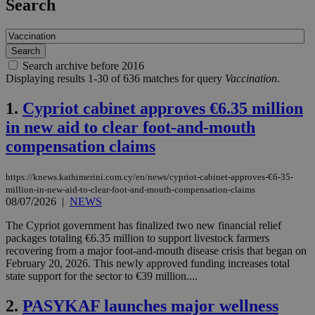
Search
Search archive before 2016
Displaying results 1-30 of 636 matches for query
Vaccination
.
1.
Cypriot cabinet approves €6.35 million
in new aid to clear foot-and-mouth
compensation claims
https://knews.kathimerini.com.cy/en/news/cypriot-cabinet-approves-€6-35-
million-in-new-aid-to-clear-foot-and-mouth-compensation-claims
08/07/2026
|
NEWS
The Cypriot government has finalized two new financial relief
packages totaling €6.35 million to support livestock farmers
recovering from a major foot-and-mouth disease crisis that began on
February 20, 2026. This newly approved funding increases total
state support for the sector to €39 million....
2.
PASYKAF launches major wellness