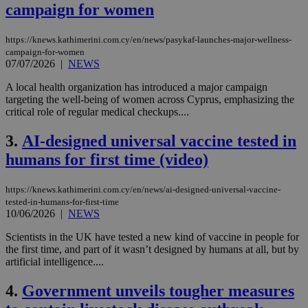
campaign for women
https://knews.kathimerini.com.cy/en/news/pasykaf-launches-major-wellness-
campaign-for-women
07/07/2026
|
NEWS
A local health organization has introduced a major campaign
targeting the well-being of women across Cyprus, emphasizing the
critical role of regular medical checkups....
3.
AI-designed universal vaccine tested in
humans for first time (video)
https://knews.kathimerini.com.cy/en/news/ai-designed-universal-vaccine-
tested-in-humans-for-first-time
10/06/2026
|
NEWS
Scientists in the UK have tested a new kind of vaccine in people for
the first time, and part of it wasn’t designed by humans at all, but by
artificial intelligence....
4.
Government unveils tougher measures