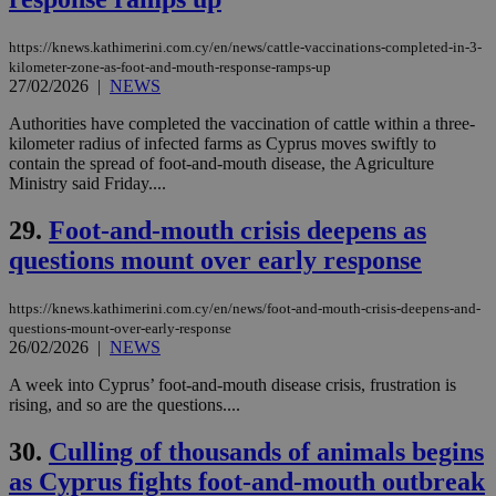
other
cookies set
by the
https://knews.kathimerini.com.cy/en/news/cattle-vaccinations-completed-in-3-
service.
kilometer-zone-as-foot-and-mouth-response-ramps-up
27/02/2026
|
NEWS
vuid
2 years
These
Vimeo.com Inc.
cookies are
.vimeo.com
used by the
Authorities have completed the vaccination of cattle within a three-
Vimeo vide
kilometer radius of infected farms as Cyprus moves swiftly to
player on
_ga
2 years
Google LLC
IDSYNC
1 yea
Verizon
contain the spread of foot-and-mouth disease, the Agriculture
websites.
.kathimerini.com.cy
Communications Inc.
Ministry said Friday....
.analytics.yahoo.com
__atuvc
1 year 1
This cookie i
Oracle Corporation
month
associated
knews.kathimerini.com.cy
29.
Foot-and-mouth crisis deepens as
with the
AddThis
questions mount over early response
social sharin
widget whic
is commonl
embedded i
https://knews.kathimerini.com.cy/en/news/foot-and-mouth-crisis-deepens-and-
websites to
questions-mount-over-early-response
enable
26/02/2026
|
NEWS
visitors to
share
A week into Cyprus’ foot-and-mouth disease crisis, frustration is
content wit
a range of
rising, and so are the questions....
networking
loc
1 year
Oracle Corporation
and sharing
mont
.addthis.com
30.
Culling of thousands of animals begins
platforms. It
stores an
as Cyprus fights foot-and-mouth outbreak
updated
page share