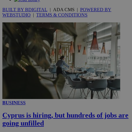
BUILT BY BDIGITAL
| ADA CMS |
POWERED BY
WEBSTUDIO
|
TERMS & CONDITIONS
__utmc
Session
Google LLC
.knews.kathimerini.com.cy
BUSINESS
Cyprus is hiring, but hundreds of jobs are
going unfilled