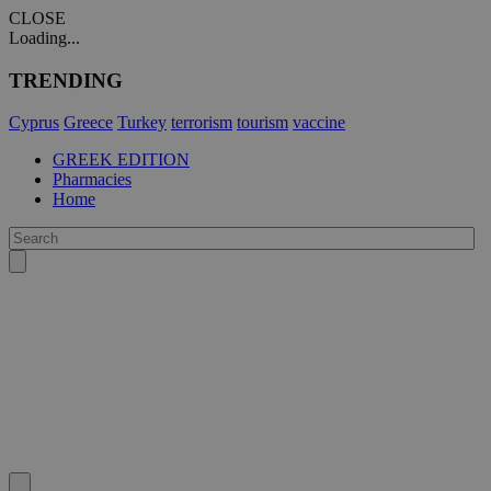
CLOSE
Loading...
TRENDING
Cyprus
Greece
Turkey
terrorism
tourism
vaccine
GREEK EDITION
Pharmacies
Home