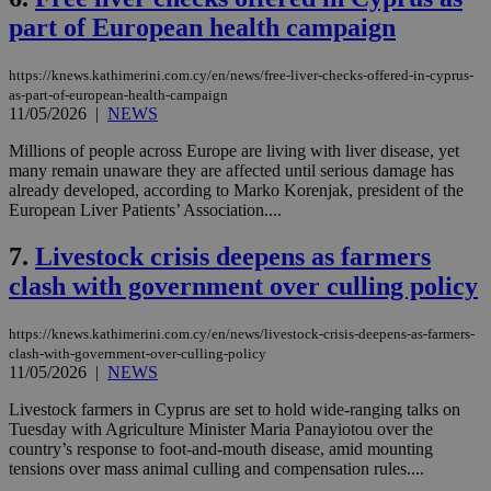
part of European health campaign
https://knews.kathimerini.com.cy/en/news/free-liver-checks-offered-in-cyprus-
as-part-of-european-health-campaign
11/05/2026
|
NEWS
Millions of people across Europe are living with liver disease, yet
many remain unaware they are affected until serious damage has
already developed, according to Marko Korenjak, president of the
European Liver Patients’ Association....
7.
Livestock crisis deepens as farmers
clash with government over culling policy
https://knews.kathimerini.com.cy/en/news/livestock-crisis-deepens-as-farmers-
clash-with-government-over-culling-policy
11/05/2026
|
NEWS
Livestock farmers in Cyprus are set to hold wide-ranging talks on
Tuesday with Agriculture Minister Maria Panayiotou over the
country’s response to foot-and-mouth disease, amid mounting
tensions over mass animal culling and compensation rules....