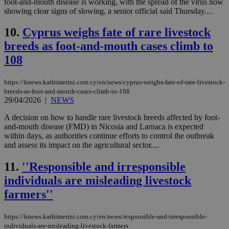
foot-and-mouth disease is working, with the spread of the virus now
showing clear signs of slowing, a senior official said Thursday....
10.
Cyprus weighs fate of rare livestock
breeds as foot-and-mouth cases climb to
108
https://knews.kathimerini.com.cy/en/news/cyprus-weighs-fate-of-rare-livestock-
breeds-as-foot-and-mouth-cases-climb-to-108
29/04/2026
|
NEWS
A decision on how to handle rare livestock breeds affected by foot-
and-mouth disease (FMD) in Nicosia and Larnaca is expected
within days, as authorities continue efforts to control the outbreak
and assess its impact on the agricultural sector....
11.
''Responsible and irresponsible
individuals are misleading livestock
farmers''
https://knews.kathimerini.com.cy/en/news/responsible-and-irresponsible-
individuals-are-misleading-livestock-farmers