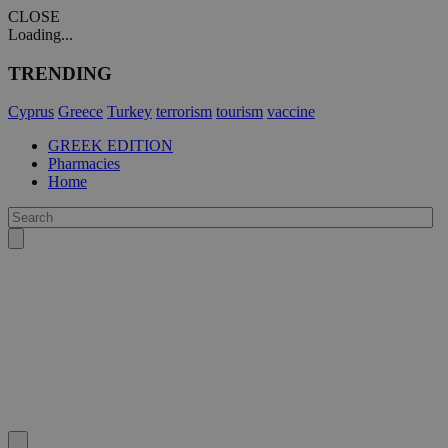
CLOSE
Loading...
TRENDING
Cyprus
Greece
Turkey
terrorism
tourism
vaccine
GREEK EDITION
Pharmacies
Home