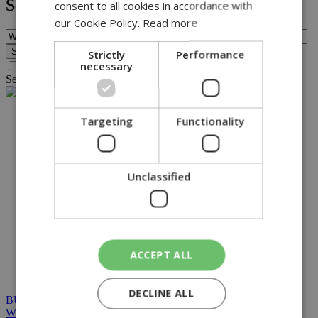
Search
consent to all cookies in accordance with
our Cookie Policy.
Read more
Strictly
Performance
necessary
Search archive before 2016
Search for query
WMO
found no results.
NETWORK:
Targeting
Functionality
Unclassified
ACCEPT ALL
DECLINE ALL
BUILT BY BDIGITAL
| ADA CMS |
POWERED BY
WEBSTUDIO
|
TERMS & CONDITIONS