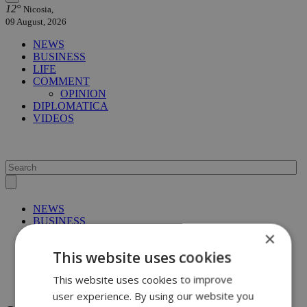
12°
Nicosia,
09 August, 2026
NEWS
BUSINESS
LIFE
COMMENT
OPINION
DIPLOMATICA
VIDEOS
NEWS
BUSINESS
LIFE
×
COMMENT
This website uses cookies
OPINION
DIPLOMATICA
This website uses cookies to improve
VIDEOS
user experience. By using our website you