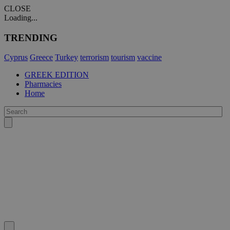
CLOSE
Loading...
TRENDING
Cyprus
Greece
Turkey
terrorism
tourism
vaccine
GREEK EDITION
Pharmacies
Home