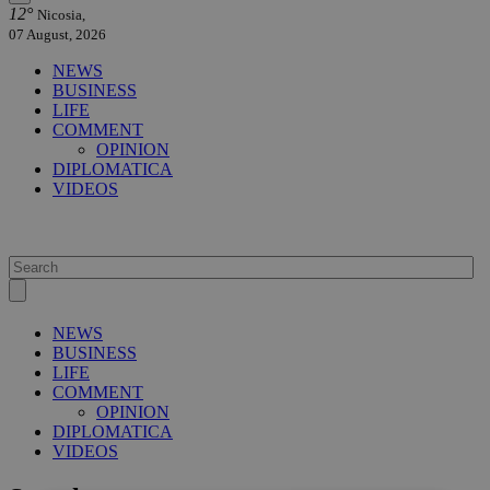
12°
Nicosia,
07 August, 2026
NEWS
BUSINESS
LIFE
COMMENT
OPINION
DIPLOMATICA
VIDEOS
NEWS
BUSINESS
LIFE
COMMENT
OPINION
DIPLOMATICA
VIDEOS