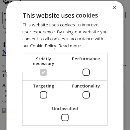
Search
×
This website uses cookies
This website uses cookies to improve
Search archive before 2016
user experience. By using our website you
Displaying results 1-1 of 1 matches for query
Zelia Gregoriou
.
consent to all cookies in accordance with
1.
House uncovers promotion in Ayia
our Cookie Policy.
Read more
Napa rape case
Strictly
Performance
necessary
https://knews.kathimerini.com.cy/en/news/house-uncovers-promotion-in-ayia-
napa-rape-case
14/02/2022
|
NEWS
A Cypriot member of parliament is seeking answers from police in
Targeting
Functionality
the Ayia Napa rape case, following revelations that the lead
investigator got a promotion after losing a case due to stolen
evidence instead of being investigated...
Unclassified
NETWORK: