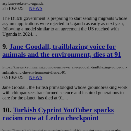
asylum-seekers-to-uganda
21/10/2025
|
NEWS
The Dutch government is preparing to start sending migrants whose
asylum applications were rejected to Uganda as early as next year,
following a model similar to an agreement the US reached with
Uganda in 2024....
9.
Jane Goodall, trailblazing voice for
animals and the environment, dies at 91
https://knews.kathimerini.com.cy/en/news/jane-goodall-trailblazing-voice-for-
animals-and-the-environment-dies-at-91
02/10/2025
|
NEWS
Jane Goodall, the British primatologist whose groundbreaking work
with chimpanzees transformed science and inspired generations to
care for the planet, has died at 91....
10.
Turkish Cypriot YouTuber sparks
racism row at Ledra checkpoint
https://knews.kathimerini.com.cy/en/news/turkish-cypriot-youtuber-sparks-