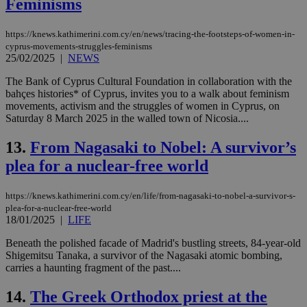
Feminisms
https://knews.kathimerini.com.cy/en/news/tracing-the-footsteps-of-women-in-
cyprus-movements-struggles-feminisms
25/02/2025
|
NEWS
The Bank of Cyprus Cultural Foundation in collaboration with the
bahçes histories* of Cyprus, invites you to a walk about feminism
movements, activism and the struggles of women in Cyprus, on
Saturday 8 March 2025 in the walled town of Nicosia....
13.
From Nagasaki to Nobel: A survivor’s
plea for a nuclear-free world
https://knews.kathimerini.com.cy/en/life/from-nagasaki-to-nobel-a-survivor-s-
plea-for-a-nuclear-free-world
18/01/2025
|
LIFE
Beneath the polished facade of Madrid's bustling streets, 84-year-old
Shigemitsu Tanaka, a survivor of the Nagasaki atomic bombing,
carries a haunting fragment of the past....
14.
The Greek Orthodox priest at the