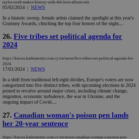
taylor-swift-makes-history-with-4th-best-album-win
pu
ban
05/02/2024
|
NEWS
seeAlsoArts
knews.kathimerini.com.cy
12 hours
Χρη
In a historic sweep, female artists claimed the spotlight at this year's
για
Grammy Awards, clinching the top four honors of the night....
Cap
να 
μόν
26.
Five tribes set political agenda for
την
χρ
2024
διά
δια
ενέ
https://knews.kathimerini.com.cy/en/news/five-tribes-set-political-agenda-for-
είν
ove
2024
τα 
17/01/2024
|
NEWS
pu
ban
In a shift from traditional left-right divides, Europe's voters are now
categorized into five distinct tribes, with upcoming elections in 2024
poised to revolve around major crises, including climate change,
migration, economic turbulence, the war in Ukraine, and the
ongoing impact of Covid....
Name
Name
Provider
Provider
/
Domain
/
Domain
Expiration
Expiration
Description
Description
Name
Provider
/
Domain
Expiration
27.
Canadian woman's poison pen lands
__atuvs
f77
.wsod.com
1 month
29
This cookie i
Oracle Corporation
Name
Provider
/
Domain
Expirat
minutes
associated
knews.kathimerini.com.cy
__utmb
29
Google LLC
her 20-year sentence
54
with the
_sp_su
.bloomberg.com
1 year
minutes
.knews.kathimerini.com.cy
VISITOR_INFO1_LIVE
5 mont
Google LLC
seconds
AddThis
53
4 wee
.youtube.com
social sharin
_sp_v1_uid
www.bloomberg.com
4 weeks 2
seconds
widget whic
days
https://knews.kathimerini.com.cy/en/news/canadian-woman-s-poison-pen-