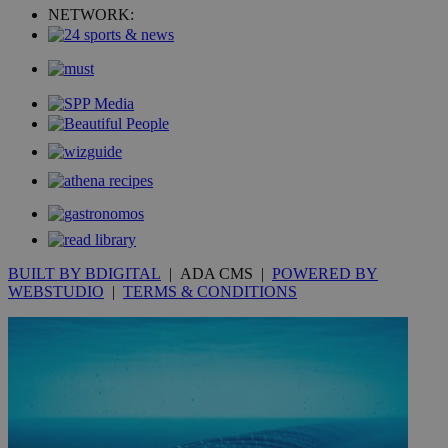
uvc
1 year
NETWORK:
Oracle Corporation
mont
.addthis.com
_gid
1 day
Google LLC
.kathimerini.com.cy
_gat_gtag_UA_10385152_24
.kathimerini.com.cy
54
secon
_ga_VWMWH3JDMP
.kathimerini.com.cy
2 years
YSC
Sessi
Google LLC
.youtube.com
BUILT BY BDIGITAL
| ADA CMS |
POWERED BY
WEBSTUDIO
|
TERMS & CONDITIONS
__utmt
9 minutes
Google LLC
53
.knews.kathimerini.com.cy
seconds