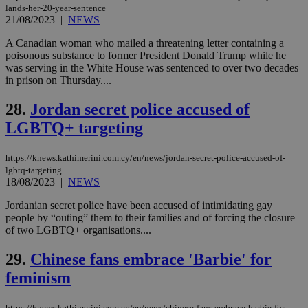
is commonl
lands-her-20-year-sentence
embedded i
_sp_v1_ss
www.bloomberg.com
4 weeks 2
21/08/2023
|
NEWS
websites to
days
enable
visitors to
A Canadian woman who mailed a threatening letter containing a
_sp_v1_data
www.bloomberg.com
4 weeks 2
share
days
poisonous substance to former President Donald Trump while he
content wit
was serving in the White House was sentenced to over two decades
a range of
in prison on Thursday....
networking
and sharing
platforms.
28.
Jordan secret police accused of
This is
believed to
LGBTQ+ targeting
be a new
cookie from
AddThis
which is not
https://knews.kathimerini.com.cy/en/news/jordan-secret-police-accused-of-
yet
UID
2 year
lgbtq-targeting
Full Circle Studies Inc.
documented
.scorecardresearch.com
18/08/2023
|
NEWS
but has bee
categorised
Jordanian secret police have been accused of intimidating gay
on the
assumption i
people by “outing” them to their families and of forcing the closure
serves a
of two LGBTQ+ organisations....
similar
purpose to
other
29.
Chinese fans embrace 'Barbie' for
cookies set
by the
feminism
service.
vuid
2 years
These
Vimeo.com Inc.
https://knews.kathimerini.com.cy/en/news/chinese-fans-embrace-barbie-for-