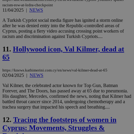
racism-row-at-ledra-checkpoint
11/04/2025
|
NEWS
A Turkish Cypriot social media figure has ignited a storm online
after he was denied entry into the Republic-controlled areas of
Cyprus, posting a fiery video accusing crossing point workers of
racism and discrimination against Turkish Cypriots....
11.
Hollywood icon, Val Kilmer, dead at
65
https://knews.kathimerini.com.cy/en/news/val-kilmer-dead-at-65
02/04/2025
|
NEWS
Val Kilmer, the celebrated actor known for Top Gun, Batman
Forever, and The Doors, has passed away at 65 due to pneumonia.
His daughter, Mercedes, confirmed the news, noting that Kilmer had
battled throat cancer since 2014, undergoing chemotherapy and a
trachea surgery that impacted his speech and breathing....
12.
Tracing the footsteps of women in
Cyprus: Movements, Struggles &