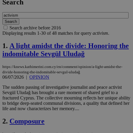
Search
Search archive before 2016
Displaying results 1-30 of 48 matches for query
activism
.
1.
A light amidst the divide: Honoring the
indomitable Sevgül Uludağ
https://knews.kathimerini.com.cy/en/comment/opinion/a-light-amidst-the-
divide-honoring-the-indomitable-sevgul-uludağ
06/07/2026
|
OPINION
The sudden passing of investigative journalist and peace activist
Sevgül Uludağ has brought a rare moment of shared grief to a
fractured Cyprus. The collective mourning reflects her unique ability
to bridge deep-seated communal divisions, a quality that defined her
life and now characterizes her memory....
2.
Composure