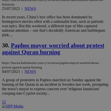
cookies are
.vimeo.com
feminism
used by the
Vimeo vide
25/07/2023
|
NEWS
player on
_ga
2 years
Google LLC
IDSYNC
1 yea
Verizon
websites.
.kathimerini.com.cy
In recent years, China’s box office has been dominated by
Communications Inc.
.analytics.yahoo.com
homegrown movies often with a nationalist lean, such as patriotic
__atuvc
1 year 1
This cookie i
Oracle Corporation
war epics. But this weekend, a different type of film captured
month
associated
knews.kathimerini.com.cy
with the
national attention – one that’s decidedly American and bubblegum
AddThis
pink....
social sharin
widget whic
is commonl
30.
Paphos mayor worried about protest
embedded i
websites to
against Quran burning
enable
visitors to
share
https://knews.kathimerini.com.cy/en/news/paphos-mayor-worried-about-
content wit
protest-against-quran-burning
a range of
networking
04/07/2023
|
NEWS
loc
1 year
Oracle Corporation
and sharing
mont
.addthis.com
platforms. It
A group of protesters in Paphos marched on Sunday against the
stores an
burning of the Quran in an incident in Sweden last week, prompting
updated
page share
the town’s mayor to express concern over 'religious fanaticism'
count.
creeping into Cypriot society...
A3
1 year
Yahoo! Inc.
hour
.yahoo.com
1
2