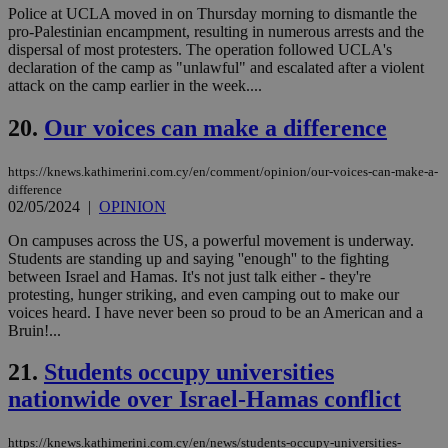
γλώ
Police at UCLA moved in on Thursday morning to dismantle the
επι
pro-Palestinian encampment, resulting in numerous arrests and the
Google Privacy Policy
__cf_bm
29
Thi
Cloudflare Inc.
dispersal of most protesters. The operation followed UCLA's
minutes
use
.onesignal.com
declaration of the camp as "unlawful" and escalated after a violent
53
dis
attack on the camp earlier in the week....
seconds
be
hu
bots
20.
Our voices can make a difference
ben
the
ord
https://knews.kathimerini.com.cy/en/comment/opinion/our-voices-can-make-a-
val
the
difference
web
02/05/2024
|
OPINION
JSESSIONID
Session
Gen
Oracle Corporation
On campuses across the US, a powerful movement is underway.
pur
.nr-data.net
pla
Students are standing up and saying ''enough'' to the fighting
ses
between Israel and Hamas. It's not just talk either - they're
use
protesting, hunger striking, and even camping out to make our
wri
voices heard. I have never been so proud to be an American and a
Usu
mai
Bruin!...
an
use
21.
Students occupy universities
the
nationwide over Israel-Hamas conflict
AWSALBCORS
1 week
For
Amazon.com Inc.
sti
uk-script.dotmetrics.net
sup
COR
https://knews.kathimerini.com.cy/en/news/students-occupy-universities-