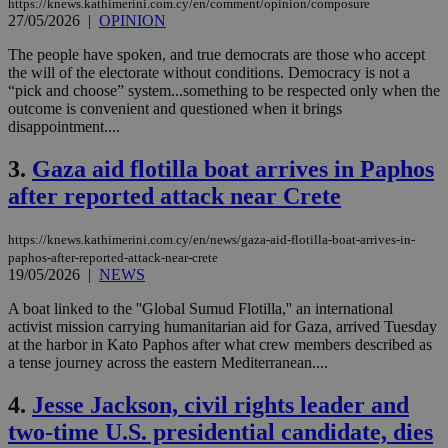
https://knews.kathimerini.com.cy/en/comment/opinion/composure
27/05/2026
|
OPINION
The people have spoken, and true democrats are those who accept
the will of the electorate without conditions. Democracy is not a
“pick and choose” system...something to be respected only when the
outcome is convenient and questioned when it brings
disappointment....
3.
Gaza aid flotilla boat arrives in Paphos
after reported attack near Crete
https://knews.kathimerini.com.cy/en/news/gaza-aid-flotilla-boat-arrives-in-
paphos-after-reported-attack-near-crete
19/05/2026
|
NEWS
A boat linked to the ''Global Sumud Flotilla,'' an international
activist mission carrying humanitarian aid for Gaza, arrived Tuesday
at the harbor in Kato Paphos after what crew members described as
a tense journey across the eastern Mediterranean....
4.
Jesse Jackson, civil rights leader and
two-time U.S. presidential candidate, dies