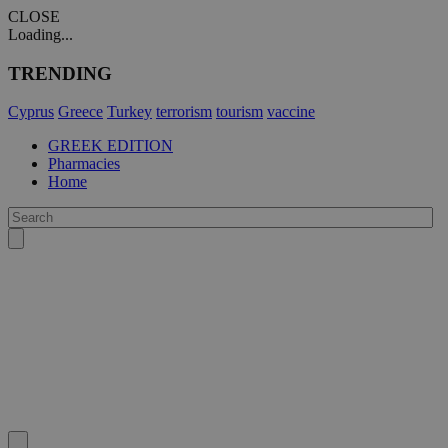
CLOSE
Loading...
TRENDING
Cyprus
Greece
Turkey
terrorism
tourism
vaccine
GREEK EDITION
Pharmacies
Home