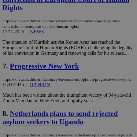
Rights
https://knews.kathimerini.com.cy/en/news/kenan-ayaz-appeals-german-
conviction-at-european-court-of-human-rights
17/11/2025
|
NEWS
The situation of Kurdish activist Kenan Ayaz has reached the
European Court of Human Rights (ECHR), challenging the legality
of his conviction in Germany and renewing calls for his release....
7.
Progressive New York
https://knews.kathimerini.com.cy/en/comment/opinion/progressive-new-york
11/11/2025
|
OPINION
Much has been written about the triumphant victory of 34-year-old
Zoran Mamdani in New York, and rightly so. ...
8.
Netherlands plans to send rejected
asylum seekers to Uganda
https://knews.kathimerini.com.cy/en/news/netherlands-plans-to-send-rejected-