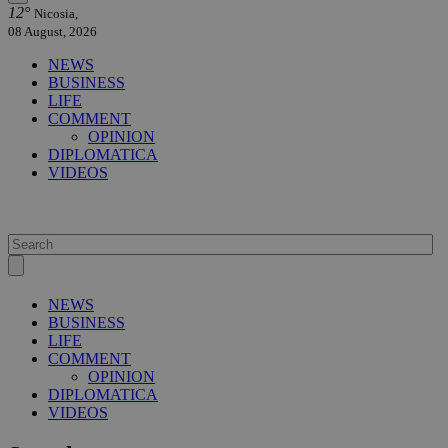
12°
Nicosia,
08 August, 2026
NEWS
BUSINESS
LIFE
COMMENT
OPINION
DIPLOMATICA
VIDEOS
NEWS
BUSINESS
LIFE
COMMENT
OPINION
DIPLOMATICA
VIDEOS