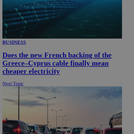
__utmc
Session
Google LLC
.knews.kathimerini.com.cy
BUSINESS
Does the new French backing of the
Greece–Cyprus cable finally mean
cheaper electricity
Next Topic