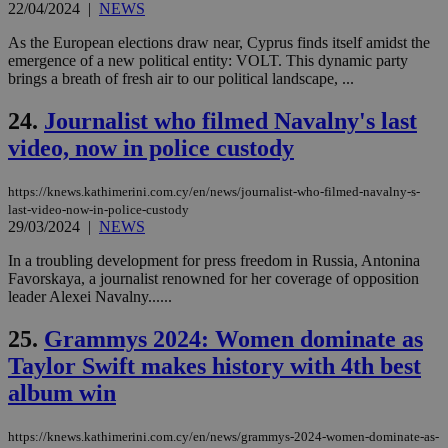
exa
22/04/2024
|
NEWS
mai
log
As the European elections draw near, Cyprus finds itself amidst the
for
emergence of a new political entity: VOLT. This dynamic party
bet
brings a breath of fresh air to our political landscape, ...
__cf_bm
29
Thi
Cloudflare Inc.
minutes
use
.vimeo.com
24.
Journalist who filmed Navalny's last
59
dis
seconds
be
video, now in police custody
hu
bots
ben
the
https://knews.kathimerini.com.cy/en/news/journalist-who-filmed-navalny-s-
ord
last-video-now-in-police-custody
val
29/03/2024
|
NEWS
the
web
In a troubling development for press freedom in Russia, Antonina
takeOverCookie
knews.kathimerini.com.cy
12 hours
Χρη
Favorskaya, a journalist renowned for her coverage of opposition
για
leader Alexei Navalny......
Cap
να 
μόν
25.
Grammys 2024: Women dominate as
την
χρ
Taylor Swift makes history with 4th best
διά
δια
album win
ενέ
είν
ove
https://knews.kathimerini.com.cy/en/news/grammys-2024-women-dominate-as-
τα 