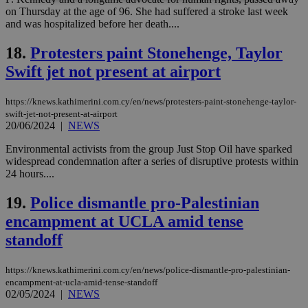
on Thursday at the age of 96. She had suffered a stroke last week
and was hospitalized before her death....
Strictly necessary
Performance
Targeting
Functionality
Unclassified
18.
Protesters paint Stonehenge, Taylor
Swift jet not present at airport
Strictly necessary cookies allow core website
functionality such as user login and account
management. The website cannot be used
https://knews.kathimerini.com.cy/en/news/protesters-paint-stonehenge-taylor-
properly without strictly necessary cookies.
swift-jet-not-present-at-airport
20/06/2024
|
NEWS
Name
Provider
/
Domain
Expiration
Des
__cf_bm
29
Thi
Cloudflare Inc.
Environmental activists from the group Just Stop Oil have sparked
minutes
use
.piano.io
widespread condemnation after a series of disruptive protests within
59
dis
24 hours....
seconds
be
hu
bots
19.
Police dismantle pro-Palestinian
ben
the
encampment at UCLA amid tense
ord
val
standoff
the
web
https://knews.kathimerini.com.cy/en/news/police-dismantle-pro-palestinian-
LangCookie
knews.kathimerini.com.cy
1 week 3
Χρη
days
για
encampment-at-ucla-amid-tense-standoff
προ
02/05/2024
|
NEWS
την