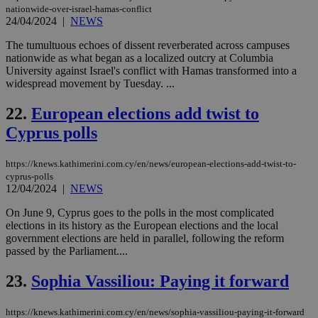
aft
nationwide-over-israel-hamas-conflict
Ch
24/04/2024
|
NEWS
upd
cre
add
The tumultuous echoes of dissent reverberated across campuses
sti
nationwide as what began as a localized outcry at Columbia
coo
University against Israel's conflict with Hamas transformed into a
eac
widespread movement by Tuesday. ...
dur
sti
fea
22.
European elections add twist to
AW
(ALB
Cyprus polls
PHPSESSID
Session
Coo
PHP.net
gen
knews.kathimerini.com.cy
app
https://knews.kathimerini.com.cy/en/news/european-elections-add-twist-to-
bas
cyprus-polls
PHP
12/04/2024
|
NEWS
Thi
pur
On June 9, Cyprus goes to the polls in the most complicated
ide
to 
elections in its history as the European elections and the local
ses
government elections are held in parallel, following the reform
vari
passed by the Parliament....
nor
ra
gen
23.
Sophia Vassiliou: Paying it forward
num
is 
spe
https://knews.kathimerini.com.cy/en/news/sophia-vassiliou-paying-it-forward
sit