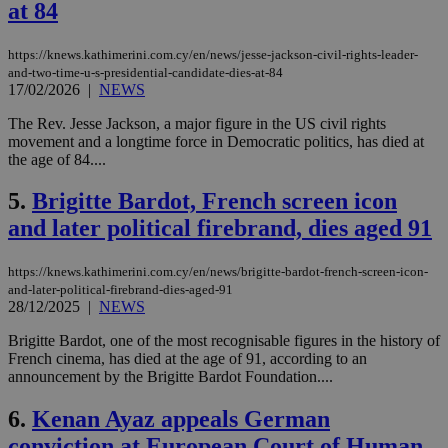
at 84
https://knews.kathimerini.com.cy/en/news/jesse-jackson-civil-rights-leader-
and-two-time-u-s-presidential-candidate-dies-at-84
17/02/2026
|
NEWS
The Rev. Jesse Jackson, a major figure in the US civil rights
movement and a longtime force in Democratic politics, has died at
the age of 84....
5.
Brigitte Bardot, French screen icon
and later political firebrand, dies aged 91
https://knews.kathimerini.com.cy/en/news/brigitte-bardot-french-screen-icon-
and-later-political-firebrand-dies-aged-91
28/12/2025
|
NEWS
Brigitte Bardot, one of the most recognisable figures in the history of
French cinema, has died at the age of 91, according to an
announcement by the Brigitte Bardot Foundation....
6.
Kenan Ayaz appeals German
conviction at European Court of Human