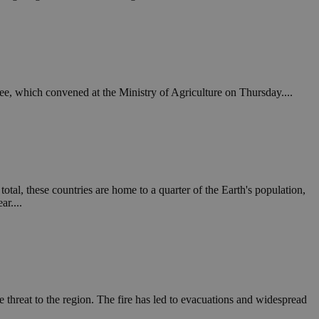
in order to make
.
, used by sites
n an anonymous user
RS use cases after
ee, which convened at the Ministry of Agriculture on Thursday....
ditional stickiness
 stickiness
 on the PHP
ifier used to
rmally a random
specific to the
 logged-in status
otal, these countries are home to a quarter of the Earth's population,
ar....
een humans and
in order to make
.
ηλαδή να εμφανίζει
διάφορες
take over banner
 threat to the region. The fire has led to evacuations and widespread
ηλαδή να εμφανίζει
διάφορες