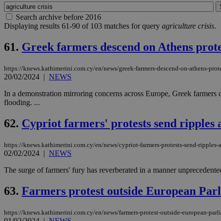
Search archive before 2016
Displaying results 61-90 of 103 matches for query
agriculture crisis
.
61.
Greek farmers descend on Athens prote
https://knews.kathimerini.com.cy/en/news/greek-farmers-descend-on-athens-pro
20/02/2024
|
NEWS
In a demonstration mirroring concerns across Europe, Greek farmers dro
flooding. ...
62.
Cypriot farmers' protests send ripples
https://knews.kathimerini.com.cy/en/news/cypriot-farmers-protests-send-ripples-
02/02/2024
|
NEWS
The surge of farmers' fury has reverberated in a manner unprecedented
63.
Farmers protest outside European Parl
https://knews.kathimerini.com.cy/en/news/farmers-protest-outside-european-parl
01/02/2024
|
NEWS