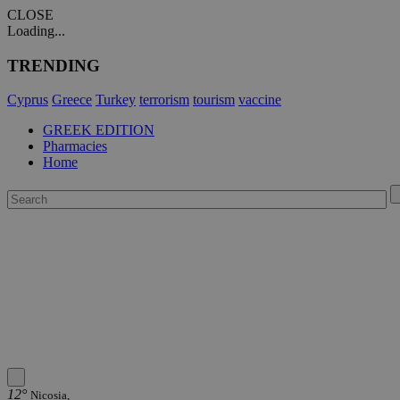
CLOSE
Loading...
TRENDING
Cyprus
Greece
Turkey
terrorism
tourism
vaccine
GREEK EDITION
Pharmacies
Home
12°
Nicosia,