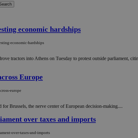
sting economic hardships
testing-economic-hardships
ve tractors into Athens on Tuesday to protest outside parliament, citin
 across Europe
across-europe
 for Brussels, the nerve center of European decision-making....
iament over taxes and imports
iament-over-taxes-and-imports