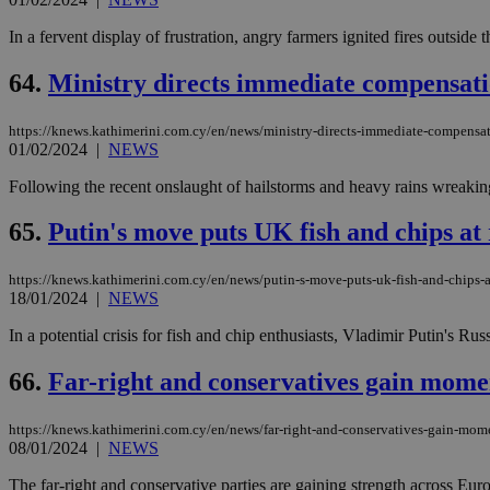
In a fervent display of frustration, angry farmers ignited fires outside
64.
Ministry directs immediate compensati
https://knews.kathimerini.com.cy/en/news/ministry-directs-immediate-compensat
01/02/2024
|
NEWS
Following the recent onslaught of hailstorms and heavy rains wreaking
65.
Putin's move puts UK fish and chips at 
https://knews.kathimerini.com.cy/en/news/putin-s-move-puts-uk-fish-and-chips-a
18/01/2024
|
NEWS
In a potential crisis for fish and chip enthusiasts, Vladimir Putin's
66.
Far-right and conservatives gain mom
https://knews.kathimerini.com.cy/en/news/far-right-and-conservatives-gain-mo
08/01/2024
|
NEWS
The far-right and conservative parties are gaining strength across Eur