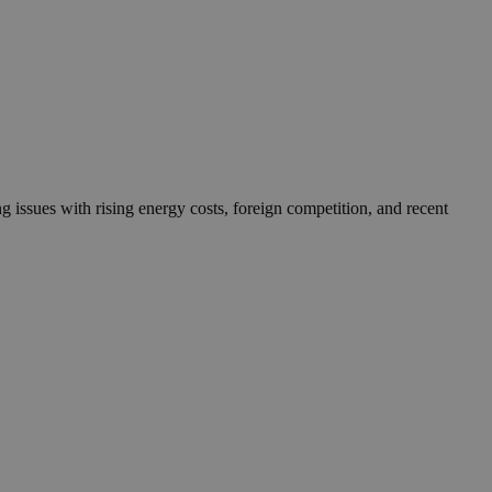
g issues with rising energy costs, foreign competition, and recent