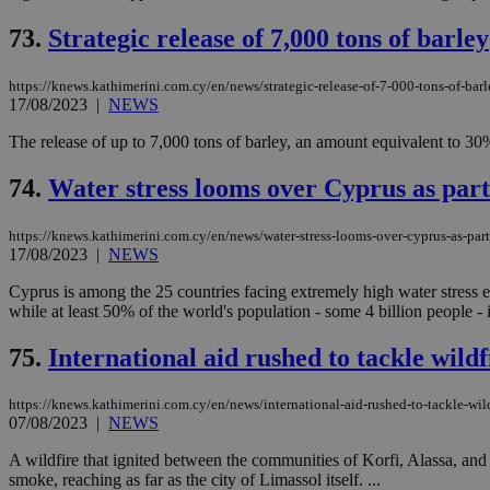
73.
Strategic release of 7,000 tons of barley
JSESSIONID
https://knews.kathimerini.com.cy/en/news/strategic-release-of-7-000-tons-of-barl
17/08/2023
|
NEWS
AWSALBCORS
The release of up to 7,000 tons of barley, an amount equivalent to 30
74.
Water stress looms over Cyprus as part 
PHPSESSID
https://knews.kathimerini.com.cy/en/news/water-stress-looms-over-cyprus-as-part-
17/08/2023
|
NEWS
Cyprus is among the 25 countries facing extremely high water stress eac
while at least 50% of the world's population - some 4 billion people - i
__cf_bm
75.
International aid rushed to tackle wil
takeOverCookie
https://knews.kathimerini.com.cy/en/news/international-aid-rushed-to-tackle-wi
07/08/2023
|
NEWS
A wildfire that ignited between the communities of Korfi, Alassa, and 
seeAlsoArts
smoke, reaching as far as the city of Limassol itself. ...