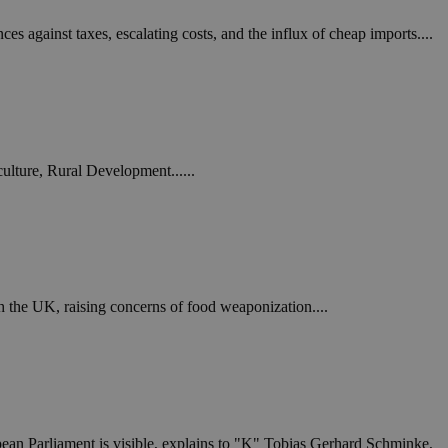
ces against taxes, escalating costs, and the influx of cheap imports....
ulture, Rural Development......
th the UK, raising concerns of food weaponization....
ropean Parliament is visible, explains to "K" Tobias Gerhard Schminke,