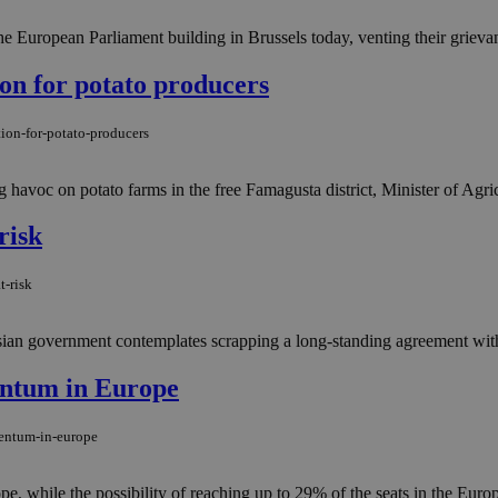
 the European Parliament building in Brussels today, venting their grievan
on for potato producers
ion-for-potato-producers
 havoc on potato farms in the free Famagusta district, Minister of Agric
risk
t-risk
 Russian government contemplates scrapping a long-standing agreement wi
entum in Europe
mentum-in-europe
ope, while the possibility of reaching up to 29% of the seats in the Eu