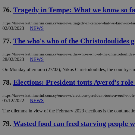
76.
Tragedy in Tempe: What we know so fa
https://knews.kathimerini.com.cy/en/news/tragedy-in-tempi-what-we-know-so-far
Name
Name
Provide
02/03/2023
|
NEWS
Name
Name
__atuvs
f77
Oracle 
knews.k
__utmb
VISITOR_INFO1_LIV
77.
The who's who of the Christodoulides 
_sp_su
_sp_v1_uid
https://knews.kathimerini.com.cy/en/news/the-who-s-who-of-the-christodoulide
28/02/2023
|
NEWS
_sp_v1_ss
vuid
Vimeo.c
UID
.vimeo.
_sp_v1_data
On Monday afternoon (27/02), Nikos Christodoulides, the country's ne
__atuvc
Oracle 
78.
Elections: President touts Averof's rol
knews.k
_ga
IDSYNC
https://knews.kathimerini.com.cy/en/news/elections-president-touts-averof-s-rol
05/12/2022
|
NEWS
loc
The dilemma in view of the February 2023 elections is the continuation
A3
79.
Wasted food can feed starving people w
_gid
uvc