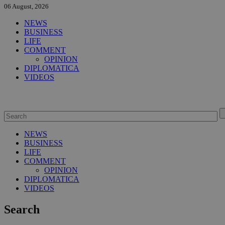
06 August, 2026
NEWS
BUSINESS
LIFE
COMMENT
OPINION
DIPLOMATICA
VIDEOS
NEWS
BUSINESS
LIFE
COMMENT
OPINION
DIPLOMATICA
VIDEOS
Search