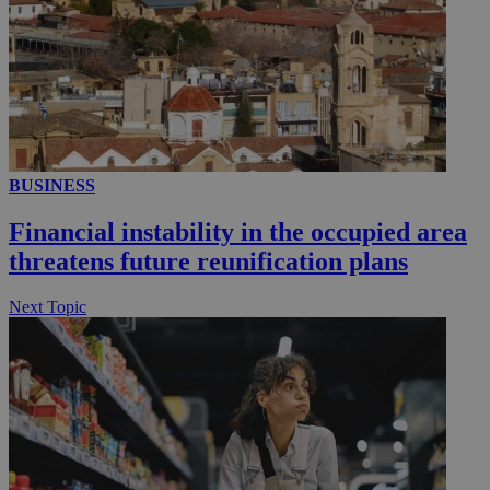
__utmc
Session
Google LLC
.knews.kathimerini.com.cy
BUSINESS
Financial instability in the occupied area
threatens future reunification plans
Next Topic