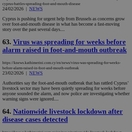
cyprus-battles-spreading-foot-and-mouth-disease
24/02/2026
|
NEWS
Cyprus is pushing for urgent help from Brussels as concerns grow
over foot-and-mouth disease in what has become a fast-moving
story over the past several days....
63.
Virus was spreading for weeks before
alarm raised in foot-and-mouth outbreak
https://knews.kathimerini.com.cy/en/news/virus-was-spreading-for-weeks-
before-alarm-raised-in-foot-and-mouth-outbreak
23/02/2026
|
NEWS
Authorities say the foot-and-mouth outbreak that has rattled Cyprus’
livestock sector may have been quietly spreading for weeks before
anyone sounded the alarm, and now police are investigating whether
warning signs were ignored....
64.
Nationwide livestock lockdown after
disease cases detected