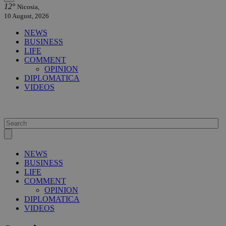
12°
Nicosia,
10 August, 2026
NEWS
BUSINESS
LIFE
COMMENT
OPINION
DIPLOMATICA
VIDEOS
NEWS
BUSINESS
LIFE
COMMENT
OPINION
DIPLOMATICA
VIDEOS