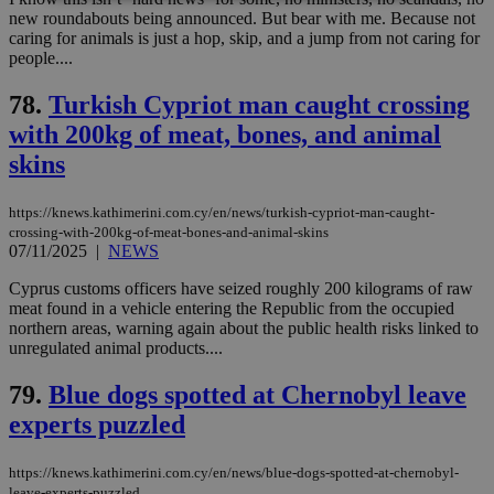
new roundabouts being announced. But bear with me. Because not
caring for animals is just a hop, skip, and a jump from not caring for
Strictly necessary
Performance
people....
Targeting
Functionality
Unclassified
78.
Turkish Cypriot man caught crossing
Strictly necessary cookies allow core website
with 200kg of meat, bones, and animal
functionality such as user login and account
management. The website cannot be used
skins
properly without strictly necessary cookies.
Name
Provider
/
Domain
Expiration
Des
https://knews.kathimerini.com.cy/en/news/turkish-cypriot-man-caught-
crossing-with-200kg-of-meat-bones-and-animal-skins
__cf_bm
29
Thi
Cloudflare Inc.
minutes
use
07/11/2025
|
NEWS
.piano.io
59
dis
seconds
be
Cyprus customs officers have seized roughly 200 kilograms of raw
hu
meat found in a vehicle entering the Republic from the occupied
bots
ben
northern areas, warning again about the public health risks linked to
the
unregulated animal products....
ord
val
the
79.
Blue dogs spotted at Chernobyl leave
web
experts puzzled
LangCookie
knews.kathimerini.com.cy
1 week 3
Χρη
days
για
προ
https://knews.kathimerini.com.cy/en/news/blue-dogs-spotted-at-chernobyl-
την
leave-experts-puzzled