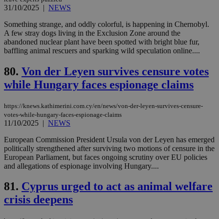
γλώ
31/10/2025
|
NEWS
επι
Google Privacy Policy
__cf_bm
29
Thi
Cloudflare Inc.
Something strange, and oddly colorful, is happening in Chernobyl.
minutes
use
.onesignal.com
A few stray dogs living in the Exclusion Zone around the
53
dis
abandoned nuclear plant have been spotted with bright blue fur,
seconds
be
hu
baffling animal rescuers and sparking wild speculation online....
bots
ben
80.
Von der Leyen survives censure votes
the
ord
while Hungary faces espionage claims
val
the
web
https://knews.kathimerini.com.cy/en/news/von-der-leyen-survives-censure-
JSESSIONID
Session
Gen
Oracle Corporation
votes-while-hungary-faces-espionage-claims
pur
.nr-data.net
11/10/2025
|
NEWS
pla
ses
European Commission President Ursula von der Leyen has emerged
use
wri
politically strengthened after surviving two motions of censure in the
Usu
European Parliament, but faces ongoing scrutiny over EU policies
mai
and allegations of espionage involving Hungary....
an
use
the
81.
Cyprus urged to act as animal welfare
AWSALBCORS
1 week
For
Amazon.com Inc.
crisis deepens
sti
uk-script.dotmetrics.net
sup
COR