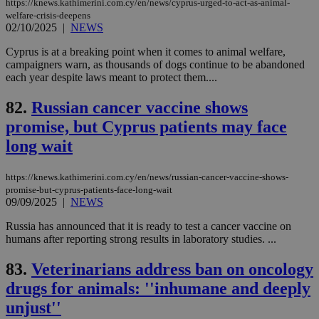
https://knews.kathimerini.com.cy/en/news/cyprus-urged-to-act-as-animal-
aft
Ch
welfare-crisis-deepens
upd
02/10/2025
|
NEWS
cre
add
Cyprus is at a breaking point when it comes to animal welfare,
sti
coo
campaigners warn, as thousands of dogs continue to be abandoned
eac
each year despite laws meant to protect them....
dur
sti
fea
82.
Russian cancer vaccine shows
AW
promise, but Cyprus patients may face
(ALB
long wait
PHPSESSID
Session
Coo
PHP.net
gen
knews.kathimerini.com.cy
app
bas
https://knews.kathimerini.com.cy/en/news/russian-cancer-vaccine-shows-
PHP
promise-but-cyprus-patients-face-long-wait
Thi
09/09/2025
|
NEWS
pur
ide
to 
Russia has announced that it is ready to test a cancer vaccine on
ses
humans after reporting strong results in laboratory studies. ...
vari
nor
ra
83.
Veterinarians address ban on oncology
gen
num
drugs for animals: ''inhumane and deeply
is 
spe
unjust''
sit