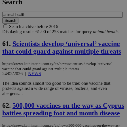
Search
Search archive before 2016
Displaying results 61-90 of 253 matches for query
animal health
.
61.
Scientists develop ‘universal’ vaccine
that could guard against multiple threats
https://knews.kathimerini.com.cy/en/news/scientists-develop-‘universal-
vaccine-that-could-guard-against-multiple-threats
24/02/2026
|
NEWS
The idea sounds almost too good to be true: one vaccine that
protects against a wide range of viruses, bacteria, and even
allergens....
62.
500,000 vaccines on the way as Cyprus
battles spreading foot and mouth disease
https://knews.kathimerini.com.cy/en/news/500-000-vaccines-on-the-way-as-