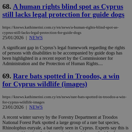
68.
A human rights blind spot as Cyprus
still lacks legal protection for guide dogs
https://knews.kathimerini.com.cy/en/news/a-human-rights-blind-spot-as-
cyprus-still-lacks-legal-protection-for-guide-dogs
25/01/2026
|
NEWS
A significant gap in Cyprus’s legal framework regarding the rights
of persons with disabilities to be accompanied by guide dogs has
been highlighted in a recent report by the Commissioner for
Administration and the Protection of Human Rights....
69.
Rare bats spotted in Troodos, a win
for Cyprus wildlife (images)
https://knews.kathimerini.com.cy/en/news/rare-bats-spotted-in-troodos-a-win-
for-cyprus-wildlife-images
23/01/2026
|
NEWS
A recent winter survey by the Forestry Department at Troodos
National Forest Park spotted a large group of a rare bat species,
Rhinolophus euryale, a bat rarely seen in Cyprus. Experts say this is