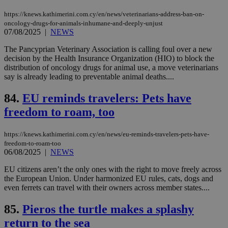
exa
mai
https://knews.kathimerini.com.cy/en/news/veterinarians-address-ban-on-
log
oncology-drugs-for-animals-inhumane-and-deeply-unjust
for
07/08/2025
|
NEWS
bet
__cf_bm
29
Thi
Cloudflare Inc.
The Pancyprian Veterinary Association is calling foul over a new
minutes
use
.vimeo.com
decision by the Health Insurance Organization (HIO) to block the
59
dis
distribution of oncology drugs for animal use, a move veterinarians
seconds
be
hu
say is already leading to preventable animal deaths....
bots
ben
84.
EU reminds travelers: Pets have
the
ord
freedom to roam, too
val
the
web
https://knews.kathimerini.com.cy/en/news/eu-reminds-travelers-pets-have-
takeOverCookie
knews.kathimerini.com.cy
12 hours
Χρη
freedom-to-roam-too
για
06/08/2025
|
NEWS
Cap
να 
μόν
EU citizens aren’t the only ones with the right to move freely across
την
the European Union. Under harmonized EU rules, cats, dogs and
χρ
even ferrets can travel with their owners across member states....
διά
δια
ενέ
85.
Pieros the turtle makes a splashy
είν
ove
return to the sea
τα 