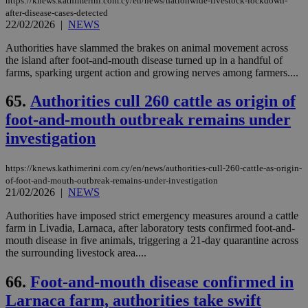
https://knews.kathimerini.com.cy/en/news/nationwide-livestock-lockdown-
after-disease-cases-detected
22/02/2026
|
NEWS
Authorities have slammed the brakes on animal movement across
the island after foot-and-mouth disease turned up in a handful of
farms, sparking urgent action and growing nerves among farmers....
65.
Authorities cull 260 cattle as origin of
foot-and-mouth outbreak remains under
investigation
https://knews.kathimerini.com.cy/en/news/authorities-cull-260-cattle-as-origin-
of-foot-and-mouth-outbreak-remains-under-investigation
21/02/2026
|
NEWS
Authorities have imposed strict emergency measures around a cattle
farm in Livadia, Larnaca, after laboratory tests confirmed foot-and-
mouth disease in five animals, triggering a 21-day quarantine across
the surrounding livestock area....
66.
Foot-and-mouth disease confirmed in
Larnaca farm, authorities take swift