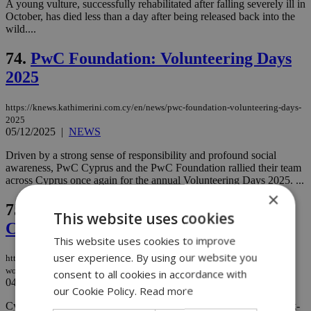
A young vulture, successfully rehabilitated after falling severely ill in
October, has died less than a day after being released back into the
wild....
74.
PwC Foundation: Volunteering Days
2025
https://knews.kathimerini.com.cy/en/news/pwc-foundation-volunteering-days-
2025
05/12/2025
|
NEWS
Driven by a strong sense of responsibility and profound social
awareness, PwC Cyprus and the PwC Foundation rallied their team
across Cyprus once again for the annual Volunteering Days 2025. ...
×
75.
Spike in raw meat smuggling worries
This website uses cookies
Customs
This website uses cookies to improve
user experience. By using our website you
https://knews.kathimerini.com.cy/en/news/spike-in-raw-meat-smuggling-
worries-customs
consent to all cookies in accordance with
04/12/2025
|
NEWS
our Cookie Policy.
Read more
Cyprus’ Customs Department is sounding the alarm after two back-