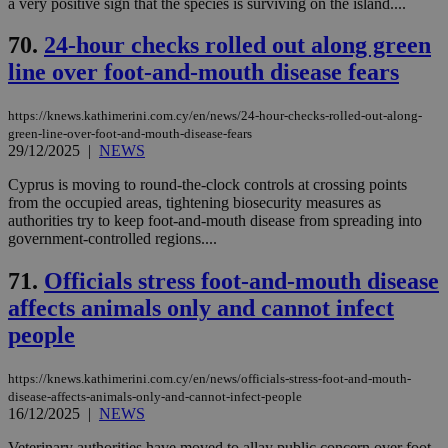
a very positive sign that the species is surviving on the island....
70.
24-hour checks rolled out along green
line over foot-and-mouth disease fears
https://knews.kathimerini.com.cy/en/news/24-hour-checks-rolled-out-along-
green-line-over-foot-and-mouth-disease-fears
29/12/2025
|
NEWS
Cyprus is moving to round-the-clock controls at crossing points
from the occupied areas, tightening biosecurity measures as
authorities try to keep foot-and-mouth disease from spreading into
government-controlled regions....
71.
Officials stress foot-and-mouth disease
affects animals only and cannot infect
people
https://knews.kathimerini.com.cy/en/news/officials-stress-foot-and-mouth-
disease-affects-animals-only-and-cannot-infect-people
16/12/2025
|
NEWS
Veterinary authorities have moved to allay public concern over foot-