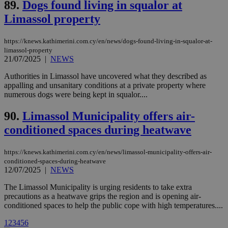
89.
Dogs found living in squalor at
cookies are
.vimeo.com
used by the
Limassol property
Vimeo vide
player on
_ga
2 years
Google LLC
IDSYNC
1 yea
Verizon
websites.
.kathimerini.com.cy
Communications Inc.
https://knews.kathimerini.com.cy/en/news/dogs-found-living-in-squalor-at-
.analytics.yahoo.com
__atuvc
1 year 1
This cookie i
Oracle Corporation
limassol-property
month
associated
knews.kathimerini.com.cy
21/07/2025
|
NEWS
with the
AddThis
social sharin
Authorities in Limassol have uncovered what they described as
widget whic
appalling and unsanitary conditions at a private property where
is commonl
numerous dogs were being kept in squalor....
embedded i
websites to
enable
90.
Limassol Municipality offers air-
visitors to
share
conditioned spaces during heatwave
content wit
a range of
networking
loc
1 year
Oracle Corporation
https://knews.kathimerini.com.cy/en/news/limassol-municipality-offers-air-
and sharing
mont
.addthis.com
platforms. It
conditioned-spaces-during-heatwave
stores an
12/07/2025
|
NEWS
updated
page share
The Limassol Municipality is urging residents to take extra
count.
precautions as a heatwave grips the region and is opening air-
A3
1 year
Yahoo! Inc.
conditioned spaces to help the public cope with high temperatures....
hour
.yahoo.com
1
2
3
4
5
6