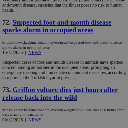
and-mouth disease, stressing that the illness poses no risk to human
health....
72.
Suspected foot-and-mouth disease
sparks alarm in occupied areas
https://knews.kathimerini.com.cy/en/news/suspected-foot-and-mouth-disease-
sparks-alarm-in-occupied-areas
15/12/2025
|
NEWS
Suspected cases of foot-and-mouth disease in animals have sparked
concern among authorities in the occupied areas, prompting an
emergency meeting and immediate containment measures, according
to reports in the Turkish Cypriot press....
73.
Griffon vulture dies just hours after
release back into the wild
https://knews.kathimerini.com.cy/en/news/griffon-vulture-dies-just-hours-after-
release-back-into-the-wild
08/12/2025
|
NEWS