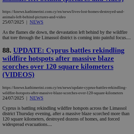
is commonl
embedded i
_sp_v1_ss
www.bloomberg.com
4 weeks 2
websites to
days
https://knews.kathimerini.com.cy/en/news/lives-lost-homes-destroyed-and-
enable
animals-left-behind-pictures-and-video
visitors to
_sp_v1_data
www.bloomberg.com
4 weeks 2
25/07/2025
|
NEWS
share
days
content wit
a range of
As the flames die down, the devastation left behind by the wildfire
networking
that tore through the Limassol district is coming into painful focus....
and sharing
platforms.
This is
88.
UPDATE: Cyprus battles rekindling
believed to
be a new
wildfire hotspots after massive blaze
cookie from
AddThis
scorches over 120 square kilometers
which is not
yet
(VIDEOS)
UID
2 year
Full Circle Studies Inc.
documented
.scorecardresearch.com
but has bee
categorised
https://knews.kathimerini.com.cy/en/news/update-cyprus-battles-rekindling-
on the
wildfire-hotspots-after-massive-blaze-scorches-over-120-square-kilometers
assumption i
24/07/2025
|
NEWS
serves a
similar
purpose to
Cyprus is battling rekindling wildfire hotspots across the Limassol
other
district Thursday evening, after a massive blaze scorched more than
cookies set
120 square kilometers, destroyed dozens of homes, and forced
by the
service.
widespread evacuations....
vuid
2 years
These
Vimeo.com Inc.