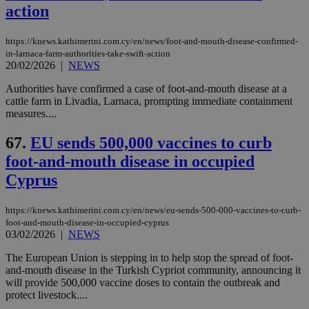
action
https://knews.kathimerini.com.cy/en/news/foot-and-mouth-disease-confirmed-
in-larnaca-farm-authorities-take-swift-action
20/02/2026
|
NEWS
Authorities have confirmed a case of foot-and-mouth disease at a
cattle farm in Livadia, Larnaca, prompting immediate containment
measures....
67.
EU sends 500,000 vaccines to curb
foot-and-mouth disease in occupied
Cyprus
https://knews.kathimerini.com.cy/en/news/eu-sends-500-000-vaccines-to-curb-
foot-and-mouth-disease-in-occupied-cyprus
03/02/2026
|
NEWS
The European Union is stepping in to help stop the spread of foot-
and-mouth disease in the Turkish Cypriot community, announcing it
will provide 500,000 vaccine doses to contain the outbreak and
protect livestock....