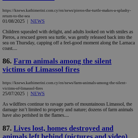
pu
ban
https://knews.kathimerini.com.cy/en/news/pieros-the-turtle-makes-a-splashy-
return-to-the-sea
seeAlsoArts
knews.kathimerini.com.cy
12 hours
Χρη
για
01/08/2025
|
NEWS
Cap
να 
Children squealed with delight, and adults looked on with smiles as
μόν
Pieros, a rescued green sea turtle, was gently released back into the
την
χρ
sea on Thursday, capping off a feel-good moment along the Larnaca
διά
coast....
δια
ενέ
είν
86.
Farm animals among the silent
ove
τα 
victims of Limassol fires
pu
ban
https://knews.kathimerini.com.cy/en/news/farm-animals-among-the-silent-
victims-of-limassol-fires
25/07/2025
|
NEWS
As wildfires continue to ravage parts of mountainous Limassol, the
Name
Name
Provider
Provider
/
Domain
/
Domain
Expiration
Expiration
Description
Description
damage isn’t limited to property and nature; dozens of farm animals
Name
Provider
/
Domain
Expiration
__atuvs
f77
.wsod.com
1 month
29
This cookie i
Oracle Corporation
Name
Provider
/
Domain
Expirat
have also perished in the flames....
minutes
associated
knews.kathimerini.com.cy
__utmb
29
Google LLC
54
with the
_sp_su
.bloomberg.com
1 year
minutes
.knews.kathimerini.com.cy
VISITOR_INFO1_LIVE
5 mont
Google LLC
seconds
AddThis
87.
Lives lost, homes destroyed and
53
4 wee
.youtube.com
social sharin
_sp_v1_uid
www.bloomberg.com
4 weeks 2
seconds
animals left behind (pictures and video)
widget whic
days