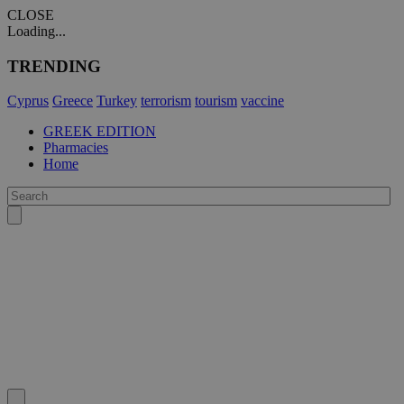
CLOSE
Loading...
TRENDING
Cyprus
Greece
Turkey
terrorism
tourism
vaccine
GREEK EDITION
Pharmacies
Home