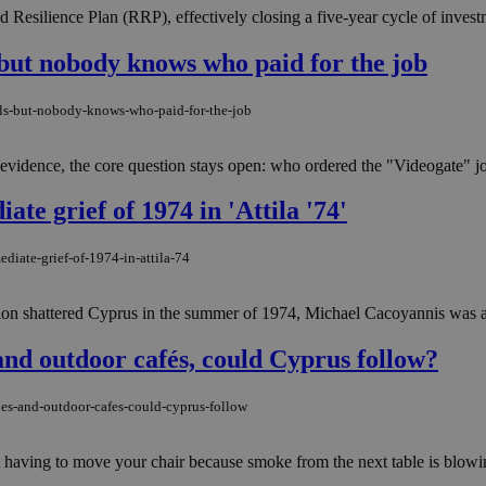
esilience Plan (RRP), effectively closing a five-year cycle of investm
 but nobody knows who paid for the job
ils-but-nobody-knows-who-paid-for-the-job
 evidence, the core question stays open: who ordered the "Videogate" jo
e grief of 1974 in 'Attila '74'
diate-grief-of-1974-in-attila-74
n shattered Cyprus in the summer of 1974, Michael Cacoyannis was alre
nd outdoor cafés, could Cyprus follow?
es-and-outdoor-cafes-could-cyprus-follow
ot having to move your chair because smoke from the next table is blowi