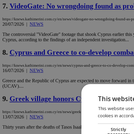
7.
VideoGate: No wrongdoing found as prob
https://knews.kathimerini.com.cy/en/news/videogate-no-wrongdoing-found-as-pr
20/07/2026
|
NEWS
The controversial ''VideoGate'' footage that shook Cyprus earlier this
Cyprus, according to the findings of an independent investigation...
8.
Cyprus and Greece to co-develop comba
https://knews.kathimerini.com.cy/en/news/cyprus-and-greece-to-co-develop-com
16/07/2026
|
NEWS
Greece and the Republic of Cyprus are expected to move forward in t
(UCAV)....
This websit
9.
Greek village honors Cyprus heroes Isa
This website uses
https://knews.kathimerini.com.cy/en/news/greek-village-honors-cyprus-heroes-i
cookies in accord
13/07/2026
|
NEWS
Thirty years after the deaths of Tasos Isaak and Solomos Solomou, a 
Strictly
necessary