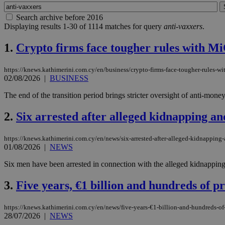
Search archive before 2016
Displaying results 1-30 of 1114 matches for query
anti-vaxxers
.
1.
Crypto firms face tougher rules with MiC
https://knews.kathimerini.com.cy/en/business/crypto-firms-face-tougher-rules-wit
02/08/2026
|
BUSINESS
The end of the transition period brings stricter oversight of anti-mone
2.
Six arrested after alleged kidnapping an
https://knews.kathimerini.com.cy/en/news/six-arrested-after-alleged-kidnapping-
01/08/2026
|
NEWS
Six men have been arrested in connection with the alleged kidnapping 
3.
Five years, €1 billion and hundreds of p
https://knews.kathimerini.com.cy/en/news/five-years-€1-billion-and-hundreds-of-
28/07/2026
|
NEWS