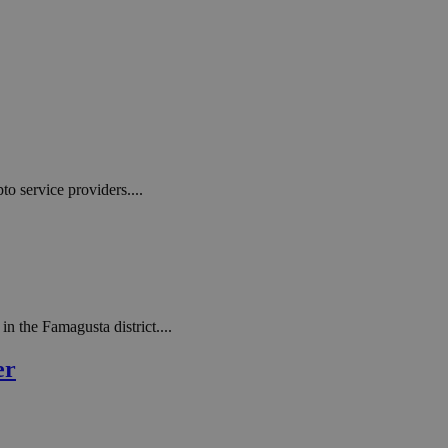
to service providers....
n the Famagusta district....
er