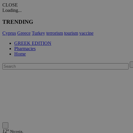
CLOSE
Loading...
TRENDING
Cyprus
Greece
Turkey
terrorism
tourism
vaccine
GREEK EDITION
Pharmacies
Home
12°
Nicosia,