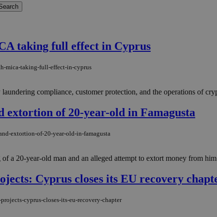
A taking full effect in Cyprus
h-mica-taking-full-effect-in-cyprus
y laundering compliance, customer protection, and the operations of cryp
d extortion of 20-year-old in Famagusta
and-extortion-of-20-year-old-in-famagusta
of a 20-year-old man and an alleged attempt to extort money from him i
rojects: Cyprus closes its EU recovery chapt
projects-cyprus-closes-its-eu-recovery-chapter