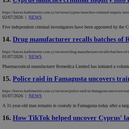
https://knews.kathimerini.com.cy/en/news/cyprus-launches-criminal-inquiry-into
JSESSIONID
02/07/2026
|
NEWS
Five independent criminal investigators have been appointed by the Cou
AWSALBCORS
14.
Drug manufacturer recalls batches of Re
https://knews.kathimerini.com.cy/en/news/drug-manufacturer-recalls-batches-of-re
PHPSESSID
01/07/2026
|
NEWS
Pharmaceutical manufacturer Remedica Limited has initiated a voluntar
15.
Police raid in Famagusta uncovers tra
__cf_bm
https://knews.kathimerini.com.cy/en/news/police-raid-in-famagusta-uncovers-tr
01/07/2026
|
NEWS
takeOverCookie
A 31-year-old man remains in custody in Famagusta today after a targe
16.
How TikTok helped uncover Cyprus' lat
seeAlsoArts