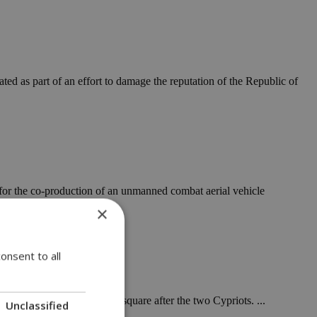
ted as part of an effort to damage the reputation of the Republic of
for the co-production of an unmanned combat aerial vehicle
×
onsent to all
emory by naming a public square after the two Cypriots. ...
Unclassified