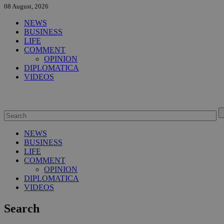
08 August, 2026
NEWS
BUSINESS
LIFE
COMMENT
OPINION
DIPLOMATICA
VIDEOS
NEWS
BUSINESS
LIFE
COMMENT
OPINION
DIPLOMATICA
VIDEOS
Search