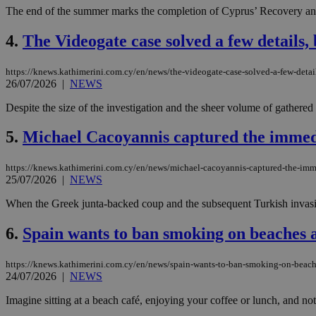
The end of the summer marks the completion of Cyprus’ Recovery and R
4.
The Videogate case solved a few details,
https://knews.kathimerini.com.cy/en/news/the-videogate-case-solved-a-few-deta
26/07/2026
|
NEWS
Despite the size of the investigation and the sheer volume of gathered
5.
Michael Cacoyannis captured the immediat
https://knews.kathimerini.com.cy/en/news/michael-cacoyannis-captured-the-imme
25/07/2026
|
NEWS
When the Greek junta-backed coup and the subsequent Turkish invasio
6.
Spain wants to ban smoking on beaches a
https://knews.kathimerini.com.cy/en/news/spain-wants-to-ban-smoking-on-beach
24/07/2026
|
NEWS
Imagine sitting at a beach café, enjoying your coffee or lunch, and n