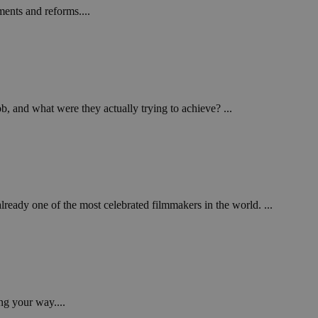
ents and reforms....
b, and what were they actually trying to achieve? ...
ady one of the most celebrated filmmakers in the world. ...
ng your way....