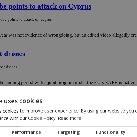
e points to attack on Cyprus
obe-points-to-attack-on-cyprus
 year was not evidence of wrongdoing, but an edited video allegedly crea
t drones
bat-drones
he coming period with a joint program under the EU’s SAFE initiative 
e uses cookies
ak and Solomou 30 years later
 cookies to improve user experience. By using our website you c
saak-and-solomou-30-years-later
ance with our Cookie Policy.
Read more
Greek village with a symbolic connection to Cyprus has honored their m
Performance
Targeting
Functionality