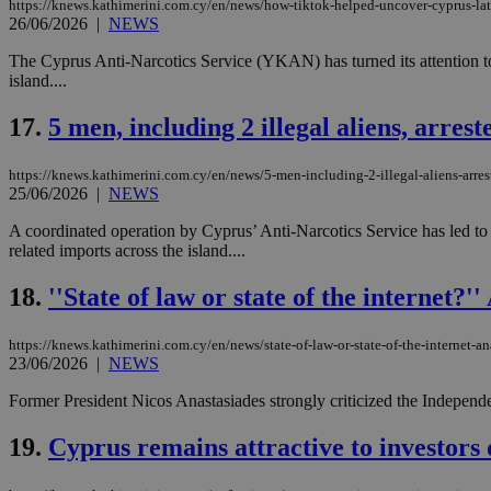
https://knews.kathimerini.com.cy/en/news/how-tiktok-helped-uncover-cyprus-lat
26/06/2026
|
NEWS
The Cyprus Anti-Narcotics Service (YKAN) has turned its attention to
island....
Name
Name
Provide
Name
Name
__atuvs
f77
17.
5 men, including 2 illegal aliens, arre
Oracle 
knews.k
__utmb
VISITOR_INFO1_LIV
_sp_su
https://knews.kathimerini.com.cy/en/news/5-men-including-2-illegal-aliens-arre
_sp_v1_uid
25/06/2026
|
NEWS
_sp_v1_ss
vuid
A coordinated operation by Cyprus’ Anti-Narcotics Service has led to t
Vimeo.c
UID
.vimeo.
_sp_v1_data
related imports across the island....
__atuvc
Oracle 
18.
''State of law or state of the internet?
knews.k
_ga
IDSYNC
https://knews.kathimerini.com.cy/en/news/state-of-law-or-state-of-the-internet-an
23/06/2026
|
NEWS
loc
Former President Nicos Anastasiades strongly criticized the Independe
A3
19.
Cyprus remains attractive to investors d
_gid
uvc