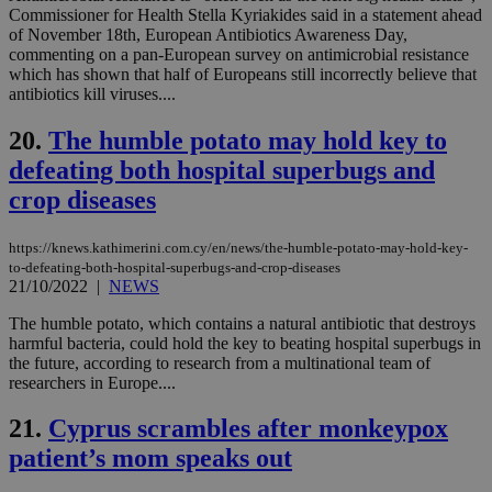
pla
Commissioner for Health Stella Kyriakides said in a statement ahead
ses
of November 18th, European Antibiotics Awareness Day,
use
commenting on a pan-European survey on antimicrobial resistance
wri
Usu
which has shown that half of Europeans still incorrectly believe that
mai
antibiotics kill viruses....
an
use
the
20.
The humble potato may hold key to
AWSALBCORS
1 week
For
Amazon.com Inc.
defeating both hospital superbugs and
sti
uk-script.dotmetrics.net
sup
crop diseases
COR
aft
Ch
https://knews.kathimerini.com.cy/en/news/the-humble-potato-may-hold-key-
upd
to-defeating-both-hospital-superbugs-and-crop-diseases
cre
21/10/2022
|
NEWS
add
sti
coo
The humble potato, which contains a natural antibiotic that destroys
eac
harmful bacteria, could hold the key to beating hospital superbugs in
dur
the future, according to research from a multinational team of
sti
fea
researchers in Europe....
AW
(ALB
21.
Cyprus scrambles after monkeypox
PHPSESSID
Session
Coo
PHP.net
patient’s mom speaks out
gen
knews.kathimerini.com.cy
app
bas