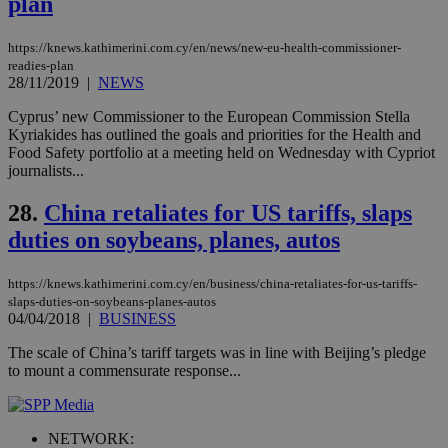
plan
documented
.scorecardresearch.com
but has bee
categorised
https://knews.kathimerini.com.cy/en/news/new-eu-health-commissioner-
on the
assumption i
readies-plan
serves a
28/11/2019
|
NEWS
similar
purpose to
Cyprus’ new Commissioner to the European Commission Stella
other
cookies set
Kyriakides has outlined the goals and priorities for the Health and
by the
Food Safety portfolio at a meeting held on Wednesday with Cypriot
service.
journalists...
vuid
2 years
These
Vimeo.com Inc.
cookies are
.vimeo.com
28.
China retaliates for US tariffs, slaps
used by the
Vimeo vide
duties on soybeans, planes, autos
player on
_ga
2 years
Google LLC
IDSYNC
1 yea
Verizon
websites.
.kathimerini.com.cy
Communications Inc.
.analytics.yahoo.com
https://knews.kathimerini.com.cy/en/business/china-retaliates-for-us-tariffs-
__atuvc
1 year 1
This cookie i
Oracle Corporation
slaps-duties-on-soybeans-planes-autos
month
associated
knews.kathimerini.com.cy
with the
04/04/2018
|
BUSINESS
AddThis
social sharin
The scale of China’s tariff targets was in line with Beijing’s pledge
widget whic
to mount a commensurate response...
is commonl
embedded i
websites to
enable
visitors to
NETWORK:
share