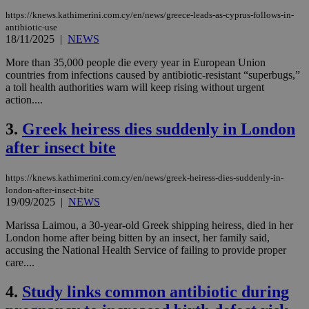
https://knews.kathimerini.com.cy/en/news/greece-leads-as-cyprus-follows-in-
antibiotic-use
18/11/2025
|
NEWS
More than 35,000 people die every year in European Union
countries from infections caused by antibiotic-resistant “superbugs,”
a toll health authorities warn will keep rising without urgent
action....
3.
Greek heiress dies suddenly in London
after insect bite
https://knews.kathimerini.com.cy/en/news/greek-heiress-dies-suddenly-in-
london-after-insect-bite
19/09/2025
|
NEWS
Marissa Laimou, a 30-year-old Greek shipping heiress, died in her
London home after being bitten by an insect, her family said,
accusing the National Health Service of failing to provide proper
care....
4.
Study links common antibiotic during