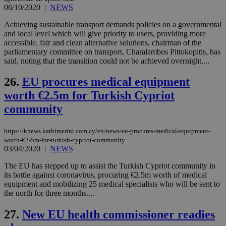
06/10/2020
|
NEWS
Achieving sustainable transport demands policies on a governmental
and local level which will give priority to users, providing more
accessible, fair and clean alternative solutions, chairman of the
Name
Name
Provider
Provider
/
Domain
/
Domain
Expiration
Expiration
Description
Description
parliamentary committee on transport, Charalambos Pittokopitis, has
Name
Provider
/
Domain
Expiration
__atuvs
f77
.wsod.com
1 month
29
This cookie i
said, noting that the transition could not be achieved overnight....
Oracle Corporation
Name
Provider
/
Domain
Expirat
minutes
associated
knews.kathimerini.com.cy
__utmb
29
Google LLC
54
with the
_sp_su
.bloomberg.com
1 year
minutes
.knews.kathimerini.com.cy
VISITOR_INFO1_LIVE
5 mont
Google LLC
26.
EU procures medical equipment
seconds
AddThis
53
4 wee
.youtube.com
social sharin
_sp_v1_uid
www.bloomberg.com
4 weeks 2
seconds
worth €2.5m for Turkish Cypriot
widget whic
days
is commonl
community
embedded i
_sp_v1_ss
www.bloomberg.com
4 weeks 2
websites to
days
enable
visitors to
https://knews.kathimerini.com.cy/en/news/eu-procures-medical-equipment-
_sp_v1_data
www.bloomberg.com
4 weeks 2
share
days
worth-€2-5m-for-turkish-cypriot-community
content wit
03/04/2020
|
NEWS
a range of
networking
The EU has stepped up to assist the Turkish Cypriot community in
and sharing
platforms.
its battle against coronavirus, procuring €2.5m worth of medical
This is
equipment and mobilizing 25 medical specialists who will be sent to
believed to
the north for three months....
be a new
cookie from
AddThis
27.
New EU health commissioner readies
which is not
yet
UID
2 year
Full Circle Studies Inc.