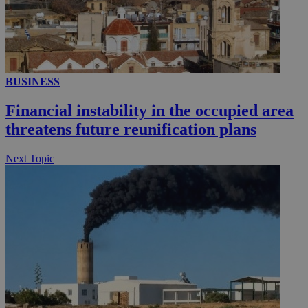
YSC
Sessi
Google LLC
.youtube.com
__utmt
9 minutes
Google LLC
53
.knews.kathimerini.com.cy
seconds
BUSINESS
Financial instability in the occupied area
threatens future reunification plans
Next Topic
__utmc
Session
Google LLC
.knews.kathimerini.com.cy