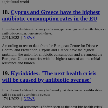
seconds
be
agricultural world....
hu
bots
18.
Cyprus and Greece have the highest
ben
the
antibiotic consumption rates in the EU
ord
val
the
web
https://knews.kathimerini.com.cy/en/news/cyprus-and-greece-have-the-highest-
antibiotic-consumption-rates-in-the-eu
LangCookie
knews.kathimerini.com.cy
1 week 3
Χρη
22/11/2022
|
NEWS
days
για
προ
την
According to recent data from the European Centre for Disease
γλώ
Control and Prevention, Cyprus and Greece have the highest
επι
ranking in the union for antibiotic consumption and are among the
Google Privacy Policy
European Union countries with the highest rates of antimicrobial
__cf_bm
29
Thi
Cloudflare Inc.
minutes
use
.onesignal.com
resistance and burden...
53
dis
seconds
be
19.
Kyriakides: 'The next health crisis
hu
bots
will be caused by antibiotic overuse'
ben
the
ord
val
https://knews.kathimerini.com.cy/en/news/kyriakides-the-next-health-crisis-
the
will-be-caused-by-antibiotic-overuse
web
17/11/2022
|
NEWS
JSESSIONID
Session
Gen
Oracle Corporation
pur
.nr-data.net
Antimicrobial resistance is “often seen as the next big health crisis”,