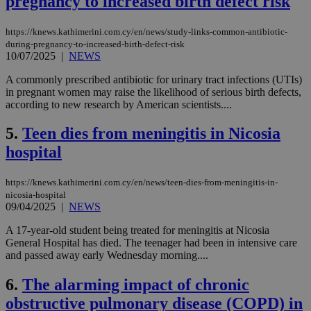
pregnancy to increased birth defect risk
https://knews.kathimerini.com.cy/en/news/study-links-common-antibiotic-
during-pregnancy-to-increased-birth-defect-risk
10/07/2025
|
NEWS
A commonly prescribed antibiotic for urinary tract infections (UTIs)
in pregnant women may raise the likelihood of serious birth defects,
according to new research by American scientists....
5.
Teen dies from meningitis in Nicosia
hospital
https://knews.kathimerini.com.cy/en/news/teen-dies-from-meningitis-in-
nicosia-hospital
09/04/2025
|
NEWS
A 17-year-old student being treated for meningitis at Nicosia
General Hospital has died. The teenager had been in intensive care
and passed away early Wednesday morning....
6.
The alarming impact of chronic
obstructive pulmonary disease (COPD) in