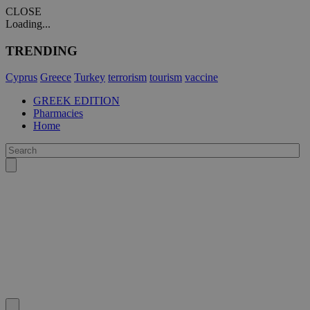
CLOSE
Loading...
TRENDING
Cyprus
Greece
Turkey
terrorism
tourism
vaccine
GREEK EDITION
Pharmacies
Home