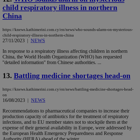
child respiratory illness in northern
China
https://knews.kathimerini.com.cy/en/news/who-sounds-alarm-on-mysterious-
child-respiratory-illness-in-northern-china
27/11/2023
|
NEWS
In response to a respiratory illness affecting children in northern
China, the World Health Organization (WHO) has requested
''detailed information'' from Chinese authorities. ...
13.
Battling medicine shortages head-on
https://knews.kathimerini.com.cy/en/news/battling-medicine-shortages-head-
on
16/08/2023
|
NEWS
Recommendations to pharmaceutical companies to increase their
production capacity of antibiotics for the treatment of respiratory
infections, and to EU member states not to stockpile them at the
expense of their general availability in Europe, were addressed by
the European Health Emergency Preparedness and Response
Authority (HERA) ahead of the winter....