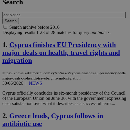
Search
Search archive before 2016
Displaying results 1-28 of 28 matches for query
antibiotics
.
1.
Cyprus finishes EU Presidency with
major deals on health, travel rights and
migration
https://knews.kathimerini.com.cy/en/news/cyprus-finishes-eu-presidency-with-
major-deals-on-health-travel-rights-and-migration
30/06/2026
|
NEWS
Cyprus officially concludes its six-month presidency of the Council
of the European Union on June 30, with the government expressing
clear satisfaction over what it describes as a successful term....
2.
Greece leads, Cyprus follows in
antibiotic use