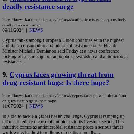
deadly resistance surge
https://knews.kathimerini.com.cy/en/news/antibiotic-misuse-in-cyprus-fuels-
deadly-resistance-surge
09/11/2024
|
NEWS
Cyprus ranks among European Union countries with the highest
antibiotic consumption and microbial resistance rates, Health
Minister Michalis Damianou said Friday at a news conference
kicking off a campaign on antibiotic stewardship and antimicrobial
resistance. ...
9.
Cyprus faces growing threat from
drug-resistant bugs: Is there hope?
https://knews.kathimerini.com.cy/en/news/cyprus-faces-growing-threat-from-
drug-resistant-bugs-is-there-hope
11/07/2024
|
NEWS
In a bid to tackle a global health challenge, Cyprus is ramping up
efforts to reduce the use of antibiotics in its livestock sector. This
initiative comes as antimicrobial resistance poses a serious threat
worldwide, leading to millions of deaths annually....