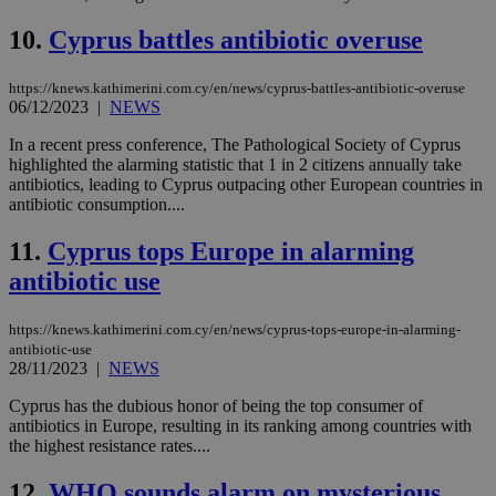
10.
Cyprus battles antibiotic overuse
https://knews.kathimerini.com.cy/en/news/cyprus-battles-antibiotic-overuse
06/12/2023
|
NEWS
In a recent press conference, The Pathological Society of Cyprus
highlighted the alarming statistic that 1 in 2 citizens annually take
antibiotics, leading to Cyprus outpacing other European countries in
antibiotic consumption....
11.
Cyprus tops Europe in alarming
antibiotic use
https://knews.kathimerini.com.cy/en/news/cyprus-tops-europe-in-alarming-
antibiotic-use
28/11/2023
|
NEWS
Cyprus has the dubious honor of being the top consumer of
antibiotics in Europe, resulting in its ranking among countries with
the highest resistance rates....
12.
WHO sounds alarm on mysterious