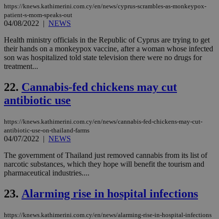
PHP
https://knews.kathimerini.com.cy/en/news/cyprus-scrambles-as-monkeypox-
Thi
patient-s-mom-speaks-out
pur
04/08/2022
|
NEWS
ide
to 
ses
Health ministry officials in the Republic of Cyprus are trying to get
vari
their hands on a monkeypox vaccine, after a woman whose infected
nor
son was hospitalized told state television there were no drugs for
ra
treatment...
gen
num
is 
22.
Cannabis-fed chickens may cut
spe
sit
antibiotic use
exa
mai
log
for
https://knews.kathimerini.com.cy/en/news/cannabis-fed-chickens-may-cut-
bet
antibiotic-use-on-thailand-farms
04/07/2022
|
NEWS
__cf_bm
29
Thi
Cloudflare Inc.
minutes
use
.vimeo.com
The government of Thailand just removed cannabis from its list of
59
dis
seconds
be
narcotic substances, which they hope will benefit the tourism and
hu
pharmaceutical industries....
bots
ben
the
23.
Alarming rise in hospital infections
ord
val
the
https://knews.kathimerini.com.cy/en/news/alarming-rise-in-hospital-infections
web