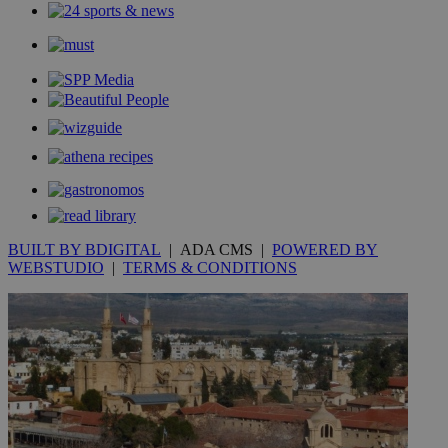
content wit
a range of
networking
loc
1 year
Oracle Corporation
and sharing
mont
.addthis.com
platforms. It
stores an
updated
page share
count.
A3
1 year
Yahoo! Inc.
hour
.yahoo.com
uvc
1 year
Oracle Corporation
mont
.addthis.com
BUILT BY BDIGITAL
| ADA CMS |
POWERED BY
_gid
1 day
Google LLC
WEBSTUDIO
|
TERMS & CONDITIONS
.kathimerini.com.cy
_gat_gtag_UA_10385152_24
.kathimerini.com.cy
54
secon
_ga_VWMWH3JDMP
.kathimerini.com.cy
2 years