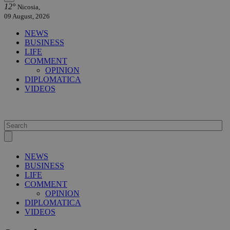
12°
Nicosia,
09 August, 2026
NEWS
BUSINESS
LIFE
COMMENT
OPINION
DIPLOMATICA
VIDEOS
NEWS
BUSINESS
LIFE
COMMENT
OPINION
DIPLOMATICA
VIDEOS