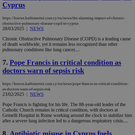
Cyprus
https://knews.kathimerini.com.cy/en/news/the-alarming-impact-of-chronic-
obstructive-pulmonary-disease-copd-in-cyprus
28/03/2025
|
NEWS
Chronic Obstructive Pulmonary Disease (COPD) is a leading cause
of death worldwide, yet it remains less recognized than other
pulmonary conditions like lung cancer....
7.
Pope Francis in critical condition as
doctors warn of sepsis risk
https://knews.kathimerini.com.cy/en/news/pope-francis-in-critical-condition-
as-doctors-warn-of-sepsis-risk
23/02/2025
|
NEWS
Pope Francis is fighting for his life. The 88-year-old leader of the
Catholic Church remains in critical condition, with doctors at
Gemelli Hospital in Rome working around the clock to stabilize him
after a severe lung infection led to a dangerous respiratory crisis....
8.
Antibiotic misuse in Cyprus fuels