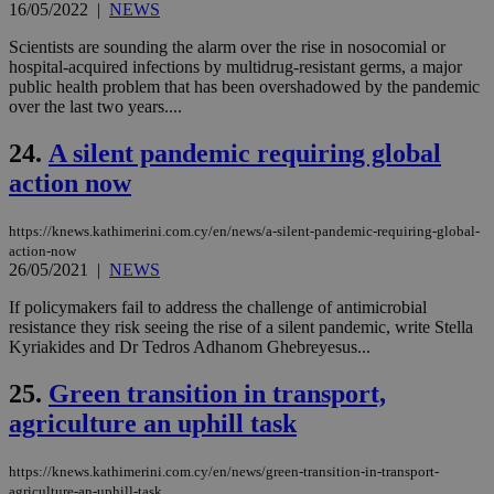
16/05/2022
|
NEWS
takeOverCookie
knews.kathimerini.com.cy
12 hours
Χρη
για
Scientists are sounding the alarm over the rise in nosocomial or
Cap
hospital-acquired infections by multidrug-resistant germs, a major
να 
public health problem that has been overshadowed by the pandemic
μόν
την
over the last two years....
χρ
διά
24.
A silent pandemic requiring global
δια
ενέ
action now
είν
ove
τα 
pu
https://knews.kathimerini.com.cy/en/news/a-silent-pandemic-requiring-global-
ban
action-now
26/05/2021
|
NEWS
seeAlsoArts
knews.kathimerini.com.cy
12 hours
Χρη
για
If policymakers fail to address the challenge of antimicrobial
Cap
να 
resistance they risk seeing the rise of a silent pandemic, write Stella
μόν
Kyriakides and Dr Tedros Adhanom Ghebreyesus...
την
χρ
διά
25.
Green transition in transport,
δια
ενέ
agriculture an uphill task
είν
ove
τα 
https://knews.kathimerini.com.cy/en/news/green-transition-in-transport-
pu
agriculture-an-uphill-task
ban