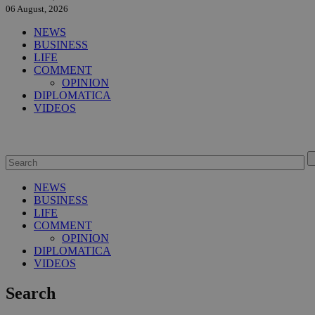
06 August, 2026
NEWS
BUSINESS
LIFE
COMMENT
OPINION
DIPLOMATICA
VIDEOS
NEWS
BUSINESS
LIFE
COMMENT
OPINION
DIPLOMATICA
VIDEOS
Search