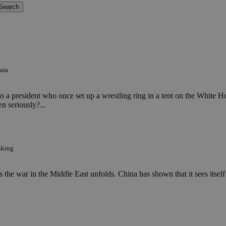
ara
d to a president who once set up a wrestling ring in a tent on the Whit
en seriously?...
nking
 the war in the Middle East unfolds. China has shown that it sees itself 