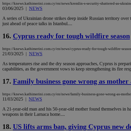
https://knews.kathimerini.com.cy/en/news/kremlin-s-security-shattered-as-ukraine
03/06/2025
|
NEWS
A series of Ukrainian drone strikes deep inside Russian territory ove
just ahead of peace talks in Istanbul....
Name
Name
Provide
Name
Name
__atuvs
f77
Oracle 
16.
Cyprus ready for tough wildfire season
knews.k
__utmb
VISITOR_INFO1_LIV
_sp_su
https://knews.kathimerini.com.cy/en/news/cyprus-ready-for-tough-wildfire-seaso
_sp_v1_uid
21/03/2025
|
NEWS
_sp_v1_ss
vuid
Vimeo.c
UID
As temperatures rise and the dry season approaches, Cyprus is preparin
.vimeo.
_sp_v1_data
capabilities, as the government vows to keep strengthening its fire resp
__atuvc
Oracle 
knews.k
17.
Family business gone wrong as mother 
_ga
IDSYNC
https://knews.kathimerini.com.cy/en/news/family-business-gone-wrong-as-mothe
11/03/2025
|
NEWS
loc
A 21-year-old man and his 50-year-old mother found themselves in ha
weapons in their Larnaca home....
A3
_gid
18.
US lifts arms ban, giving Cyprus new d
uvc