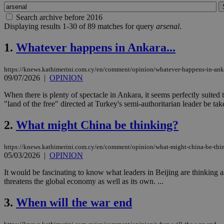
Search archive before 2016
Displaying results 1-30 of 89 matches for query
arsenal
.
1.
Whatever happens in Ankara...
https://knews.kathimerini.com.cy/en/comment/opinion/whatever-happens-in-ank
09/07/2026
|
OPINION
When there is plenty of spectacle in Ankara, it seems perfectly suite
"land of the free" directed at Turkey's semi-authoritarian leader be tak
2.
What might China be thinking?
https://knews.kathimerini.com.cy/en/comment/opinion/what-might-china-be-thi
05/03/2026
|
OPINION
It would be fascinating to know what leaders in Beijing are thinking as
threatens the global economy as well as its own. ...
3.
When will the war end