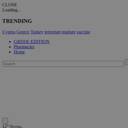
CLOSE
Loading...
TRENDING
Cyprus
Greece
Turkey
terrorism
tourism
vaccine
GREEK EDITION
Pharmacies
Home
12°
Nicosia,