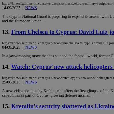
https://knews.kathimerini.com.cy/en/news/cyprus-seeks-u-s-military-equipment-
14/09/2025
|
NEWS
JSESSIONID
The Cyprus National Guard is preparing to expand its arsenal with U.S.
and the European Union....
AWSALBCORS
13.
From Chelsea to Cyprus: David Luiz joi
https://knews.kathimerini.com.cy/en/news/from-chelsea-to-cyprus-david-luiz-joins
04/08/2025
|
NEWS
PHPSESSID
In a jaw-dropping move that has stunned the football world, former Ch
14.
Watch: Cyprus’ new attack helicopters t
__cf_bm
https://knews.kathimerini.com.cy/en/news/watch-cyprus-new-attack-helicopters-t
25/06/2025
|
NEWS
A new video obtained by Kathimerini offers the first glimpse of the 
takeOverCookie
capabilities as part of Cyprus’ growing defense arsenal....
15.
Kremlin's security shattered as Ukrain
seeAlsoArts