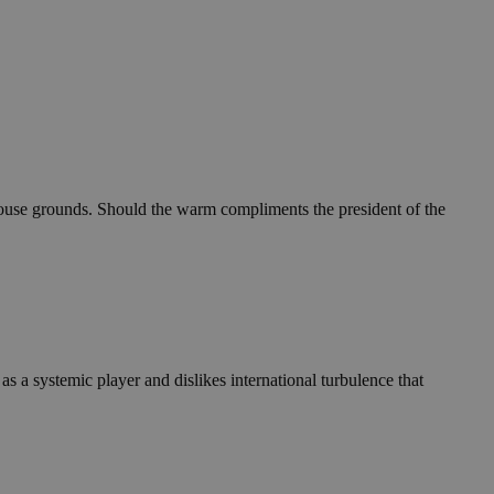
e House grounds. Should the warm compliments the president of the
as a systemic player and dislikes international turbulence that