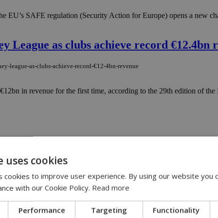
 the EU’s SAFE regulation (Security Action for Europe) opens a new cha
ey League as clubs achieve record €12.4bn 
oney-league-as-clubs-achieve-record-€12-4bn-revenue
€12bn in revenue for the first time, according to the 29th edition of t
wer
e uses cookies
Guard in years, sending Brussels a sweeping shopping list of military har
 cookies to improve user experience. By using our website you c
ance with our Cookie Policy.
Read more
rt a war
Performance
Targeting
Functionality
t-a-war