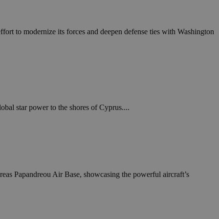
in order to make
.
, used by sites
 effort to modernize its forces and deepen defense ties with Washington
n an anonymous user
RS use cases after
ditional stickiness
 stickiness
 on the PHP
ifier used to
rmally a random
bal star power to the shores of Cyprus....
specific to the
 logged-in status
een humans and
in order to make
.
dreas Papandreou Air Base, showcasing the powerful aircraft’s
ηλαδή να εμφανίζει
διάφορες
take over banner
ηλαδή να εμφανίζει
διάφορες