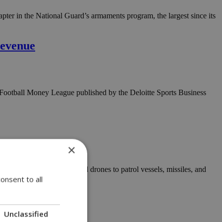
pter in the National Guard’s armaments program, the largest since its
revenue
he Football Money League published by the Deloitte Sports Business
×
dware, from helicopters and drones to patrol vessels, missiles, and
onsent to all
Unclassified