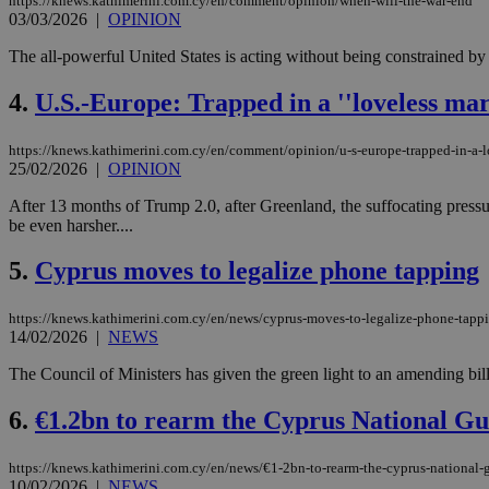
https://knews.kathimerini.com.cy/en/comment/opinion/when-will-the-war-end
03/03/2026
|
OPINION
The all-powerful United States is acting without being constrained by t
4.
U.S.-Europe: Trapped in a ''loveless mar
https://knews.kathimerini.com.cy/en/comment/opinion/u-s-europe-trapped-in-a-l
25/02/2026
|
OPINION
After 13 months of Trump 2.0, after Greenland, the suffocating pressur
be even harsher....
5.
Cyprus moves to legalize phone tapping
https://knews.kathimerini.com.cy/en/news/cyprus-moves-to-legalize-phone-tapp
14/02/2026
|
NEWS
The Council of Ministers has given the green light to an amending bil
6.
€1.2bn to rearm the Cyprus National G
https://knews.kathimerini.com.cy/en/news/€1-2bn-to-rearm-the-cyprus-national-
10/02/2026
|
NEWS