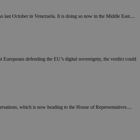
o last October in Venezuela. It is doing so now in the Middle East....
nst Europeans defending the EU’s digital sovereignty, the verdict could
ersations, which is now heading to the House of Representatives....