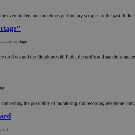
he even limited and sometimes perfunctory scruples of the past. It did s
riage''
oveless-marriage
e on Kyiv and the flirtations with Putin, the tariffs and sanctions agai
ing
l concerning the possibility of monitoring and recording telephone conv
uard
guard