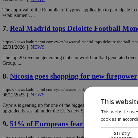
The approval of the Republic of Cyprus’ application to participate in
establishment. ...
7.
Real Madrid tops Deloitte Football Mon
https://knews.kathimerini.com.cy/en/news/real-madrid-tops-deloitte-football-m
22/01/2026
|
NEWS
The top 20 revenue generating clubs in world football generated over 
Group. ...
8.
Nicosia goes shopping for new firepower
https://knews.kathimerini.com.cy/en/news/nicosia-goes-shopping-for-new-firepo
08/12/2025
|
NEWS
This websit
Cyprus is gearing up for one of the biggest overhauls of its National 
upgraded bases, all under the EU’s new SAFE program....
This website uses
cookies in accord
9.
51% of Europeans fear Russia could sta
Strictly
necessary
https://knews.kathimerini.com.cy/en/news/51-of-europeans-fear-russia-could-star