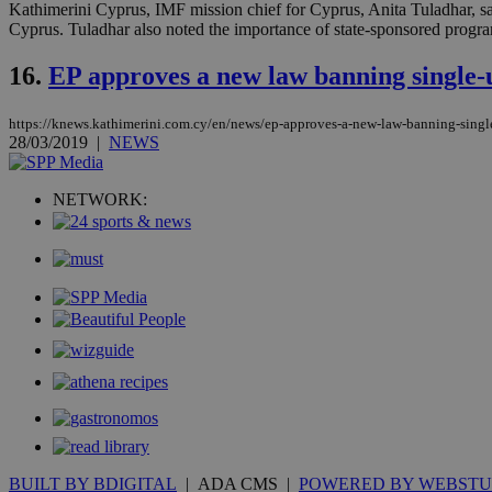
Kathimerini Cyprus, IMF mission chief for Cyprus, Anita Tuladhar, said
Name
Name
Provide
Cyprus. Tuladhar also noted the importance of state-sponsored progra
Name
Name
__atuvs
f77
Oracle 
16.
EP approves a new law banning single-u
knews.k
__utmb
VISITOR_INFO1_LIV
_sp_su
_sp_v1_uid
https://knews.kathimerini.com.cy/en/news/ep-approves-a-new-law-banning-single
28/03/2019
|
NEWS
_sp_v1_ss
vuid
Vimeo.c
UID
.vimeo.
_sp_v1_data
NETWORK:
__atuvc
Oracle 
knews.k
_ga
IDSYNC
loc
A3
_gid
uvc
_ga_VWMWH3JDM
_gat_gtag_UA_103
BUILT BY BDIGITAL
| ADA CMS |
POWERED BY WEBSTU