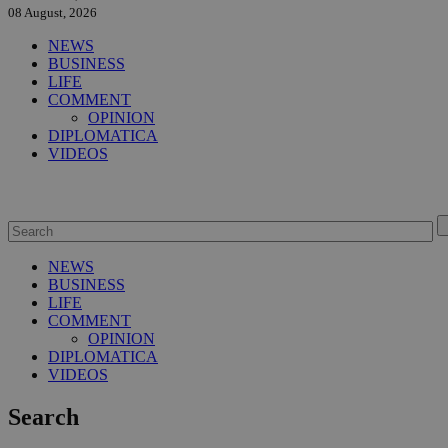
08 August, 2026
NEWS
BUSINESS
LIFE
COMMENT
OPINION
DIPLOMATICA
VIDEOS
NEWS
BUSINESS
LIFE
COMMENT
OPINION
DIPLOMATICA
VIDEOS
Search