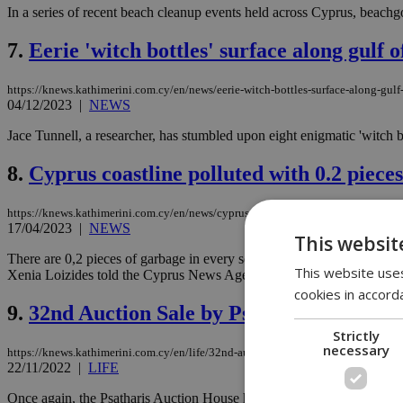
In a series of recent beach cleanup events held across Cyprus, beachg
7.
Eerie 'witch bottles' surface along gulf 
https://knews.kathimerini.com.cy/en/news/eerie-witch-bottles-surface-along-gul
04/12/2023
|
NEWS
Jace Tunnell, a researcher, has stumbled upon eight enigmatic 'witch
8.
Cyprus coastline polluted with 0.2 piece
https://knews.kathimerini.com.cy/en/news/cyprus-coastline-polluted-with-0-2-pi
17/04/2023
|
NEWS
This websit
There are 0,2 pieces of garbage in every square meter of sand in Cy
This website uses
Xenia Loizides told the Cyprus News Agency....
cookies in accord
9.
32nd Auction Sale by Psatharis
Strictly
necessary
https://knews.kathimerini.com.cy/en/life/32nd-auction-sale-by-psatharis
22/11/2022
|
LIFE
Once again, the Psatharis Auction House has collected a rich group of