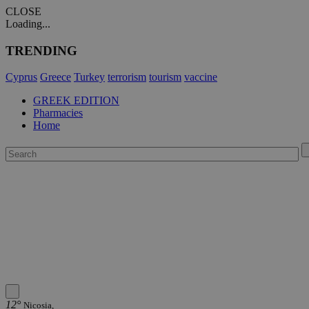
CLOSE
Loading...
TRENDING
Cyprus
Greece
Turkey
terrorism
tourism
vaccine
GREEK EDITION
Pharmacies
Home
12°
Nicosia,