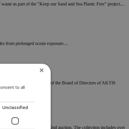
waste as part of the "Keep our Sand and Sea Plastic Free" project....
les from prolonged ocean exposure....
×
 EMODNET database, the Head of the Board of Directors of AKTIS
onsent to all
Unclassified
8th to 30th as part of the 32nd auction. The collection includes over