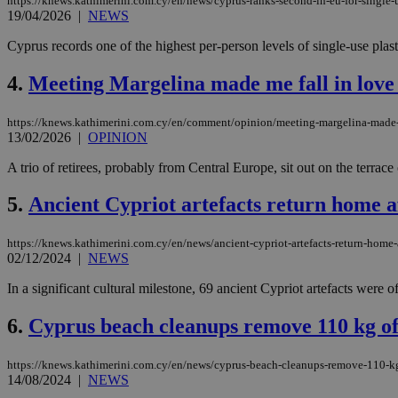
https://knews.kathimerini.com.cy/en/news/cyprus-ranks-second-in-eu-for-single-u
19/04/2026
|
NEWS
Cyprus records one of the highest per-person levels of single-use plas
4.
Meeting Margelina made me fall in lov
https://knews.kathimerini.com.cy/en/comment/opinion/meeting-margelina-made
13/02/2026
|
OPINION
A trio of retirees, probably from Central Europe, sit out on the terrac
5.
Ancient Cypriot artefacts return home a
https://knews.kathimerini.com.cy/en/news/ancient-cypriot-artefacts-return-home-
02/12/2024
|
NEWS
In a significant cultural milestone, 69 ancient Cypriot artefacts were o
6.
Cyprus beach cleanups remove 110 kg of
https://knews.kathimerini.com.cy/en/news/cyprus-beach-cleanups-remove-110-k
14/08/2024
|
NEWS