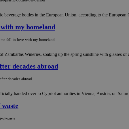
se-plastic-bottles-per-person
tic beverage bottles in the European Union, according to the European C
e with my homeland
-me-fall-in-love-with-my-homeland
e of Zambartas Wineries, soaking up the spring sunshine with glasses of 
fter decades abroad
after-decades-abroad
fficially handed over to Cypriot authorities in Vienna, Austria, on Saturda
 waste
g-of-waste