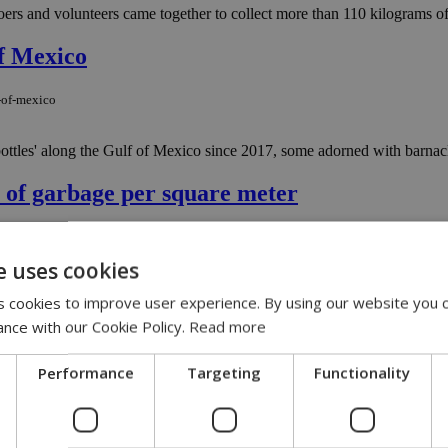
oers and volunteers came together to collect more than 110 kilograms of 
of Mexico
f-of-mexico
 bottles' along the Gulf of Mexico since 2017, some adorned with barnac
s of garbage per square meter
eces-of-garbage-per-square-meter
e uses cookies
prus, according to data on coastal marine litter, released by the EU’s
 cookies to improve user experience. By using our website you c
ance with our Cookie Policy.
Read more
Performance
Targeting
Functionality
 artworks that will be presented at the Kleopatra Hotel from November 2