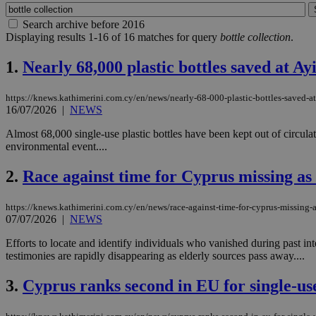
Search archive before 2016
Displaying results 1-16 of 16 matches for query
bottle collection
.
1.
Nearly 68,000 plastic bottles saved at A
https://knews.kathimerini.com.cy/en/news/nearly-68-000-plastic-bottles-saved-a
16/07/2026
|
NEWS
Almost 68,000 single-use plastic bottles have been kept out of circul
environmental event....
2.
Race against time for Cyprus missing as
https://knews.kathimerini.com.cy/en/news/race-against-time-for-cyprus-missing-
07/07/2026
|
NEWS
Efforts to locate and identify individuals who vanished during past in
testimonies are rapidly disappearing as elderly sources pass away....
3.
Cyprus ranks second in EU for single-use