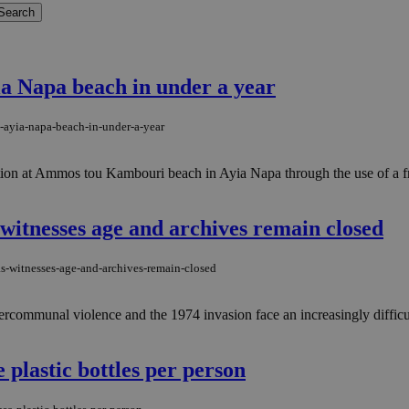
yia Napa beach in under a year
t-ayia-napa-beach-in-under-a-year
ation at Ammos tou Kambouri beach in Ayia Napa through the use of a fre
 witnesses age and archives remain closed
as-witnesses-age-and-archives-remain-closed
tercommunal violence and the 1974 invasion face an increasingly difficult
 plastic bottles per person