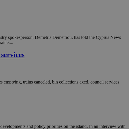
n an anonymous user
RS use cases after
ditional stickiness
 stickiness
 on the PHP
inistry spokesperson, Demetris Demetriou, has told the Cyprus News
ifier used to
aine....
rmally a random
specific to the
 logged-in status
 services
een humans and
in order to make
.
s emptying, trains canceled, bin collections axed, council services
ηλαδή να εμφανίζει
διάφορες
take over banner
ηλαδή να εμφανίζει
διάφορες
take over banner
evelopments and policy priorities on the island. In an interview with