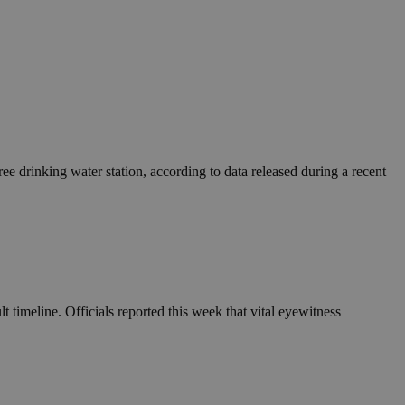
e drinking water station, according to data released during a recent
 timeline. Officials reported this week that vital eyewitness