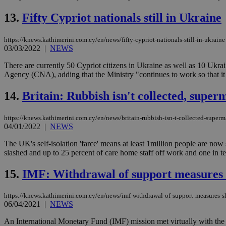
13.
Fifty Cypriot nationals still in Ukraine
AWSALBCORS
https://knews.kathimerini.com.cy/en/news/fifty-cypriot-nationals-still-in-ukraine
03/03/2022
|
NEWS
PHPSESSID
There are currently 50 Cypriot citizens in Ukraine as well as 10 Ukr
Agency (CNA), adding that the Ministry "continues to work so that it 
14.
Britain: Rubbish isn't collected, super
__cf_bm
https://knews.kathimerini.com.cy/en/news/britain-rubbish-isn-t-collected-superm
04/01/2022
|
NEWS
The UK's self-isolation 'farce' means at least 1million people are now
takeOverCookie
slashed and up to 25 percent of care home staff off work and one in te
15.
IMF: Withdrawal of support measures 
seeAlsoArts
https://knews.kathimerini.com.cy/en/news/imf-withdrawal-of-support-measures-s
06/04/2021
|
NEWS
An International Monetary Fund (IMF) mission met virtually with the 