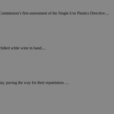
ommission’s first assessment of the Single-Use Plastics Directive....
chilled white wine in hand....
y, paving the way for their repatriation. ...