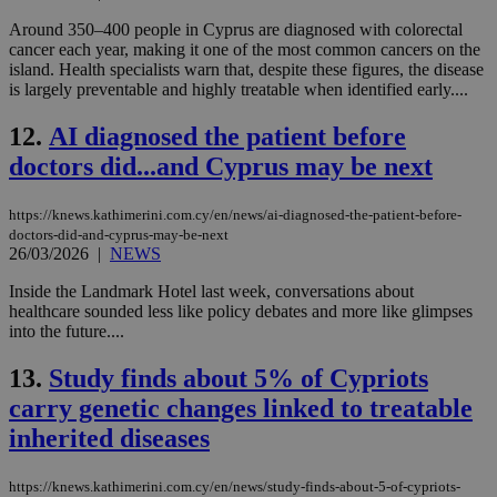
Around 350–400 people in Cyprus are diagnosed with colorectal
cancer each year, making it one of the most common cancers on the
island. Health specialists warn that, despite these figures, the disease
is largely preventable and highly treatable when identified early....
12.
AI diagnosed the patient before
doctors did...and Cyprus may be next
https://knews.kathimerini.com.cy/en/news/ai-diagnosed-the-patient-before-
doctors-did-and-cyprus-may-be-next
26/03/2026
|
NEWS
Inside the Landmark Hotel last week, conversations about
healthcare sounded less like policy debates and more like glimpses
into the future....
13.
Study finds about 5% of Cypriots
carry genetic changes linked to treatable
inherited diseases
https://knews.kathimerini.com.cy/en/news/study-finds-about-5-of-cypriots-