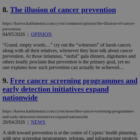
8.
The illusion of cancer prevention
https://knews.kathimerini.com.cy/en/comment/opinion/the-illusion-of-cancer-
prevention
04/05/2026
|
OPINION
“Grand, empty words…” cry out the “witnesses” of harsh cancer,
along with all their relatives, whenever they hear talk about cancer
prevention. At those infamous, “sinful” gala dinners, dignitaries and
others loudly proclaim that prevention is the primary goal, yet no
one explains how such prevention can actually be achieved....
9.
Free cancer screening programmes and
early detection initiatives expand
nationwide
https://knews.kathimerini.com.cy/en/news/free-cancer-screening-programmes-
and-early-detection-initiatives-expand-nationwide
20/04/2026
|
NEWS
A shift toward prevention is at the centre of Cyprus’ health planning,
with new screening programmes, reforms, and infrastructure projects