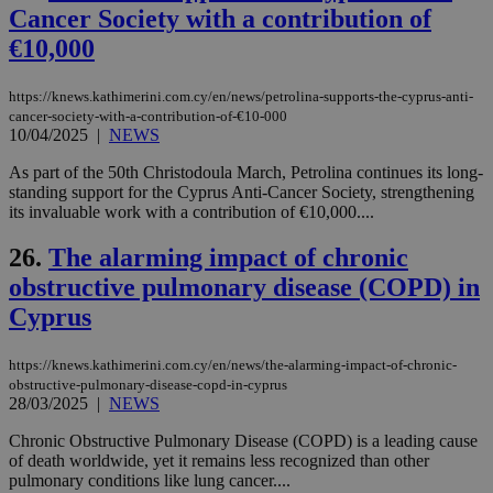
είν
Cancer Society with a contribution of
ove
€10,000
τα 
pu
ban
https://knews.kathimerini.com.cy/en/news/petrolina-supports-the-cyprus-anti-
seeAlsoArts
knews.kathimerini.com.cy
12 hours
Χρη
cancer-society-with-a-contribution-of-€10-000
για
10/04/2025
|
NEWS
Cap
να 
μόν
As part of the 50th Christodoula March, Petrolina continues its long-
την
standing support for the Cyprus Anti-Cancer Society, strengthening
χρ
its invaluable work with a contribution of €10,000....
διά
δια
ενέ
26.
The alarming impact of chronic
είν
ove
obstructive pulmonary disease (COPD) in
τα 
pu
Cyprus
ban
https://knews.kathimerini.com.cy/en/news/the-alarming-impact-of-chronic-
obstructive-pulmonary-disease-copd-in-cyprus
28/03/2025
|
NEWS
Name
Name
Provider
Provider
/
Domain
/
Domain
Expiration
Expiration
Description
Description
Name
Provider
/
Domain
Expiration
Chronic Obstructive Pulmonary Disease (COPD) is a leading cause
__atuvs
f77
.wsod.com
1 month
29
This cookie i
Oracle Corporation
Name
Provider
/
Domain
Expirat
of death worldwide, yet it remains less recognized than other
minutes
associated
knews.kathimerini.com.cy
__utmb
29
Google LLC
pulmonary conditions like lung cancer....
54
with the
_sp_su
.bloomberg.com
1 year
minutes
.knews.kathimerini.com.cy
VISITOR_INFO1_LIVE
5 mont
Google LLC