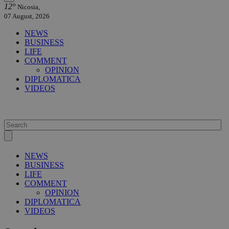
12°
Nicosia,
07 August, 2026
NEWS
BUSINESS
LIFE
COMMENT
OPINION
DIPLOMATICA
VIDEOS
NEWS
BUSINESS
LIFE
COMMENT
OPINION
DIPLOMATICA
VIDEOS