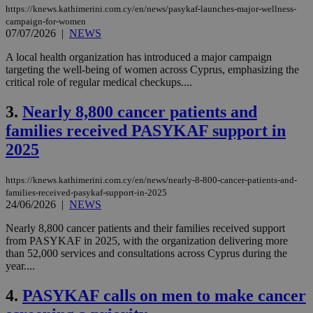
https://knews.kathimerini.com.cy/en/news/pasykaf-launches-major-wellness-
campaign-for-women
07/07/2026
|
NEWS
A local health organization has introduced a major campaign
targeting the well-being of women across Cyprus, emphasizing the
critical role of regular medical checkups....
3.
Nearly 8,800 cancer patients and
families received PASYKAF support in
2025
https://knews.kathimerini.com.cy/en/news/nearly-8-800-cancer-patients-and-
families-received-pasykaf-support-in-2025
24/06/2026
|
NEWS
Nearly 8,800 cancer patients and their families received support
from PASYKAF in 2025, with the organization delivering more
than 52,000 services and consultations across Cyprus during the
year....
4.
PASYKAF calls on men to make cancer