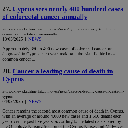
seconds
AddThis
53
4 wee
.youtube.com
social sharin
_sp_v1_uid
www.bloomberg.com
4 weeks 2
seconds
27.
Cyprus sees nearly 400 hundred cases
widget whic
days
is commonl
of colorectal cancer annually
embedded i
_sp_v1_ss
www.bloomberg.com
4 weeks 2
websites to
days
enable
https://knews.kathimerini.com.cy/en/news/cyprus-sees-nearly-400-hundred-
visitors to
_sp_v1_data
www.bloomberg.com
4 weeks 2
share
cases-of-colorectal-cancer-annually
days
content wit
13/03/2025
|
NEWS
a range of
networking
Approximately 350 to 400 new cases of colorectal cancer are
and sharing
diagnosed in Cyprus each year, making it the island's third most
platforms.
This is
common cancer....
believed to
be a new
28.
Cancer a leading cause of death in
cookie from
AddThis
Cyprus
which is not
yet
UID
2 year
Full Circle Studies Inc.
documented
.scorecardresearch.com
but has bee
https://knews.kathimerini.com.cy/en/news/cancer-a-leading-cause-of-death-in-
categorised
cyprus
on the
04/02/2025
|
NEWS
assumption i
serves a
similar
Cancer remains the second most common cause of death in Cyprus,
purpose to
with an average of around 4,000 new cases and 1,560 deaths each
other
year over the past five years, according to the latest data shared by
cookies set
by the
the Oncology Nursing Section of the Cyprus Nurses and Midwives