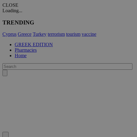
CLOSE
Loading...
TRENDING
Cyprus
Greece
Turkey
terrorism
tourism
vaccine
GREEK EDITION
Pharmacies
Home