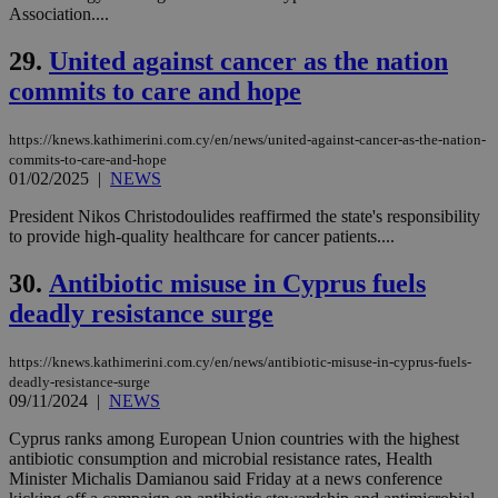
service.
Association....
vuid
2 years
These
Vimeo.com Inc.
29.
United against cancer as the nation
cookies are
.vimeo.com
used by the
commits to care and hope
Vimeo vide
player on
_ga
2 years
Google LLC
IDSYNC
1 yea
Verizon
websites.
.kathimerini.com.cy
Communications Inc.
https://knews.kathimerini.com.cy/en/news/united-against-cancer-as-the-nation-
.analytics.yahoo.com
__atuvc
1 year 1
This cookie i
Oracle Corporation
commits-to-care-and-hope
month
associated
knews.kathimerini.com.cy
01/02/2025
|
NEWS
with the
AddThis
social sharin
President Nikos Christodoulides reaffirmed the state's responsibility
widget whic
to provide high-quality healthcare for cancer patients....
is commonl
embedded i
websites to
30.
Antibiotic misuse in Cyprus fuels
enable
visitors to
deadly resistance surge
share
content wit
a range of
https://knews.kathimerini.com.cy/en/news/antibiotic-misuse-in-cyprus-fuels-
networking
loc
1 year
Oracle Corporation
deadly-resistance-surge
and sharing
mont
.addthis.com
platforms. It
09/11/2024
|
NEWS
stores an
updated
Cyprus ranks among European Union countries with the highest
page share
antibiotic consumption and microbial resistance rates, Health
count.
Minister Michalis Damianou said Friday at a news conference
A3
1 year
Yahoo! Inc.