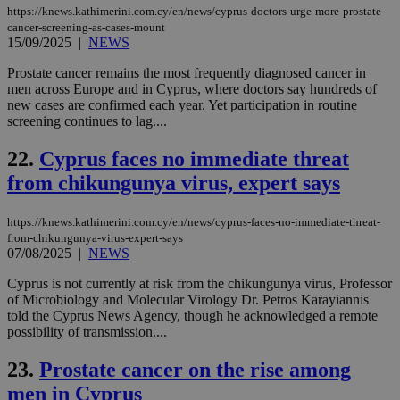
sti
uk-script.dotmetrics.net
https://knews.kathimerini.com.cy/en/news/cyprus-doctors-urge-more-prostate-
sup
cancer-screening-as-cases-mount
COR
15/09/2025
|
NEWS
aft
Ch
upd
Prostate cancer remains the most frequently diagnosed cancer in
cre
men across Europe and in Cyprus, where doctors say hundreds of
add
new cases are confirmed each year. Yet participation in routine
sti
coo
screening continues to lag....
eac
dur
22.
Cyprus faces no immediate threat
sti
fea
from chikungunya virus, expert says
AW
(ALB
PHPSESSID
Session
Coo
PHP.net
https://knews.kathimerini.com.cy/en/news/cyprus-faces-no-immediate-threat-
gen
knews.kathimerini.com.cy
from-chikungunya-virus-expert-says
app
07/08/2025
|
NEWS
bas
PHP
Thi
Cyprus is not currently at risk from the chikungunya virus, Professor
pur
of Microbiology and Molecular Virology Dr. Petros Karayiannis
ide
told the Cyprus News Agency, though he acknowledged a remote
to 
possibility of transmission....
ses
vari
nor
23.
Prostate cancer on the rise among
ra
gen
men in Cyprus
num