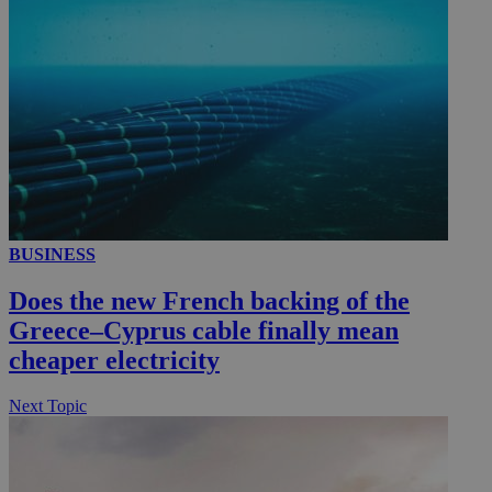
__utmc
Session
Google LLC
.knews.kathimerini.com.cy
BUSINESS
Does the new French backing of the
Greece–Cyprus cable finally mean
cheaper electricity
Next Topic