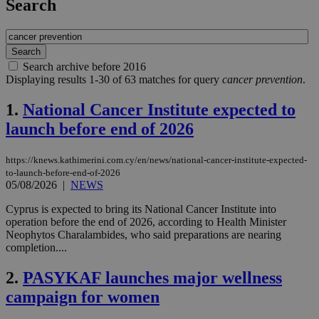
Search
Search archive before 2016
Displaying results 1-30 of 63 matches for query
cancer prevention
.
1.
National Cancer Institute expected to
launch before end of 2026
https://knews.kathimerini.com.cy/en/news/national-cancer-institute-expected-
to-launch-before-end-of-2026
05/08/2026
|
NEWS
Cyprus is expected to bring its National Cancer Institute into
operation before the end of 2026, according to Health Minister
Neophytos Charalambides, who said preparations are nearing
completion....
2.
PASYKAF launches major wellness
campaign for women