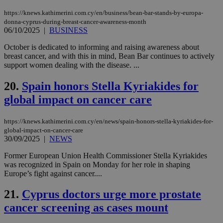
days
για
προ
https://knews.kathimerini.com.cy/en/business/bean-bar-stands-by-europa-
την
donna-cyprus-during-breast-cancer-awareness-month
γλώ
06/10/2025
|
BUSINESS
επι
Google Privacy Policy
__cf_bm
29
Thi
Cloudflare Inc.
October is dedicated to informing and raising awareness about
minutes
use
.onesignal.com
breast cancer, and with this in mind, Bean Bar continues to actively
53
dis
support women dealing with the disease. ...
seconds
be
hu
bots
20.
Spain honors Stella Kyriakides for
ben
the
global impact on cancer care
ord
val
the
https://knews.kathimerini.com.cy/en/news/spain-honors-stella-kyriakides-for-
web
global-impact-on-cancer-care
JSESSIONID
Session
Gen
Oracle Corporation
30/09/2025
|
NEWS
pur
.nr-data.net
pla
Former European Union Health Commissioner Stella Kyriakides
ses
use
was recognized in Spain on Monday for her role in shaping
wri
Europe’s fight against cancer....
Usu
mai
an
21.
Cyprus doctors urge more prostate
use
cancer screening as cases mount
the
AWSALBCORS
1 week
For
Amazon.com Inc.