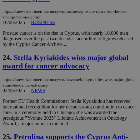
is 
spe
https://knews.kathimerini.com.cy/en/business/prostate-cancer-on-the-rise-
sit
exa
among-men-in-cyprus
mai
16/06/2025
|
BUSINESS
log
for
Prostate cancer is on the rise in Cyprus, with nearly 10,000 men
bet
diagnosed over the past two decades, according to figures released
__cf_bm
29
Thi
Cloudflare Inc.
by the Cyprus Cancer Archive....
minutes
use
.vimeo.com
59
dis
seconds
be
24.
Stella Kyriakides wins major global
hu
award for cancer advocacy
bots
ben
the
ord
https://knews.kathimerini.com.cy/en/news/stella-kyriakides-wins-major-global-
val
award-for-cancer-advocacy
the
02/06/2025
|
NEWS
web
takeOverCookie
knews.kathimerini.com.cy
12 hours
Χρη
Former EU Health Commissioner Stella Kyriakidou has received
για
international recognition for her decades-long contribution to cancer
Cap
care. In a ceremony held in Chicago, she was awarded the
να 
μόν
prestigious "Yvonne 2025" Lifetime Achievement in Oncology
την
Award, a major honor in the field....
χρ
διά
δια
25.
Petrolina supports the Cyprus Anti-
ενέ