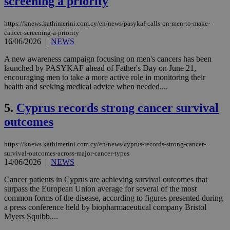
screening a priority
https://knews.kathimerini.com.cy/en/news/pasykaf-calls-on-men-to-make-
cancer-screening-a-priority
16/06/2026
|
NEWS
A new awareness campaign focusing on men's cancers has been
launched by PASYKAF ahead of Father's Day on June 21,
encouraging men to take a more active role in monitoring their
health and seeking medical advice when needed....
5.
Cyprus records strong cancer survival
outcomes
https://knews.kathimerini.com.cy/en/news/cyprus-records-strong-cancer-
survival-outcomes-across-major-cancer-types
14/06/2026
|
NEWS
Cancer patients in Cyprus are achieving survival outcomes that
surpass the European Union average for several of the most
common forms of the disease, according to figures presented during
a press conference held by biopharmaceutical company Bristol
Myers Squibb....