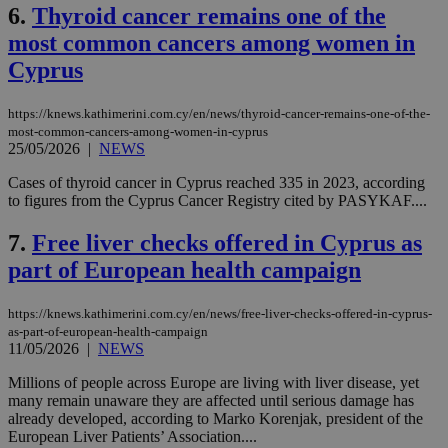
6.
Thyroid cancer remains one of the
most common cancers among women in
Cyprus
https://knews.kathimerini.com.cy/en/news/thyroid-cancer-remains-one-of-the-
most-common-cancers-among-women-in-cyprus
25/05/2026
|
NEWS
Cases of thyroid cancer in Cyprus reached 335 in 2023, according
to figures from the Cyprus Cancer Registry cited by PASYKAF....
7.
Free liver checks offered in Cyprus as
part of European health campaign
https://knews.kathimerini.com.cy/en/news/free-liver-checks-offered-in-cyprus-
as-part-of-european-health-campaign
11/05/2026
|
NEWS
Millions of people across Europe are living with liver disease, yet
many remain unaware they are affected until serious damage has
already developed, according to Marko Korenjak, president of the
European Liver Patients’ Association....