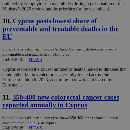
outlined by Neophytos Charalambides during a presentation of the
Ministry’s 2025 review and its priorities for the year ahead....
10.
Cyprus posts lowest share of
preventable and treatable deaths in the
EU
https://knews.kathimerini.com.cy/en/news/cyprus-posts-lowest-share-of-
preventable-and-treatable-deaths-in-the-eu
26/03/2026
|
NEWS
Cyprus recorded the lowest number of deaths linked to illnesses that
could either be prevented or successfully treated across the
European Union in 2023, according to new data released by
Eurostat....
11.
350-400 new colorectal cancer cases
reported annually in Cyprus
https://knews.kathimerini.com.cy/en/news/350-400-new-colorectal-cancer-
cases-reported-annually-in-cyprus
23/03/2026
|
NEWS