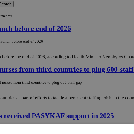
rammes
.
unch before end of 2026
-launch-before-end-of-2026
ion before the end of 2026, according to Health Minister Neophytos Char
urses from third countries to plug 600-staff
-nurses-from-third-countries-to-plug-600-staff-gap
ntries as part of efforts to tackle a persistent staffing crisis in the cou
ies received PASYKAF support in 2025
lies-received-pasykaf-support-in-2025