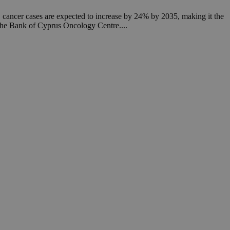
een humans and
in order to make
, cancer cases are expected to increase by 24% by 2035, making it the
.
y the Bank of Cyprus Oncology Centre....
ν επιλεγμένη
een humans and
in order to make
.
, used by sites
n an anonymous user
RS use cases after
ditional stickiness
 stickiness
 on the PHP
ifier used to
rmally a random
specific to the
 logged-in status
een humans and
in order to make
.