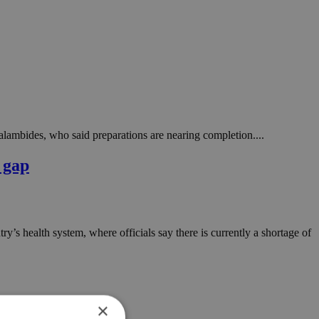
alambides, who said preparations are nearing completion....
 gap
ntry’s health system, where officials say there is currently a shortage of
×