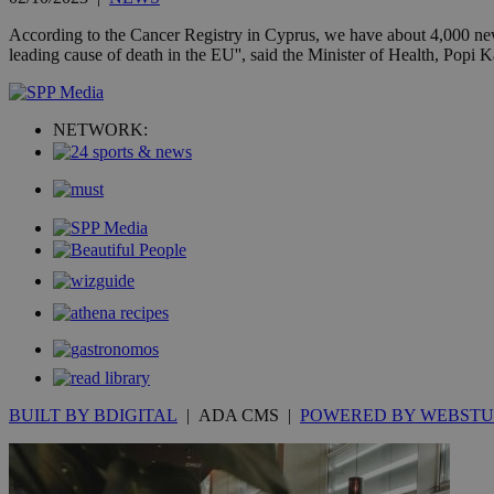
__cf_bm
According to the Cancer Registry in Cyprus, we have about 4,000 new c
leading cause of death in the EU'', said the Minister of Health, Popi
LangCookie
NETWORK:
__cf_bm
JSESSIONID
AWSALBCORS
PHPSESSID
BUILT BY BDIGITAL
| ADA CMS |
POWERED BY WEBSTU
__cf_bm