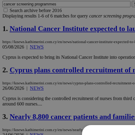
Search archive before 2016
Displaying results 1-6 of 6 matches for query
cancer screening prog
1.
National Cancer Institute expected to la
https://knews.kathimerini.com.cy/en/news/national-cancer-institute-expected-to
05/08/2026
|
NEWS
Cyprus is expected to bring its National Cancer Institute into operat
2.
Cyprus plans controlled recruitment of n
https://knews.kathimerini.com.cy/en/news/cyprus-plans-controlled-recruitment-of
26/06/2026
|
NEWS
Cyprus is considering the controlled recruitment of nurses from third cou
around 600 nurses....
3.
Nearly 8,800 cancer patients and famil
https://knews.kathimerini.com.cy/en/news/nearly-8-800-cancer-patients-and-fami
24/06/2026
|
NEWS