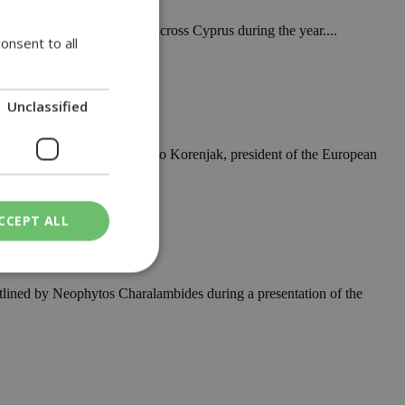
ervices and consultations across Cyprus during the year....
onsent to all
Unclassified
 developed, according to Marko Korenjak, president of the European
e
CCEPT ALL
outlined by Neophytos Charalambides during a presentation of the
ied
. The website cannot