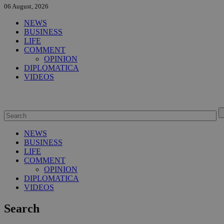
06 August, 2026
NEWS
BUSINESS
LIFE
COMMENT
OPINION
DIPLOMATICA
VIDEOS
NEWS
BUSINESS
LIFE
COMMENT
OPINION
DIPLOMATICA
VIDEOS
Search