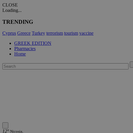
CLOSE
Loading...
TRENDING
Cyprus
Greece
Turkey
terrorism
tourism
vaccine
GREEK EDITION
Pharmacies
Home
12°
Nicosia,