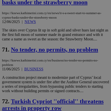
basks under the strawberry moon
https://knews.kathimerini.com.cy/en/news/it-s-a-sweet-start-to-summer-as-
cyprus-basks-under-the-strawberry-moon
12/06/2025
|
NEWS
The skies over Cyprus lit up in soft gold and silver hues last night as
the first full moon of summer made its grand entrance and with it
came a name as sweet as the season: the Strawberry Moon....
71.
No tender, no permits, no problem
https://knews.kathimerini.com.cy/en/business/no-tender-no-permits-no-
problem
11/06/2025
|
BUSINESS
A construction project meant to modernize part of Cyprus’ local
government system is under fire after the Auditor General uncovered
a series of irregularities, from bypassing public tenders to starting
work without building permits or signed contracts....
72.
Turkish Cypriot ''official'' threatens
arrests in property row