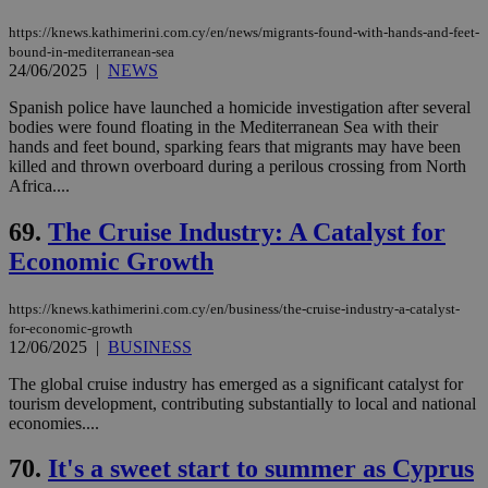
https://knews.kathimerini.com.cy/en/news/migrants-found-with-hands-and-feet-
bound-in-mediterranean-sea
24/06/2025
|
NEWS
Spanish police have launched a homicide investigation after several
bodies were found floating in the Mediterranean Sea with their
hands and feet bound, sparking fears that migrants may have been
killed and thrown overboard during a perilous crossing from North
Africa....
69.
The Cruise Industry: A Catalyst for
Economic Growth
https://knews.kathimerini.com.cy/en/business/the-cruise-industry-a-catalyst-
for-economic-growth
12/06/2025
|
BUSINESS
The global cruise industry has emerged as a significant catalyst for
tourism development, contributing substantially to local and national
economies....
70.
It's a sweet start to summer as Cyprus