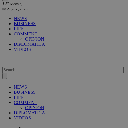
12°
Nicosia,
08 August, 2026
NEWS
BUSINESS
LIFE
COMMENT
OPINION
DIPLOMATICA
VIDEOS
NEWS
BUSINESS
LIFE
COMMENT
OPINION
DIPLOMATICA
VIDEOS