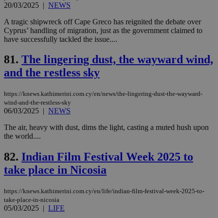
ben
20/03/2025
|
NEWS
the
ord
A tragic shipwreck off Cape Greco has reignited the debate over
val
the
Cyprus’ handling of migration, just as the government claimed to
web
have successfully tackled the issue....
JSESSIONID
Session
Gen
Oracle Corporation
pur
81.
The lingering dust, the wayward wind,
.nr-data.net
pla
and the restless sky
ses
use
wri
Usu
https://knews.kathimerini.com.cy/en/news/the-lingering-dust-the-wayward-
mai
wind-and-the-restless-sky
an
06/03/2025
|
NEWS
use
the
The air, heavy with dust, dims the light, casting a muted hush upon
AWSALBCORS
1 week
For
Amazon.com Inc.
the world....
sti
uk-script.dotmetrics.net
sup
COR
82.
Indian Film Festival Week 2025 to
aft
Ch
take place in Nicosia
upd
cre
add
https://knews.kathimerini.com.cy/en/life/indian-film-festival-week-2025-to-
sti
take-place-in-nicosia
coo
eac
05/03/2025
|
LIFE
dur