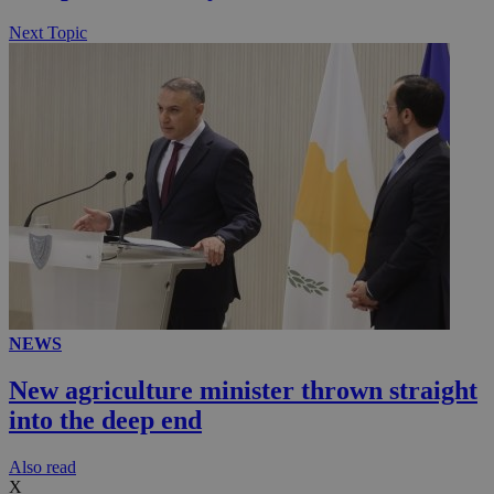
Next Topic
NEWS
New agriculture minister thrown straight
into the deep end
Αlso read
X