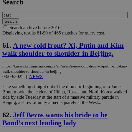
Search
Search archive before 2016
Displaying results 61-90 of 465 matches for query
cast
.
61.
A new cold front? Xi, Putin and Kim
walk shoulder to shoulder in Beijing.
https://knews.kathimerini.com.cy/en/news/a-new-cold-front-xi-putin-and-kim-
walk-shoulder-to-shoulder-in-beijing
03/09/2025
|
NEWS
Like something straight out of the dramatic beginning of a James
Bond movie, the leaders of China, Russia and North Korea walked
side by side Tuesday at the start of a massive military parade in
Beijing, a show of unity aimed squarely at the West....
62.
Jeff Bezos wants his bride to be
Bond’s next leading lady