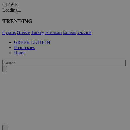
CLOSE
Loading...
TRENDING
Cyprus
Greece
Turkey
terrorism
tourism
vaccine
GREEK EDITION
Pharmacies
Home