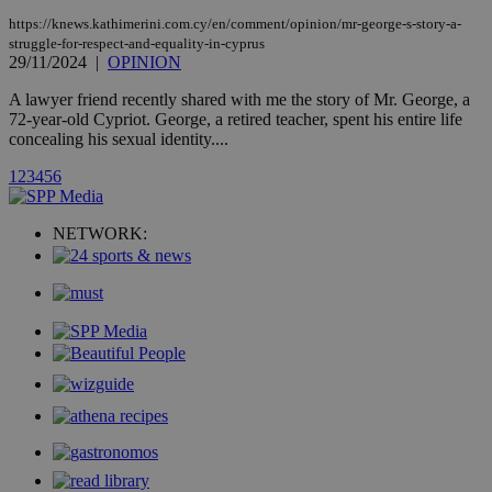
AddThis
social sharin
https://knews.kathimerini.com.cy/en/comment/opinion/mr-george-s-story-a-
widget whic
struggle-for-respect-and-equality-in-cyprus
is commonl
29/11/2024
|
OPINION
embedded i
websites to
A lawyer friend recently shared with me the story of Mr. George, a
enable
visitors to
72-year-old Cypriot. George, a retired teacher, spent his entire life
share
concealing his sexual identity....
content wit
a range of
1
2
3
4
5
6
networking
loc
1 year
Oracle Corporation
and sharing
mont
.addthis.com
platforms. It
stores an
NETWORK:
updated
page share
count.
A3
1 year
Yahoo! Inc.
hour
.yahoo.com
uvc
1 year
Oracle Corporation
mont
.addthis.com
_gid
1 day
Google LLC
.kathimerini.com.cy
_gat_gtag_UA_10385152_24
.kathimerini.com.cy
54
secon