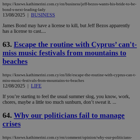
https://knews.kathimerini.com.cy/en/business/jeff-bezos-wants-his-bride-to-be-
bond-s-next-leading-lady
13/08/2025
|
BUSINESS
James Bond may have a license to kill, but Jeff Bezos apparently
has a license to cast....
63.
Escape the routine with Cyprus’ can't-
miss music festivals from mountains to
beaches
https://knews.kathimerini.com.cy/en/life/escape-the-routine-with-cyprus-can-t-
miss-music-festivals-from-mountains-to-beaches
12/08/2025
|
LIFE
If you’re starting to feel the usual summer slog, you know, work,
chores, maybe a little too much sunburn, don’t sweat it. ...
64.
Why our politicians fail to manage
crises
https://knews.kathimerini.com.cy/en/comment/opinion/why-our-politicians-