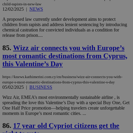
seconds
be
child-rapists-in-new-law
hu
12/02/2025
|
NEWS
bots
ben
A proposed law currently under development aims to protect
the
ord
children from rapists and address lenient sentencing by introducing
val
chemical castration for convicted individuals as a condition for
the
release from prison....
web
takeOverCookie
knews.kathimerini.com.cy
12 hours
Χρη
85.
Wizz air connects you with Europe’s
για
Cap
most romantic destinations from Cyprus,
να 
μόν
this Valentine’s Day
την
χρ
διά
https://knews.kathimerini.com.cy/en/business/wizz-air-connects-you-with-
δια
ενέ
europe-s-most-romantic-destinations-from-cyprus-this-valentine-s-day
είν
05/02/2025
|
BUSINESS
ove
τα 
Wizz Air, EMEA’s most environmentally sustainable airline , is
pu
spreading the love this Valentine’s Day with a special Buy One, Get
ban
One Half Price promotion—helping travelers create unforgettable
seeAlsoArts
knews.kathimerini.com.cy
12 hours
Χρη
moments in Europe’s most romantic cities. ...
για
Cap
να 
86.
17 year old Cypriot citizens get the
μόν
την