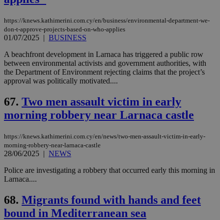
https://knews.kathimerini.com.cy/en/business/environmental-department-we-
don-t-approve-projects-based-on-who-applies
01/07/2025
|
BUSINESS
A beachfront development in Larnaca has triggered a public row
between environmental activists and government authorities, with
the Department of Environment rejecting claims that the project’s
approval was politically motivated....
67.
Two men assault victim in early
morning robbery near Larnaca castle
https://knews.kathimerini.com.cy/en/news/two-men-assault-victim-in-early-
morning-robbery-near-larnaca-castle
28/06/2025
|
NEWS
Police are investigating a robbery that occurred early this morning in
Larnaca....
68.
Migrants found with hands and feet
bound in Mediterranean sea