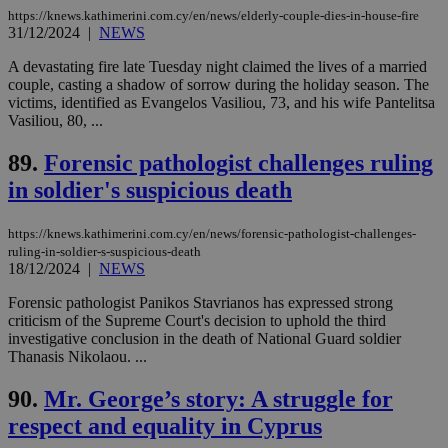
and sharing
https://knews.kathimerini.com.cy/en/news/elderly-couple-dies-in-house-fire
platforms.
31/12/2024
|
NEWS
This is
believed to
be a new
A devastating fire late Tuesday night claimed the lives of a married
cookie from
couple, casting a shadow of sorrow during the holiday season. The
AddThis
victims, identified as Evangelos Vasiliou, 73, and his wife Pantelitsa
which is not
yet
Vasiliou, 80, ...
UID
2 year
Full Circle Studies Inc.
documented
.scorecardresearch.com
but has bee
89.
Forensic pathologist challenges ruling
categorised
on the
in soldier's suspicious death
assumption i
serves a
similar
purpose to
https://knews.kathimerini.com.cy/en/news/forensic-pathologist-challenges-
other
ruling-in-soldier-s-suspicious-death
cookies set
18/12/2024
|
NEWS
by the
service.
Forensic pathologist Panikos Stavrianos has expressed strong
vuid
2 years
These
Vimeo.com Inc.
criticism of the Supreme Court's decision to uphold the third
cookies are
.vimeo.com
investigative conclusion in the death of National Guard soldier
used by the
Thanasis Nikolaou. ...
Vimeo vide
player on
_ga
2 years
Google LLC
IDSYNC
1 yea
Verizon
websites.
.kathimerini.com.cy
Communications Inc.
90.
Mr. George’s story: A struggle for
.analytics.yahoo.com
__atuvc
1 year 1
This cookie i
Oracle Corporation
respect and equality in Cyprus
month
associated
knews.kathimerini.com.cy
with the