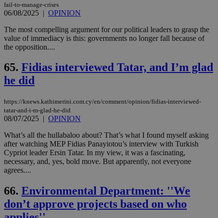
fail-to-manage-crises
06/08/2025
|
OPINION
The most compelling argument for our political leaders to grasp the
value of immediacy is this: governments no longer fall because of
the opposition....
65.
Fidias interviewed Tatar, and I’m glad
he did
https://knews.kathimerini.com.cy/en/comment/opinion/fidias-interviewed-
tatar-and-i-m-glad-he-did
08/07/2025
|
OPINION
What’s all the hullabaloo about? That’s what I found myself asking
after watching MEP Fidias Panayiotou’s interview with Turkish
Cypriot leader Ersin Tatar. In my view, it was a fascinating,
necessary, and, yes, bold move. But apparently, not everyone
agrees....
66.
Environmental Department: ''We
don’t approve projects based on who
applies''