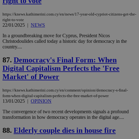
right to vote
χρ
διά
δια
https://knews.kathimerini.com.cy/en/news/17-year-old-cypriot-citizens-get-the-
ενέ
right-to-vote
είν
ove
22/01/2025
|
NEWS
τα 
pu
In a groundbreaking move for Cyprus, President Nicos
ban
Christodoulides called today a historic day for democracy in the
country....
87.
Democracy's Final Form: When
Name
Name
Provider
Provider
/
Domain
/
Domain
Expiration
Expiration
Description
Description
Digital Capitalism Perfects the 'Free
Name
Provider
/
Domain
Expiration
Market' of Power
__atuvs
f77
.wsod.com
1 month
29
This cookie i
Oracle Corporation
Name
Provider
/
Domain
Expirat
minutes
associated
knews.kathimerini.com.cy
__utmb
29
Google LLC
54
with the
_sp_su
.bloomberg.com
1 year
minutes
.knews.kathimerini.com.cy
VISITOR_INFO1_LIVE
5 mont
Google LLC
seconds
AddThis
53
4 wee
.youtube.com
https://knews.kathimerini.com.cy/en/comment/opinion/democracy-s-final-
social sharin
_sp_v1_uid
www.bloomberg.com
4 weeks 2
seconds
form-when-digital-capitalism-perfects-the-free-market-of-power
widget whic
days
13/01/2025
|
OPINION
is commonl
embedded i
_sp_v1_ss
www.bloomberg.com
4 weeks 2
websites to
days
The convergence of two recent developments signals a profound
enable
transformation in how democracy operates in the digital age....
visitors to
_sp_v1_data
www.bloomberg.com
4 weeks 2
share
days
content wit
88.
Elderly couple dies in house fire
a range of
networking