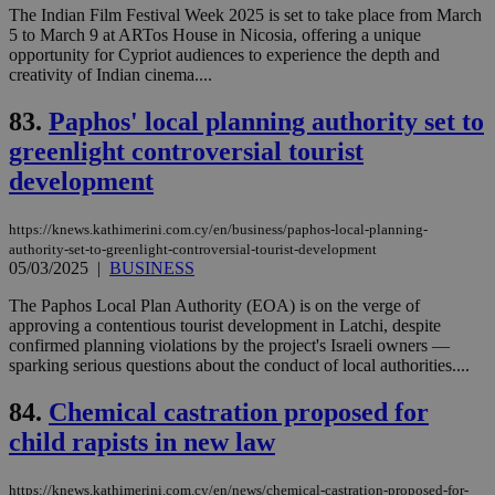
sti
The Indian Film Festival Week 2025 is set to take place from March
fea
5 to March 9 at ARTos House in Nicosia, offering a unique
AW
(ALB
opportunity for Cypriot audiences to experience the depth and
creativity of Indian cinema....
PHPSESSID
Session
Coo
PHP.net
gen
knews.kathimerini.com.cy
app
83.
Paphos' local planning authority set to
bas
greenlight controversial tourist
PHP
Thi
development
pur
ide
to 
ses
https://knews.kathimerini.com.cy/en/business/paphos-local-planning-
vari
authority-set-to-greenlight-controversial-tourist-development
nor
05/03/2025
|
BUSINESS
ra
gen
num
The Paphos Local Plan Authority (EOA) is on the verge of
is 
approving a contentious tourist development in Latchi, despite
spe
confirmed planning violations by the project's Israeli owners —
sit
exa
sparking serious questions about the conduct of local authorities....
mai
log
84.
Chemical castration proposed for
for
bet
child rapists in new law
__cf_bm
29
Thi
Cloudflare Inc.
minutes
use
.vimeo.com
59
dis
https://knews.kathimerini.com.cy/en/news/chemical-castration-proposed-for-