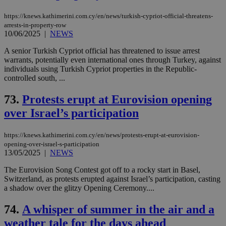
https://knews.kathimerini.com.cy/en/news/turkish-cypriot-official-threatens-
arrests-in-property-row
10/06/2025
|
NEWS
A senior Turkish Cypriot official has threatened to issue arrest
warrants, potentially even international ones through Turkey, against
individuals using Turkish Cypriot properties in the Republic-
controlled south, ...
73.
Protests erupt at Eurovision opening
over Israel’s participation
https://knews.kathimerini.com.cy/en/news/protests-erupt-at-eurovision-
opening-over-israel-s-participation
13/05/2025
|
NEWS
The Eurovision Song Contest got off to a rocky start in Basel,
Switzerland, as protests erupted against Israel’s participation, casting
a shadow over the glitzy Opening Ceremony....
74.
A whisper of summer in the air and a
weather tale for the days ahead