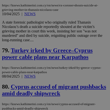
management. The website cannot be used
https://knews.kathimerini.com.cy/en/news/ex-coroner-shouts-suicide-at-
properly without strictly necessary cookies.
grieving-mother-in-thanasis-nicolaou-case
10/04/2025
|
NEWS
Name
Provider
/
Domain
Expiration
Des
__cf_bm
29
Thi
Cloudflare Inc.
A state forensic pathologist who originally ruled Thanasis
minutes
use
.piano.io
Nicolaou’s death a suicide reportedly shouted at the victim’s
59
dis
grieving mother in court this week, insisting her son ''was not
seconds
be
hu
murdered'' and died by suicide, reigniting public outrage over the
bots
long-running case....
ben
the
ord
79.
Turkey irked by Greece–Cyprus
val
the
power cable plans near Karpathos
web
LangCookie
knews.kathimerini.com.cy
1 week 3
Χρη
https://knews.kathimerini.com.cy/en/news/turkey-irked-by-greece–cyprus-
days
για
power-cable-plans-near-karpathos
προ
08/04/2025
|
NEWS
την
γλώ
επι
80.
Cyprus accused of migrant pushbacks
Google Privacy Policy
__cf_bm
29
Thi
Cloudflare Inc.
amid deadly shipwreck
minutes
use
.onesignal.com
53
dis
seconds
be
https://knews.kathimerini.com.cy/en/news/cyprus-accused-of-migrant-
hu
bots
pushbacks-amid-deadly-shipwreck