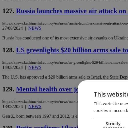
127.
Russia launches massive air attack on
https://knews.kathimerini.com.cy/en/news/russia-launches-massive-air-attack-on
27/08/2024
|
NEWS
Russia has conducted one of its most extensive air assaults on Ukrain
128.
US greenlights $20 billion arms sale to
https://knews.kathimerini.com.cy/en/news/us-greenlights-$20-billion-arms-sale-to
14/08/2024
|
NEWS
The U.S. has approved a $20 billion arms sale to Israel, the State De
129.
Mental health over job security is G
This websit
https://knews.kathimerini.com.cy/en/news/mental-health-over-job-security-is-g
This website uses
13/08/2024
|
NEWS
cookies in accord
Gen Z, born between 1997 and 2012, is expected to make up 27% of th
Strictly
necessary