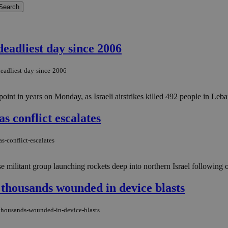
 deadliest day since 2006
deadliest-day-since-2006
oint in years on Monday, as Israeli airstrikes killed 492 people in Leban
s conflict escalates
s-conflict-escalates
 militant group launching rockets deep into northern Israel following o
, thousands wounded in device blasts
-thousands-wounded-in-device-blasts