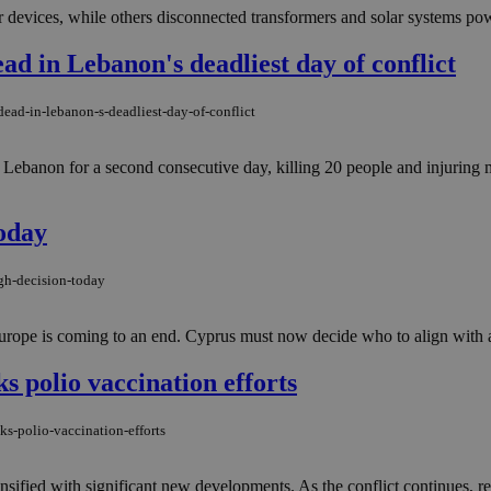
devices, while others disconnected transformers and solar systems pow
ad in Lebanon's deadliest day of conflict
ead-in-lebanon-s-deadliest-day-of-conflict
ebanon for a second consecutive day, killing 20 people and injuring m
today
gh-decision-today
urope is coming to an end. Cyprus must now decide who to align with an
ks polio vaccination efforts
ks-polio-vaccination-efforts
ntensified with significant new developments. As the conflict continues, 