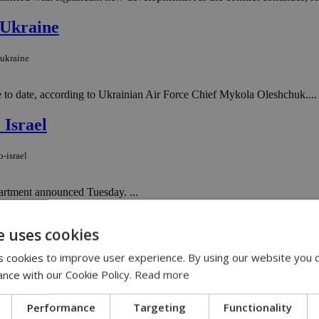
 Ukraine
-ukraine
e to date, according to Ukrainian Air Force Chief Mykola Oleshchuk....
 Israel
-israel
partment announced Tuesday. ...
en Z’s new workplace mantra
e uses cookies
en-z-s-new-workplace-mantra
 cookies to improve user experience. By using our website you c
ance with our Cookie Policy.
Read more
e global workforce by next year, according to the Guardian. ...
Performance
Targeting
Functionality