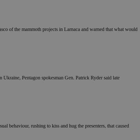
in order to make
.
, used by sites
n an anonymous user
 fiasco of the mammoth projects in Larnaca and warned that what would
RS use cases after
ditional stickiness
 stickiness
 on the PHP
ifier used to
rmally a random
specific to the
 logged-in status
 in Ukraine, Pentagon spokesman Gen. Patrick Ryder said late
een humans and
in order to make
.
ηλαδή να εμφανίζει
διάφορες
take over banner
ual behaviour, rushing to kiss and hug the presenters, that caused
ηλαδή να εμφανίζει
διάφορες