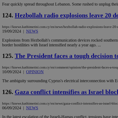
Fear quickly spread throughout Lebanon. Some rushed to unplug their 
124.
Hezbollah radio explosions leave 20 de
https://knews.kathimerini.com.cy/en/news/hezbollah-radio-explosions-leave-20-d
19/09/2024
|
NEWS
Explosions from Hezbollah's communication devices rocked southern L
border hostilities with Israel intensified nearly a year ago. ...
125.
The President faces a tough decision 
https://knews.kathimerini.com.cy/en/comment/opinion/the-president-faces-a-tou
10/09/2024
|
OPINION
The ambiguity surrounding Cyprus's electrical interconnection with E
126.
Gaza conflict intensifies as Israel bloc
https://knews.kathimerini.com.cy/en/news/gaza-conflict-intensifies-as-israel-bloc
06/09/2024
|
NEWS
In the latest escalation of the Israeli-Hamas conflict, tensions have i