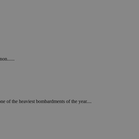
on......
ne of the heaviest bombardments of the year....