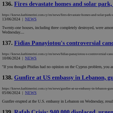
136.
Fires devastate homes and solar park,
https://knews.kathimerini.com.cy/en/news/fires-devastate-homes-and-solar-park
13/06/2024
|
NEWS
Name
Name
Provide
Name
Name
Twenty-one houses, including three completely destroyed, were among t
__atuvs
f77
Oracle 
knews.k
__utmb
VISITOR_INFO1_LIV
Wednesday....
_sp_su
137.
Fidias Panayiotou's controversial cand
_sp_v1_uid
_sp_v1_ss
vuid
Vimeo.c
UID
https://knews.kathimerini.com.cy/en/news/fidias-panayiotou-s-controversial-candi
.vimeo.
_sp_v1_data
10/06/2024
|
NEWS
__atuvc
Oracle 
''If you thought Phidias had no opinion on the Cyprus problem, you are
knews.k
_ga
IDSYNC
138.
Gunfire at US embassy in Lebanon, g
https://knews.kathimerini.com.cy/en/news/gunfire-at-us-embassy-in-lebanon-gu
loc
05/06/2024
|
NEWS
A3
Gunfire erupted at the U.S. embassy in Lebanon on Wednesday, resulti
_gid
139.
Rafah Crisis: 940,000 displaced, urge
uvc