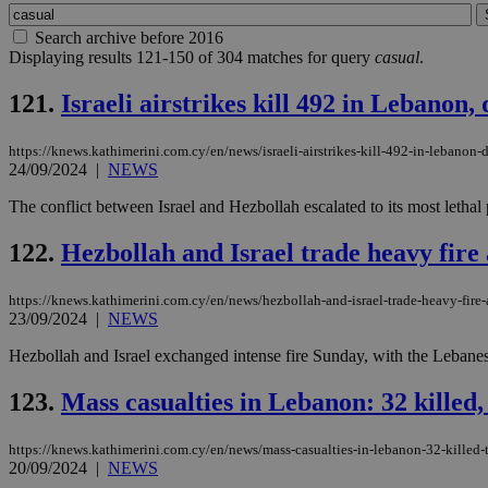
Search archive before 2016
Displaying results 121-150 of 304 matches for query
casual
.
121.
Israeli airstrikes kill 492 in Lebanon,
https://knews.kathimerini.com.cy/en/news/israeli-airstrikes-kill-492-in-lebanon-
24/09/2024
|
NEWS
The conflict between Israel and Hezbollah escalated to its most lethal p
122.
Hezbollah and Israel trade heavy fire a
https://knews.kathimerini.com.cy/en/news/hezbollah-and-israel-trade-heavy-fire-a
23/09/2024
|
NEWS
Hezbollah and Israel exchanged intense fire Sunday, with the Lebanese
123.
Mass casualties in Lebanon: 32 killed
https://knews.kathimerini.com.cy/en/news/mass-casualties-in-lebanon-32-killed
20/09/2024
|
NEWS