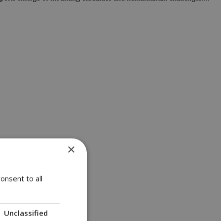
×
onsent to all
Unclassified