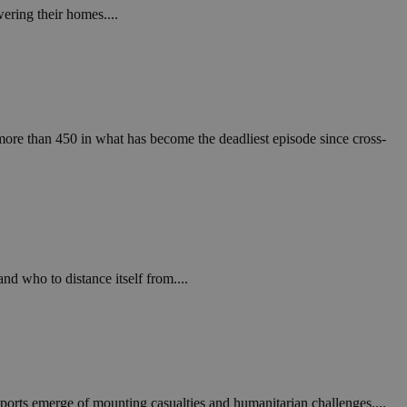
ering their homes....
ore than 450 in what has become the deadliest episode since cross-
d who to distance itself from....
reports emerge of mounting casualties and humanitarian challenges....