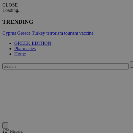
CLOSE
Loading...
TRENDING
Cyprus
Greece
Turkey
terrorism
tourism
vaccine
GREEK EDITION
Pharmacies
Home
12°
Nicosia,