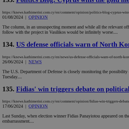
https://knews.kathimerini.com.cy/en/comment/opinion/politics-blog-cyprus-wins
JSESSIONID
01/08/2024
|
OPINION
The column, in an unsuspecting moment and while all the relevant off
follow with the project in Vasilikos would be infinitely worse....
AWSALBCORS
134.
US defense officials warn of North Ko
PHPSESSID
https://knews.kathimerini.com.cy/en/news/us-defense-officials-warn-of-north-kor
26/06/2024
|
NEWS
The U.S. Department of Defense is closely monitoring the possibility
Tuesday....
__cf_bm
135.
Fidias' win triggers debate on politica
https://knews.kathimerini.com.cy/en/comment/opinion/fidias-win-triggers-debate
takeOverCookie
17/06/2024
|
OPINION
Last Sunday, when election winner Fidias Panayiotou appeared on the p
embarrassment....
seeAlsoArts