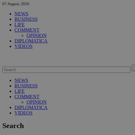
07 August, 2026
NEWS
BUSINESS
LIFE
COMMENT
OPINION
DIPLOMATICA
VIDEOS
NEWS
BUSINESS
LIFE
COMMENT
OPINION
DIPLOMATICA
VIDEOS
Search