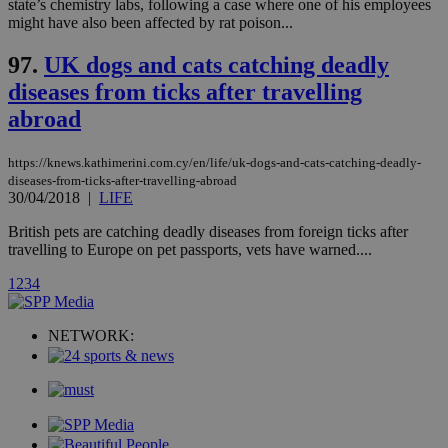
state’s chemistry labs, following a case where one of his employees
might have also been affected by rat poison...
Strictly necessary cookies allow core website
functionality such as user login and account
management. The website cannot be used
97.
UK dogs and cats catching deadly
properly without strictly necessary cookies.
diseases from ticks after travelling
Name
Provider
/
Domain
Expiration
Des
abroad
__cf_bm
29
Thi
Cloudflare Inc.
minutes
use
.piano.io
59
dis
https://knews.kathimerini.com.cy/en/life/uk-dogs-and-cats-catching-deadly-
seconds
be
diseases-from-ticks-after-travelling-abroad
hu
30/04/2018
|
LIFE
bots
ben
British pets are catching deadly diseases from foreign ticks after
the
ord
travelling to Europe on pet passports, vets have warned....
val
the
1
2
3
4
web
LangCookie
knews.kathimerini.com.cy
1 week 3
Χρη
days
για
NETWORK:
προ
την
γλώ
επι
Google Privacy Policy
__cf_bm
29
Thi
Cloudflare Inc.
minutes
use
.onesignal.com
53
dis