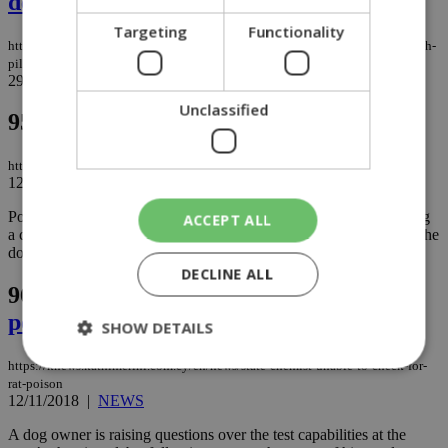
deal
Targeting
Functionality
https://knews.kathimerini.com.cy/en/news/us-may-suspend-training-of-turkish-
pilots-for-f-35-jets-over-russia-missile-deal
29/05/2019
|
NEWS
Unclassified
95.
Pit bull bites woman in Limassol
https://knews.kathimerini.com.cy/en/news/pit-bull-bites-woman-in-limassol
12/12/2018
|
NEWS
Police are on the lookout for a black pit bull in Limassol, following
ACCEPT ALL
a complaint by a 47-year-old woman who says she was bitten by the
dog while it was attacking her cat...
DECLINE ALL
96.
State chemist unable to check for rat
poison
SHOW DETAILS
https://knews.kathimerini.com.cy/en/news/state-chemist-unable-to-check-for-
rat-poison
12/11/2018
|
NEWS
Strictly necessary
Performance
A dog owner is raising questions over the test capabilities at the
Targeting
Functionality
Unclassified