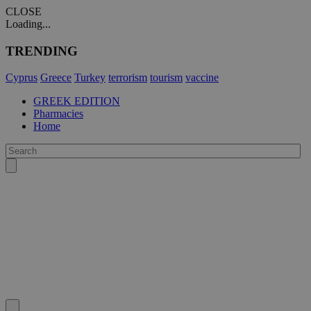
CLOSE
Loading...
TRENDING
Cyprus
Greece
Turkey
terrorism
tourism
vaccine
GREEK EDITION
Pharmacies
Home