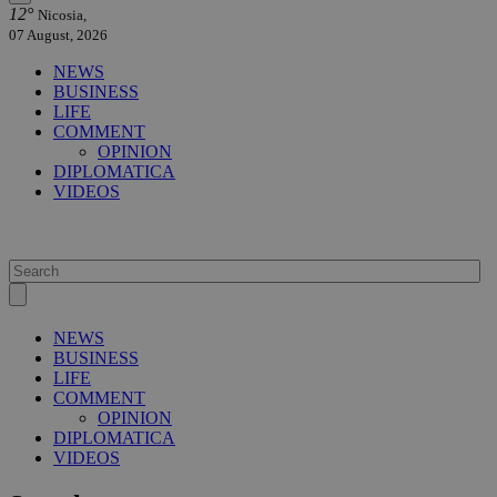
12°
Nicosia,
07 August, 2026
NEWS
BUSINESS
LIFE
COMMENT
OPINION
DIPLOMATICA
VIDEOS
NEWS
BUSINESS
LIFE
COMMENT
OPINION
DIPLOMATICA
VIDEOS