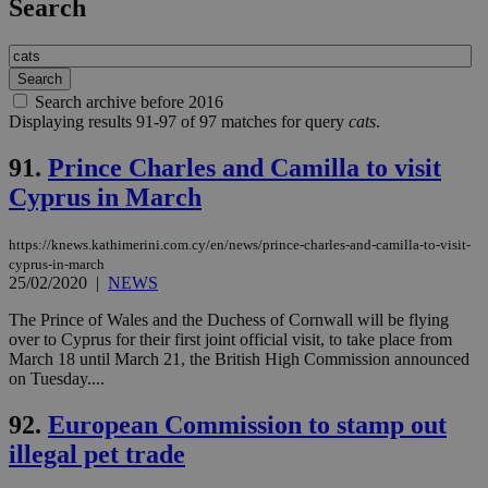
Search
Search archive before 2016
Displaying results 91-97 of 97 matches for query
cats
.
91.
Prince Charles and Camilla to visit
Cyprus in March
https://knews.kathimerini.com.cy/en/news/prince-charles-and-camilla-to-visit-
cyprus-in-march
25/02/2020
|
NEWS
The Prince of Wales and the Duchess of Cornwall will be flying
over to Cyprus for their first joint official visit, to take place from
March 18 until March 21, the British High Commission announced
on Tuesday....
92.
European Commission to stamp out
illegal pet trade