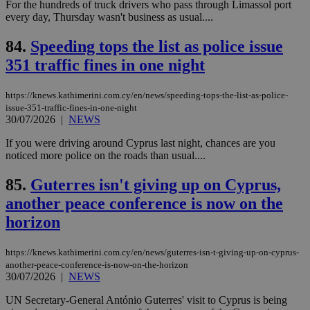
For the hundreds of truck drivers who pass through Limassol port
log
for
every day, Thursday wasn't business as usual....
bet
84.
Speeding tops the list as police issue
__cf_bm
29
Thi
Cloudflare Inc.
minutes
use
.vimeo.com
351 traffic fines in one night
59
dis
seconds
be
hu
bots
https://knews.kathimerini.com.cy/en/news/speeding-tops-the-list-as-police-
ben
issue-351-traffic-fines-in-one-night
the
30/07/2026
|
NEWS
ord
val
the
If you were driving around Cyprus last night, chances are you
web
noticed more police on the roads than usual....
takeOverCookie
knews.kathimerini.com.cy
12 hours
Χρη
για
85.
Guterres isn't giving up on Cyprus,
Cap
another peace conference is now on the
να 
μόν
horizon
την
χρ
διά
δια
https://knews.kathimerini.com.cy/en/news/guterres-isn-t-giving-up-on-cyprus-
ενέ
another-peace-conference-is-now-on-the-horizon
είν
30/07/2026
|
NEWS
ove
τα 
pu
UN Secretary-General António Guterres' visit to Cyprus is being
ban