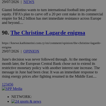
Vimeo vide
29/07/2026
|
NEWS
player on
_ga
2 years
Google LLC
IDSYNC
1 yea
Verizon
websites.
.kathimerini.com.cy
Gianni Infantino wants to turn international football into private
Communications Inc.
.analytics.yahoo.com
equity. FIFA’s plan to carve off a 20 per cent stake in its commercial
__atuvc
1 year 1
This cookie i
Oracle Corporation
empire for $4.2 billion has met immediate resistance across Europe
month
associated
knews.kathimerini.com.cy
with the
and beyond....
AddThis
social sharin
90.
The Christine Lagarde enigma
widget whic
is commonl
embedded i
websites to
https://knews.kathimerini.com.cy/en/comment/opinion/the-christine-lagarde-
enable
enigma
visitors to
29/07/2026
|
OPINION
share
content wit
a range of
June's decision was never followed through. At the meeting one
networking
loc
1 year
Oracle Corporation
month later, the European Central Bank chose not to extend its
and sharing
mont
.addthis.com
restrictive monetary policy with another interest rate increase. The
platforms. It
stores an
message in June had been clear. It was an immediate response to
updated
rising energy prices after fighting resumed in the Middle East....
page share
count.
1
2
3
4
5
6
A3
1 year
Yahoo! Inc.
hour
.yahoo.com
NETWORK:
uvc
1 year
Oracle Corporation
mont