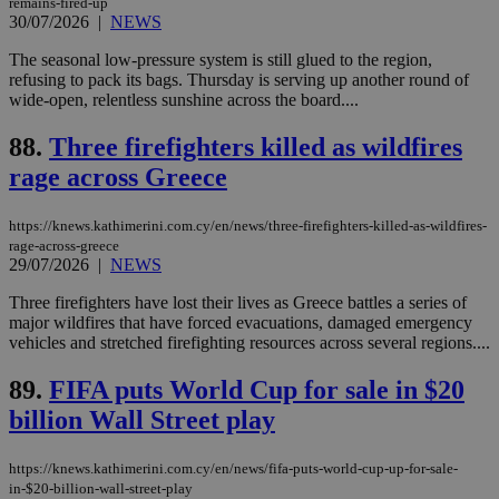
remains-fired-up
websites to
days
enable
30/07/2026
|
NEWS
visitors to
_sp_v1_data
www.bloomberg.com
4 weeks 2
share
days
The seasonal low-pressure system is still glued to the region,
content wit
refusing to pack its bags. Thursday is serving up another round of
a range of
networking
wide-open, relentless sunshine across the board....
and sharing
platforms.
88.
Three firefighters killed as wildfires
This is
believed to
rage across Greece
be a new
cookie from
AddThis
which is not
https://knews.kathimerini.com.cy/en/news/three-firefighters-killed-as-wildfires-
yet
UID
2 year
rage-across-greece
Full Circle Studies Inc.
documented
.scorecardresearch.com
29/07/2026
|
NEWS
but has bee
categorised
Three firefighters have lost their lives as Greece battles a series of
on the
assumption i
major wildfires that have forced evacuations, damaged emergency
serves a
vehicles and stretched firefighting resources across several regions....
similar
purpose to
other
89.
FIFA puts World Cup for sale in $20
cookies set
by the
billion Wall Street play
service.
vuid
2 years
These
Vimeo.com Inc.
https://knews.kathimerini.com.cy/en/news/fifa-puts-world-cup-up-for-sale-
cookies are
.vimeo.com
in-$20-billion-wall-street-play
used by the