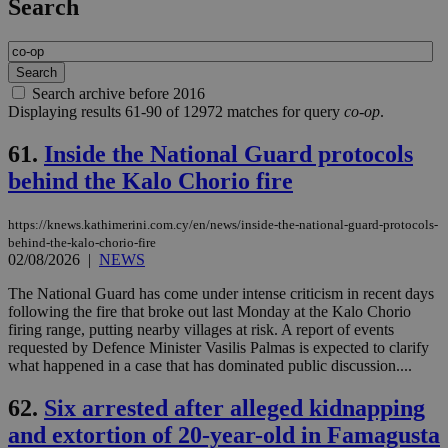
Search
Search archive before 2016
Displaying results 61-90 of 12972 matches for query
co-op
.
61.
Inside the National Guard protocols
behind the Kalo Chorio fire
https://knews.kathimerini.com.cy/en/news/inside-the-national-guard-protocols-
behind-the-kalo-chorio-fire
02/08/2026
|
NEWS
The National Guard has come under intense criticism in recent days
following the fire that broke out last Monday at the Kalo Chorio
firing range, putting nearby villages at risk. A report of events
requested by Defence Minister Vasilis Palmas is expected to clarify
what happened in a case that has dominated public discussion....
62.
Six arrested after alleged kidnapping
and extortion of 20-year-old in Famagusta