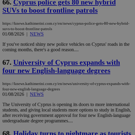
66.
Cyprus police gets 80 new hybrid
SUVs to boost frontline patrols
https://knews.kathimerini.com.cy/en/news/cyprus-police-gets-80-new-hybrid-
suvs-to-boost-frontline-patrols
01/08/2026
|
NEWS
If you've noticed shiny new police vehicles on Cyprus' roads in the
coming months, there's a good reason....
67.
University of Cyprus expands with
four new English-language degrees
https://knews.kathimerini.com.cy/en/news/university-of-cyprus-expands-with-
four-new-english-language-degrees
01/08/2026
|
NEWS
The University of Cyprus is opening its doors to more international
students, and giving local students more options to study in English,
after receiving government approval for four new English-language
undergraduate degree programmes....
68.
Holiday turns to nightmare as tourists