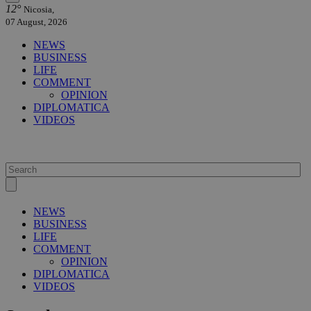
12°
Nicosia,
07 August, 2026
NEWS
BUSINESS
LIFE
COMMENT
OPINION
DIPLOMATICA
VIDEOS
NEWS
BUSINESS
LIFE
COMMENT
OPINION
DIPLOMATICA
VIDEOS