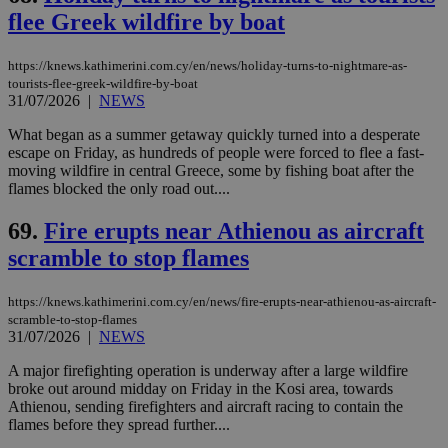
flee Greek wildfire by boat
https://knews.kathimerini.com.cy/en/news/holiday-turns-to-nightmare-as-
tourists-flee-greek-wildfire-by-boat
31/07/2026
|
NEWS
What began as a summer getaway quickly turned into a desperate
escape on Friday, as hundreds of people were forced to flee a fast-
moving wildfire in central Greece, some by fishing boat after the
flames blocked the only road out....
69.
Fire erupts near Athienou as aircraft
scramble to stop flames
https://knews.kathimerini.com.cy/en/news/fire-erupts-near-athienou-as-aircraft-
scramble-to-stop-flames
31/07/2026
|
NEWS
A major firefighting operation is underway after a large wildfire
broke out around midday on Friday in the Kosi area, towards
Athienou, sending firefighters and aircraft racing to contain the
flames before they spread further....