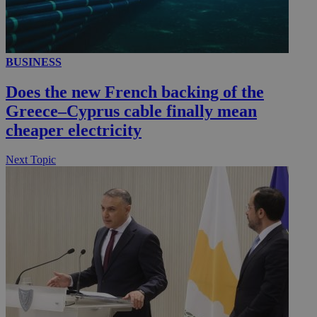
__utmc
Session
Google LLC
BUSINESS
.knews.kathimerini.com.cy
Does the new French backing of the
Greece–Cyprus cable finally mean
cheaper electricity
Next Topic