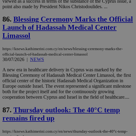
viewed as a success in terms of the substance of the Cyprus issue, a
point also made by President Nikos Christodoulides. ...
seeAlsoArts
knews.kathimerini.com.cy
12 hours
Χρη
για
Cap
86.
Blessing Ceremony Marks the Official
να 
μόν
Launch of Hadassah Medical Center
την
χρ
Limassol
διά
δια
ενέ
https://knews.kathimerini.com.cy/en/news/blessing-ceremony-marks-the-
είν
ove
official-launch-of-hadassah-medical-center-limassol
τα 
30/07/2026
|
NEWS
pu
ban
A new era in healthcare delivery in Cyprus was marked by the
Blessing Ceremony of Hadassah Medical Center Limassol, the first
official center of the historic Hadassah Medical Organization in
Europe outside Israel. The event represented a significant milestone
both for the project itself and for the continuously growing
Name
Name
Provider
Provider
/
Domain
/
Domain
Expiration
Expiration
Description
Description
cooperation between Cyprus and Israel in the field of healthcare....
Name
Provider
/
Domain
Expiration
__atuvs
f77
.wsod.com
1 month
29
This cookie i
Oracle Corporation
Name
Provider
/
Domain
Expirat
minutes
associated
knews.kathimerini.com.cy
__utmb
29
87.
Thursday outlook: The 40°C temp
Google LLC
54
with the
_sp_su
.bloomberg.com
1 year
minutes
.knews.kathimerini.com.cy
VISITOR_INFO1_LIVE
5 mont
Google LLC
seconds
AddThis
remains fired up
53
4 wee
.youtube.com
social sharin
_sp_v1_uid
www.bloomberg.com
4 weeks 2
seconds
widget whic
days
is commonl
https://knews.kathimerini.com.cy/en/news/thursday-outlook-the-40°c-temp-
embedded i
_sp_v1_ss
www.bloomberg.com
4 weeks 2