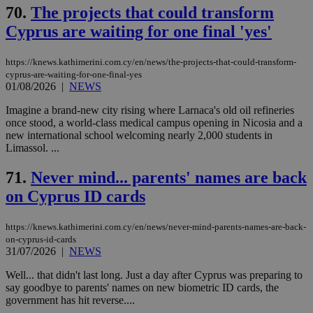
70.
The projects that could transform
Cyprus are waiting for one final 'yes'
https://knews.kathimerini.com.cy/en/news/the-projects-that-could-transform-
cyprus-are-waiting-for-one-final-yes
01/08/2026
|
NEWS
Imagine a brand-new city rising where Larnaca's old oil refineries
once stood, a world-class medical campus opening in Nicosia and a
new international school welcoming nearly 2,000 students in
Limassol. ...
71.
Never mind... parents' names are back
on Cyprus ID cards
https://knews.kathimerini.com.cy/en/news/never-mind-parents-names-are-back-
on-cyprus-id-cards
31/07/2026
|
NEWS
Well... that didn't last long. Just a day after Cyprus was preparing to
say goodbye to parents' names on new biometric ID cards, the
government has hit reverse....