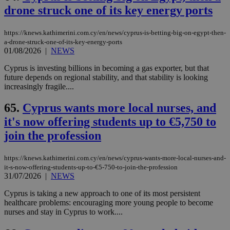
drone struck one of its key energy ports
https://knews.kathimerini.com.cy/en/news/cyprus-is-betting-big-on-egypt-then-
a-drone-struck-one-of-its-key-energy-ports
01/08/2026
|
NEWS
Cyprus is investing billions in becoming a gas exporter, but that
future depends on regional stability, and that stability is looking
increasingly fragile....
65.
Cyprus wants more local nurses, and
it's now offering students up to €5,750 to
join the profession
https://knews.kathimerini.com.cy/en/news/cyprus-wants-more-local-nurses-and-
it-s-now-offering-students-up-to-€5-750-to-join-the-profession
31/07/2026
|
NEWS
Cyprus is taking a new approach to one of its most persistent
healthcare problems: encouraging more young people to become
nurses and stay in Cyprus to work....