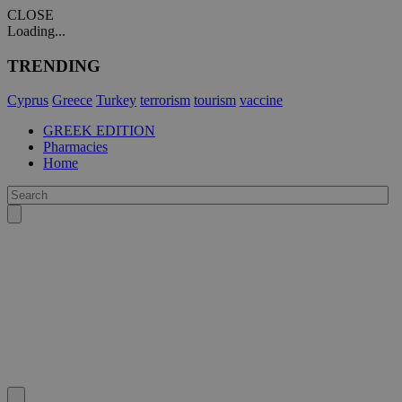
CLOSE
Loading...
TRENDING
Cyprus
Greece
Turkey
terrorism
tourism
vaccine
GREEK EDITION
Pharmacies
Home