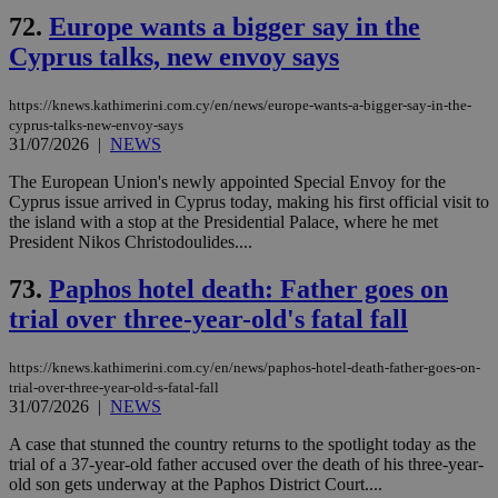
72.
Europe wants a bigger say in the
Cyprus talks, new envoy says
https://knews.kathimerini.com.cy/en/news/europe-wants-a-bigger-say-in-the-
cyprus-talks-new-envoy-says
31/07/2026
|
NEWS
The European Union's newly appointed Special Envoy for the
Cyprus issue arrived in Cyprus today, making his first official visit to
the island with a stop at the Presidential Palace, where he met
President Nikos Christodoulides....
73.
Paphos hotel death: Father goes on
trial over three-year-old's fatal fall
https://knews.kathimerini.com.cy/en/news/paphos-hotel-death-father-goes-on-
trial-over-three-year-old-s-fatal-fall
31/07/2026
|
NEWS
A case that stunned the country returns to the spotlight today as the
trial of a 37-year-old father accused over the death of his three-year-
old son gets underway at the Paphos District Court....