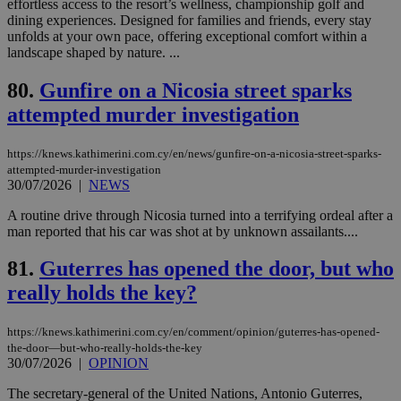
effortless access to the resort’s wellness, championship golf and
Google Privacy Policy
__cf_bm
29
Thi
Cloudflare Inc.
dining experiences. Designed for families and friends, every stay
minutes
use
.onesignal.com
unfolds at your own pace, offering exceptional comfort within a
53
dis
landscape shaped by nature. ...
seconds
be
hu
bots
80.
Gunfire on a Nicosia street sparks
ben
the
attempted murder investigation
ord
val
the
https://knews.kathimerini.com.cy/en/news/gunfire-on-a-nicosia-street-sparks-
web
attempted-murder-investigation
JSESSIONID
Session
Gen
Oracle Corporation
30/07/2026
|
NEWS
pur
.nr-data.net
pla
A routine drive through Nicosia turned into a terrifying ordeal after a
ses
use
man reported that his car was shot at by unknown assailants....
wri
Usu
81.
Guterres has opened the door, but who
mai
an
really holds the key?
use
the
AWSALBCORS
1 week
For
Amazon.com Inc.
https://knews.kathimerini.com.cy/en/comment/opinion/guterres-has-opened-
sti
uk-script.dotmetrics.net
the-door—but-who-really-holds-the-key
sup
30/07/2026
|
OPINION
COR
aft
The secretary-general of the United Nations, Antonio Guterres,
Ch