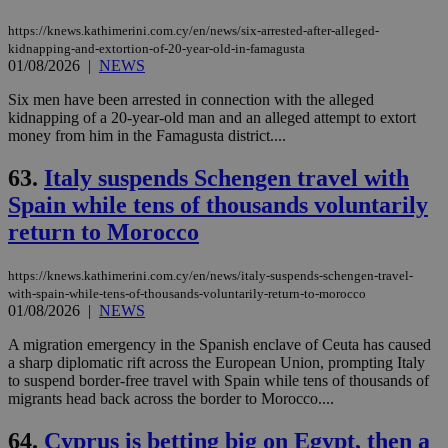
https://knews.kathimerini.com.cy/en/news/six-arrested-after-alleged-
kidnapping-and-extortion-of-20-year-old-in-famagusta
01/08/2026
|
NEWS
Six men have been arrested in connection with the alleged
kidnapping of a 20-year-old man and an alleged attempt to extort
money from him in the Famagusta district....
63.
Italy suspends Schengen travel with
Spain while tens of thousands voluntarily
return to Morocco
https://knews.kathimerini.com.cy/en/news/italy-suspends-schengen-travel-
with-spain-while-tens-of-thousands-voluntarily-return-to-morocco
01/08/2026
|
NEWS
A migration emergency in the Spanish enclave of Ceuta has caused
a sharp diplomatic rift across the European Union, prompting Italy
to suspend border-free travel with Spain while tens of thousands of
migrants head back across the border to Morocco....
64.
Cyprus is betting big on Egypt, then a