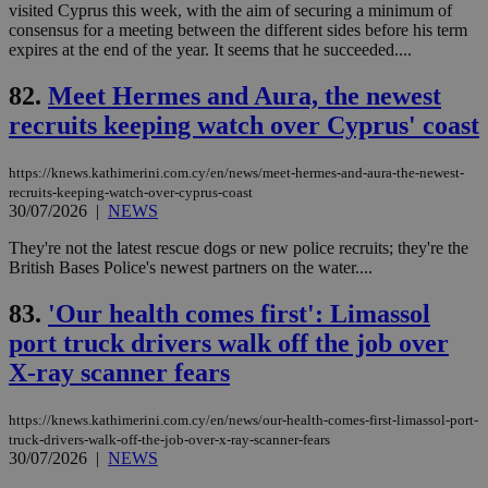
upd
visited Cyprus this week, with the aim of securing a minimum of
cre
consensus for a meeting between the different sides before his term
add
expires at the end of the year. It seems that he succeeded....
sti
coo
eac
82.
Meet Hermes and Aura, the newest
dur
sti
recruits keeping watch over Cyprus' coast
fea
AW
(ALB
https://knews.kathimerini.com.cy/en/news/meet-hermes-and-aura-the-newest-
PHPSESSID
Session
Coo
PHP.net
recruits-keeping-watch-over-cyprus-coast
gen
knews.kathimerini.com.cy
30/07/2026
|
NEWS
app
bas
They're not the latest rescue dogs or new police recruits; they're the
PHP
Thi
British Bases Police's newest partners on the water....
pur
ide
83.
'Our health comes first': Limassol
to 
ses
port truck drivers walk off the job over
vari
nor
X-ray scanner fears
ra
gen
num
is 
https://knews.kathimerini.com.cy/en/news/our-health-comes-first-limassol-port-
spe
truck-drivers-walk-off-the-job-over-x-ray-scanner-fears
sit
30/07/2026
|
NEWS
exa
mai