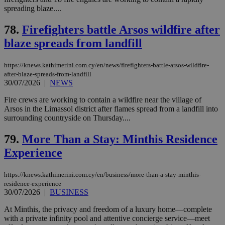
Strictly necessary
Performance
spreading blaze....
Targeting
Functionality
Unclassified
78.
Firefighters battle Arsos wildfire after
Strictly necessary cookies allow core website
blaze spreads from landfill
functionality such as user login and account
management. The website cannot be used
properly without strictly necessary cookies.
https://knews.kathimerini.com.cy/en/news/firefighters-battle-arsos-wildfire-
after-blaze-spreads-from-landfill
Name
Provider
/
Domain
Expiration
Des
30/07/2026
|
NEWS
__cf_bm
29
Thi
Cloudflare Inc.
Fire crews are working to contain a wildfire near the village of
minutes
use
.piano.io
59
dis
Arsos in the Limassol district after flames spread from a landfill into
seconds
be
surrounding countryside on Thursday....
hu
bots
ben
79.
More Than a Stay: Minthis Residence
the
ord
Experience
val
the
web
https://knews.kathimerini.com.cy/en/business/more-than-a-stay-minthis-
residence-experience
LangCookie
knews.kathimerini.com.cy
1 week 3
Χρη
days
για
30/07/2026
|
BUSINESS
προ
την
At Minthis, the privacy and freedom of a luxury home—complete
γλώ
with a private infinity pool and attentive concierge service—meet
επι