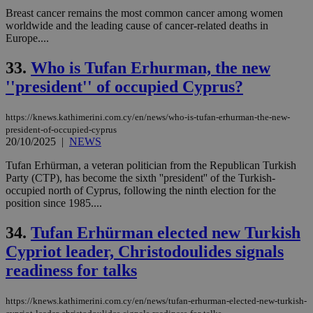
Breast cancer remains the most common cancer among women
worldwide and the leading cause of cancer-related deaths in
Europe....
33.
Who is Tufan Erhurman, the new
''president'' of occupied Cyprus?
https://knews.kathimerini.com.cy/en/news/who-is-tufan-erhurman-the-new-
president-of-occupied-cyprus
20/10/2025
|
NEWS
Tufan Erhürman, a veteran politician from the Republican Turkish
Party (CTP), has become the sixth ''president'' of the Turkish-
occupied north of Cyprus, following the ninth election for the
position since 1985....
34.
Tufan Erhürman elected new Turkish
Cypriot leader, Christodoulides signals
readiness for talks
https://knews.kathimerini.com.cy/en/news/tufan-erhurman-elected-new-turkish-