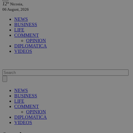
12°
Nicosia,
06 August, 2026
NEWS
BUSINESS
LIFE
COMMENT
OPINION
DIPLOMATICA
VIDEOS
NEWS
BUSINESS
LIFE
COMMENT
OPINION
DIPLOMATICA
VIDEOS