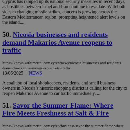
Cyprus has ramped up its national security measures in recent days,
Google Privacy Policy
__cf_bm
29
Thi
Cloudflare Inc.
as hostilities between Israel and Iran continue to escalate. With both
minutes
use
.onesignal.com
sides exchanging missile strikes, concern is growing across the
53
dis
Eastern Mediterranean region, prompting heightened alert levels on
seconds
be
hu
the island....
bots
ben
50.
Nicosia businesses and residents
the
ord
demand Makarios Avenue reopens to
val
the
traffic
web
JSESSIONID
Session
Gen
Oracle Corporation
pur
https://knews.kathimerini.com.cy/en/news/nicosia-businesses-and-residents-
.nr-data.net
pla
demand-makarios-avenue-reopens-to-traffic
ses
13/06/2025
|
NEWS
use
wri
A coalition of local shopkeepers, residents, and small business
Usu
mai
owners in Nicosia’s historic shopping district is calling for the city to
an
reopen Makarios Avenue to car traffic immediately. ...
use
the
51.
Savor the Summer Flame: Where
AWSALBCORS
1 week
For
Amazon.com Inc.
sti
Fire Meets Freshness at Salt & Fire
uk-script.dotmetrics.net
sup
COR
aft
https://knews.kathimerini.com.cy/en/business/savor-the-summer-flame-where-
Ch