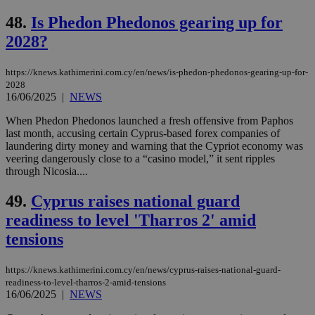
Strictly necessary
Performance
48.
Is Phedon Phedonos gearing up for
Targeting
Functionality
Unclassified
2028?
Strictly necessary cookies allow core website
functionality such as user login and account
https://knews.kathimerini.com.cy/en/news/is-phedon-phedonos-gearing-up-for-
management. The website cannot be used
2028
properly without strictly necessary cookies.
16/06/2025
|
NEWS
Name
Provider
/
Domain
Expiration
Des
When Phedon Phedonos launched a fresh offensive from Paphos
__cf_bm
29
Thi
Cloudflare Inc.
last month, accusing certain Cyprus-based forex companies of
minutes
use
.piano.io
laundering dirty money and warning that the Cypriot economy was
59
dis
veering dangerously close to a “casino model,” it sent ripples
seconds
be
hu
through Nicosia....
bots
ben
49.
Cyprus raises national guard
the
ord
readiness to level 'Tharros 2' amid
val
the
tensions
web
LangCookie
knews.kathimerini.com.cy
1 week 3
Χρη
days
για
https://knews.kathimerini.com.cy/en/news/cyprus-raises-national-guard-
προ
readiness-to-level-tharros-2-amid-tensions
την
16/06/2025
|
NEWS
γλώ
επι