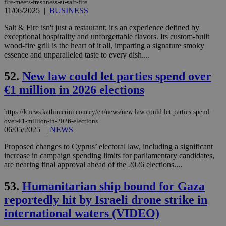
fire-meets-freshness-at-salt-fire
upd
11/06/2025
|
BUSINESS
cre
add
sti
Salt & Fire isn't just a restaurant; it's an experience defined by
coo
exceptional hospitality and unforgettable flavors. Its custom-built
eac
wood-fire grill is the heart of it all, imparting a signature smoky
dur
sti
essence and unparalleled taste to every dish....
fea
AW
52.
New law could let parties spend over
(ALB
€1 million in 2026 elections
PHPSESSID
Session
Coo
PHP.net
gen
knews.kathimerini.com.cy
app
bas
https://knews.kathimerini.com.cy/en/news/new-law-could-let-parties-spend-
PHP
over-€1-million-in-2026-elections
Thi
06/05/2025
|
NEWS
pur
ide
to 
Proposed changes to Cyprus’ electoral law, including a significant
ses
increase in campaign spending limits for parliamentary candidates,
vari
are nearing final approval ahead of the 2026 elections....
nor
ra
gen
53.
Humanitarian ship bound for Gaza
num
is 
reportedly hit by Israeli drone strike in
spe
sit
international waters (VIDEO)
exa
mai