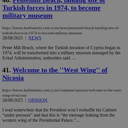
40.
Pentemili Beach, landing site of
Turkish forces in 1974, to become
military museum
https://knews.kathimerini.com.cy/en/news/pentemili-beach-landing-site-of-
turkish-forces-in-1974-to-become-military-museum
28/08/2025
|
NEWS
Pente Mili Beach, where the Turkish invasion of Cyprus began in
1974, will be transformed into a military museum managed by the
Evkaf Administration, authorities said. ...
41.
Welcome to the ''West Wing'' of
Nicosia
https://knews.kathimerini.com.cy/en/comment/opinion/welcome-to-the-west-
wing-of-nicosia
26/08/2025
|
OPINION
I read somewhere that the President won’t reshuffle his Cabinet
“under pressure” and that this is “the message leaking from the
western wing of the Presidential Palace.”...