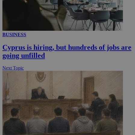
__utmc
Session
Google LLC
.knews.kathimerini.com.cy
BUSINESS
Cyprus is hiring, but hundreds of jobs are
going unfilled
Next Topic