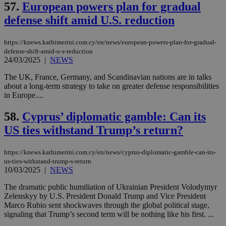
websites to
57.
European powers plan for gradual
days
enable
visitors to
defense shift amid U.S. reduction
_sp_v1_data
www.bloomberg.com
4 weeks 2
share
days
content wit
a range of
https://knews.kathimerini.com.cy/en/news/european-powers-plan-for-gradual-
networking
defense-shift-amid-u-s-reduction
and sharing
platforms.
24/03/2025
|
NEWS
This is
believed to
The UK, France, Germany, and Scandinavian nations are in talks
be a new
about a long-term strategy to take on greater defense responsibilities
cookie from
AddThis
in Europe....
which is not
yet
UID
2 year
Full Circle Studies Inc.
58.
Cyprus’ diplomatic gamble: Can its
documented
.scorecardresearch.com
but has bee
US ties withstand Trump’s return?
categorised
on the
assumption i
serves a
https://knews.kathimerini.com.cy/en/news/cyprus-diplomatic-gamble-can-its-
similar
us-ties-withstand-trump-s-return
purpose to
10/03/2025
|
NEWS
other
cookies set
by the
The dramatic public humiliation of Ukrainian President Volodymyr
service.
Zelenskyy by U.S. President Donald Trump and Vice President
Marco Rubio sent shockwaves through the global political stage,
vuid
2 years
These
Vimeo.com Inc.
signaling that Trump’s second term will be nothing like his first. ...
cookies are
.vimeo.com
used by the