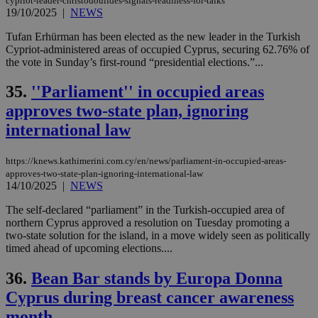
cypriot-leader-christodoulides-signals-readiness-for-talks
19/10/2025
|
NEWS
Tufan Erhürman has been elected as the new leader in the Turkish
Cypriot-administered areas of occupied Cyprus, securing 62.76% of
the vote in Sunday’s first-round “presidential elections.”...
35.
''Parliament'' in occupied areas
approves two-state plan, ignoring
international law
https://knews.kathimerini.com.cy/en/news/parliament-in-occupied-areas-
approves-two-state-plan-ignoring-international-law
14/10/2025
|
NEWS
The self-declared “parliament” in the Turkish-occupied area of
northern Cyprus approved a resolution on Tuesday promoting a
two-state solution for the island, in a move widely seen as politically
timed ahead of upcoming elections....
36.
Bean Bar stands by Europa Donna
Cyprus during breast cancer awareness
month