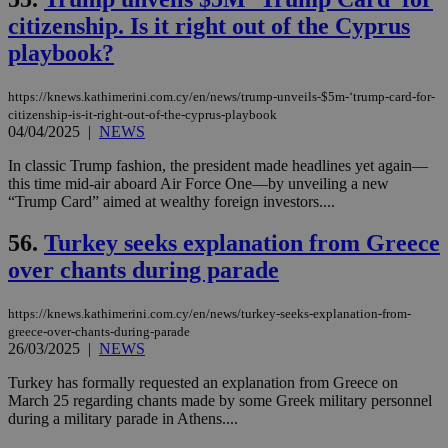
citizenship. Is it right out of the Cyprus
seeAlsoArts
knews.kathimerini.com.cy
12 hours
Χρη
για
playbook?
Cap
να 
μόν
την
https://knews.kathimerini.com.cy/en/news/trump-unveils-$5m-‘trump-card-for-
χρ
citizenship-is-it-right-out-of-the-cyprus-playbook
διά
04/04/2025
|
NEWS
δια
ενέ
είν
In classic Trump fashion, the president made headlines yet again—
ove
this time mid-air aboard Air Force One—by unveiling a new
τα 
“Trump Card” aimed at wealthy foreign investors....
pu
ban
56.
Turkey seeks explanation from Greece
over chants during parade
Name
Name
Provider
Provider
/
Domain
/
Domain
Expiration
Expiration
Description
Description
https://knews.kathimerini.com.cy/en/news/turkey-seeks-explanation-from-
Name
Provider
/
Domain
Expiration
greece-over-chants-during-parade
__atuvs
f77
.wsod.com
1 month
29
This cookie i
Oracle Corporation
Name
Provider
/
Domain
Expirat
26/03/2025
|
NEWS
minutes
associated
knews.kathimerini.com.cy
__utmb
29
Google LLC
54
with the
_sp_su
.bloomberg.com
1 year
minutes
.knews.kathimerini.com.cy
VISITOR_INFO1_LIVE
5 mont
Google LLC
Turkey has formally requested an explanation from Greece on
seconds
AddThis
53
4 wee
.youtube.com
social sharin
_sp_v1_uid
www.bloomberg.com
4 weeks 2
seconds
March 25 regarding chants made by some Greek military personnel
widget whic
days
during a military parade in Athens....
is commonl
embedded i
_sp_v1_ss
www.bloomberg.com
4 weeks 2