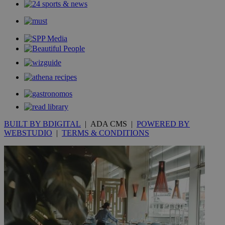
mont
.addthis.com
_gid
1 day
Google LLC
.kathimerini.com.cy
_gat_gtag_UA_10385152_24
.kathimerini.com.cy
54
secon
_ga_VWMWH3JDMP
.kathimerini.com.cy
2 years
YSC
Sessi
Google LLC
.youtube.com
BUILT BY BDIGITAL
| ADA CMS |
POWERED BY
WEBSTUDIO
|
TERMS & CONDITIONS
__utmt
9 minutes
Google LLC
53
.knews.kathimerini.com.cy
seconds