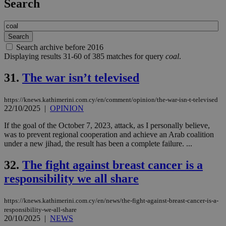
Search
Search archive before 2016
Displaying results 31-60 of 385 matches for query
coal
.
31.
The war isn’t televised
https://knews.kathimerini.com.cy/en/comment/opinion/the-war-isn-t-televised
22/10/2025
|
OPINION
If the goal of the October 7, 2023, attack, as I personally believe,
was to prevent regional cooperation and achieve an Arab coalition
under a new jihad, the result has been a complete failure. ...
32.
The fight against breast cancer is a
responsibility we all share
https://knews.kathimerini.com.cy/en/news/the-fight-against-breast-cancer-is-a-
responsibility-we-all-share
20/10/2025
|
NEWS