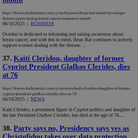
https://knews.kathimerini.com.cy/en/business/bean-bar-stands-by-europa-
donna-cyprus-during-breast-cancer-awareness-month
06/10/2025
|
BUSINESS
October is dedicated to informing and raising awareness about
breast cancer, and with this in mind, Bean Bar continues to actively
support women dealing with the disease. ...
37.
Kaiti Cleridou, daughter of former
Cypriot President Glafkos Clerides, dies
at 76
https://knews.kathimerini.com.cy/en/news/kaiti-cleridou-daughter-of-former-
cypriot-president-glafkos-clerides-dies-at-76
06/10/2025
|
NEWS
Kaiti Clerides, a prominent figure in Cypriot politics and daughter of
the late President Glafkos Clerides, has died at the age of 76....
38.
Party says no, Presidency says yes as
Christofidou takes over data protection