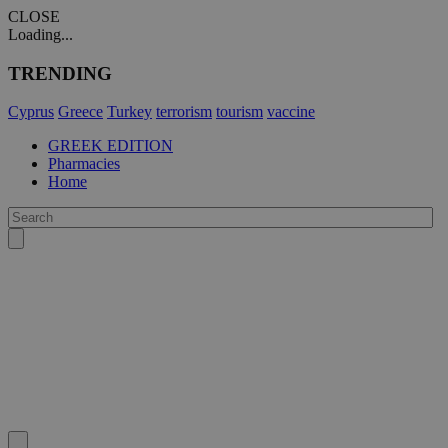
CLOSE
Loading...
TRENDING
Cyprus
Greece
Turkey
terrorism
tourism
vaccine
GREEK EDITION
Pharmacies
Home