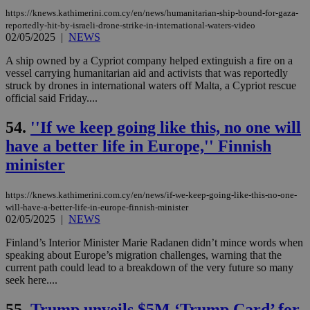
log
https://knews.kathimerini.com.cy/en/news/humanitarian-ship-bound-for-gaza-
for
bet
reportedly-hit-by-israeli-drone-strike-in-international-waters-video
02/05/2025
|
NEWS
__cf_bm
29
Thi
Cloudflare Inc.
minutes
use
.vimeo.com
A ship owned by a Cypriot company helped extinguish a fire on a
59
dis
vessel carrying humanitarian aid and activists that was reportedly
seconds
be
hu
struck by drones in international waters off Malta, a Cypriot rescue
bots
official said Friday....
ben
the
ord
54.
''If we keep going like this, no one will
val
the
have a better life in Europe,'' Finnish
web
minister
takeOverCookie
knews.kathimerini.com.cy
12 hours
Χρη
για
Cap
https://knews.kathimerini.com.cy/en/news/if-we-keep-going-like-this-no-one-
να 
will-have-a-better-life-in-europe-finnish-minister
μόν
02/05/2025
|
NEWS
την
χρ
διά
Finland’s Interior Minister Marie Radanen didn’t mince words when
δια
speaking about Europe’s migration challenges, warning that the
ενέ
current path could lead to a breakdown of the very future so many
είν
ove
seek here....
τα 
pu
55.
Trump unveils $5M ‘Trump Card’ for
ban