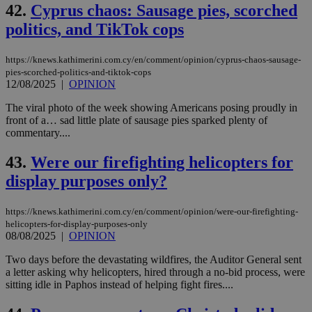
42.
Cyprus chaos: Sausage pies, scorched
politics, and TikTok cops
https://knews.kathimerini.com.cy/en/comment/opinion/cyprus-chaos-sausage-
pies-scorched-politics-and-tiktok-cops
12/08/2025
|
OPINION
The viral photo of the week showing Americans posing proudly in
front of a… sad little plate of sausage pies sparked plenty of
commentary....
43.
Were our firefighting helicopters for
display purposes only?
https://knews.kathimerini.com.cy/en/comment/opinion/were-our-firefighting-
helicopters-for-display-purposes-only
08/08/2025
|
OPINION
Two days before the devastating wildfires, the Auditor General sent
a letter asking why helicopters, hired through a no-bid process, were
sitting idle in Paphos instead of helping fight fires....