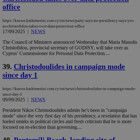
office
https://knews.kathimerini.com.cy/en/news/party-says-no-presidency-says-yes-
as-christofidou-takes-over-data-protection-office
17/09/2025
|
NEWS
The Council of Ministers announced Wednesday that Maria Manolis
Christofidou, provincial secretary of GODISY, will take over as
Cyprus’ Commissioner for Personal Data Protection....
39.
Christodoulides in campaign mode
since day 1
https://knews.kathimerini.com.cy/en/news/christodoulides-in-campaign-mode-
since-day-1
09/09/2025
|
NEWS
President Nikos Christodoulides admits he’s been in ''campaign
mode'' since the very first day of his presidency, a revelation that has
fueled smirks in political circles and fresh criticism that he is more
focused on re-election than governing....