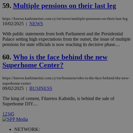
Vimeo vide
59.
Multiple pensions on their last leg
player on
_ga
2 years
Google LLC
IDSYNC
1 yea
Verizon
websites.
.kathimerini.com.cy
Communications Inc.
.analytics.yahoo.com
https://knews.kathimerini.com.cy/en/news/multiple-pensions-on-their-last-leg
__atuvc
1 year 1
This cookie i
Oracle Corporation
month
associated
knews.kathimerini.com.cy
10/02/2025
|
NEWS
with the
AddThis
With public statements from both Parliament and the Presidential
social sharin
Palace setting high expectations from the outset, the issue of multiple
widget whic
is commonl
pensions for state officials is now reaching its decisive phase....
embedded i
websites to
60.
Who is the face behind the new
enable
visitors to
Superhome Center?
share
content wit
a range of
networking
https://knews.kathimerini.com.cy/en/business/who-is-the-face-behind-the-new-
loc
1 year
Oracle Corporation
and sharing
mont
.addthis.com
superhome-center
platforms. It
09/02/2025
|
BUSINESS
stores an
updated
page share
The king of cement, Filaretos Kaltsidis, is behind the sale of
count.
Superhome DIY....
A3
1 year
Yahoo! Inc.
hour
.yahoo.com
1
2
3
4
5
uvc
1 year
NETWORK:
Oracle Corporation