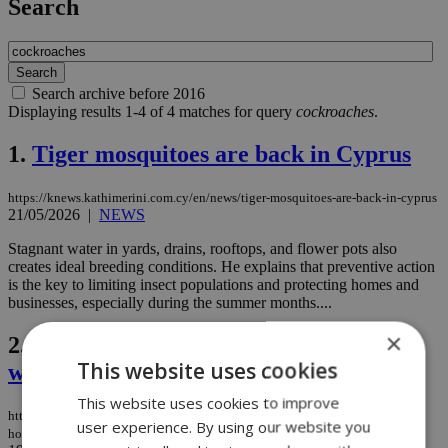
Search
Search archive before 2016
Displaying results 1-4 of 4 matches for query
cockroaches
.
1.
Tiger mosquitoes are back in Cyprus
https://knews.kathimerini.com.cy/en/news/tiger-mosquitoes-are-back-in-cyprus
21/05/2026
|
NEWS
Stagnant water in yards, drains, rooftops, and flower pots also
creates ideal breeding conditions. He explains that preventive action
is the key to limiting insect populations and protecting homes and
businesses, especially during the summer months....
×
2.
British family claims Cyprus holiday
This website uses cookies
was ‘ruined by cockroach infestation’
This website uses cookies to improve
https://knews.kathimerini.com.cy/en/news/british-family-claims-cyprus-
user experience. By using our website you
holiday-was-‘ruined-by-cockroach-infestation