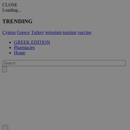
CLOSE
Loading...
TRENDING
Cyprus
Greece
Turkey
terrorism
tourism
vaccine
GREEK EDITION
Pharmacies
Home