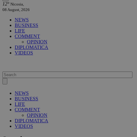
12°
Nicosia,
08 August, 2026
NEWS
BUSINESS
LIFE
COMMENT
OPINION
DIPLOMATICA
VIDEOS
NEWS
BUSINESS
LIFE
COMMENT
OPINION
DIPLOMATICA
VIDEOS