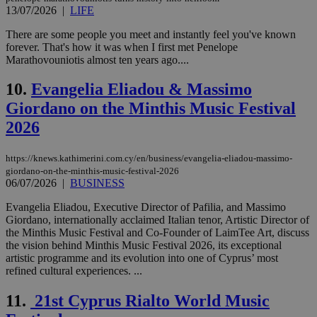
13/07/2026
|
LIFE
There are some people you meet and instantly feel you've known
forever. That's how it was when I first met Penelope
Marathovouniotis almost ten years ago....
10.
Evangelia Eliadou & Massimo
Giordano on the Minthis Music Festival
2026
https://knews.kathimerini.com.cy/en/business/evangelia-eliadou-massimo-
giordano-on-the-minthis-music-festival-2026
06/07/2026
|
BUSINESS
Evangelia Eliadou, Executive Director of Pafilia, and Massimo
Giordano, internationally acclaimed Italian tenor, Artistic Director of
the Minthis Music Festival and Co-Founder of LaimTee Art, discuss
the vision behind Minthis Music Festival 2026, its exceptional
artistic programme and its evolution into one of Cyprus’ most
refined cultural experiences. ...
11.
21st Cyprus Rialto World Music