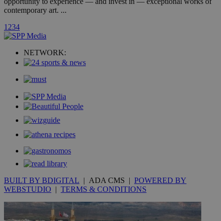
opportunity to experience — and invest in — exceptional works of
contemporary art. ...
_ga_VWMWH3JDMP
.kathimerini.com.cy
2 years
1
2
3
4
YSC
Sessi
Google LLC
.youtube.com
NETWORK:
__utmt
9 minutes
Google LLC
53
.knews.kathimerini.com.cy
seconds
BUILT BY BDIGITAL
| ADA CMS |
POWERED BY
__utmc
Session
Google LLC
.knews.kathimerini.com.cy
WEBSTUDIO
|
TERMS & CONDITIONS