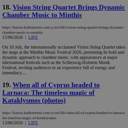
18.
Vision String Quartet Brings Dynamic
__cf_bm
29
Thi
Cloudflare Inc.
minutes
use
.piano.io
Chamber Music to Minthis
59
dis
seconds
be
hu
bots
https://knews.kathimerini.com.cy/en/life/vision-string-quartet-brings-dynamic-
ben
chamber-music-to-minthis
the
15/06/2026
|
LIFE
ord
val
the
On 10 July, the internationally acclaimed Vision String Quartet takes
web
the stage at the Minthis Music Festival 2026, presenting its bold and
dynamic approach to chamber music, with appearances at major
LangCookie
knews.kathimerini.com.cy
1 week 3
Χρη
days
για
international festivals such as the Schleswig-Holstein Musik
προ
Festival, inviting audiences to an experience full of energy and
την
immediacy....
γλώ
επι
19.
When all of Cyprus headed to
Google Privacy Policy
__cf_bm
29
Thi
Cloudflare Inc.
minutes
use
.onesignal.com
Larnaca: The timeless magic of
53
dis
seconds
be
Kataklysmos (photos)
hu
bots
ben
https://knews.kathimerini.com.cy/en/life/when-all-of-cyprus-headed-to-larnaca-
the
the-timeless-magic-of-kataklysmos
ord
val
13/06/2026
|
LIFE
the