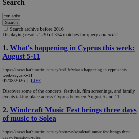
Search
Search archive before 2016
Displaying results 1-30 of 354 matches for query
con artist
.
1.
What's happening in Cyprus this week:
August 5-11
https://knews.kathimerini.com.cy/en/life/what-s-happening-in-cyprus-this-
week-august-5-11
05/08/2026
|
LIFE
Discover some of the concerts, festivals, film screenings, and family
events taking place across Cyprus between August 5 and 11....
2.
Windcraft Music Fest brings three days
of music to Solea
https://knews.kathimerini.com.cy/en/news/windcraft-music-fest-brings-three-
days-of-music-to-solea