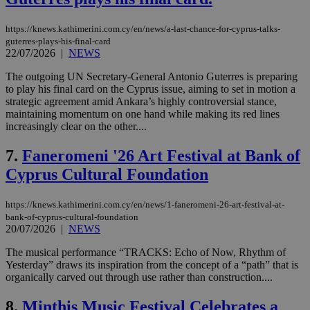
https://knews.kathimerini.com.cy/en/news/a-last-chance-for-cyprus-talks-
guterres-plays-his-final-card
22/07/2026
|
NEWS
The outgoing UN Secretary-General Antonio Guterres is preparing
to play his final card on the Cyprus issue, aiming to set in motion a
strategic agreement amid Ankara’s highly controversial stance,
maintaining momentum on one hand while making its red lines
increasingly clear on the other....
7.
Faneromeni '26 Art Festival at Bank of
Cyprus Cultural Foundation
https://knews.kathimerini.com.cy/en/news/1-faneromeni-26-art-festival-at-
bank-of-cyprus-cultural-foundation
20/07/2026
|
NEWS
The musical performance “TRACKS: Echo of Now, Rhythm of
Yesterday” draws its inspiration from the concept of a “path” that is
organically carved out through use rather than construction....
8.
Minthis Music Festival Celebrates a