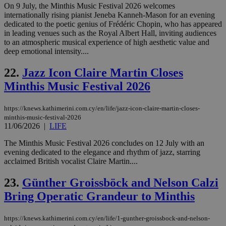
PHPSESSID
Session
Coo
On 9 July, the Minthis Music Festival 2026 welcomes
PHP.net
gen
knews.kathimerini.com.cy
internationally rising pianist Jeneba Kanneh-Mason for an evening
app
dedicated to the poetic genius of Frédéric Chopin, who has appeared
bas
in leading venues such as the Royal Albert Hall, inviting audiences
PHP
Thi
to an atmospheric musical experience of high aesthetic value and
pur
deep emotional intensity....
ide
to 
ses
22.
Jazz Icon Claire Martin Closes
vari
nor
Minthis Music Festival 2026
ra
gen
num
https://knews.kathimerini.com.cy/en/life/jazz-icon-claire-martin-closes-
is 
minthis-music-festival-2026
spe
sit
11/06/2026
|
LIFE
exa
mai
The Minthis Music Festival 2026 concludes on 12 July with an
log
evening dedicated to the elegance and rhythm of jazz, starring
for
bet
acclaimed British vocalist Claire Martin....
__cf_bm
29
Thi
Cloudflare Inc.
23.
Günther Groissböck and Nelson Calzi
minutes
use
.vimeo.com
59
dis
Bring Operatic Grandeur to Minthis
seconds
be
hu
bots
ben
https://knews.kathimerini.com.cy/en/life/1-gunther-groissbock-and-nelson-
the