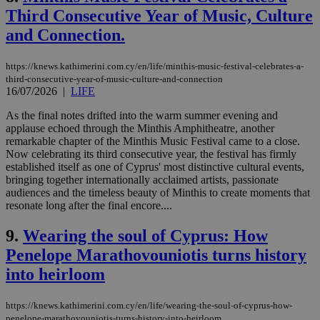
Third Consecutive Year of Music, Culture
and Connection.
https://knews.kathimerini.com.cy/en/life/minthis-music-festival-celebrates-a-
third-consecutive-year-of-music-culture-and-connection
16/07/2026
|
LIFE
As the final notes drifted into the warm summer evening and
applause echoed through the Minthis Amphitheatre, another
remarkable chapter of the Minthis Music Festival came to a close.
Now celebrating its third consecutive year, the festival has firmly
established itself as one of Cyprus' most distinctive cultural events,
bringing together internationally acclaimed artists, passionate
audiences and the timeless beauty of Minthis to create moments that
resonate long after the final encore....
9.
Wearing the soul of Cyprus: How
Penelope Marathovouniotis turns history
into heirloom
https://knews.kathimerini.com.cy/en/life/wearing-the-soul-of-cyprus-how-
penelope-marathovouniotis-turns-history-into-heirloom