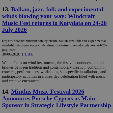
13.
Balkan, jazz, folk and experimental
winds blowing your way: Windcraft
Music Fest returns to Katydata on 24-26
July 2026
https://knews.kathimerini.com.cy/en/life/balkan-jazz-folk-and-experimental-
winds-blowing-your-way-windcraft-music-fest-returns-to-katydata-on-24-26-
july-2026
30/06/2026
|
LIFE
With a focus on wind instruments, the festival continues to build
bridges between tradition and contemporary creation, combining
concerts, performances, workshops, site-specific installations, and
participatory activities in a three-day celebration filled with music
and creative encounters....
14.
Minthis Music Festival 2026
Announces Porsche Cyprus as Main
Sponsor in Strategic Lifestyle Partnership