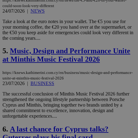
https://knews.kathimerini.com.cy/en/news/the-€5-and-€20-in-your-wallet-
could-soon-look-very-different
24/07/2026
|
NEWS
Take a look at the euro notes in your wallet. The €5 you use for
your morning coffee, the €20 you hand over at the supermarket, or
the €50 you keep aside for emergencies could look very different in
the coming years....
5.
Music, Design and Performance Unite
at Minthis Music Festival 2026
https://knews.kathimerini.com.cy/en/business/music-design-and-performance-
unite-at-minthis-music-festival-2026
23/07/2026
|
BUSINESS
The successful conclusion of Minthis Music Festival 2026 further
strengthened the ongoing lifestyle partnership between Porsche
Cyprus and Minthis, bringing together two brands united by a
shared commitment to excellence, innovation, design and
unforgettable experiences....
6.
A last chance for Cyprus talks?
Guterres plays his final card.