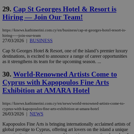
websites to
29.
Cap St Georges Hotel & Resort is
enable
visitors to
Hiring — Join Our Team!
share
content wit
a range of
networking
loc
1 year
https://knews.kathimerini.com.cy/en/business/cap-st-georges-hotel-resort-is-
Oracle Corporation
and sharing
mont
.addthis.com
hiring-—-join-our-team
platforms. It
27/03/2026
|
BUSINESS
stores an
updated
page share
Cap St Georges Hotel & Resort, one of the island’s premier luxury
count.
destinations, is excited to announce a range of career opportunities
A3
1 year
Yahoo! Inc.
as it strengthens its team for the upcoming season. ...
hour
.yahoo.com
30.
World-Renowned Artists Come to
Cyprus with Kapopoulos Fine Arts
uvc
1 year
Oracle Corporation
mont
.addthis.com
Exhibition at AMARA Hotel
_gid
1 day
Google LLC
.kathimerini.com.cy
https://knews.kathimerini.com.cy/en/news/world-renowned-artists-come-to-
_gat_gtag_UA_10385152_24
.kathimerini.com.cy
54
cyprus-with-kapopoulos-fine-arts-exhibition-at-amara-hotel
secon
26/03/2026
|
NEWS
Kapopoulos Fine Arts is bringing internationally acclaimed artists of
global prestige to Cyprus, offering art lovers on the island a unique