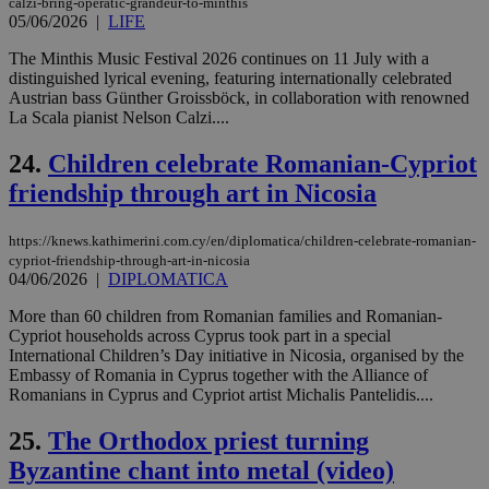
calzi-bring-operatic-grandeur-to-minthis
ord
05/06/2026
|
LIFE
val
the
The Minthis Music Festival 2026 continues on 11 July with a
web
distinguished lyrical evening, featuring internationally celebrated
takeOverCookie
knews.kathimerini.com.cy
12 hours
Χρη
Austrian bass Günther Groissböck, in collaboration with renowned
για
La Scala pianist Nelson Calzi....
Cap
να 
μόν
24.
Children celebrate Romanian-Cypriot
την
χρ
friendship through art in Nicosia
διά
δια
ενέ
https://knews.kathimerini.com.cy/en/diplomatica/children-celebrate-romanian-
είν
ove
cypriot-friendship-through-art-in-nicosia
τα 
04/06/2026
|
DIPLOMATICA
pu
ban
More than 60 children from Romanian families and Romanian-
Cypriot households across Cyprus took part in a special
seeAlsoArts
knews.kathimerini.com.cy
12 hours
Χρη
για
International Children’s Day initiative in Nicosia, organised by the
Cap
Embassy of Romania in Cyprus together with the Alliance of
να 
Romanians in Cyprus and Cypriot artist Michalis Pantelidis....
μόν
την
χρ
25.
The Orthodox priest turning
διά
δια
Byzantine chant into metal (video)
ενέ
είν