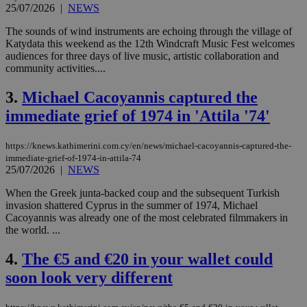
25/07/2026
|
NEWS
The sounds of wind instruments are echoing through the village of
Katydata this weekend as the 12th Windcraft Music Fest welcomes
audiences for three days of live music, artistic collaboration and
community activities....
3.
Michael Cacoyannis captured the
immediate grief of 1974 in 'Attila '74'
https://knews.kathimerini.com.cy/en/news/michael-cacoyannis-captured-the-
immediate-grief-of-1974-in-attila-74
25/07/2026
|
NEWS
When the Greek junta-backed coup and the subsequent Turkish
invasion shattered Cyprus in the summer of 1974, Michael
Cacoyannis was already one of the most celebrated filmmakers in
the world. ...
4.
The €5 and €20 in your wallet could
soon look very different