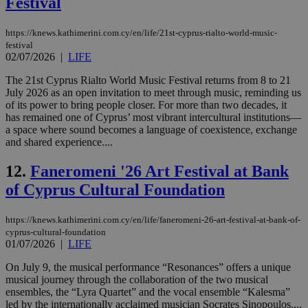
Festival
https://knews.kathimerini.com.cy/en/life/21st-cyprus-rialto-world-music-
festival
02/07/2026
|
LIFE
The 21st Cyprus Rialto World Music Festival returns from 8 to 21
July 2026 as an open invitation to meet through music, reminding us
of its power to bring people closer. For more than two decades, it
has remained one of Cyprus’ most vibrant intercultural institutions—
a space where sound becomes a language of coexistence, exchange
and shared experience....
12.
Faneromeni '26 Art Festival at Bank
of Cyprus Cultural Foundation
https://knews.kathimerini.com.cy/en/life/faneromeni-26-art-festival-at-bank-of-
cyprus-cultural-foundation
01/07/2026
|
LIFE
On July 9, the musical performance “Resonances” offers a unique
musical journey through the collaboration of the two musical
ensembles, the “Lyra Quartet” and the vocal ensemble “Kalesma”
led by the internationally acclaimed musician Socrates Sinopoulos....