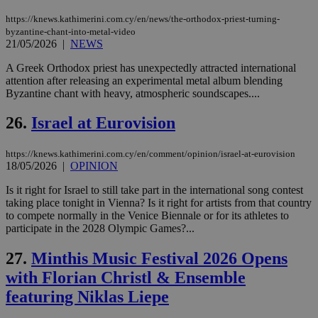
ove
https://knews.kathimerini.com.cy/en/news/the-orthodox-priest-turning-
τα 
pu
byzantine-chant-into-metal-video
ban
21/05/2026
|
NEWS
A Greek Orthodox priest has unexpectedly attracted international
attention after releasing an experimental metal album blending
Byzantine chant with heavy, atmospheric soundscapes....
Name
Name
Provider
Provider
/
Domain
/
Domain
Expiration
Expiration
Description
Description
Name
Provider
/
Domain
Expiration
26.
Israel at Eurovision
__atuvs
f77
.wsod.com
1 month
29
This cookie i
Oracle Corporation
Name
Provider
/
Domain
Expirat
minutes
associated
knews.kathimerini.com.cy
__utmb
29
Google LLC
54
with the
_sp_su
.bloomberg.com
1 year
minutes
.knews.kathimerini.com.cy
VISITOR_INFO1_LIVE
5 mont
Google LLC
https://knews.kathimerini.com.cy/en/comment/opinion/israel-at-eurovision
seconds
AddThis
53
4 wee
.youtube.com
social sharin
18/05/2026
|
OPINION
_sp_v1_uid
www.bloomberg.com
4 weeks 2
seconds
widget whic
days
is commonl
Is it right for Israel to still take part in the international song contest
embedded i
_sp_v1_ss
www.bloomberg.com
4 weeks 2
taking place tonight in Vienna? Is it right for artists from that country
websites to
days
enable
to compete normally in the Venice Biennale or for its athletes to
visitors to
_sp_v1_data
www.bloomberg.com
4 weeks 2
participate in the 2028 Olympic Games?...
share
days
content wit
a range of
27.
Minthis Music Festival 2026 Opens
networking
with Florian Christl & Ensemble
and sharing
platforms.
featuring Niklas Liepe
This is
believed to
be a new