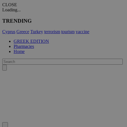
CLOSE
Loading...
TRENDING
Cyprus
Greece
Turkey
terrorism
tourism
vaccine
GREEK EDITION
Pharmacies
Home