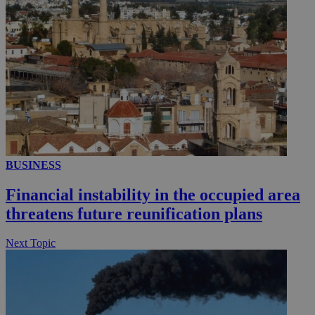
BUSINESS
Financial instability in the occupied area
threatens future reunification plans
Next Topic