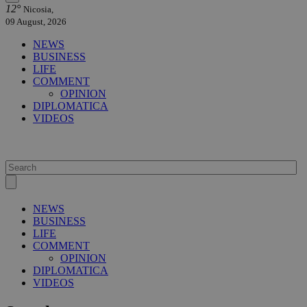
12°
Nicosia,
09 August, 2026
NEWS
BUSINESS
LIFE
COMMENT
OPINION
DIPLOMATICA
VIDEOS
NEWS
BUSINESS
LIFE
COMMENT
OPINION
DIPLOMATICA
VIDEOS