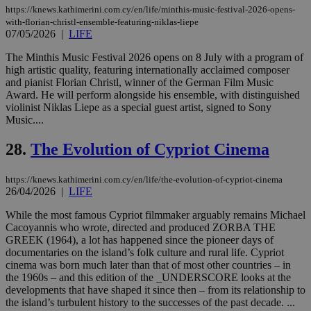
cookie from
https://knews.kathimerini.com.cy/en/life/minthis-music-festival-2026-opens-
AddThis
with-florian-christl-ensemble-featuring-niklas-liepe
which is not
07/05/2026
|
LIFE
yet
UID
2 year
Full Circle Studies Inc.
documented
.scorecardresearch.com
but has bee
The Minthis Music Festival 2026 opens on 8 July with a program of
categorised
high artistic quality, featuring internationally acclaimed composer
on the
and pianist Florian Christl, winner of the German Film Music
assumption i
serves a
Award. He will perform alongside his ensemble, with distinguished
similar
violinist Niklas Liepe as a special guest artist, signed to Sony
purpose to
Music....
other
cookies set
by the
28.
The Evolution of Cypriot Cinema
service.
vuid
2 years
These
Vimeo.com Inc.
https://knews.kathimerini.com.cy/en/life/the-evolution-of-cypriot-cinema
cookies are
.vimeo.com
26/04/2026
|
LIFE
used by the
Vimeo vide
player on
_ga
2 years
Google LLC
While the most famous Cypriot filmmaker arguably remains Michael
IDSYNC
1 yea
Verizon
websites.
.kathimerini.com.cy
Communications Inc.
Cacoyannis who wrote, directed and produced ZORBA THE
.analytics.yahoo.com
GREEK (1964), a lot has happened since the pioneer days of
__atuvc
1 year 1
This cookie i
Oracle Corporation
month
associated
knews.kathimerini.com.cy
documentaries on the island’s folk culture and rural life. Cypriot
with the
cinema was born much later than that of most other countries – in
AddThis
the 1960s – and this edition of the _UNDERSCORE looks at the
social sharin
developments that have shaped it since then – from its relationship to
widget whic
is commonl
the island’s turbulent history to the successes of the past decade. ...
embedded i