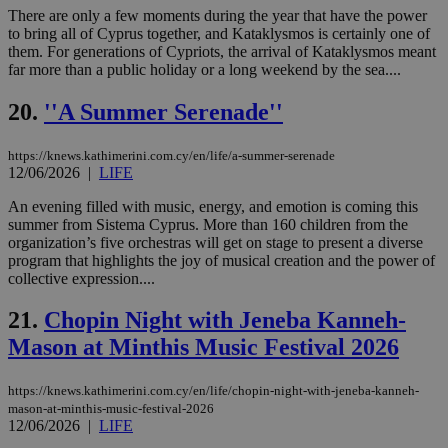
web
There are only a few moments during the year that have the power
to bring all of Cyprus together, and Kataklysmos is certainly one of
JSESSIONID
Session
Gen
Oracle Corporation
them. For generations of Cypriots, the arrival of Kataklysmos meant
pur
.nr-data.net
pla
far more than a public holiday or a long weekend by the sea....
ses
use
20.
''A Summer Serenade''
wri
Usu
mai
an
https://knews.kathimerini.com.cy/en/life/a-summer-serenade
use
12/06/2026
|
LIFE
the
An evening filled with music, energy, and emotion is coming this
AWSALBCORS
1 week
For
Amazon.com Inc.
sti
uk-script.dotmetrics.net
summer from Sistema Cyprus. More than 160 children from the
sup
organization’s five orchestras will get on stage to present a diverse
COR
program that highlights the joy of musical creation and the power of
aft
Ch
collective expression....
upd
cre
21.
Chopin Night with Jeneba Kanneh-
add
sti
Mason at Minthis Music Festival 2026
coo
eac
dur
sti
https://knews.kathimerini.com.cy/en/life/chopin-night-with-jeneba-kanneh-
fea
mason-at-minthis-music-festival-2026
AW
12/06/2026
|
LIFE
(ALB