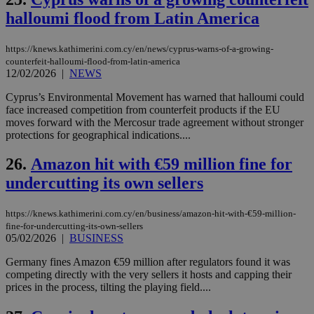
την
halloumi flood from Latin America
χρ
διά
δια
ενέ
https://knews.kathimerini.com.cy/en/news/cyprus-warns-of-a-growing-
είν
counterfeit-halloumi-flood-from-latin-america
ove
12/02/2026
|
NEWS
τα 
pu
ban
Cyprus’s Environmental Movement has warned that halloumi could
face increased competition from counterfeit products if the EU
seeAlsoArts
knews.kathimerini.com.cy
12 hours
Χρη
moves forward with the Mercosur trade agreement without stronger
για
Cap
protections for geographical indications....
να 
μόν
26.
Amazon hit with €59 million fine for
την
χρ
undercutting its own sellers
διά
δια
ενέ
είν
https://knews.kathimerini.com.cy/en/business/amazon-hit-with-€59-million-
ove
fine-for-undercutting-its-own-sellers
τα 
05/02/2026
|
BUSINESS
pu
ban
Germany fines Amazon €59 million after regulators found it was
competing directly with the very sellers it hosts and capping their
prices in the process, tilting the playing field....