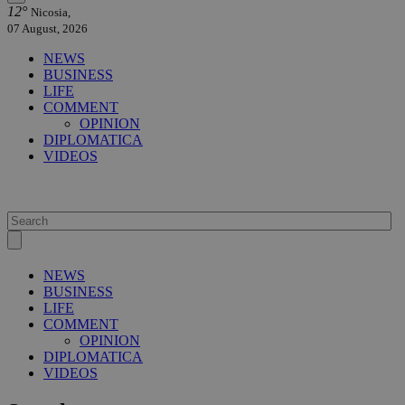
12°
Nicosia,
07 August, 2026
NEWS
BUSINESS
LIFE
COMMENT
OPINION
DIPLOMATICA
VIDEOS
NEWS
BUSINESS
LIFE
COMMENT
OPINION
DIPLOMATICA
VIDEOS