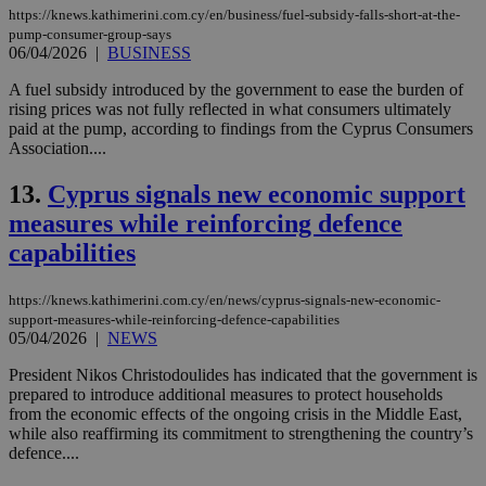
https://knews.kathimerini.com.cy/en/business/fuel-subsidy-falls-short-at-the-
pump-consumer-group-says
06/04/2026
|
BUSINESS
A fuel subsidy introduced by the government to ease the burden of
rising prices was not fully reflected in what consumers ultimately
paid at the pump, according to findings from the Cyprus Consumers
Association....
13.
Cyprus signals new economic support
measures while reinforcing defence
capabilities
https://knews.kathimerini.com.cy/en/news/cyprus-signals-new-economic-
support-measures-while-reinforcing-defence-capabilities
05/04/2026
|
NEWS
President Nikos Christodoulides has indicated that the government is
prepared to introduce additional measures to protect households
from the economic effects of the ongoing crisis in the Middle East,
while also reaffirming its commitment to strengthening the country’s
defence....