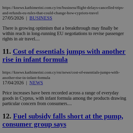
https://knews.kathimerini.com.cy/en/business/flight-delays-cancelled-trips-
and-refunds-eu-rules-that-could-change-how-cypriots-travel
27/05/2026
|
BUSINESS
There is growing optimism that a breakthrough may finally be
within reach in long-running EU negotiations to revise passenger
rights in air travel....
11.
Cost of essentials jumps with another
rise in infant formula
https://knews.kathimerini.com.cy/en/news/cost-of-essentials-jumps-with-
another-rise-in-infant-formula
17/04/2026
|
NEWS
Price increases have been recorded across a range of everyday
goods in Cyprus, with infant formula among the products drawing
particular concern from consumers....
12.
Fuel subsidy falls short at the pump,
consumer group says