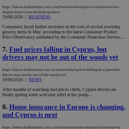
https://knews.kathimerini.com.cy/en/business/food-prices-continue-to-rise-
despite-lower-costs-for-fresh-produce
19/06/2026
|
BUSINESS
Consumers faced further increases in the cost of several everyday
grocery items in May, according to the latest Consumer Product
Price Observatory published by the Consumer Protection Service....
7.
Fuel prices falling in Cyprus, but
drivers may not be out of the woods yet
https://knews.kathimerini.com.cy/en/news/fuel-prices-falling-in-cyprus-but-
drivers-may-not-be-out-of-the-woods-yet
19/06/2026
|
NEWS
After months of watching fuel prices climb, Cypriot drivers are
finally getting some welcome relief at the pump....
8.
Home insurance in Europe is changing,
and Cyprus is next
https://knews.kathimerini.com.cy/en/business/home-insurance-in-europe-is-