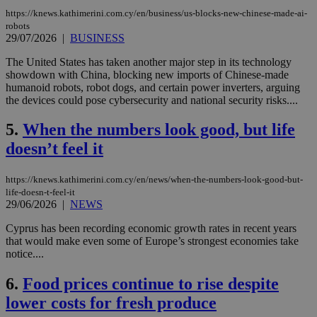
https://knews.kathimerini.com.cy/en/business/us-blocks-new-chinese-made-ai-
robots
29/07/2026
|
BUSINESS
The United States has taken another major step in its technology
showdown with China, blocking new imports of Chinese-made
humanoid robots, robot dogs, and certain power inverters, arguing
the devices could pose cybersecurity and national security risks....
5.
When the numbers look good, but life
doesn’t feel it
https://knews.kathimerini.com.cy/en/news/when-the-numbers-look-good-but-
life-doesn-t-feel-it
29/06/2026
|
NEWS
Cyprus has been recording economic growth rates in recent years
that would make even some of Europe’s strongest economies take
notice....
6.
Food prices continue to rise despite
lower costs for fresh produce