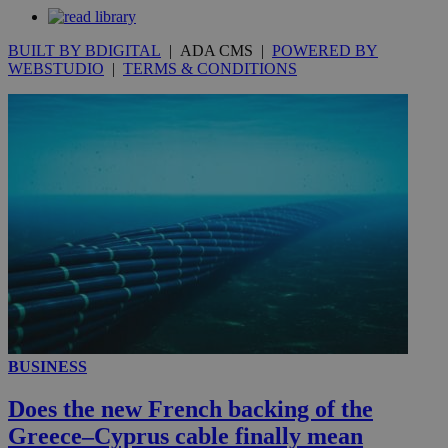
seconds
BUILT BY BDIGITAL
| ADA CMS |
POWERED BY
WEBSTUDIO
|
TERMS & CONDITIONS
__utmc
Session
Google LLC
.knews.kathimerini.com.cy
BUSINESS
Does the new French backing of the
Greece–Cyprus cable finally mean