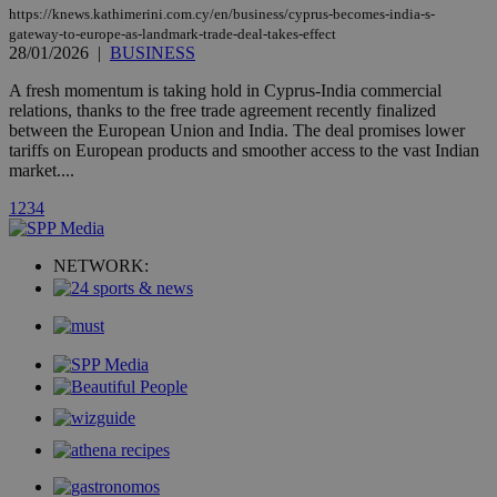
updated
https://knews.kathimerini.com.cy/en/business/cyprus-becomes-india-s-
page share
gateway-to-europe-as-landmark-trade-deal-takes-effect
count.
28/01/2026
|
BUSINESS
A3
1 year
Yahoo! Inc.
hour
.yahoo.com
A fresh momentum is taking hold in Cyprus-India commercial
relations, thanks to the free trade agreement recently finalized
between the European Union and India. The deal promises lower
uvc
1 year
Oracle Corporation
tariffs on European products and smoother access to the vast Indian
mont
.addthis.com
market....
_gid
1 day
Google LLC
1
2
3
4
.kathimerini.com.cy
_gat_gtag_UA_10385152_24
.kathimerini.com.cy
54
secon
NETWORK:
_ga_VWMWH3JDMP
.kathimerini.com.cy
2 years
YSC
Sessi
Google LLC
.youtube.com
__utmt
9 minutes
Google LLC
53
.knews.kathimerini.com.cy