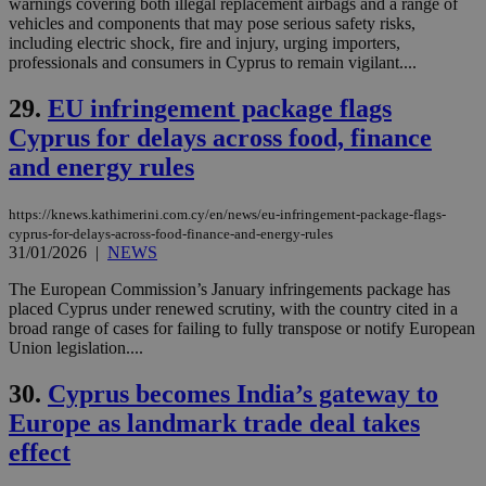
warnings covering both illegal replacement airbags and a range of
similar
purpose to
vehicles and components that may pose serious safety risks,
other
including electric shock, fire and injury, urging importers,
cookies set
professionals and consumers in Cyprus to remain vigilant....
by the
service.
29.
EU infringement package flags
vuid
2 years
These
Vimeo.com Inc.
cookies are
.vimeo.com
Cyprus for delays across food, finance
used by the
Vimeo vide
and energy rules
player on
_ga
2 years
Google LLC
IDSYNC
1 yea
Verizon
websites.
.kathimerini.com.cy
Communications Inc.
.analytics.yahoo.com
https://knews.kathimerini.com.cy/en/news/eu-infringement-package-flags-
__atuvc
1 year 1
This cookie i
Oracle Corporation
cyprus-for-delays-across-food-finance-and-energy-rules
month
associated
knews.kathimerini.com.cy
with the
31/01/2026
|
NEWS
AddThis
social sharin
The European Commission’s January infringements package has
widget whic
placed Cyprus under renewed scrutiny, with the country cited in a
is commonl
embedded i
broad range of cases for failing to fully transpose or notify European
websites to
Union legislation....
enable
visitors to
share
30.
Cyprus becomes India’s gateway to
content wit
a range of
Europe as landmark trade deal takes
networking
loc
1 year
Oracle Corporation
effect
and sharing
mont
.addthis.com
platforms. It
stores an