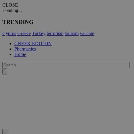
CLOSE
Loading...
TRENDING
Cyprus
Greece
Turkey
terrorism
tourism
vaccine
GREEK EDITION
Pharmacies
Home