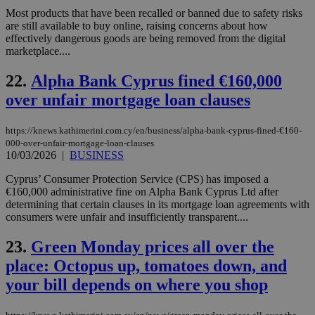
an
Most products that have been recalled or banned due to safety risks
use
the
are still available to buy online, raising concerns about how
effectively dangerous goods are being removed from the digital
AWSALBCORS
1 week
For
Amazon.com Inc.
marketplace....
sti
uk-script.dotmetrics.net
sup
COR
22.
Alpha Bank Cyprus fined €160,000
aft
Ch
over unfair mortgage loan clauses
upd
cre
add
https://knews.kathimerini.com.cy/en/business/alpha-bank-cyprus-fined-€160-
sti
coo
000-over-unfair-mortgage-loan-clauses
eac
10/03/2026
|
BUSINESS
dur
sti
Cyprus’ Consumer Protection Service (CPS) has imposed a
fea
AW
€160,000 administrative fine on Alpha Bank Cyprus Ltd after
(ALB
determining that certain clauses in its mortgage loan agreements with
consumers were unfair and insufficiently transparent....
PHPSESSID
Session
Coo
PHP.net
gen
knews.kathimerini.com.cy
app
23.
Green Monday prices all over the
bas
PHP
place: Octopus up, tomatoes down, and
Thi
pur
your bill depends on where you shop
ide
to 
ses