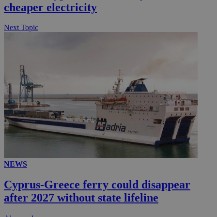
cheaper electricity
Next Topic
NEWS
Cyprus-Greece ferry could disappear
after 2027 without state lifeline