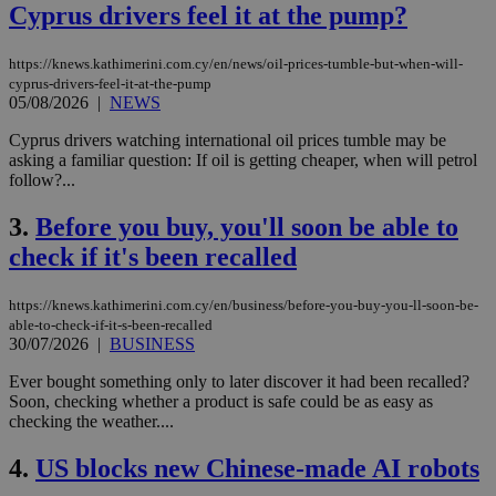
Cyprus drivers feel it at the pump?
https://knews.kathimerini.com.cy/en/news/oil-prices-tumble-but-when-will-
cyprus-drivers-feel-it-at-the-pump
05/08/2026
|
NEWS
Cyprus drivers watching international oil prices tumble may be
asking a familiar question: If oil is getting cheaper, when will petrol
follow?...
3.
Before you buy, you'll soon be able to
check if it's been recalled
https://knews.kathimerini.com.cy/en/business/before-you-buy-you-ll-soon-be-
able-to-check-if-it-s-been-recalled
30/07/2026
|
BUSINESS
Ever bought something only to later discover it had been recalled?
Soon, checking whether a product is safe could be as easy as
checking the weather....
4.
US blocks new Chinese-made AI robots