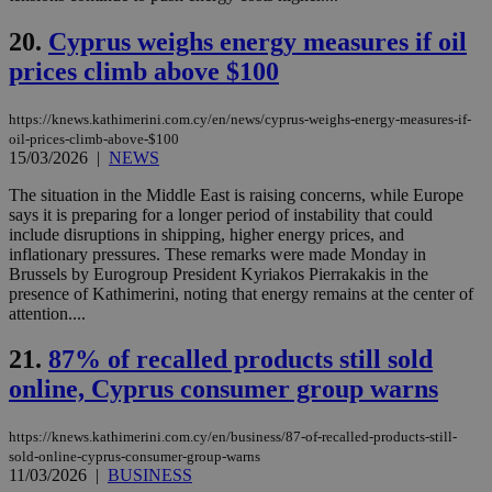
val
the
web
20.
Cyprus weighs energy measures if oil
LangCookie
knews.kathimerini.com.cy
1 week 3
Χρη
prices climb above $100
days
για
προ
την
https://knews.kathimerini.com.cy/en/news/cyprus-weighs-energy-measures-if-
γλώ
oil-prices-climb-above-$100
επι
15/03/2026
|
NEWS
Google Privacy Policy
__cf_bm
29
Thi
Cloudflare Inc.
minutes
use
.onesignal.com
The situation in the Middle East is raising concerns, while Europe
53
dis
says it is preparing for a longer period of instability that could
seconds
be
include disruptions in shipping, higher energy prices, and
hu
bots
inflationary pressures. These remarks were made Monday in
ben
Brussels by Eurogroup President Kyriakos Pierrakakis in the
the
presence of Kathimerini, noting that energy remains at the center of
ord
val
attention....
the
web
21.
87% of recalled products still sold
JSESSIONID
Session
Gen
Oracle Corporation
online, Cyprus consumer group warns
pur
.nr-data.net
pla
ses
use
https://knews.kathimerini.com.cy/en/business/87-of-recalled-products-still-
wri
sold-online-cyprus-consumer-group-warns
Usu
11/03/2026
|
BUSINESS
mai