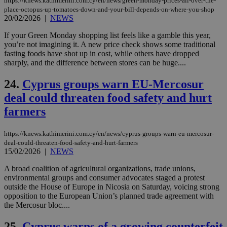
https://knews.kathimerini.com.cy/en/news/green-monday-prices-all-over-the-
vari
place-octopus-up-tomatoes-down-and-your-bill-depends-on-where-you-shop
nor
ra
20/02/2026
|
NEWS
gen
num
If your Green Monday shopping list feels like a gamble this year,
is 
you’re not imagining it. A new price check shows some traditional
spe
sit
fasting foods have shot up in cost, while others have dropped
exa
sharply, and the difference between stores can be huge....
mai
log
for
24.
Cyprus groups warn EU-Mercosur
bet
deal could threaten food safety and hurt
__cf_bm
29
Thi
Cloudflare Inc.
farmers
minutes
use
.vimeo.com
59
dis
seconds
be
hu
https://knews.kathimerini.com.cy/en/news/cyprus-groups-warn-eu-mercosur-
bots
deal-could-threaten-food-safety-and-hurt-farmers
ben
15/02/2026
|
NEWS
the
ord
val
A broad coalition of agricultural organizations, trade unions,
the
environmental groups and consumer advocates staged a protest
web
outside the House of Europe in Nicosia on Saturday, voicing strong
opposition to the European Union’s planned trade agreement with
takeOverCookie
knews.kathimerini.com.cy
12 hours
Χρη
για
the Mercosur bloc....
Cap
να 
25.
Cyprus warns of a growing counterfeit
μόν