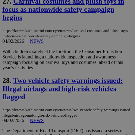
27.
Carnival costumes and plush toys in
Name
Name
Provider
Provider
/
Domain
/
Domain
Expiration
Expiration
Description
Description
Name
Provider
/
Domain
Expiration
focus as nationwide safety campaign
__atuvs
f77
.wsod.com
1 month
29
This cookie i
Oracle Corporation
Name
Provider
/
Domain
Expirat
minutes
associated
knews.kathimerini.com.cy
__utmb
29
Google LLC
begins
54
with the
_sp_su
.bloomberg.com
1 year
minutes
.knews.kathimerini.com.cy
VISITOR_INFO1_LIVE
5 mont
Google LLC
seconds
AddThis
53
4 wee
.youtube.com
social sharin
_sp_v1_uid
www.bloomberg.com
4 weeks 2
seconds
https://knews.kathimerini.com.cy/en/news/carnival-costumes-and-plush-toys-
widget whic
days
is commonl
in-focus-as-nationwide-safety-campaign-begins
embedded i
_sp_v1_ss
www.bloomberg.com
4 weeks 2
04/02/2026
|
NEWS
websites to
days
enable
With children’s safety at the forefront, the Consumer Protection
visitors to
_sp_v1_data
www.bloomberg.com
4 weeks 2
share
Service is launching a nationwide inspection and awareness
days
content wit
campaign focusing on carnival toys and costumes, ahead of this
a range of
year’s festivities. ...
networking
and sharing
platforms.
28.
Two vehicle safety warnings issued:
This is
believed to
Illegal airbags and high-risk vehicles
be a new
cookie from
flagged
AddThis
which is not
yet
UID
2 year
Full Circle Studies Inc.
https://knews.kathimerini.com.cy/en/news/two-vehicle-safety-warnings-issued-
documented
.scorecardresearch.com
but has bee
illegal-airbags-and-high-risk-vehicles-flagged
categorised
04/02/2026
|
NEWS
on the
assumption i
The Department of Road Transport (DRT) has issued a series of
serves a