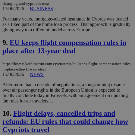
changing-and-cyprus-is-next
17/06/2026
|
BUSINESS
For many years, mortgage-related insurance in Cyprus was treated
as a fixed part of the home loan process. That approach is gradually
giving way to a different model across Europe....
9.
EU keeps flight compensation rules in
place after 13-year deal
https://knews.kathimerini.com.cy/en/news/eu-keeps-flight-compensation-rules-
in-place-after-13-year-deal
15/06/2026
|
NEWS
After more than a decade of negotiations, a long-running dispute
over air passenger rights in the European Union is expected to
finally conclude today in Brussels, with an agreement on updating
the rules for air travelers....
10.
Flight delays, cancelled trips and
refunds: EU rules that could change how
Cypriots travel