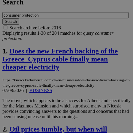
Search
Search archive before 2016
Displaying results 1-30 of 204 matches for query
consumer
protection
.
1.
Does the new French backing of the
Greece–Cyprus cable finally mean
cheaper electricity
https://knews.kathimerini.com.cy/en/business/does-the-new-french-backing-of-
the-greece–cyprus-cable-finally-mean-cheaper-electricity
07/08/2026
|
BUSINESS
The move, which appears to be a success for Athens and specifically
for the Maximos Mansion and which surprised many in Nicosia,
provides convincing answers to the questions and concerns that had
been causing unease until this morning....
2.
Oil prices tumble, but when will