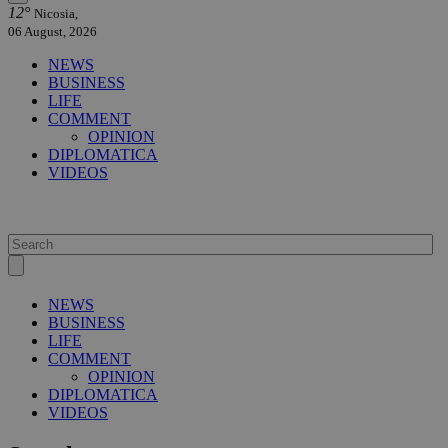
12°
Nicosia,
06 August, 2026
NEWS
BUSINESS
LIFE
COMMENT
OPINION
DIPLOMATICA
VIDEOS
NEWS
BUSINESS
LIFE
COMMENT
OPINION
DIPLOMATICA
VIDEOS