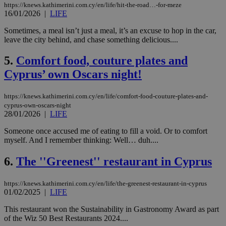
https://knews.kathimerini.com.cy/en/life/hit-the-road…-for-meze
16/01/2026
|
LIFE
Sometimes, a meal isn’t just a meal, it’s an excuse to hop in the car,
leave the city behind, and chase something delicious....
5.
Comfort food, couture plates and
Cyprus’ own Oscars night!
https://knews.kathimerini.com.cy/en/life/comfort-food-couture-plates-and-
cyprus-own-oscars-night
28/01/2026
|
LIFE
Someone once accused me of eating to fill a void. Or to comfort
myself. And I remember thinking: Well… duh....
6.
The ''Greenest'' restaurant in Cyprus
https://knews.kathimerini.com.cy/en/life/the-greenest-restaurant-in-cyprus
01/02/2025
|
LIFE
This restaurant won the Sustainability in Gastronomy Award as part
of the Wiz 50 Best Restaurants 2024....