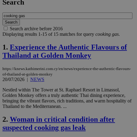
Search
Search archive before 2016
Displaying results 1-15 of 15 matches for query
cooking gas
.
1.
Experience the Authentic Flavours of
Thailand at Golden Monkey
https://knews.kathimerini.com.cy/en/news/experience-the-authentic-flavours-
of-thailand-at-golden-monkey
20/07/2026
|
NEWS
Nestled within The Tower at St. Raphael Resort in Limassol,
Golden Monkey offers a truly authentic Thai dining experience,
bringing the vibrant flavors, rich traditions, and warm hospitality of
Thailand to the Mediterranean. ...
2.
Woman in critical condition after
suspected cooking gas leak