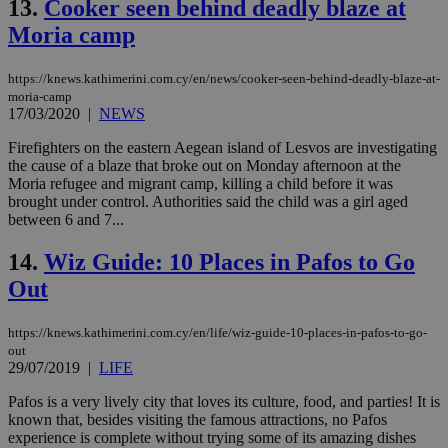
13.
Cooker seen behind deadly blaze at
ben
the
Moria camp
ord
val
the
web
https://knews.kathimerini.com.cy/en/news/cooker-seen-behind-deadly-blaze-at-
moria-camp
JSESSIONID
Session
Gen
Oracle Corporation
17/03/2020
|
NEWS
pur
.nr-data.net
pla
Firefighters on the eastern Aegean island of Lesvos are investigating
ses
use
the cause of a blaze that broke out on Monday afternoon at the
wri
Moria refugee and migrant camp, killing a child before it was
Usu
brought under control. Authorities said the child was a girl aged
mai
between 6 and 7...
an
use
the
14.
Wiz Guide: 10 Places in Pafos to Go
AWSALBCORS
1 week
For
Amazon.com Inc.
Out
sti
uk-script.dotmetrics.net
sup
COR
aft
https://knews.kathimerini.com.cy/en/life/wiz-guide-10-places-in-pafos-to-go-
Ch
out
upd
29/07/2019
|
LIFE
cre
add
Pafos is a very lively city that loves its culture, food, and parties! It is
sti
coo
known that, besides visiting the famous attractions, no Pafos
eac
experience is complete without trying some of its amazing dishes
dur