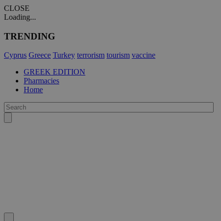
CLOSE
Loading...
TRENDING
Cyprus
Greece
Turkey
terrorism
tourism
vaccine
GREEK EDITION
Pharmacies
Home