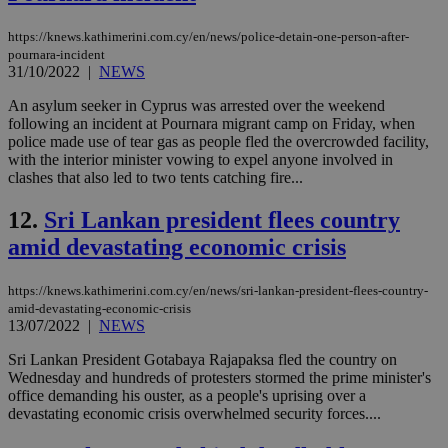
management. The website cannot be used
properly without strictly necessary cookies.
https://knews.kathimerini.com.cy/en/news/police-detain-one-person-after-
pournara-incident
Name
Provider
/
Domain
Expiration
Des
31/10/2022
|
NEWS
__cf_bm
29
Thi
Cloudflare Inc.
minutes
use
An asylum seeker in Cyprus was arrested over the weekend
.piano.io
59
dis
following an incident at Pournara migrant camp on Friday, when
seconds
be
police made use of tear gas as people fled the overcrowded facility,
hu
with the interior minister vowing to expel anyone involved in
bots
ben
clashes that also led to two tents catching fire...
the
ord
12.
Sri Lankan president flees country
val
the
amid devastating economic crisis
web
LangCookie
knews.kathimerini.com.cy
1 week 3
Χρη
days
για
https://knews.kathimerini.com.cy/en/news/sri-lankan-president-flees-country-
προ
amid-devastating-economic-crisis
την
13/07/2022
|
NEWS
γλώ
επι
Sri Lankan President Gotabaya Rajapaksa fled the country on
Google Privacy Policy
__cf_bm
29
Thi
Cloudflare Inc.
Wednesday and hundreds of protesters stormed the prime minister's
minutes
use
.onesignal.com
office demanding his ouster, as a people's uprising over a
53
dis
devastating economic crisis overwhelmed security forces....
seconds
be
hu
bots