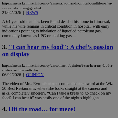
https://knews.kathimerini.com.cy/en/news/woman-in-critical-condition-after-
suspected-cooking-gas-leak
21/04/2026
|
NEWS
A 64-year-old man has been found dead at his home in Limassol,
while his wife remains in critical condition in hospital, with early
indications pointing to inhalation of liquefied petroleum gas,
commonly known as LPG or cooking gas....
3.
''I can hear my food'': A chef’s passion
on display
https://knews.kathimerini.com.cy/en/comment/opinion/i-can-hear-my-food-a-
chef-s-passion-on-display
06/02/2026
|
OPINION
The video of Mrs. Evroulla that accompanied her award at the Wiz
50 Best Restaurants, where she looks straight at the camera and
asks, completely sincerely, “Can I take a break to go check on my
food? I can hear it” was easily one of the night’s highlights....
4.
Hit the road… for meze!