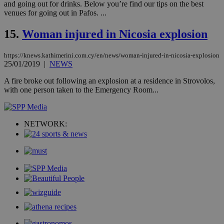
and going out for drinks. Below you’re find our tips on the best
sti
fea
venues for going out in Pafos. ...
AW
(ALB
15.
Woman injured in Nicosia explosion
PHPSESSID
Session
Coo
PHP.net
gen
knews.kathimerini.com.cy
app
https://knews.kathimerini.com.cy/en/news/woman-injured-in-nicosia-explosion
bas
25/01/2019
|
NEWS
PHP
Thi
A fire broke out following an explosion at a residence in Strovolos,
pur
with one person taken to the Emergency Room...
ide
to 
ses
vari
nor
NETWORK:
ra
gen
num
is 
spe
sit
exa
mai
log
for
bet
__cf_bm
29
Thi
Cloudflare Inc.
minutes
use
.vimeo.com
59
dis