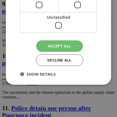
9.
LPG leak unveiled as cause in fast-
paced probe
Unclassified
https://knews.kathimerini.com.cy/en/news/lpg-leak-unveiled-as-cause-in-fast-
paced-probe
22/02/2024
|
NEWS
Investigations into the strong explosion that rocked Egkomi on
Tuesday night (20/2) are progressing rapidly. ...
ACCEPT ALL
10.
How the consumer pocket faces a
DECLINE ALL
perfect economic storm
SHOW DETAILS
https://knews.kathimerini.com.cy/en/news/how-the-consumer-pocket-faces-a-
perfect-economic-storm
17/01/2024
|
NEWS
The uncertainty and the intense upheavals in the global supply chain
Strictly necessary
Performance
continue....
Targeting
Functionality
Unclassified
11.
Police detain one person after
Strictly necessary cookies allow core website
Pournara incident
functionality such as user login and account