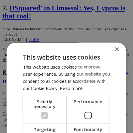
7.
DSquared² in Limassol: Yes, Cyprus is
that cool!
https://knews.kathimerini.com.cy/en/life/dsquared²-in-limassol-yes-cyprus-is-
that-cool
20/12/2024
|
LIFE
×
You know how some people just refuse to believe that Cyprus is on
the radar of the rich and fabulous? Like, ''Oh sure, everyone goes to
This website uses cookies
Ibiza or Mykonos, but Cyprus? Really?''...
This website uses cookies to improve
8.
From Cyprus to Paris: Antonis Avouris
user experience. By using our website you
named France’s Best Young Chef
consent to all cookies in accordance with
our Cookie Policy.
Read more
https://knews.kathimerini.com.cy/en/life/from-cyprus-to-paris-antonis-avouris-
named-france-s-best-young-chef
Strictly
Performance
30/10/2024
|
LIFE
necessary
Earlier this month, 27-year-old Cypriot chef Antonis Avouris made
headlines after winning the prestigious San Pellegrino Young Chef
award for the French region. ...
Targeting
Functionality