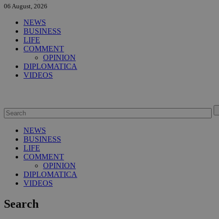
06 August, 2026
NEWS
BUSINESS
LIFE
COMMENT
OPINION
DIPLOMATICA
VIDEOS
NEWS
BUSINESS
LIFE
COMMENT
OPINION
DIPLOMATICA
VIDEOS
Search