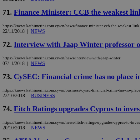
__cf_bm
71.
Finance Minister: CCB the weakest lin
https://knews.kathimerini.com.cy/en/news/finance-minister-ccb-the-weakest-link
LangCookie
22/11/2018
|
NEWS
__cf_bm
72.
Interview with Jaap Winter professor o
https://knews.kathimerini.com.cy/en/news/interview-with-jaap-winter
JSESSIONID
07/11/2018
|
NEWS
73.
CySEC: Financial crime has no place i
AWSALBCORS
https://knews.kathimerini.com.cy/en/business/cysec-financial-crime-has-no-plac
22/10/2018
|
BUSINESS
PHPSESSID
74.
Fitch Ratings upgrades Cyprus to inve
https://knews.kathimerini.com.cy/en/news/fitch-ratings-upgrades-cyprus-to-inve
20/10/2018
|
NEWS
__cf_bm