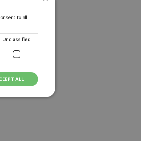
howed....
onsent to all
Unclassified
CCEPT ALL
ied
. The website cannot