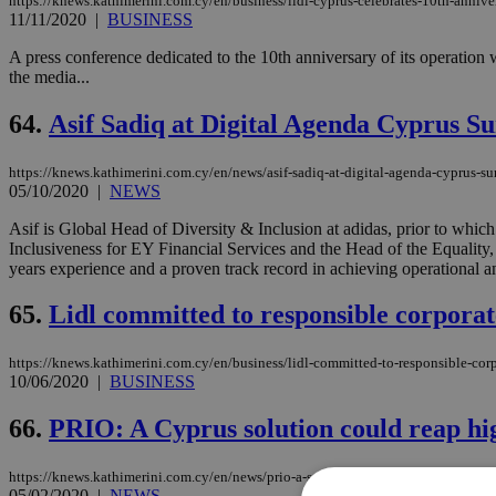
https://knews.kathimerini.com.cy/en/business/lidl-cyprus-celebrates-10th-annive
11/11/2020
|
BUSINESS
A press conference dedicated to the 10th anniversary of its operation
the media...
64.
Asif Sadiq at Digital Agenda Cyprus S
https://knews.kathimerini.com.cy/en/news/asif-sadiq-at-digital-agenda-cyprus-
05/10/2020
|
NEWS
Asif is Global Head of Diversity & Inclusion at adidas, prior to wh
Inclusiveness for EY Financial Services and the Head of the Equality
years experience and a proven track record in achieving operational an
65.
Lidl committed to responsible corpora
https://knews.kathimerini.com.cy/en/business/lidl-committed-to-responsible-co
10/06/2020
|
BUSINESS
66.
PRIO: A Cyprus solution could reap hi
https://knews.kathimerini.com.cy/en/news/prio-a-solution-to-cyprus-problem-ca
05/02/2020
|
NEWS