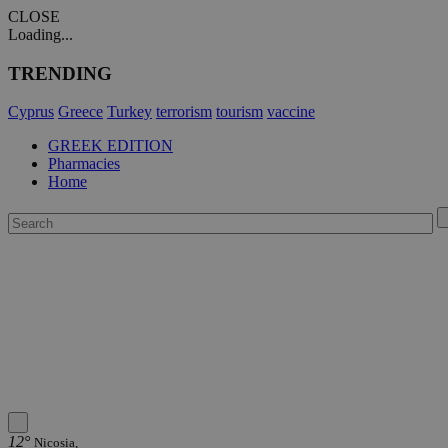
CLOSE
Loading...
TRENDING
Cyprus
Greece
Turkey
terrorism
tourism
vaccine
GREEK EDITION
Pharmacies
Home
12°
Nicosia,