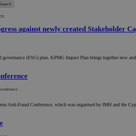
ce
.
ress against newly created Stakeholder Ca
 and governance (ESG) plan. KPMG Impact Plan brings together new an
onference
-conference
yprus Anti-Fraud Conference, which was organised by IMH and the Cyp
y