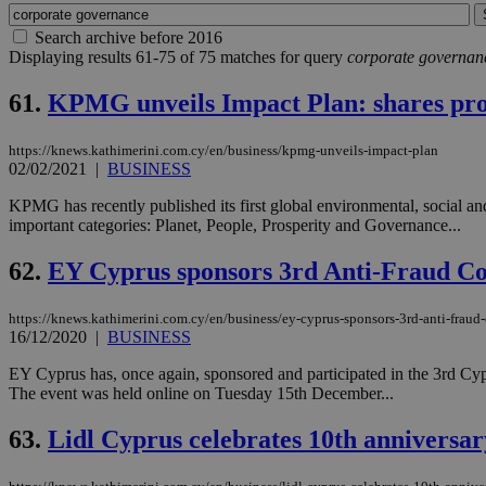
Search archive before 2016
Displaying results 61-75 of 75 matches for query
corporate governan
61.
KPMG unveils Impact Plan: shares prog
https://knews.kathimerini.com.cy/en/business/kpmg-unveils-impact-plan
02/02/2021
|
BUSINESS
KPMG has recently published its first global environmental, social
important categories: Planet, People, Prosperity and Governance...
62.
EY Cyprus sponsors 3rd Anti-Fraud C
https://knews.kathimerini.com.cy/en/business/ey-cyprus-sponsors-3rd-anti-fraud
16/12/2020
|
BUSINESS
EY Cyprus has, once again, sponsored and participated in the 3rd C
The event was held online on Tuesday 15th December...
63.
Lidl Cyprus celebrates 10th anniversar