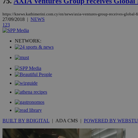
75.
AXIA Ventures Group receives Global
https://knews.kathimerini.com.cy/en/news/axia-ventures-group-receives-global-
takeOverCookie
27/09/2018
|
NEWS
1
2
3
seeAlsoArts
NETWORK:
Name
Name
Provide
Name
Name
__atuvs
f77
Oracle 
knews.k
__utmb
VISITOR_INFO1_LIV
_sp_su
_sp_v1_uid
_sp_v1_ss
vuid
Vimeo.c
UID
.vimeo.
_sp_v1_data
BUILT BY BDIGITAL
| ADA CMS |
POWERED BY WEBSTU
__atuvc
Oracle 
knews.k
_ga
IDSYNC