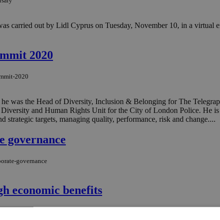
rsary
 was carried out by Lidl Cyprus on Tuesday, November 10, in a virtual en
ummit 2020
summit-2020
ich he was the Head of Diversity, Inclusion & Belonging for The Teleg
, Diversity and Human Rights Unit for the City of London Police. He i
d strategic targets, managing quality, performance, risk and change....
te governance
rporate-governance
gh economic benefits
n-oe