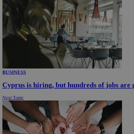
loc
A3
_gid
uvc
_ga_VWMWH3JDM
_gat_gtag_UA_103
__utmt
YSC
BUSINESS
__utmc
Cyprus is hiring, but hundreds of jobs are 
Next Topic