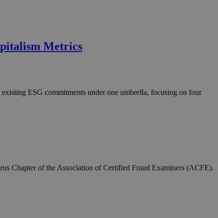
pitalism Metrics
d existing ESG commitments under one umbrella, focusing on four
rus Chapter of the Association of Certified Fraud Examiners (ACFE).