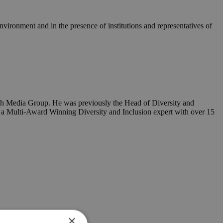
vironment and in the presence of institutions and representatives of
raph Media Group. He was previously the Head of Diversity and
s a Multi-Award Winning Diversity and Inclusion expert with over 15
×