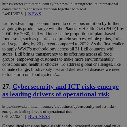
_sp_v1_ss
www.bloomberg.com
4 weeks 2
websites to
https://knews.kathimerini.com.cy/en/news/lidl-strengthens-its-international-
days
enable
commitment-to-conscious-nutrition-together-with-wwf
visitors to
_sp_v1_data
www.bloomberg.com
4 weeks 2
24/01/2025
|
NEWS
share
days
content wit
Lidl is advancing its commitment to conscious nutrition by further
a range of
networking
aligning its product range with the Planetary Health Diet (PHD)1 by
and sharing
2050. By 2030, Lidl will increase the proportion of plant-based
platforms.
foods sold, such as plant-based protein sources, whole grains, fruits
This is
believed to
and vegetables, by 20 percent compared to 2022. As the first retailer
be a new
to apply WWF’s methodology across all 31 Lidl countries with
cookie from
stores, Lidl brings transparency to its offerings across all food
AddThis
groups, empowering customers to make more environmentally
which is not
yet
conscious and healthier choices. To address global challenges, like
UID
2 year
Full Circle Studies Inc.
documented
.scorecardresearch.com
climate change, biodiversity loss and diet-related diseases we need
but has bee
to transform our food system2....
categorised
on the
assumption i
27.
Cybersecurity and ICT risks emerge
serves a
similar
as leading drivers of operational risk
purpose to
other
cookies set
https://knews.kathimerini.com.cy/en/business/cybersecurity-and-ict-risks-
by the
service.
emerge-as-leading-drivers-of-operational-risk
03/12/2024
|
BUSINESS
vuid
2 years
These
Vimeo.com Inc.
cookies are
.vimeo.com
Geopolitical tensions have significantly increased operational risks,
used by the