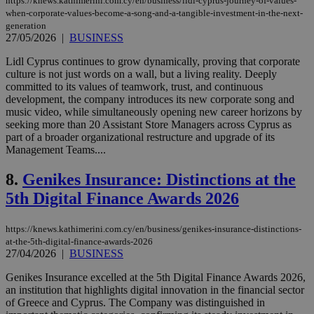
https://knews.kathimerini.com.cy/en/business/lidl-cyprus-journey-of-values-
when-corporate-values-become-a-song-and-a-tangible-investment-in-the-next-
generation
27/05/2026
|
BUSINESS
Lidl Cyprus continues to grow dynamically, proving that corporate
culture is not just words on a wall, but a living reality. Deeply
committed to its values of teamwork, trust, and continuous
development, the company introduces its new corporate song and
music video, while simultaneously opening new career horizons by
seeking more than 20 Assistant Store Managers across Cyprus as
part of a broader organizational restructure and upgrade of its
Management Teams....
8.
Genikes Insurance: Distinctions at the
5th Digital Finance Awards 2026
https://knews.kathimerini.com.cy/en/business/genikes-insurance-distinctions-
at-the-5th-digital-finance-awards-2026
27/04/2026
|
BUSINESS
Genikes Insurance excelled at the 5th Digital Finance Awards 2026,
an institution that highlights digital innovation in the financial sector
of Greece and Cyprus. The Company was distinguished in