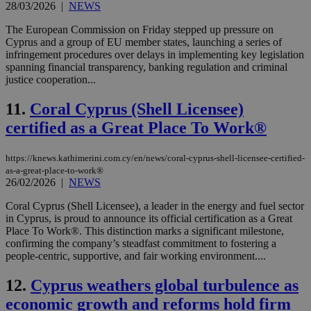
28/03/2026
|
NEWS
The European Commission on Friday stepped up pressure on
Cyprus and a group of EU member states, launching a series of
infringement procedures over delays in implementing key legislation
spanning financial transparency, banking regulation and criminal
justice cooperation...
11.
Coral Cyprus (Shell Licensee)
certified as a Great Place To Work®
https://knews.kathimerini.com.cy/en/news/coral-cyprus-shell-licensee-certified-
as-a-great-place-to-work®
26/02/2026
|
NEWS
Coral Cyprus (Shell Licensee), a leader in the energy and fuel sector
in Cyprus, is proud to announce its official certification as a Great
Place To Work®. This distinction marks a significant milestone,
confirming the company’s steadfast commitment to fostering a
people-centric, supportive, and fair working environment....
12.
Cyprus weathers global turbulence as
economic growth and reforms hold firm