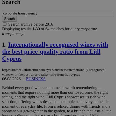
Search
Search archive before 2016
Displaying results 1-30 of 64 matches for query
corporate
transparency
.
1.
Internationally recognised wines with
the best price-quality ratio from Lidl
Cyprus
https://knews.kathimerini.com.cy/en/business/internationally-recognised-
wines-with-the-best-price-quality-ratio-from-lidl-cyprus
06/08/2026
|
BUSINESS
Behind every good wine are moments worth remembering—
moments that require nothing more than our loved ones, the right
setting, and the right wine. Lidl Cyprus showcases its rich wine
selection, offering wines designed to complement every authentic
moment of everyday life. From a relaxed dinner with friends and a
spontaneous get-together in the garden, to a brunch that lasts a little
longer, a dinner by the sea, or a brief, precious break, Lidl’s