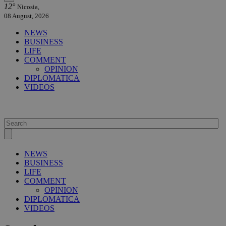
12°
Nicosia,
08 August, 2026
NEWS
BUSINESS
LIFE
COMMENT
OPINION
DIPLOMATICA
VIDEOS
NEWS
BUSINESS
LIFE
COMMENT
OPINION
DIPLOMATICA
VIDEOS