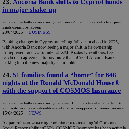
mai
23.
Ancoria Bank shifts to Cypriot hands
log
in major shake-up
for
bet
__cf_bm
29
Thi
Cloudflare Inc.
https://knews.kathimerini.com.cy/en/business/ancoria-bank-shifts-to-cypriot-
minutes
use
.vimeo.com
hands-in-major-shake-up
59
dis
28/04/2025
|
BUSINESS
seconds
be
hu
bots
Banking changes in Cyprus are rolling full steam ahead in 2025,
ben
with Ancoria Bank now seeing a major shift in its ownership.
the
Entrepreneur and co-founder of XM, Kostas Kleanthous, has
ord
val
reached an agreement to buy more than 50% of Ancoria Bank,
the
making him the new majority shareholder. ...
web
takeOverCookie
knews.kathimerini.com.cy
12 hours
Χρη
24.
51 families found a “home” for 648
για
nights at the Ronald McDonald House®
Cap
να 
with the support of COSMOS Insurance
μόν
την
χρ
διά
https://knews.kathimerini.com.cy/en/news/51-families-found-a-home-for-648-
δια
nights-at-the-ronald-mcdonald-house®-with-the-support-of-cosmos-insurance
ενέ
15/04/2025
|
NEWS
είν
ove
τα 
As part of its unwavering commitment to meaningful Corporate
pu
Social Responsibility (CSR), COSMOS Insurance has been actively