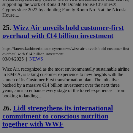
ban
supporting the work of Ronald McDonald House Charities®
seeAlsoArts
knews.kathimerini.com.cy
12 hours
Χρη
Cyprus since 2022 by adopting Family Room No. 5 at the Nicosia
για
House....
Cap
να 
μόν
25.
Wizz Air unveils bold customer-first
την
overhaul with €14 billion investment
χρ
διά
δια
ενέ
https://knews.kathimerini.com.cy/en/news/wizz-air-unveils-bold-customer-first-
είν
overhaul-with-€14-billion-investment
ove
03/04/2025
|
NEWS
τα 
pu
ban
Wizz Air, recognized as the most environmentally sustainable airline
in EMEA, is taking customer experience to new heights with the
launch of its Customer First transformation plan. The initiative,
backed by a massive €14 billion investment over the next three
years, aims to enhance every stage of the travel experience—from
Name
Name
Provider
Provider
/
Domain
/
Domain
Expiration
Expiration
Description
Description
booking to landing....
Name
Provider
/
Domain
Expiration
__atuvs
f77
.wsod.com
1 month
29
This cookie i
Oracle Corporation
Name
Provider
/
Domain
Expirat
26.
Lidl strengthens its international
minutes
associated
knews.kathimerini.com.cy
__utmb
29
Google LLC
54
with the
_sp_su
.bloomberg.com
1 year
minutes
.knews.kathimerini.com.cy
VISITOR_INFO1_LIVE
5 mont
Google LLC
commitment to conscious nutrition
seconds
AddThis
53
4 wee
.youtube.com
social sharin
_sp_v1_uid
www.bloomberg.com
4 weeks 2
seconds
together with WWF
widget whic
days
is commonl
embedded i