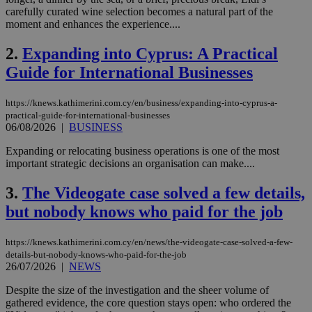
carefully curated wine selection becomes a natural part of the
moment and enhances the experience....
2.
Expanding into Cyprus: A Practical
Guide for International Businesses
https://knews.kathimerini.com.cy/en/business/expanding-into-cyprus-a-
practical-guide-for-international-businesses
06/08/2026
|
BUSINESS
Expanding or relocating business operations is one of the most
important strategic decisions an organisation can make....
3.
The Videogate case solved a few details,
but nobody knows who paid for the job
https://knews.kathimerini.com.cy/en/news/the-videogate-case-solved-a-few-
details-but-nobody-knows-who-paid-for-the-job
26/07/2026
|
NEWS
Despite the size of the investigation and the sheer volume of
gathered evidence, the core question stays open: who ordered the