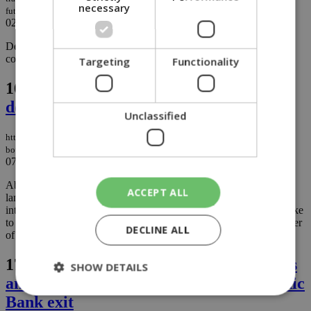
necessary
future
02/10/2025
|
BUSINESS
Deloitte Cyprus has published its 14th Transparency Report
covering the period from 1 June 2024 to 31 May 2025....
Targeting
Functionality
16.
Cyprus is being bought, and the state
doesn’t seem to know or care
Unclassified
https://knews.kathimerini.com.cy/en/comment/opinion/cyprus-is-being-
bought-and-the-state-doesn-t-seem-to-know-or-care
07/07/2025
|
OPINION
About a year ago, I met with the top state official responsible for
ACCEPT ALL
land and property issues in Cyprus. I won’t name names. My
intention isn’t to target anyone personally, but I will say this: I spoke
to the person who should know the most about the growing number
DECLINE ALL
of real estate acquisitions by non-EU nationals....
17.
Eurobank eyes dual listing on Cyprus
SHOW DETAILS
and Athens stock exchanges after Hellenic
Bank exit