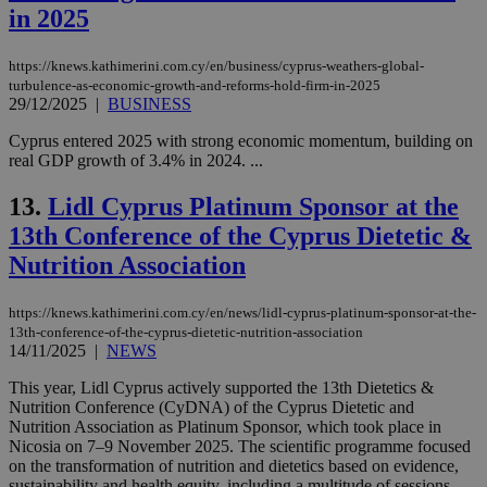
in 2025
https://knews.kathimerini.com.cy/en/business/cyprus-weathers-global-
turbulence-as-economic-growth-and-reforms-hold-firm-in-2025
29/12/2025
|
BUSINESS
Cyprus entered 2025 with strong economic momentum, building on
real GDP growth of 3.4% in 2024. ...
13.
Lidl Cyprus Platinum Sponsor at the
13th Conference of the Cyprus Dietetic &
Nutrition Association
https://knews.kathimerini.com.cy/en/news/lidl-cyprus-platinum-sponsor-at-the-
13th-conference-of-the-cyprus-dietetic-nutrition-association
14/11/2025
|
NEWS
This year, Lidl Cyprus actively supported the 13th Dietetics &
Nutrition Conference (CyDNA) of the Cyprus Dietetic and
Nutrition Association as Platinum Sponsor, which took place in
Nicosia on 7–9 November 2025. The scientific programme focused
on the transformation of nutrition and dietetics based on evidence,
sustainability and health equity, including a multitude of sessions,