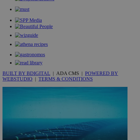
__utmc
Session
Google LLC
.knews.kathimerini.com.cy
BUILT BY BDIGITAL
| ADA CMS |
POWERED BY
WEBSTUDIO
|
TERMS & CONDITIONS