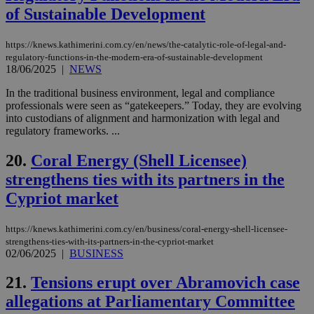
of Sustainable Development
Google Privacy Policy
__cf_bm
29
Thi
Cloudflare Inc.
minutes
use
.onesignal.com
53
dis
https://knews.kathimerini.com.cy/en/news/the-catalytic-role-of-legal-and-
seconds
be
hu
regulatory-functions-in-the-modern-era-of-sustainable-development
bots
18/06/2025
|
NEWS
ben
the
In the traditional business environment, legal and compliance
ord
professionals were seen as “gatekeepers.” Today, they are evolving
val
the
into custodians of alignment and harmonization with legal and
web
regulatory frameworks. ...
JSESSIONID
Session
Gen
Oracle Corporation
pur
.nr-data.net
20.
Coral Energy (Shell Licensee)
pla
ses
strengthens ties with its partners in the
use
Cypriot market
wri
Usu
mai
an
https://knews.kathimerini.com.cy/en/business/coral-energy-shell-licensee-
use
strengthens-ties-with-its-partners-in-the-cypriot-market
the
02/06/2025
|
BUSINESS
AWSALBCORS
1 week
For
Amazon.com Inc.
sti
uk-script.dotmetrics.net
21.
Tensions erupt over Abramovich case
sup
COR
allegations at Parliamentary Committee
aft
Ch