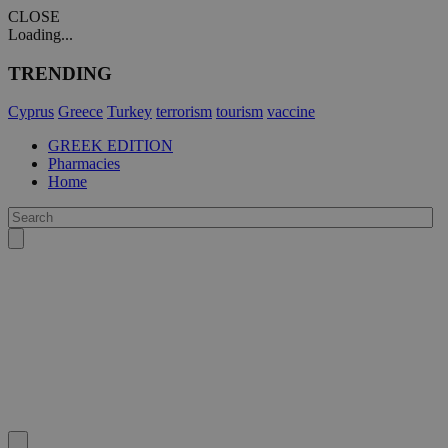
CLOSE
Loading...
TRENDING
Cyprus
Greece
Turkey
terrorism
tourism
vaccine
GREEK EDITION
Pharmacies
Home