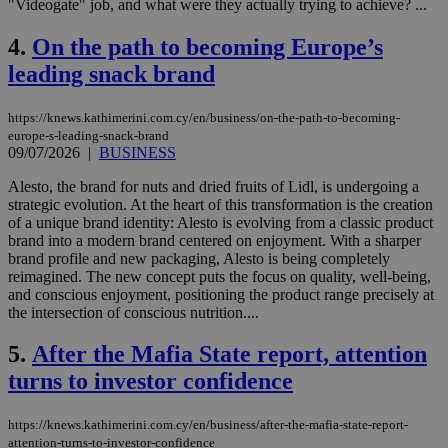
"Videogate" job, and what were they actually trying to achieve? ...
4.
On the path to becoming Europe’s
leading snack brand
https://knews.kathimerini.com.cy/en/business/on-the-path-to-becoming-
europe-s-leading-snack-brand
09/07/2026
|
BUSINESS
Alesto, the brand for nuts and dried fruits of Lidl, is undergoing a
strategic evolution. At the heart of this transformation is the creation
of a unique brand identity: Alesto is evolving from a classic product
brand into a modern brand centered on enjoyment. With a sharper
brand profile and new packaging, Alesto is being completely
reimagined. The new concept puts the focus on quality, well-being,
and conscious enjoyment, positioning the product range precisely at
the intersection of conscious nutrition....
5.
After the Mafia State report, attention
turns to investor confidence
https://knews.kathimerini.com.cy/en/business/after-the-mafia-state-report-
attention-turns-to-investor-confidence