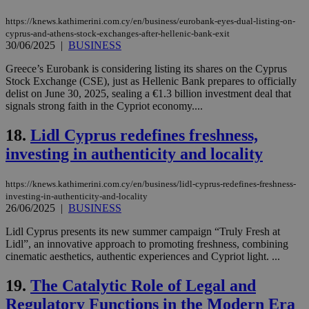
Strictly necessary
Performance
https://knews.kathimerini.com.cy/en/business/eurobank-eyes-dual-listing-on-
Targeting
Functionality
Unclassified
cyprus-and-athens-stock-exchanges-after-hellenic-bank-exit
30/06/2025
|
BUSINESS
Strictly necessary cookies allow core website
Greece’s Eurobank is considering listing its shares on the Cyprus
functionality such as user login and account
management. The website cannot be used
Stock Exchange (CSE), just as Hellenic Bank prepares to officially
properly without strictly necessary cookies.
delist on June 30, 2025, sealing a €1.3 billion investment deal that
signals strong faith in the Cypriot economy....
Name
Provider
/
Domain
Expiration
Des
18.
Lidl Cyprus redefines freshness,
__cf_bm
29
Thi
Cloudflare Inc.
minutes
use
.piano.io
investing in authenticity and locality
59
dis
seconds
be
hu
bots
https://knews.kathimerini.com.cy/en/business/lidl-cyprus-redefines-freshness-
ben
investing-in-authenticity-and-locality
the
26/06/2025
|
BUSINESS
ord
val
the
Lidl Cyprus presents its new summer campaign “Truly Fresh at
web
Lidl”, an innovative approach to promoting freshness, combining
cinematic aesthetics, authentic experiences and Cypriot light. ...
LangCookie
knews.kathimerini.com.cy
1 week 3
Χρη
days
για
προ
19.
The Catalytic Role of Legal and
την
γλώ
Regulatory Functions in the Modern Era
επι