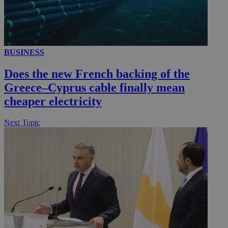
BUSINESS
Does the new French backing of the
Greece–Cyprus cable finally mean
cheaper electricity
Next Topic
__utmz
5 months
Google LLC
4 weeks
.knews.kathimerini.com.cy