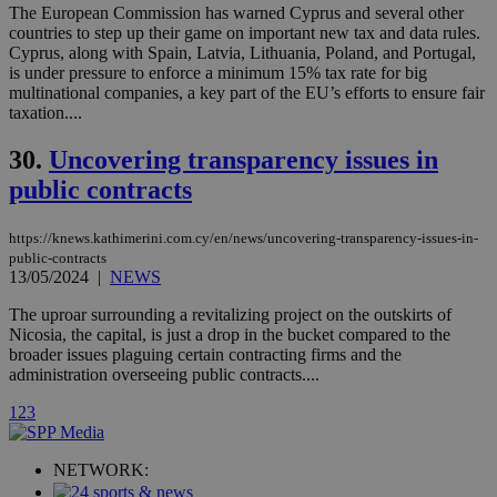
mont
.addthis.com
The European Commission has warned Cyprus and several other
countries to step up their game on important new tax and data rules.
_gid
1 day
Google LLC
Cyprus, along with Spain, Latvia, Lithuania, Poland, and Portugal,
.kathimerini.com.cy
is under pressure to enforce a minimum 15% tax rate for big
_gat_gtag_UA_10385152_24
.kathimerini.com.cy
54
multinational companies, a key part of the EU’s efforts to ensure fair
secon
taxation....
30.
Uncovering transparency issues in
public contracts
_ga_VWMWH3JDMP
.kathimerini.com.cy
2 years
https://knews.kathimerini.com.cy/en/news/uncovering-transparency-issues-in-
public-contracts
YSC
Sessi
Google LLC
.youtube.com
13/05/2024
|
NEWS
The uproar surrounding a revitalizing project on the outskirts of
__utmt
9 minutes
Google LLC
Nicosia, the capital, is just a drop in the bucket compared to the
53
.knews.kathimerini.com.cy
broader issues plaguing certain contracting firms and the
seconds
administration overseeing public contracts....
1
2
3
NETWORK: