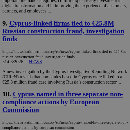
important thematic categories, confirming its steady investment in
digital transformation and in improving the experience of customers,
partners, and employees....
9.
Cyprus-linked firms tied to €25.8M
Russian construction fraud, investigation
finds
https://knews.kathimerini.com.cy/en/news/cyprus-linked-firms-tied-to-€25-8m-
russian-construction-fraud-investigation-finds
31/03/2026
|
NEWS
A new investigation by the Cyprus Investigative Reporting Network
(CIReN) reveals that companies based in Cyprus were linked to a
€25.8 million fraud case involving Russia’s construction sector....
10.
Cyprus named in three separate non-
compliance actions by European
Commission
https://knews.kathimerini.com.cy/en/news/cyprus-named-in-three-separate-non-
compliance-actions-by-european-commission