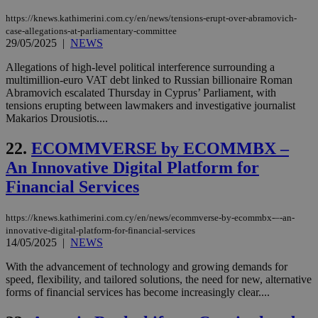
upd
https://knews.kathimerini.com.cy/en/news/tensions-erupt-over-abramovich-
cre
add
case-allegations-at-parliamentary-committee
sti
29/05/2025
|
NEWS
coo
eac
Allegations of high-level political interference surrounding a
dur
sti
multimillion-euro VAT debt linked to Russian billionaire Roman
fea
Abramovich escalated Thursday in Cyprus’ Parliament, with
AW
tensions erupting between lawmakers and investigative journalist
(ALB
Makarios Drousiotis....
PHPSESSID
Session
Coo
PHP.net
gen
knews.kathimerini.com.cy
22.
ECOMMVERSE by ECOMMBX –
app
bas
An Innovative Digital Platform for
PHP
Thi
Financial Services
pur
ide
to 
https://knews.kathimerini.com.cy/en/news/ecommverse-by-ecommbx-–-an-
ses
vari
innovative-digital-platform-for-financial-services
nor
14/05/2025
|
NEWS
ra
gen
With the advancement of technology and growing demands for
num
is 
speed, flexibility, and tailored solutions, the need for new, alternative
spe
forms of financial services has become increasingly clear....
sit
exa