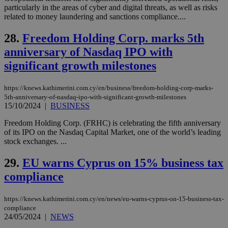
Vimeo vide
particularly in the areas of cyber and digital threats, as well as risks
player on
_ga
2 years
Google LLC
related to money laundering and sanctions compliance....
IDSYNC
1 yea
Verizon
websites.
.kathimerini.com.cy
Communications Inc.
.analytics.yahoo.com
28.
Freedom Holding Corp. marks 5th
__atuvc
1 year 1
This cookie i
Oracle Corporation
month
associated
knews.kathimerini.com.cy
anniversary of Nasdaq IPO with
with the
AddThis
significant growth milestones
social sharin
widget whic
is commonl
embedded i
https://knews.kathimerini.com.cy/en/business/freedom-holding-corp-marks-
websites to
5th-anniversary-of-nasdaq-ipo-with-significant-growth-milestones
enable
15/10/2024
|
BUSINESS
visitors to
share
content wit
Freedom Holding Corp. (FRHC) is celebrating the fifth anniversary
a range of
of its IPO on the Nasdaq Capital Market, one of the world’s leading
networking
loc
1 year
Oracle Corporation
stock exchanges. ...
and sharing
mont
.addthis.com
platforms. It
stores an
29.
EU warns Cyprus on 15% business tax
updated
page share
compliance
count.
A3
1 year
Yahoo! Inc.
hour
.yahoo.com
https://knews.kathimerini.com.cy/en/news/eu-warns-cyprus-on-15-business-tax-
compliance
24/05/2024
|
NEWS
uvc
1 year
Oracle Corporation