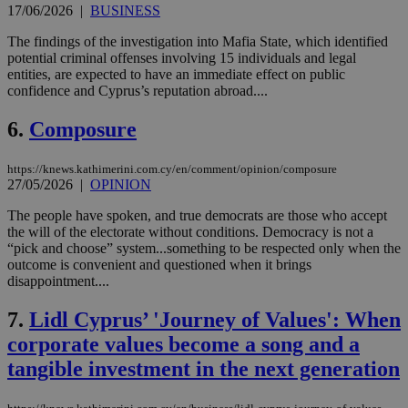
17/06/2026
|
BUSINESS
The findings of the investigation into Mafia State, which identified
potential criminal offenses involving 15 individuals and legal
entities, are expected to have an immediate effect on public
confidence and Cyprus’s reputation abroad....
6.
Composure
https://knews.kathimerini.com.cy/en/comment/opinion/composure
27/05/2026
|
OPINION
The people have spoken, and true democrats are those who accept
the will of the electorate without conditions. Democracy is not a
“pick and choose” system...something to be respected only when the
outcome is convenient and questioned when it brings
disappointment....
7.
Lidl Cyprus’ 'Journey of Values': When
corporate values become a song and a
tangible investment in the next generation