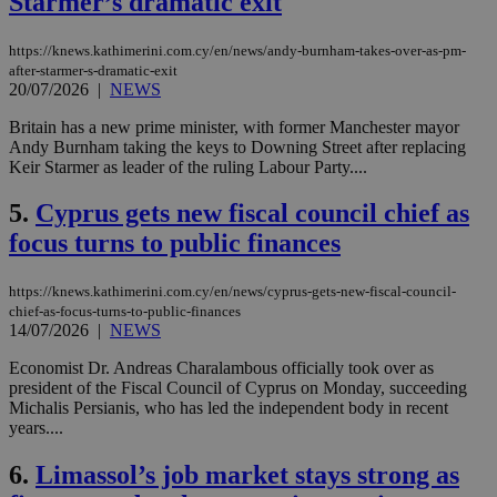
Starmer’s dramatic exit
https://knews.kathimerini.com.cy/en/news/andy-burnham-takes-over-as-pm-
after-starmer-s-dramatic-exit
20/07/2026
|
NEWS
Britain has a new prime minister, with former Manchester mayor
Andy Burnham taking the keys to Downing Street after replacing
Keir Starmer as leader of the ruling Labour Party....
5.
Cyprus gets new fiscal council chief as
focus turns to public finances
https://knews.kathimerini.com.cy/en/news/cyprus-gets-new-fiscal-council-
chief-as-focus-turns-to-public-finances
14/07/2026
|
NEWS
Economist Dr. Andreas Charalambous officially took over as
president of the Fiscal Council of Cyprus on Monday, succeeding
Michalis Persianis, who has led the independent body in recent
years....
6.
Limassol’s job market stays strong as