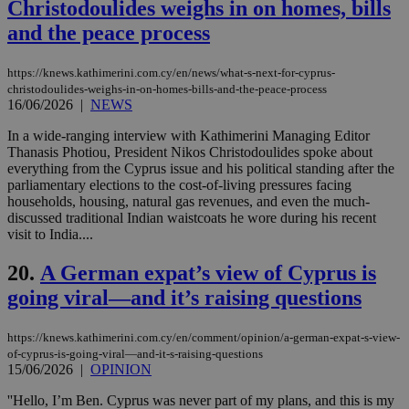
Christodoulides weighs in on homes, bills
val
the
and the peace process
web
LangCookie
knews.kathimerini.com.cy
1 week 3
Χρη
https://knews.kathimerini.com.cy/en/news/what-s-next-for-cyprus-
days
για
προ
christodoulides-weighs-in-on-homes-bills-and-the-peace-process
την
16/06/2026
|
NEWS
γλώ
επι
In a wide-ranging interview with Kathimerini Managing Editor
Google Privacy Policy
Thanasis Photiou, President Nikos Christodoulides spoke about
__cf_bm
29
Thi
Cloudflare Inc.
minutes
use
.onesignal.com
everything from the Cyprus issue and his political standing after the
53
dis
parliamentary elections to the cost-of-living pressures facing
seconds
be
households, housing, natural gas revenues, and even the much-
hu
bots
discussed traditional Indian waistcoats he wore during his recent
ben
visit to India....
the
ord
val
20.
A German expat’s view of Cyprus is
the
web
going viral—and it’s raising questions
JSESSIONID
Session
Gen
Oracle Corporation
pur
.nr-data.net
https://knews.kathimerini.com.cy/en/comment/opinion/a-german-expat-s-view-
pla
of-cyprus-is-going-viral—and-it-s-raising-questions
ses
15/06/2026
|
OPINION
use
wri
Usu
''Hello, I’m Ben. Cyprus was never part of my plans, and this is my
mai