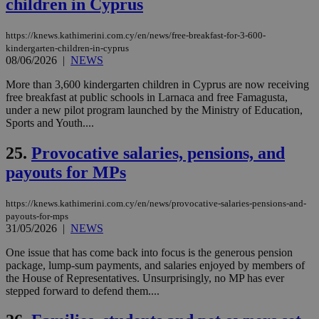
children in Cyprus
μόν
την
χρ
διά
https://knews.kathimerini.com.cy/en/news/free-breakfast-for-3-600-
δια
kindergarten-children-in-cyprus
ενέ
08/06/2026
|
NEWS
είν
ove
τα 
More than 3,600 kindergarten children in Cyprus are now receiving
pu
free breakfast at public schools in Larnaca and free Famagusta,
ban
under a new pilot program launched by the Ministry of Education,
Sports and Youth....
seeAlsoArts
knews.kathimerini.com.cy
12 hours
Χρη
για
Cap
25.
Provocative salaries, pensions, and
να 
μόν
payouts for MPs
την
χρ
διά
δια
https://knews.kathimerini.com.cy/en/news/provocative-salaries-pensions-and-
ενέ
payouts-for-mps
είν
31/05/2026
|
NEWS
ove
τα 
One issue that has come back into focus is the generous pension
pu
ban
package, lump-sum payments, and salaries enjoyed by members of
the House of Representatives. Unsurprisingly, no MP has ever
stepped forward to defend them....