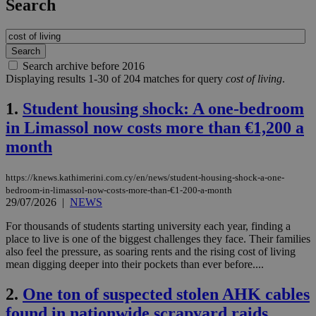
Search
Search archive before 2016
Displaying results 1-30 of 204 matches for query
cost of living
.
1.
Student housing shock: A one-bedroom
in Limassol now costs more than €1,200 a
month
https://knews.kathimerini.com.cy/en/news/student-housing-shock-a-one-
bedroom-in-limassol-now-costs-more-than-€1-200-a-month
29/07/2026
|
NEWS
For thousands of students starting university each year, finding a
place to live is one of the biggest challenges they face. Their families
also feel the pressure, as soaring rents and the rising cost of living
mean digging deeper into their pockets than ever before....
2.
One ton of suspected stolen AHK cables
found in nationwide scrapyard raids