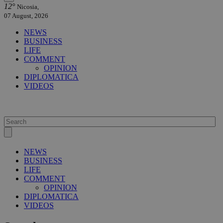
12°
Nicosia,
07 August, 2026
NEWS
BUSINESS
LIFE
COMMENT
OPINION
DIPLOMATICA
VIDEOS
NEWS
BUSINESS
LIFE
COMMENT
OPINION
DIPLOMATICA
VIDEOS