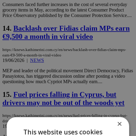
Consumers faced further increases in the cost of several everyday
grocery items in May, according to the latest Consumer Product
Price Observatory published by the Consumer Protection Service....
14.
Backlash over Fidias claim MPs earn
€9,500 a month in viral video
https://knews.kathimerini.com.cy/en/news/backlash-over-fidias-claim-mps-
earn-€9-500-a-month-in-viral-video
19/06/2026
|
NEWS
MEP and leader of the political movement Direct Democracy, Fidias
Panayiotou, has triggered discussion online after posting a video
questioning how much Cypriot MPs actually earn....
15.
Fuel prices falling in Cyprus, but
drivers may not be out of the woods yet
https://knews.kathimerini.com.cy/en/news/fuel-prices-falling-in-cyprus-but-
drivers-may-not-be-out-of-the-woods-yet
×
19/06/2026
|
NEWS
This website uses cookies