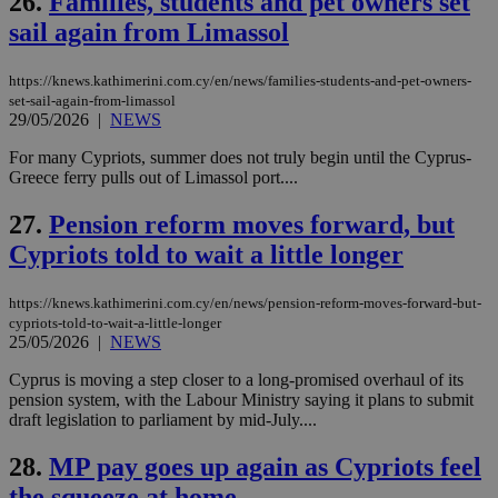
26.
Families, students and pet owners set
Name
Name
Provider
Provider
/
Domain
/
Domain
Expiration
Expiration
Description
Description
sail again from Limassol
Name
Provider
/
Domain
Expiration
__atuvs
f77
.wsod.com
1 month
29
This cookie i
Oracle Corporation
Name
Provider
/
Domain
Expirat
minutes
associated
knews.kathimerini.com.cy
__utmb
29
Google LLC
54
with the
_sp_su
.bloomberg.com
1 year
minutes
.knews.kathimerini.com.cy
https://knews.kathimerini.com.cy/en/news/families-students-and-pet-owners-
VISITOR_INFO1_LIVE
5 mont
Google LLC
seconds
AddThis
53
4 wee
.youtube.com
set-sail-again-from-limassol
social sharin
_sp_v1_uid
www.bloomberg.com
4 weeks 2
seconds
29/05/2026
|
NEWS
widget whic
days
is commonl
embedded i
For many Cypriots, summer does not truly begin until the Cyprus-
_sp_v1_ss
www.bloomberg.com
4 weeks 2
websites to
days
Greece ferry pulls out of Limassol port....
enable
visitors to
_sp_v1_data
www.bloomberg.com
4 weeks 2
share
27.
Pension reform moves forward, but
days
content wit
a range of
Cypriots told to wait a little longer
networking
and sharing
platforms.
https://knews.kathimerini.com.cy/en/news/pension-reform-moves-forward-but-
This is
cypriots-told-to-wait-a-little-longer
believed to
25/05/2026
|
NEWS
be a new
cookie from
AddThis
Cyprus is moving a step closer to a long-promised overhaul of its
which is not
pension system, with the Labour Ministry saying it plans to submit
yet
UID
2 year
Full Circle Studies Inc.
draft legislation to parliament by mid-July....
documented
.scorecardresearch.com
but has bee
categorised
28.
MP pay goes up again as Cypriots feel
on the
assumption i
the squeeze at home
serves a