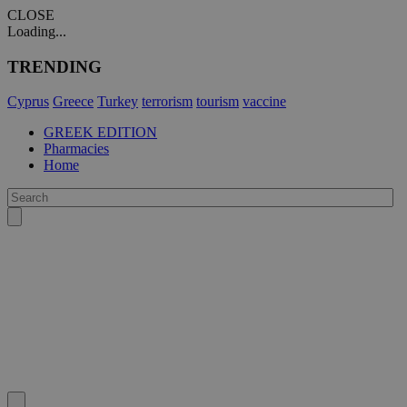
CLOSE
Loading...
TRENDING
Cyprus
Greece
Turkey
terrorism
tourism
vaccine
GREEK EDITION
Pharmacies
Home