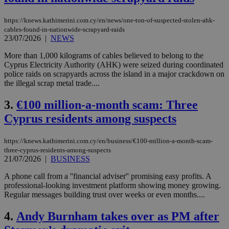
https://knews.kathimerini.com.cy/en/news/one-ton-of-suspected-stolen-ahk-
cables-found-in-nationwide-scrapyard-raids
23/07/2026
|
NEWS
More than 1,000 kilograms of cables believed to belong to the
Cyprus Electricity Authority (AHK) were seized during coordinated
police raids on scrapyards across the island in a major crackdown on
the illegal scrap metal trade....
3.
€100 million-a-month scam: Three
Cyprus residents among suspects
https://knews.kathimerini.com.cy/en/business/€100-million-a-month-scam-
three-cyprus-residents-among-suspects
21/07/2026
|
BUSINESS
A phone call from a ''financial adviser'' promising easy profits. A
professional-looking investment platform showing money growing.
Regular messages building trust over weeks or even months....
4.
Andy Burnham takes over as PM after