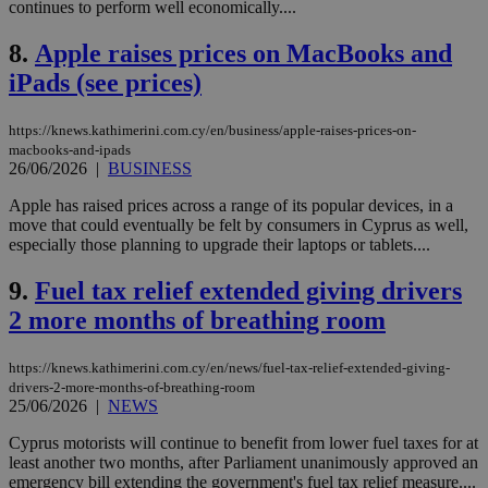
continues to perform well economically....
8.
Apple raises prices on MacBooks and
iPads (see prices)
https://knews.kathimerini.com.cy/en/business/apple-raises-prices-on-
macbooks-and-ipads
26/06/2026
|
BUSINESS
Apple has raised prices across a range of its popular devices, in a
move that could eventually be felt by consumers in Cyprus as well,
especially those planning to upgrade their laptops or tablets....
9.
Fuel tax relief extended giving drivers
2 more months of breathing room
https://knews.kathimerini.com.cy/en/news/fuel-tax-relief-extended-giving-
drivers-2-more-months-of-breathing-room
25/06/2026
|
NEWS
Cyprus motorists will continue to benefit from lower fuel taxes for at
least another two months, after Parliament unanimously approved an
emergency bill extending the government's fuel tax relief measure....