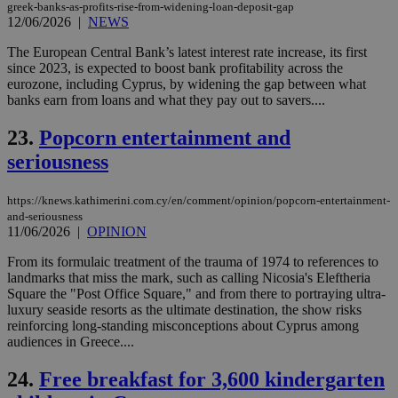
ses
greek-banks-as-profits-rise-from-widening-loan-deposit-gap
vari
12/06/2026
|
NEWS
nor
ra
gen
The European Central Bank’s latest interest rate increase, its first
num
since 2023, is expected to boost bank profitability across the
is 
eurozone, including Cyprus, by widening the gap between what
spe
banks earn from loans and what they pay out to savers....
sit
exa
mai
23.
Popcorn entertainment and
log
for
seriousness
bet
__cf_bm
29
Thi
Cloudflare Inc.
https://knews.kathimerini.com.cy/en/comment/opinion/popcorn-entertainment-
minutes
use
.vimeo.com
59
dis
and-seriousness
seconds
be
11/06/2026
|
OPINION
hu
bots
From its formulaic treatment of the trauma of 1974 to references to
ben
the
landmarks that miss the mark, such as calling Nicosia's Eleftheria
ord
Square the "Post Office Square," and from there to portraying ultra-
val
luxury seaside resorts as the ultimate destination, the show risks
the
reinforcing long-standing misconceptions about Cyprus among
web
audiences in Greece....
takeOverCookie
knews.kathimerini.com.cy
12 hours
Χρη
για
24.
Free breakfast for 3,600 kindergarten
Cap
να 