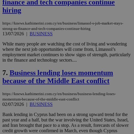
finance and tech companies continue
hiring
https://knews.kathimerini.com.cy/en/business/limassol-s-job-market-stays-
strong-as-finance-and-tech-companies-continue-hiring
13/07/2026
|
BUSINESS
While many people are watching the cost of living and wondering
where the next job opportunities will come from, Limassol’s
employment market continues to show signs of strength, particularly
in the finance and technology sectors....
7.
Business lending loses momentum
because of the Middle East conflict
https://knews.kathimerini.com.cy/en/business/business-lending-loses-
momentum-because-of-the-middle-east-conflict
02/07/2026
|
BUSINESS
Bank lending in Cyprus had been on a strong upward trend for the
past year and a half, but the war involving the United States, Israel,
and Iran brought that pace to a stop. As a result, forecasts of slower
credit growth were confirmed in March, even though Cyprus