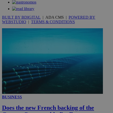
53
.knews.kathimerini.com.cy
seconds
BUILT BY BDIGITAL
| ADA CMS |
POWERED BY
WEBSTUDIO
|
TERMS & CONDITIONS
__utmc
Session
Google LLC
.knews.kathimerini.com.cy
BUSINESS
Does the new French backing of the