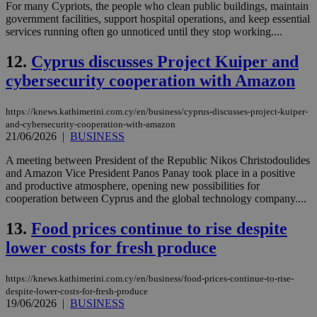
For many Cypriots, the people who clean public buildings, maintain
government facilities, support hospital operations, and keep essential
services running often go unnoticed until they stop working....
12.
Cyprus discusses Project Kuiper and
cybersecurity cooperation with Amazon
https://knews.kathimerini.com.cy/en/business/cyprus-discusses-project-kuiper-
and-cybersecurity-cooperation-with-amazon
21/06/2026
|
BUSINESS
A meeting between President of the Republic Nikos Christodoulides
and Amazon Vice President Panos Panay took place in a positive
and productive atmosphere, opening new possibilities for
cooperation between Cyprus and the global technology company....
13.
Food prices continue to rise despite
lower costs for fresh produce
https://knews.kathimerini.com.cy/en/business/food-prices-continue-to-rise-
despite-lower-costs-for-fresh-produce
19/06/2026
|
BUSINESS