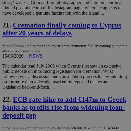
story,'' writes a German-born photographer and entrepreneur in a
an
pinned post at the top of his Instagram page, where he appears to
use
the
have developed a genuine fascination with the island....
AWSALBCORS
1 week
For
Amazon.com Inc.
21.
Cremation finally coming to Cyprus
sti
uk-script.dotmetrics.net
sup
after 20 years of delays
COR
aft
Ch
upd
https://knews.kathimerini.com.cy/en/news/cremation-finally-coming-to-cyprus-
cre
after-20-years-of-delays
add
15/06/2026
|
NEWS
sti
coo
eac
The calendar read July 2006 when Cyprus first saw an extensive
dur
public debate on introducing legislation for cremation. What
sti
followed was a discussion and consultation process that would drag
fea
on for more than a decade, marked by repeated delays and
AW
(ALB
legislative back-and-forth....
PHPSESSID
Session
Coo
PHP.net
22.
ECB rate hike to add €147m to Greek
gen
knews.kathimerini.com.cy
app
banks as profits rise from widening loan-
bas
PHP
deposit gap
Thi
pur
ide
to 
https://knews.kathimerini.com.cy/en/news/ecb-rate-hike-to-add-€147m-to-