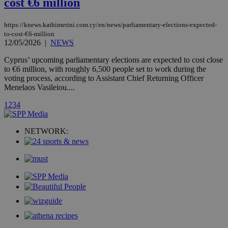
cost €6 million
stores an
updated
page share
count.
https://knews.kathimerini.com.cy/en/news/parliamentary-elections-expected-
A3
1 year
Yahoo! Inc.
to-cost-€6-million
hour
.yahoo.com
12/05/2026
|
NEWS
Cyprus’ upcoming parliamentary elections are expected to cost close
uvc
1 year
to €6 million, with roughly 6,500 people set to work during the
Oracle Corporation
mont
.addthis.com
voting process, according to Assistant Chief Returning Officer
Menelaos Vasileiou....
_gid
1 day
Google LLC
.kathimerini.com.cy
1
2
3
4
_gat_gtag_UA_10385152_24
.kathimerini.com.cy
54
secon
NETWORK:
_ga_VWMWH3JDMP
.kathimerini.com.cy
2 years
YSC
Sessi
Google LLC
.youtube.com
__utmt
9 minutes
Google LLC