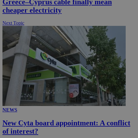
Greece–Cyprus cable finally mean
cheaper electricity
Next Topic
NEWS
New Cyta board appointment: A conflict
of interest?