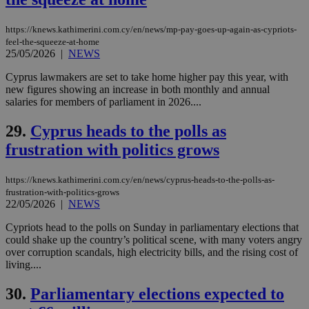
similar
purpose to
other
https://knews.kathimerini.com.cy/en/news/mp-pay-goes-up-again-as-cypriots-
cookies set
feel-the-squeeze-at-home
by the
25/05/2026
|
NEWS
service.
Cyprus lawmakers are set to take home higher pay this year, with
vuid
2 years
These
Vimeo.com Inc.
cookies are
.vimeo.com
new figures showing an increase in both monthly and annual
used by the
salaries for members of parliament in 2026....
Vimeo vide
player on
_ga
2 years
Google LLC
IDSYNC
1 yea
Verizon
websites.
29.
Cyprus heads to the polls as
.kathimerini.com.cy
Communications Inc.
.analytics.yahoo.com
__atuvc
1 year 1
This cookie i
frustration with politics grows
Oracle Corporation
month
associated
knews.kathimerini.com.cy
with the
AddThis
https://knews.kathimerini.com.cy/en/news/cyprus-heads-to-the-polls-as-
social sharin
frustration-with-politics-grows
widget whic
22/05/2026
|
NEWS
is commonl
embedded i
websites to
Cypriots head to the polls on Sunday in parliamentary elections that
enable
could shake up the country’s political scene, with many voters angry
visitors to
over corruption scandals, high electricity bills, and the rising cost of
share
content wit
living....
a range of
networking
loc
1 year
Oracle Corporation
30.
Parliamentary elections expected to
and sharing
mont
.addthis.com
platforms. It