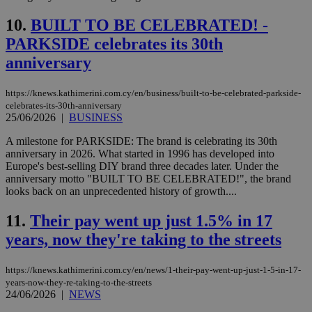
10.
BUILT TO BE CELEBRATED! -
PARKSIDE celebrates its 30th
anniversary
https://knews.kathimerini.com.cy/en/business/built-to-be-celebrated-parkside-
celebrates-its-30th-anniversary
25/06/2026
|
BUSINESS
A milestone for PARKSIDE: The brand is celebrating its 30th
anniversary in 2026. What started in 1996 has developed into
Europe's best-selling DIY brand three decades later. Under the
anniversary motto "BUILT TO BE CELEBRATED!", the brand
looks back on an unprecedented history of growth....
11.
Their pay went up just 1.5% in 17
years, now they're taking to the streets
https://knews.kathimerini.com.cy/en/news/1-their-pay-went-up-just-1-5-in-17-
years-now-they-re-taking-to-the-streets
24/06/2026
|
NEWS