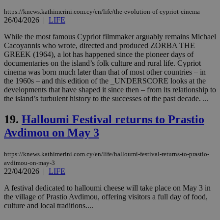
__cf_bm
29
Thi
Cloudflare Inc.
https://knews.kathimerini.com.cy/en/life/the-evolution-of-cypriot-cinema
minutes
use
.piano.io
26/04/2026
|
LIFE
59
dis
seconds
be
While the most famous Cypriot filmmaker arguably remains Michael
hu
bots
Cacoyannis who wrote, directed and produced ZORBA THE
ben
GREEK (1964), a lot has happened since the pioneer days of
the
documentaries on the island’s folk culture and rural life. Cypriot
ord
cinema was born much later than that of most other countries – in
val
the
the 1960s – and this edition of the _UNDERSCORE looks at the
web
developments that have shaped it since then – from its relationship to
the island’s turbulent history to the successes of the past decade. ...
LangCookie
knews.kathimerini.com.cy
1 week 3
Χρη
days
για
προ
19.
Halloumi Festival returns to Prastio
την
γλώ
Avdimou on May 3
επι
Google Privacy Policy
__cf_bm
29
Thi
Cloudflare Inc.
https://knews.kathimerini.com.cy/en/life/halloumi-festival-returns-to-prastio-
minutes
use
.onesignal.com
53
dis
avdimou-on-may-3
seconds
be
22/04/2026
|
LIFE
hu
bots
A festival dedicated to halloumi cheese will take place on May 3 in
ben
the village of Prastio Avdimou, offering visitors a full day of food,
the
ord
culture and local traditions....
val
the