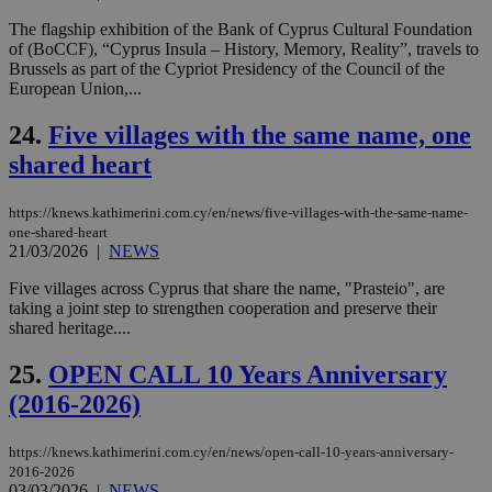
ord
The flagship exhibition of the Bank of Cyprus Cultural Foundation
val
the
of (BoCCF), “Cyprus Insula – History, Memory, Reality”, travels to
web
Brussels as part of the Cypriot Presidency of the Council of the
European Union,...
takeOverCookie
knews.kathimerini.com.cy
12 hours
Χρη
για
Cap
24.
Five villages with the same name, one
να 
μόν
shared heart
την
χρ
διά
https://knews.kathimerini.com.cy/en/news/five-villages-with-the-same-name-
δια
ενέ
one-shared-heart
είν
21/03/2026
|
NEWS
ove
τα 
Five villages across Cyprus that share the name, "Prasteio", are
pu
ban
taking a joint step to strengthen cooperation and preserve their
shared heritage....
seeAlsoArts
knews.kathimerini.com.cy
12 hours
Χρη
για
25.
OPEN CALL 10 Years Anniversary
Cap
να 
(2016-2026)
μόν
την
χρ
διά
https://knews.kathimerini.com.cy/en/news/open-call-10-years-anniversary-
δια
2016-2026
ενέ
03/03/2026
|
NEWS
είν