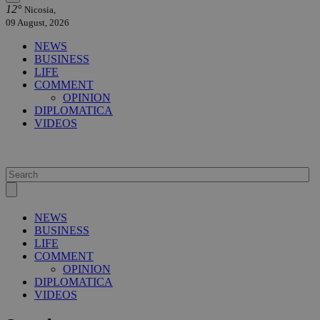
12°
Nicosia,
09 August, 2026
NEWS
BUSINESS
LIFE
COMMENT
OPINION
DIPLOMATICA
VIDEOS
NEWS
BUSINESS
LIFE
COMMENT
OPINION
DIPLOMATICA
VIDEOS