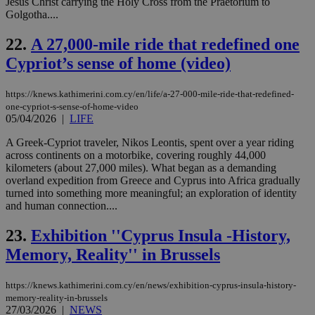
Jesus Christ carrying the Holy Cross from the Praetorium to
PHPSESSID
Session
Coo
PHP.net
Golgotha....
gen
knews.kathimerini.com.cy
app
bas
22.
A 27,000-mile ride that redefined one
PHP
Thi
Cypriot’s sense of home (video)
pur
ide
to 
https://knews.kathimerini.com.cy/en/life/a-27-000-mile-ride-that-redefined-
ses
vari
one-cypriot-s-sense-of-home-video
nor
05/04/2026
|
LIFE
ra
gen
A Greek-Cypriot traveler, Nikos Leontis, spent over a year riding
num
across continents on a motorbike, covering roughly 44,000
is 
spe
kilometers (about 27,000 miles). What began as a demanding
sit
overland expedition from Greece and Cyprus into Africa gradually
exa
turned into something more meaningful; an exploration of identity
mai
log
and human connection....
for
bet
23.
Exhibition ''Cyprus Insula -History,
__cf_bm
29
Thi
Cloudflare Inc.
Memory, Reality'' in Brussels
minutes
use
.vimeo.com
59
dis
seconds
be
hu
https://knews.kathimerini.com.cy/en/news/exhibition-cyprus-insula-history-
bots
memory-reality-in-brussels
ben
27/03/2026
|
NEWS
the