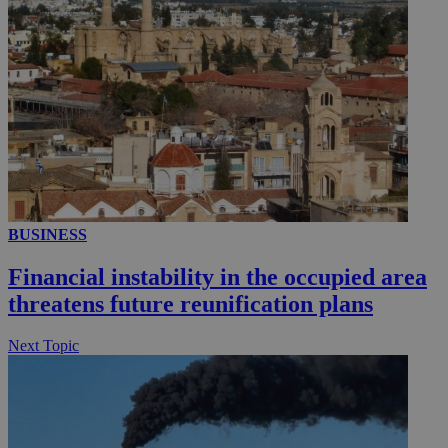
BUSINESS
Financial instability in the occupied area
threatens future reunification plans
Next Topic