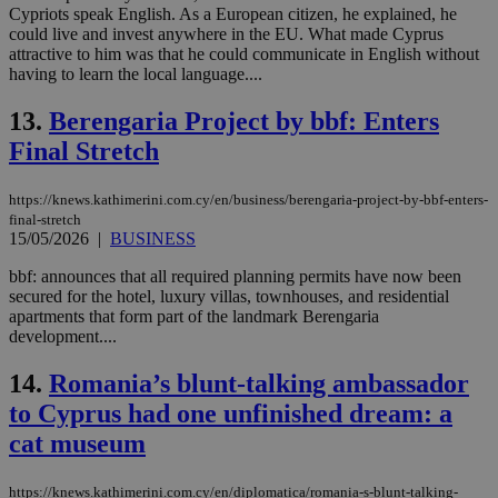
Cypriots speak English. As a European citizen, he explained, he
could live and invest anywhere in the EU. What made Cyprus
attractive to him was that he could communicate in English without
having to learn the local language....
13.
Berengaria Project by bbf: Enters
Final Stretch
https://knews.kathimerini.com.cy/en/business/berengaria-project-by-bbf-enters-
final-stretch
15/05/2026
|
BUSINESS
bbf: announces that all required planning permits have now been
secured for the hotel, luxury villas, townhouses, and residential
apartments that form part of the landmark Berengaria
development....
14.
Romania’s blunt-talking ambassador
to Cyprus had one unfinished dream: a
cat museum
https://knews.kathimerini.com.cy/en/diplomatica/romania-s-blunt-talking-