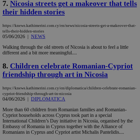
7.
Nicosia streets get a makeover that tells
their hidden stories
https://knews.kathimerini.com.cy/en/news/nicosia-streets-get-a-makeover-that-
tells-their-hidden-stories
05/06/2026
|
NEWS
Walking through the old streets of Nicosia is about to feel a little
different and a bit more meaningful....
8.
Children celebrate Romanian-Cypriot
friendship through art in Nicosia
https://knews.kathimerini.com.cy/en/diplomatica/children-celebrate-romanian-
cypriot-friendship-through-art-in-nicosia
04/06/2026
|
DIPLOMATICA
More than 60 children from Romanian families and Romanian-
Cypriot households across Cyprus took part in a special
International Children’s Day initiative in Nicosia, organised by the
Embassy of Romania in Cyprus together with the Alliance of
Romanians in Cyprus and Cypriot artist Michalis Pantelidis....