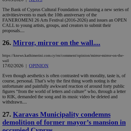
ove
τα 
The Bank of Cyprus Cultural Foundation is planning a new series of
pu
activities/events to mark the 10th anniversary of the
ban
FANEROMENI 26 Arts Festival (2016-2026) and issues an OPEN
CALL to young artists, groups, and creators to submit their
proposals....
26.
Mirror, mirror on the wall....
Name
Name
Provider
Provider
/
Domain
/
Domain
Expiration
Expiration
Description
Description
Name
Provider
/
Domain
Expiration
__atuvs
f77
.wsod.com
1 month
29
This cookie i
Oracle Corporation
Name
Provider
/
Domain
Expirat
https://knews.kathimerini.com.cy/en/comment/opinion/mirror-mirror-on-the-
minutes
associated
knews.kathimerini.com.cy
__utmb
29
Google LLC
54
with the
_sp_su
.bloomberg.com
1 year
minutes
.knews.kathimerini.com.cy
wall
VISITOR_INFO1_LIVE
5 mont
Google LLC
seconds
AddThis
53
4 wee
.youtube.com
17/02/2026
|
OPINION
social sharin
_sp_v1_uid
www.bloomberg.com
4 weeks 2
seconds
widget whic
days
Even though aesthetics is often contrasted with morality, taste is, of
is commonl
embedded i
course, personal. That’s why the first thing worth noting is the
_sp_v1_ss
www.bloomberg.com
4 weeks 2
websites to
days
unfortunate and painfully awkward reaction of around forty public
enable
figures “from the world of letters and culture” who, through a letter
visitors to
_sp_v1_data
www.bloomberg.com
4 weeks 2
to RIK, demanded the song and its music video be deleted and
share
days
content wit
withdrawn....
a range of
networking
27.
Karavas Municipality condemns
and sharing
platforms.
demolition of former mayor’s mansion in
This is
believed to
occupied Cyprus
be a new