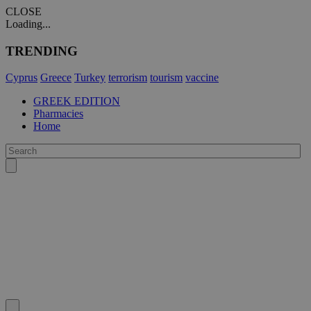
CLOSE
Loading...
TRENDING
Cyprus
Greece
Turkey
terrorism
tourism
vaccine
GREEK EDITION
Pharmacies
Home