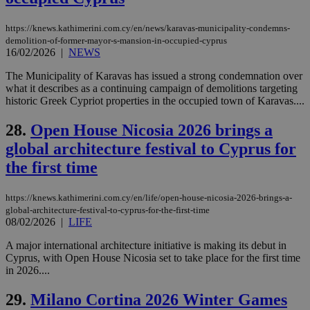
cookie from
AddThis
which is not
https://knews.kathimerini.com.cy/en/news/karavas-municipality-condemns-
yet
UID
2 year
Full Circle Studies Inc.
demolition-of-former-mayor-s-mansion-in-occupied-cyprus
documented
.scorecardresearch.com
16/02/2026
|
NEWS
but has bee
categorised
on the
The Municipality of Karavas has issued a strong condemnation over
assumption i
what it describes as a continuing campaign of demolitions targeting
serves a
historic Greek Cypriot properties in the occupied town of Karavas....
similar
purpose to
other
28.
Open House Nicosia 2026 brings a
cookies set
by the
global architecture festival to Cyprus for
service.
the first time
vuid
2 years
These
Vimeo.com Inc.
cookies are
.vimeo.com
used by the
https://knews.kathimerini.com.cy/en/life/open-house-nicosia-2026-brings-a-
Vimeo vide
global-architecture-festival-to-cyprus-for-the-first-time
player on
_ga
2 years
Google LLC
IDSYNC
1 yea
Verizon
websites.
08/02/2026
|
LIFE
.kathimerini.com.cy
Communications Inc.
.analytics.yahoo.com
__atuvc
1 year 1
This cookie i
Oracle Corporation
A major international architecture initiative is making its debut in
month
associated
knews.kathimerini.com.cy
Cyprus, with Open House Nicosia set to take place for the first time
with the
AddThis
in 2026....
social sharin
widget whic
29.
Milano Cortina 2026 Winter Games
is commonl
embedded i