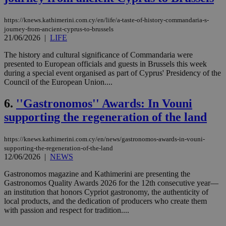
https://knews.kathimerini.com.cy/en/life/a-taste-of-history-commandaria-s-
journey-from-ancient-cyprus-to-brussels
21/06/2026
|
LIFE
The history and cultural significance of Commandaria were
presented to European officials and guests in Brussels this week
during a special event organised as part of Cyprus' Presidency of the
Council of the European Union....
6.
''Gastronomos'' Awards: In Vouni
supporting the regeneration of the land
https://knews.kathimerini.com.cy/en/news/gastronomos-awards-in-vouni-
supporting-the-regeneration-of-the-land
12/06/2026
|
NEWS
Gastronomos magazine and Kathimerini are presenting the
Gastronomos Quality Awards 2026 for the 12th consecutive year—
an institution that honors Cypriot gastronomy, the authenticity of
local products, and the dedication of producers who create them
with passion and respect for tradition....