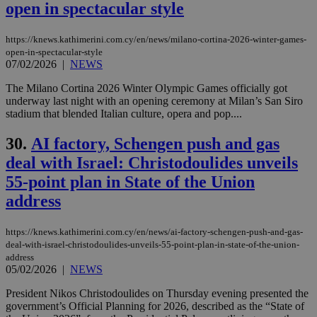
open in spectacular style
websites to
enable
visitors to
share
https://knews.kathimerini.com.cy/en/news/milano-cortina-2026-winter-games-
content wit
open-in-spectacular-style
a range of
07/02/2026
|
NEWS
networking
loc
1 year
Oracle Corporation
and sharing
mont
.addthis.com
platforms. It
The Milano Cortina 2026 Winter Olympic Games officially got
stores an
underway last night with an opening ceremony at Milan’s San Siro
updated
stadium that blended Italian culture, opera and pop....
page share
count.
30.
AI factory, Schengen push and gas
A3
1 year
Yahoo! Inc.
hour
.yahoo.com
deal with Israel: Christodoulides unveils
55-point plan in State of the Union
uvc
1 year
Oracle Corporation
address
mont
.addthis.com
_gid
1 day
Google LLC
https://knews.kathimerini.com.cy/en/news/ai-factory-schengen-push-and-gas-
.kathimerini.com.cy
deal-with-israel-christodoulides-unveils-55-point-plan-in-state-of-the-union-
_gat_gtag_UA_10385152_24
.kathimerini.com.cy
54
address
secon
05/02/2026
|
NEWS
President Nikos Christodoulides on Thursday evening presented the
government’s Official Planning for 2026, described as the “State of