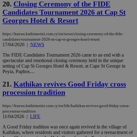
20.
Closing Ceremony of the FIDE
web
Candidates Tournament 2026 at Cap St
JSESSIONID
Session
Gen
Oracle Corporation
pur
.nr-data.net
Georges Hotel & Resort
pla
ses
use
wri
https://knews.kathimerini.com.cy/en/news/closing-ceremony-of-the-fide-
Usu
candidates-tournament-2026-at-cap-st-georges-hotel-resort
mai
17/04/2026
|
NEWS
an
use
the
The FIDE Candidates Tournament 2026 came to an end with a
spectacular and emotional closing ceremony held in the unique
AWSALBCORS
1 week
For
Amazon.com Inc.
setting of Cap St Georges Hotel & Resort, at Cape St George in
sti
uk-script.dotmetrics.net
Peyia, Paphos....
sup
COR
aft
21.
Kathikas revives Good Friday cross
Ch
upd
procession tradition
cre
add
sti
coo
https://knews.kathimerini.com.cy/en/life/kathikas-revives-good-friday-cross-
eac
procession-tradition
dur
11/04/2026
|
LIFE
sti
fea
A Good Friday tradition was once again revived in the village of
AW
(ALB
Kathikas, where residents and visitors gathered for a reenactment of