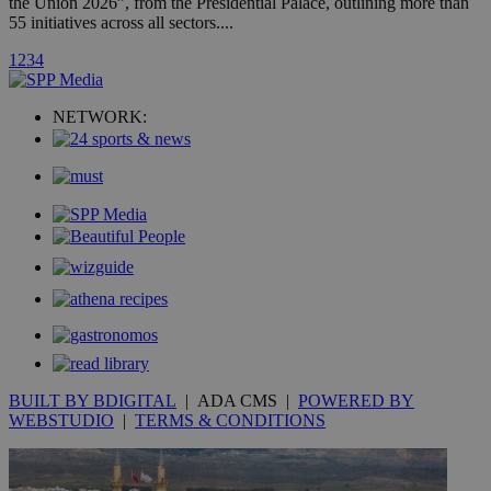
the Union 2026”, from the Presidential Palace, outlining more than
55 initiatives across all sectors....
_ga_VWMWH3JDMP
.kathimerini.com.cy
2 years
1
2
3
4
YSC
Sessi
Google LLC
.youtube.com
NETWORK:
__utmt
9 minutes
Google LLC
53
.knews.kathimerini.com.cy
seconds
BUILT BY BDIGITAL
| ADA CMS |
POWERED BY
__utmc
Session
Google LLC
.knews.kathimerini.com.cy
WEBSTUDIO
|
TERMS & CONDITIONS