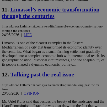
11.
Limassol’s economic transformation
through the centuries
https://knews.kathimerini.com.cy/en/life/limassol-s-economic-transformation-
through-the-centuries
24/05/2026
|
LIFE
Limassol is one of the clearest examples in the Eastern
Mediterranean of a city that transformed its economic identity over
the centuries. What began as a small farming settlement gradually
developed into a complex economic hub with international reach. Its
geographic position, historical circumstances, and the adaptability of
its people shaped a dynamic economic journey....
12.
Talking past the real issue
https://knews.kathimerini.com.cy/en/comment/opinion/talking-past-the-real-
issue
20/05/2026
|
OPINION
Mr. Uriel Kurtz said that besides the beauty of the landscape and the
island’s proximity to Israel, he was also drawn to the fact that we