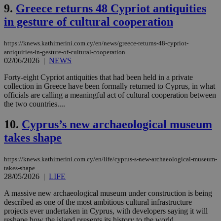
9.
Greece returns 48 Cypriot antiquities
in gesture of cultural cooperation
https://knews.kathimerini.com.cy/en/news/greece-returns-48-cypriot-
antiquities-in-gesture-of-cultural-cooperation
02/06/2026
|
NEWS
Forty-eight Cypriot antiquities that had been held in a private
collection in Greece have been formally returned to Cyprus, in what
officials are calling a meaningful act of cultural cooperation between
the two countries....
10.
Cyprus’s new archaeological museum
takes shape
https://knews.kathimerini.com.cy/en/life/cyprus-s-new-archaeological-museum-
takes-shape
28/05/2026
|
LIFE
A massive new archaeological museum under construction is being
described as one of the most ambitious cultural infrastructure
projects ever undertaken in Cyprus, with developers saying it will
reshape how the island presents its history to the world....