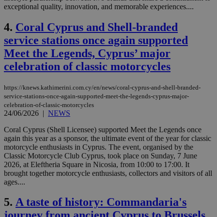
exceptional quality, innovation, and memorable experiences....
4.
Coral Cyprus and Shell-branded
service stations once again supported
Meet the Legends, Cyprus’ major
celebration of classic motorcycles
https://knews.kathimerini.com.cy/en/news/coral-cyprus-and-shell-branded-
service-stations-once-again-supported-meet-the-legends-cyprus-major-
celebration-of-classic-motorcycles
24/06/2026
|
NEWS
Coral Cyprus (Shell Licensee) supported Meet the Legends once
again this year as a sponsor, the ultimate event of the year for classic
motorcycle enthusiasts in Cyprus. The event, organised by the
Classic Motorcycle Club Cyprus, took place on Sunday, 7 June
2026, at Eleftheria Square in Nicosia, from 10:00 to 17:00. It
brought together motorcycle enthusiasts, collectors and visitors of all
ages....
5.
A taste of history: Commandaria's
journey from ancient Cyprus to Brussels