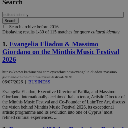
Search
Search archive before 2016
Displaying results 1-30 of 115 matches for query
cultural identity
.
1.
Evangelia Eliadou & Massimo
Giordano on the Minthis Music Festival
2026
https://knews.kathimerini.com.cy/en/business/evangelia-eliadou-massimo-
giordano-on-the-minthis-music-festival-2026
06/07/2026
|
BUSINESS
Evangelia Eliadou, Executive Director of Pafilia, and Massimo
Giordano, internationally acclaimed Italian tenor, Artistic Director of
the Minthis Music Festival and Co-Founder of LaimTee Art, discuss
the vision behind Minthis Music Festival 2026, its exceptional
artistic programme and its evolution into one of Cyprus’ most
refined cultural experiences. ...