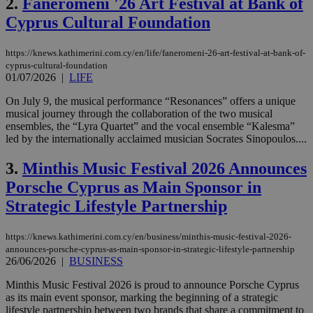
2.
Faneromeni '26 Art Festival at Bank of
Cyprus Cultural Foundation
https://knews.kathimerini.com.cy/en/life/faneromeni-26-art-festival-at-bank-of-
cyprus-cultural-foundation
01/07/2026
|
LIFE
On July 9, the musical performance “Resonances” offers a unique
musical journey through the collaboration of the two musical
ensembles, the “Lyra Quartet” and the vocal ensemble “Kalesma”
led by the internationally acclaimed musician Socrates Sinopoulos....
3.
Minthis Music Festival 2026 Announces
Porsche Cyprus as Main Sponsor in
Strategic Lifestyle Partnership
https://knews.kathimerini.com.cy/en/business/minthis-music-festival-2026-
announces-porsche-cyprus-as-main-sponsor-in-strategic-lifestyle-partnership
26/06/2026
|
BUSINESS
Minthis Music Festival 2026 is proud to announce Porsche Cyprus
as its main event sponsor, marking the beginning of a strategic
lifestyle partnership between two brands that share a commitment to