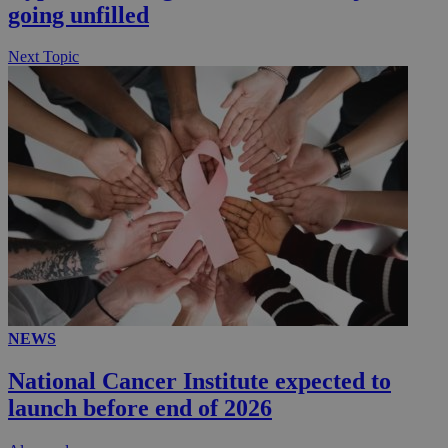
going unfilled
Next Topic
NEWS
National Cancer Institute expected to
launch before end of 2026