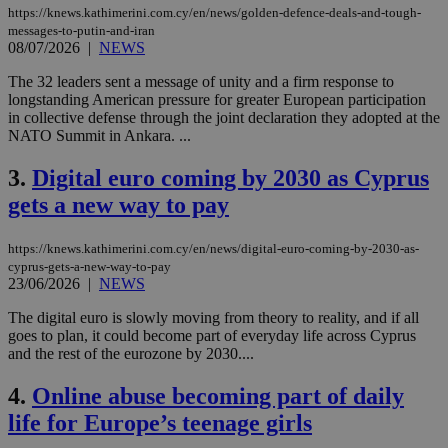
https://knews.kathimerini.com.cy/en/news/golden-defence-deals-and-tough-
messages-to-putin-and-iran
08/07/2026
|
NEWS
The 32 leaders sent a message of unity and a firm response to
longstanding American pressure for greater European participation
in collective defense through the joint declaration they adopted at the
NATO Summit in Ankara. ...
3.
Digital euro coming by 2030 as Cyprus
gets a new way to pay
https://knews.kathimerini.com.cy/en/news/digital-euro-coming-by-2030-as-
cyprus-gets-a-new-way-to-pay
23/06/2026
|
NEWS
The digital euro is slowly moving from theory to reality, and if all
goes to plan, it could become part of everyday life across Cyprus
and the rest of the eurozone by 2030....
4.
Online abuse becoming part of daily
life for Europe’s teenage girls