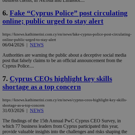
business clients, in Nicosia and Limassol....
6.
Fake “Cyprus Police” post circulating
online; public urged to stay alert
https://knews.kathimerini.com.cy/en/news/fake-cyprus-police-post-circulating-
online-public-urged-to-stay-alert
06/04/2026
|
NEWS
Authorities are warning the public about a deceptive social media
post that falsely claims to be an official announcement from the
Cyprus Police....
7.
Cyprus CEOs highlight key skills
shortage as a top concern
https://knews.kathimerini.com.cy/en/news/cyprus-ceos-highlight-key-skills-
shortage-as-a-top-concern
31/03/2026
|
NEWS
The findings of the 15th Annual PwC Cyprus CEO Survey, in
which 77 business leaders from Cyprus participated this year,
provide valuable insights into the challenges and risks shaping the