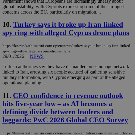
Parliament shows that Europeans are increasingly uneasy about
global instability, with Cypriots expressing some of the strongest
concerns across the EU, particularly on migration....
10.
Turkey says it broke up Iran-linked
spy ring with alleged Cyprus drone plans
https://knews.kathimerini.com.cy/en/news/turkey-says-it-broke-up-iran-linked-
spy-ring-with-alleged-cyprus-drone-plans
29/01/2026
|
NEWS
Turkish authorities say they have dismantled an espionage network
linked to Iran, arresting six people accused of gathering sensitive
military information, with Cyprus emerging as part of the alleged
operational planning....
11.
CEO confidence in revenue outlook
hits five-year low – as AI becomes a
defining divide between leaders and
laggards: PwC 2026 Global CEO Survey
https://knews.kathimerini.com.cy/en/news/ceo-confidence-in-revenue-outlook-