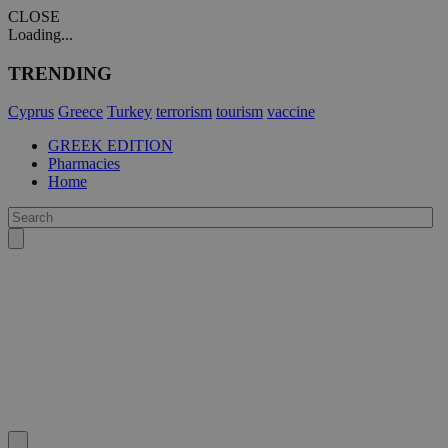
CLOSE
Loading...
TRENDING
Cyprus
Greece
Turkey
terrorism
tourism
vaccine
GREEK EDITION
Pharmacies
Home