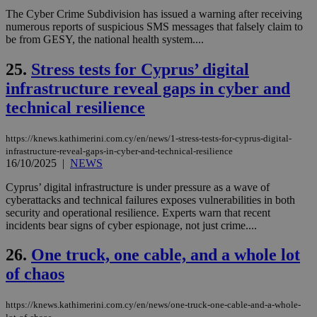
την
The Cyber Crime Subdivision has issued a warning after receiving
χρ
διά
numerous reports of suspicious SMS messages that falsely claim to
δια
be from GESY, the national health system....
ενέ
είν
ove
25.
Stress tests for Cyprus’ digital
τα 
infrastructure reveal gaps in cyber and
pu
ban
technical resilience
seeAlsoArts
knews.kathimerini.com.cy
12 hours
Χρη
για
Cap
https://knews.kathimerini.com.cy/en/news/1-stress-tests-for-cyprus-digital-
να 
infrastructure-reveal-gaps-in-cyber-and-technical-resilience
μόν
16/10/2025
|
NEWS
την
χρ
διά
Cyprus’ digital infrastructure is under pressure as a wave of
δια
cyberattacks and technical failures exposes vulnerabilities in both
ενέ
security and operational resilience. Experts warn that recent
είν
ove
incidents bear signs of cyber espionage, not just crime....
τα 
pu
26.
One truck, one cable, and a whole lot
ban
of chaos
https://knews.kathimerini.com.cy/en/news/one-truck-one-cable-and-a-whole-