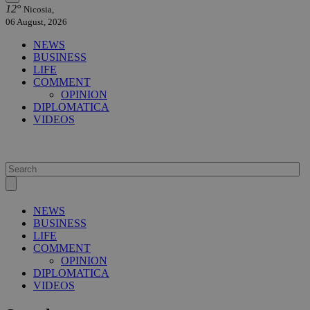
12°
Nicosia,
06 August, 2026
NEWS
BUSINESS
LIFE
COMMENT
OPINION
DIPLOMATICA
VIDEOS
NEWS
BUSINESS
LIFE
COMMENT
OPINION
DIPLOMATICA
VIDEOS