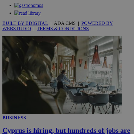
seconds
BUILT BY BDIGITAL
| ADA CMS |
POWERED BY
WEBSTUDIO
|
TERMS & CONDITIONS
__utmc
Session
Google LLC
.knews.kathimerini.com.cy
BUSINESS
Cyprus is hiring, but hundreds of jobs are