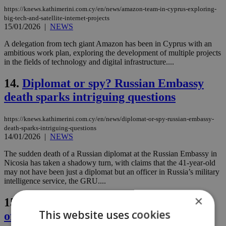
https://knews.kathimerini.com.cy/en/news/amazon-team-in-cyprus-exploring-
big-tech-and-satellite-internet-projects
15/01/2026
|
NEWS
A delegation from tech giant Amazon has been in Cyprus with an
ambitious work plan, exploring the development of multiple projects
in the fields of technology and digital infrastructure....
14.
Diplomat or spy? Russian Embassy
death sparks intriguing questions
https://knews.kathimerini.com.cy/en/news/diplomat-or-spy-russian-embassy-
death-sparks-intriguing-questions
14/01/2026
|
NEWS
The sudden death of a Russian diplomat at the Russian Embassy in
Nicosia has taken a shadowy turn, with claims that the 41-year-old
may not have been just a diplomat but an officer in Russia’s military
intelligence service, the GRU....
×
15.
Nicosia on high alert as Cyprus kicks
This website uses cookies
off EU Council presidency (images)