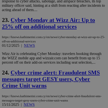
response to cyber attacks, sabotage, and airspace breaches, its top
vari
nor
military officer said, hinting at a shift from reacting after incidents to
ra
acting ahead of them....
gen
num
is 
23.
Cyber Monday at Wizz Air: Up to
spe
sit
25% off on additional services
exa
mai
log
https://knews.kathimerini.com.cy/en/news/cyber-monday-at-wizz-air-up-to-25-
for
off-on-additional-services
bet
01/12/2025
|
NEWS
__cf_bm
29
Thi
Cloudflare Inc.
minutes
use
.vimeo.com
Wizz Air is celebrating Cyber Monday: travelers booking through
59
dis
the WIZZ mobile app and wizzair.com can benefit from up to 15
seconds
be
percent off on their add-on services including seat selection,...
hu
bots
ben
24.
Cyber crime alert: Fraudulent SMS
the
ord
messages target GESY users, Cyber
val
the
Crime Unit warns
web
takeOverCookie
knews.kathimerini.com.cy
12 hours
Χρη
https://knews.kathimerini.com.cy/en/news/cyber-crime-alert-fraudulent-sms-
για
Cap
messages-target-gesy-users-cyber-crime-unit-warns
να 
15/11/2025
|
NEWS
μόν