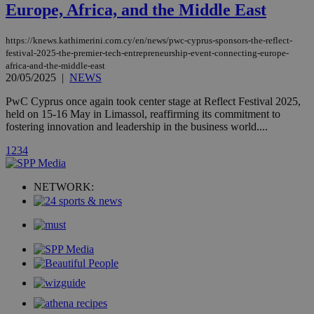
updated
Europe, Africa, and the Middle East
page share
count.
A3
1 year
Yahoo! Inc.
https://knews.kathimerini.com.cy/en/news/pwc-cyprus-sponsors-the-reflect-
hour
.yahoo.com
festival-2025-the-premier-tech-entrepreneurship-event-connecting-europe-
africa-and-the-middle-east
20/05/2025
|
NEWS
uvc
1 year
Oracle Corporation
mont
.addthis.com
PwC Cyprus once again took center stage at Reflect Festival 2025,
held on 15-16 May in Limassol, reaffirming its commitment to
_gid
1 day
Google LLC
fostering innovation and leadership in the business world....
.kathimerini.com.cy
_gat_gtag_UA_10385152_24
.kathimerini.com.cy
54
1
2
3
4
secon
NETWORK:
_ga_VWMWH3JDMP
.kathimerini.com.cy
2 years
YSC
Sessi
Google LLC
.youtube.com
__utmt
9 minutes
Google LLC
53
.knews.kathimerini.com.cy