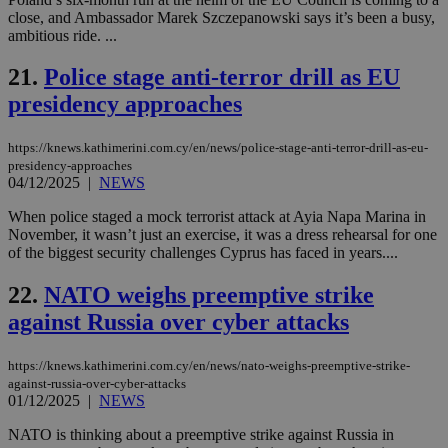
an
close, and Ambassador Marek Szczepanowski says it’s been a busy,
use
the
ambitious ride. ...
AWSALBCORS
1 week
For
Amazon.com Inc.
21.
Police stage anti-terror drill as EU
sti
uk-script.dotmetrics.net
sup
presidency approaches
COR
aft
Ch
upd
https://knews.kathimerini.com.cy/en/news/police-stage-anti-terror-drill-as-eu-
cre
presidency-approaches
add
04/12/2025
|
NEWS
sti
coo
eac
When police staged a mock terrorist attack at Ayia Napa Marina in
dur
November, it wasn’t just an exercise, it was a dress rehearsal for one
sti
of the biggest security challenges Cyprus has faced in years....
fea
AW
(ALB
22.
NATO weighs preemptive strike
PHPSESSID
Session
Coo
PHP.net
against Russia over cyber attacks
gen
knews.kathimerini.com.cy
app
bas
https://knews.kathimerini.com.cy/en/news/nato-weighs-preemptive-strike-
PHP
against-russia-over-cyber-attacks
Thi
pur
01/12/2025
|
NEWS
ide
to 
NATO is thinking about a preemptive strike against Russia in
ses