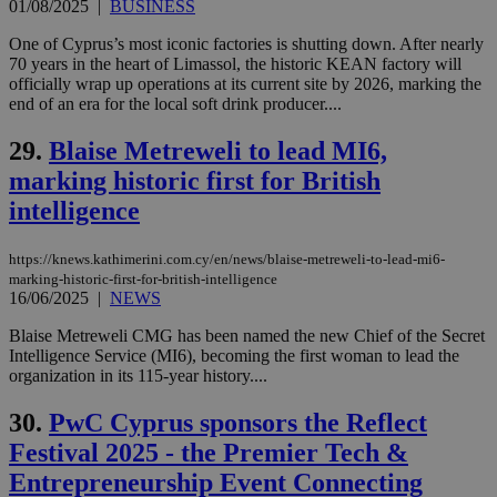
similar
01/08/2025
|
BUSINESS
purpose to
other
One of Cyprus’s most iconic factories is shutting down. After nearly
cookies set
70 years in the heart of Limassol, the historic KEAN factory will
by the
service.
officially wrap up operations at its current site by 2026, marking the
end of an era for the local soft drink producer....
vuid
2 years
These
Vimeo.com Inc.
cookies are
.vimeo.com
29.
Blaise Metreweli to lead MI6,
used by the
Vimeo vide
marking historic first for British
player on
_ga
2 years
Google LLC
IDSYNC
1 yea
Verizon
websites.
.kathimerini.com.cy
Communications Inc.
intelligence
.analytics.yahoo.com
__atuvc
1 year 1
This cookie i
Oracle Corporation
month
associated
knews.kathimerini.com.cy
with the
https://knews.kathimerini.com.cy/en/news/blaise-metreweli-to-lead-mi6-
AddThis
marking-historic-first-for-british-intelligence
social sharin
16/06/2025
|
NEWS
widget whic
is commonl
embedded i
Blaise Metreweli CMG has been named the new Chief of the Secret
websites to
Intelligence Service (MI6), becoming the first woman to lead the
enable
organization in its 115-year history....
visitors to
share
content wit
30.
PwC Cyprus sponsors the Reflect
a range of
networking
Festival 2025 - the Premier Tech &
loc
1 year
Oracle Corporation
and sharing
mont
.addthis.com
platforms. It
Entrepreneurship Event Connecting
stores an