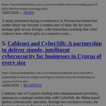
https://knews.kathimerini.com.cy/en/news/online-abuse-becoming-part-of-
daily-life-for-europe-s-teenage-girls
18/05/2026
|
NEWS
A study presented during a conference in Nicosia has found that
online abuse has become a routine part of daily life for many
teenage girls across Europe, with researchers warning that cyber
violence now affects girls on a massive scale....
5.
Cablenet and CyberSift: A partnership
to deliver simple, intelligent
cybersecurity for businesses in Cyprus of
every size
https://knews.kathimerini.com.cy/en/business/cablenet-and-cybersift-a-
partnership-to-deliver-simple-intelligent-cybersecurity-for-businesses-in-
cyprus-of-every-size
24/04/2026
|
BUSINESS
Cablenet, one of Cyprus's leading telecommunications providers,
announces a strategic partnership with CyberSift, the Malta-based
global cybersecurity specialist, through two exclusive events, for