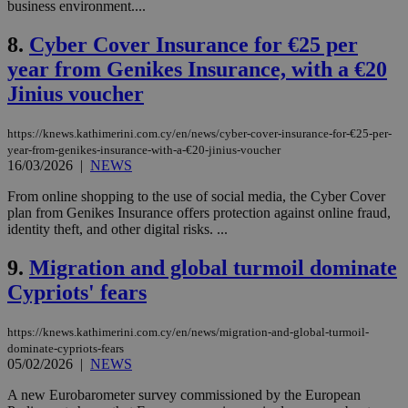
business environment....
8.
Cyber Cover Insurance for €25 per
year from Genikes Insurance, with a €20
Jinius voucher
https://knews.kathimerini.com.cy/en/news/cyber-cover-insurance-for-€25-per-
year-from-genikes-insurance-with-a-€20-jinius-voucher
16/03/2026
|
NEWS
From online shopping to the use of social media, the Cyber Cover
plan from Genikes Insurance offers protection against online fraud,
identity theft, and other digital risks. ...
9.
Migration and global turmoil dominate
Cypriots' fears
https://knews.kathimerini.com.cy/en/news/migration-and-global-turmoil-
dominate-cypriots-fears
05/02/2026
|
NEWS
A new Eurobarometer survey commissioned by the European