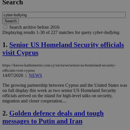
Search
Search archive before 2016
Displaying results 1-30 of 227 matches for query
cyber-bullying
.
1.
Senior US Homeland Security officials
visit Cyprus
https://knews.kathimerini.com.cy/en/news/senior-us-homeland-security-
officials-visit-cyprus
14/07/2026
|
NEWS
The growing partnership between Cyprus and the United States was
on full display this week as two senior US Homeland Security
officials arrived on the island for high-level talks on security,
migration and closer cooperation....
2.
Golden defence deals and tough
messages to Putin and Iran