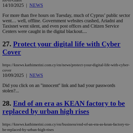
lot-of-chaos
Name
Name
Provider
Provider
/
Domain
/
Domain
Expiration
Expiration
Description
Description
14/10/2025
|
NEWS
Name
Provider
/
Domain
Expiration
__atuvs
f77
.wsod.com
1 month
29
This cookie i
Oracle Corporation
Name
Provider
/
Domain
Expirat
minutes
associated
knews.kathimerini.com.cy
__utmb
29
Google LLC
For more than five hours on Tuesday, much of Cyprus’ public sector
54
with the
_sp_su
.bloomberg.com
1 year
minutes
.knews.kathimerini.com.cy
VISITOR_INFO1_LIVE
5 mont
Google LLC
went… well, offline. Government websites crashed, Ariadni and
seconds
AddThis
53
4 wee
.youtube.com
Taxisnet went silent, and even post offices and Citizen Service
social sharin
_sp_v1_uid
www.bloomberg.com
4 weeks 2
seconds
widget whic
days
Centers were caught in the digital blackout....
is commonl
embedded i
_sp_v1_ss
www.bloomberg.com
4 weeks 2
27.
Protect your digital life with Cyber
websites to
days
enable
Cover
visitors to
_sp_v1_data
www.bloomberg.com
4 weeks 2
share
days
content wit
a range of
https://knews.kathimerini.com.cy/en/news/protect-your-digital-life-with-cyber-
networking
cover
and sharing
10/09/2025
|
NEWS
platforms.
This is
believed to
Did you click on an ''innocent'' link and had your passwords
be a new
stolen?...
cookie from
AddThis
which is not
28.
End of an era as KEAN factory to be
yet
UID
2 year
Full Circle Studies Inc.
documented
replaced by urban high rises
.scorecardresearch.com
but has bee
categorised
on the
https://knews.kathimerini.com.cy/en/business/end-of-an-era-as-kean-factory-to-
assumption i
be-replaced-by-urban-high-rises
serves a