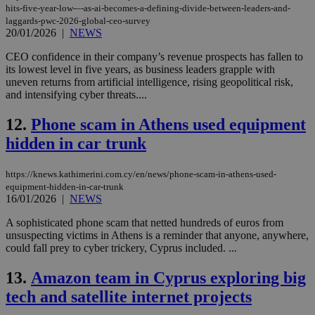
hits-five-year-low-–-as-ai-becomes-a-defining-divide-between-leaders-and-
laggards-pwc-2026-global-ceo-survey
20/01/2026
|
NEWS
CEO confidence in their company’s revenue prospects has fallen to
its lowest level in five years, as business leaders grapple with
uneven returns from artificial intelligence, rising geopolitical risk,
and intensifying cyber threats....
12.
Phone scam in Athens used equipment
hidden in car trunk
https://knews.kathimerini.com.cy/en/news/phone-scam-in-athens-used-
equipment-hidden-in-car-trunk
16/01/2026
|
NEWS
A sophisticated phone scam that netted hundreds of euros from
unsuspecting victims in Athens is a reminder that anyone, anywhere,
could fall prey to cyber trickery, Cyprus included. ...
13.
Amazon team in Cyprus exploring big
tech and satellite internet projects