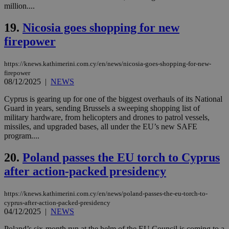
val
million....
the
web
19.
Nicosia goes shopping for new
LangCookie
knews.kathimerini.com.cy
1 week 3
Χρη
days
για
firepower
προ
την
γλώ
https://knews.kathimerini.com.cy/en/news/nicosia-goes-shopping-for-new-
επι
firepower
Google Privacy Policy
__cf_bm
29
Thi
Cloudflare Inc.
08/12/2025
|
NEWS
minutes
use
.onesignal.com
53
dis
Cyprus is gearing up for one of the biggest overhauls of its National
seconds
be
Guard in years, sending Brussels a sweeping shopping list of
hu
bots
military hardware, from helicopters and drones to patrol vessels,
ben
missiles, and upgraded bases, all under the EU’s new SAFE
the
program....
ord
val
the
20.
Poland passes the EU torch to Cyprus
web
after action-packed presidency
JSESSIONID
Session
Gen
Oracle Corporation
pur
.nr-data.net
pla
https://knews.kathimerini.com.cy/en/news/poland-passes-the-eu-torch-to-
ses
cyprus-after-action-packed-presidency
use
wri
04/12/2025
|
NEWS
Usu
mai
Poland’s six-month run at the helm of the EU Council is coming to a