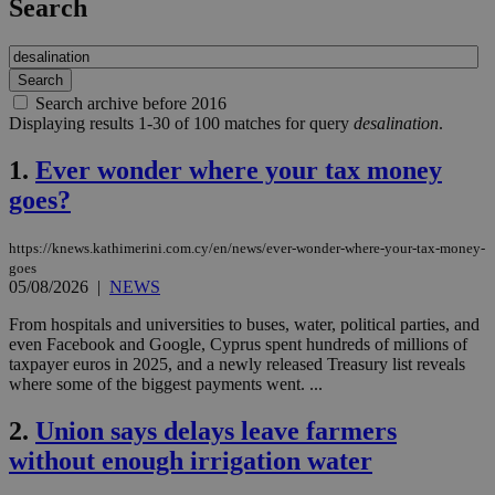
Search
Search archive before 2016
Displaying results 1-30 of 100 matches for query
desalination
.
1.
Ever wonder where your tax money
goes?
https://knews.kathimerini.com.cy/en/news/ever-wonder-where-your-tax-money-
goes
05/08/2026
|
NEWS
From hospitals and universities to buses, water, political parties, and
even Facebook and Google, Cyprus spent hundreds of millions of
taxpayer euros in 2025, and a newly released Treasury list reveals
where some of the biggest payments went. ...
2.
Union says delays leave farmers
without enough irrigation water