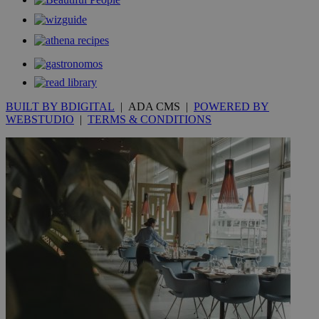
__utmt
9 minutes
Google LLC
53
.knews.kathimerini.com.cy
seconds
BUILT BY BDIGITAL
| ADA CMS |
POWERED BY
WEBSTUDIO
|
TERMS & CONDITIONS
__utmc
Session
Google LLC
.knews.kathimerini.com.cy