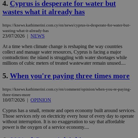
4.
Cyprus is desperate for water but
wastes what it already has
https://knews.kathimerini.com.cy/en/news/cyprus-is-desperate-for-water-but-
wasting-what-it-already-has
23/07/2026
|
NEWS
At a time when climate change is reshaping the way countries
collect and manage water resources, Cyprus is facing a major
contradiction: the island is struggling with water shortages while
millions of cubic meters of treated wastewater remain unused....
5.
When you're paying three times more
https://knews.kathimerini.com.cy/en/comment/opinion/when-you-re-paying-
three-times-more
10/07/2026
|
OPINION
Cyprus has a small, remote and open economy built around services.
Those services rely on electricity every hour of every day to operate
without interruption. It is no exaggeration to say that affordable
power is the oxygen of a service economy....