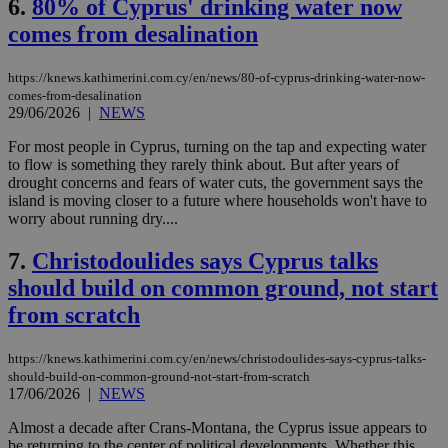
6.
80% of Cyprus' drinking water now
comes from desalination
https://knews.kathimerini.com.cy/en/news/80-of-cyprus-drinking-water-now-
comes-from-desalination
29/06/2026
|
NEWS
For most people in Cyprus, turning on the tap and expecting water
to flow is something they rarely think about. But after years of
drought concerns and fears of water cuts, the government says the
island is moving closer to a future where households won't have to
worry about running dry....
7.
Christodoulides says Cyprus talks
should build on common ground, not start
from scratch
https://knews.kathimerini.com.cy/en/news/christodoulides-says-cyprus-talks-
should-build-on-common-ground-not-start-from-scratch
17/06/2026
|
NEWS
Almost a decade after Crans-Montana, the Cyprus issue appears to
be returning to the center of political developments. Whether this