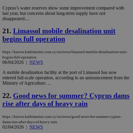
Usu
Cyprus’s water reserves show some improvement compared with
mai
an
last year, but concerns about long-term supply have not
use
disappeared....
the
AWSALBCORS
1 week
For
Amazon.com Inc.
21.
Limassol mobile desalination unit
sti
uk-script.dotmetrics.net
sup
begins full operation
COR
aft
Ch
https://knews.kathimerini.com.cy/en/news/limassol-mobile-desalination-unit-
upd
begins-full-operation
cre
06/04/2026
|
NEWS
add
sti
coo
A mobile desalination facility at the port of Limassol has now
eac
entered full-scale operation, according to an announcement from the
dur
Ministry of Agriculture. ...
sti
fea
AW
22.
Good news for summer? Cyprus dams
(ALB
rise after days of heavy rain
PHPSESSID
Session
Coo
PHP.net
gen
knews.kathimerini.com.cy
app
bas
https://knews.kathimerini.com.cy/en/news/good-news-for-summer-cyprus-
PHP
dams-rise-after-days-of-heavy-rain
Thi
02/04/2026
|
NEWS
pur