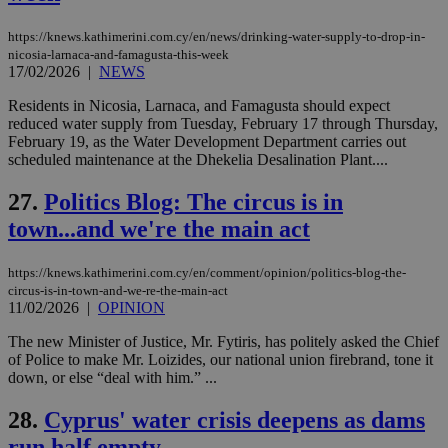
https://knews.kathimerini.com.cy/en/news/drinking-water-supply-to-drop-in-
Name
Name
Provider
Provider
/
Domain
/
Domain
Expiration
Expiration
Description
Description
nicosia-larnaca-and-famagusta-this-week
Name
Provider
/
Domain
Expiration
__atuvs
f77
.wsod.com
1 month
29
This cookie i
Oracle Corporation
17/02/2026
|
NEWS
Name
Provider
/
Domain
Expirat
minutes
associated
knews.kathimerini.com.cy
__utmb
29
Google LLC
54
with the
_sp_su
.bloomberg.com
1 year
minutes
.knews.kathimerini.com.cy
VISITOR_INFO1_LIVE
5 mont
Google LLC
Residents in Nicosia, Larnaca, and Famagusta should expect
seconds
AddThis
53
4 wee
.youtube.com
reduced water supply from Tuesday, February 17 through Thursday,
social sharin
_sp_v1_uid
www.bloomberg.com
4 weeks 2
seconds
widget whic
days
February 19, as the Water Development Department carries out
is commonl
scheduled maintenance at the Dhekelia Desalination Plant....
embedded i
_sp_v1_ss
www.bloomberg.com
4 weeks 2
websites to
days
enable
27.
Politics Blog: The circus is in
visitors to
_sp_v1_data
www.bloomberg.com
4 weeks 2
share
town...and we're the main act
days
content wit
a range of
networking
https://knews.kathimerini.com.cy/en/comment/opinion/politics-blog-the-
and sharing
circus-is-in-town-and-we-re-the-main-act
platforms.
This is
11/02/2026
|
OPINION
believed to
be a new
The new Minister of Justice, Mr. Fytiris, has politely asked the Chief
cookie from
of Police to make Mr. Loizides, our national union firebrand, tone it
AddThis
which is not
down, or else “deal with him.” ...
yet
UID
2 year
Full Circle Studies Inc.
documented
.scorecardresearch.com
28.
Cyprus' water crisis deepens as dams
but has bee
categorised
run half empty
on the