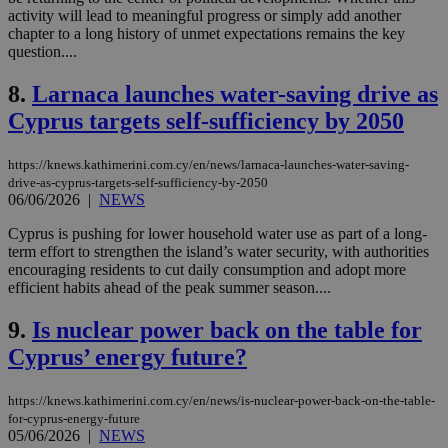
activity will lead to meaningful progress or simply add another
chapter to a long history of unmet expectations remains the key
question....
8.
Larnaca launches water-saving drive as
Cyprus targets self-sufficiency by 2050
https://knews.kathimerini.com.cy/en/news/larnaca-launches-water-saving-
drive-as-cyprus-targets-self-sufficiency-by-2050
06/06/2026
|
NEWS
Cyprus is pushing for lower household water use as part of a long-
term effort to strengthen the island’s water security, with authorities
encouraging residents to cut daily consumption and adopt more
efficient habits ahead of the peak summer season....
9.
Is nuclear power back on the table for
Cyprus’ energy future?
https://knews.kathimerini.com.cy/en/news/is-nuclear-power-back-on-the-table-
for-cyprus-energy-future
05/06/2026
|
NEWS