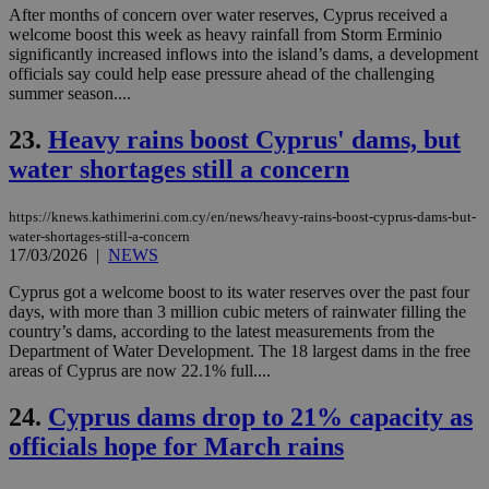
ide
After months of concern over water reserves, Cyprus received a
to 
ses
welcome boost this week as heavy rainfall from Storm Erminio
vari
significantly increased inflows into the island’s dams, a development
nor
officials say could help ease pressure ahead of the challenging
ra
gen
summer season....
num
is 
23.
Heavy rains boost Cyprus' dams, but
spe
sit
water shortages still a concern
exa
mai
log
for
https://knews.kathimerini.com.cy/en/news/heavy-rains-boost-cyprus-dams-but-
bet
water-shortages-still-a-concern
17/03/2026
|
NEWS
__cf_bm
29
Thi
Cloudflare Inc.
minutes
use
.vimeo.com
Cyprus got a welcome boost to its water reserves over the past four
59
dis
seconds
be
days, with more than 3 million cubic meters of rainwater filling the
hu
country’s dams, according to the latest measurements from the
bots
Department of Water Development. The 18 largest dams in the free
ben
the
areas of Cyprus are now 22.1% full....
ord
val
24.
Cyprus dams drop to 21% capacity as
the
web
officials hope for March rains
takeOverCookie
knews.kathimerini.com.cy
12 hours
Χρη
για