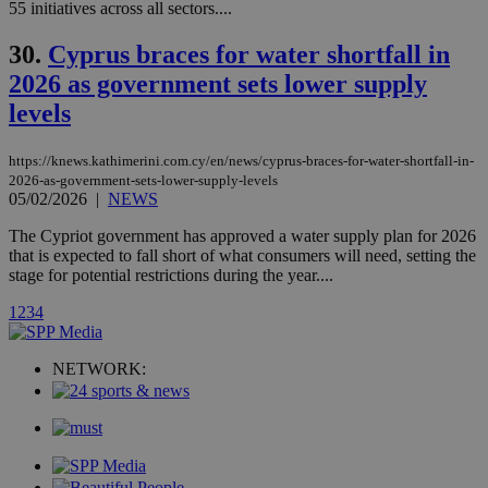
and sharing
mont
.addthis.com
55 initiatives across all sectors....
platforms. It
stores an
updated
30.
Cyprus braces for water shortfall in
page share
count.
2026 as government sets lower supply
A3
1 year
Yahoo! Inc.
levels
hour
.yahoo.com
https://knews.kathimerini.com.cy/en/news/cyprus-braces-for-water-shortfall-in-
uvc
1 year
Oracle Corporation
2026-as-government-sets-lower-supply-levels
mont
.addthis.com
05/02/2026
|
NEWS
_gid
1 day
Google LLC
The Cypriot government has approved a water supply plan for 2026
.kathimerini.com.cy
that is expected to fall short of what consumers will need, setting the
_gat_gtag_UA_10385152_24
.kathimerini.com.cy
54
stage for potential restrictions during the year....
secon
1
2
3
4
NETWORK:
_ga_VWMWH3JDMP
.kathimerini.com.cy
2 years
YSC
Sessi
Google LLC
.youtube.com