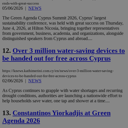
ends-with-great-success
05/06/2026
|
NEWS
The Green Agenda Cyprus Summit 2026, Cyprus’ largest
sustainability conference, was held with great success on Thursday,
June 4, 2026, at Hilton Nicosia, bringing together representatives
from government, business, academia, and organizations, alongside
distinguished speakers from Cyprus and abroad....
12.
Over 3 million water-saving devices to
be handed out for free across Cyprus
https://knews.kathimerini.com.cy/en/news/over-3-million-water-saving-
devices-to-be-handed-out-for-free-across-cyprus
02/06/2026
|
NEWS
As Cyprus continues to grapple with water shortages and recurring
drought conditions, authorities are launching a nationwide effort to
help households save water, one tap and shower at a time....
13.
Constantinos Yiorkadjis at Green
Agenda 2026