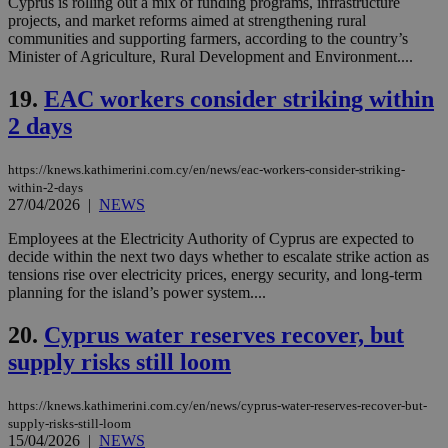
Cyprus is rolling out a mix of funding programs, infrastructure
the
projects, and market reforms aimed at strengthening rural
ord
val
communities and supporting farmers, according to the country’s
the
Minister of Agriculture, Rural Development and Environment....
web
19.
EAC workers consider striking within
LangCookie
knews.kathimerini.com.cy
1 week 3
Χρη
days
για
2 days
προ
την
γλώ
επι
https://knews.kathimerini.com.cy/en/news/eac-workers-consider-striking-
Google Privacy Policy
within-2-days
__cf_bm
29
Thi
Cloudflare Inc.
27/04/2026
|
NEWS
minutes
use
.onesignal.com
53
dis
seconds
be
Employees at the Electricity Authority of Cyprus are expected to
hu
decide within the next two days whether to escalate strike action as
bots
tensions rise over electricity prices, energy security, and long-term
ben
the
planning for the island’s power system....
ord
val
20.
Cyprus water reserves recover, but
the
web
supply risks still loom
JSESSIONID
Session
Gen
Oracle Corporation
pur
.nr-data.net
pla
https://knews.kathimerini.com.cy/en/news/cyprus-water-reserves-recover-but-
ses
supply-risks-still-loom
use
15/04/2026
|
NEWS
wri