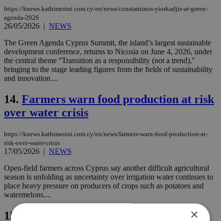
https://knews.kathimerini.com.cy/en/news/constantinos-yiorkadjis-at-green-
agenda-2026
26/05/2026
|
NEWS
The Green Agenda Cyprus Summit, the island’s largest sustainable
development conference, returns to Nicosia on June 4, 2026, under
the central theme ''Transition as a responsibility (not a trend),''
bringing to the stage leading figures from the fields of sustainability
and innovation....
14.
Farmers warn food production at risk
over water crisis
https://knews.kathimerini.com.cy/en/news/farmers-warn-food-production-at-
risk-over-water-crisis
17/05/2026
|
NEWS
Open-field farmers across Cyprus say another difficult agricultural
season is unfolding as uncertainty over irrigation water continues to
place heavy pressure on producers of crops such as potatoes and
watermelons....
×
15.
Abdulrahman Al Baker at Green