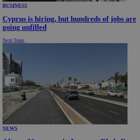
BUSINESS
Cyprus is hiring, but hundreds of jobs are
going unfilled
Next Topic
NEWS