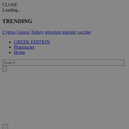
CLOSE
Loading...
TRENDING
Cyprus
Greece
Turkey
terrorism
tourism
vaccine
GREEK EDITION
Pharmacies
Home