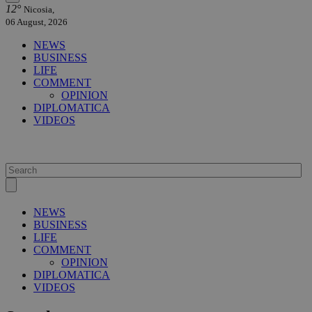
12°
Nicosia,
06 August, 2026
NEWS
BUSINESS
LIFE
COMMENT
OPINION
DIPLOMATICA
VIDEOS
NEWS
BUSINESS
LIFE
COMMENT
OPINION
DIPLOMATICA
VIDEOS