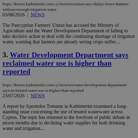
https://knews.kathimerini.com.cy/en/news/union-says-delays-leave-farmers-
without-enough-irrigation-water
03/08/2026
|
NEWS
The Pancyprian Farmers' Union has accused the Ministry of
Agriculture and the Water Development Department of failing to
take decisive action to deal with the continuing shortage of irrigation
water, warning that farmers are already seeing crops suffer....
3.
Water Development Department says
reclaimed water use is higher than
reported
https://knews.kathimerini.com.cy/en/news/water-development-department-
says-reclaimed-water-use-is-higher-than-reported
23/07/2026
|
NEWS
A report by Apostolos Tomaras in Kathimerini examined a long-
standing issue concerning the use of treated wastewater across
Cyprus. The topic has returned to the forefront of public debate in
recent months due to declining water supplies for both drinking
water and irrigation....