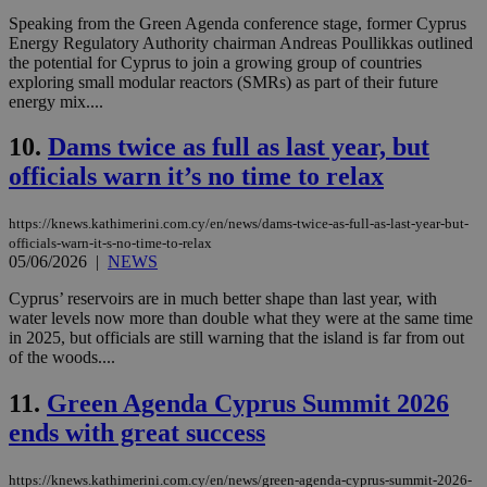
Speaking from the Green Agenda conference stage, former Cyprus
Energy Regulatory Authority chairman Andreas Poullikkas outlined
the potential for Cyprus to join a growing group of countries
exploring small modular reactors (SMRs) as part of their future
energy mix....
10.
Dams twice as full as last year, but
officials warn it’s no time to relax
https://knews.kathimerini.com.cy/en/news/dams-twice-as-full-as-last-year-but-
officials-warn-it-s-no-time-to-relax
05/06/2026
|
NEWS
Cyprus’ reservoirs are in much better shape than last year, with
water levels now more than double what they were at the same time
in 2025, but officials are still warning that the island is far from out
of the woods....
11.
Green Agenda Cyprus Summit 2026
ends with great success
https://knews.kathimerini.com.cy/en/news/green-agenda-cyprus-summit-2026-