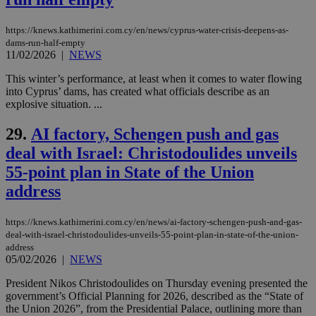
assumption i
serves a
similar
https://knews.kathimerini.com.cy/en/news/cyprus-water-crisis-deepens-as-
purpose to
dams-run-half-empty
other
11/02/2026
|
NEWS
cookies set
by the
service.
This winter’s performance, at least when it comes to water flowing
into Cyprus’ dams, has created what officials describe as an
vuid
2 years
These
Vimeo.com Inc.
explosive situation. ...
cookies are
.vimeo.com
used by the
Vimeo vide
29.
AI factory, Schengen push and gas
player on
_ga
2 years
Google LLC
IDSYNC
1 yea
Verizon
websites.
deal with Israel: Christodoulides unveils
.kathimerini.com.cy
Communications Inc.
.analytics.yahoo.com
__atuvc
1 year 1
This cookie i
55-point plan in State of the Union
Oracle Corporation
month
associated
knews.kathimerini.com.cy
address
with the
AddThis
social sharin
widget whic
https://knews.kathimerini.com.cy/en/news/ai-factory-schengen-push-and-gas-
is commonl
deal-with-israel-christodoulides-unveils-55-point-plan-in-state-of-the-union-
embedded i
websites to
address
enable
05/02/2026
|
NEWS
visitors to
share
President Nikos Christodoulides on Thursday evening presented the
content wit
government’s Official Planning for 2026, described as the “State of
a range of
networking
the Union 2026”, from the Presidential Palace, outlining more than
loc
1 year
Oracle Corporation