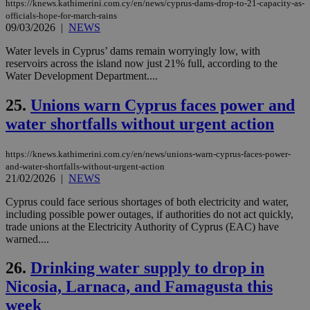
Cap
https://knews.kathimerini.com.cy/en/news/cyprus-dams-drop-to-21-capacity-as-
να 
officials-hope-for-march-rains
μόν
09/03/2026
|
NEWS
την
χρ
διά
Water levels in Cyprus’ dams remain worryingly low, with
δια
reservoirs across the island now just 21% full, according to the
ενέ
Water Development Department....
είν
ove
τα 
25.
Unions warn Cyprus faces power and
pu
ban
water shortfalls without urgent action
seeAlsoArts
knews.kathimerini.com.cy
12 hours
Χρη
για
https://knews.kathimerini.com.cy/en/news/unions-warn-cyprus-faces-power-
Cap
and-water-shortfalls-without-urgent-action
να 
μόν
21/02/2026
|
NEWS
την
χρ
Cyprus could face serious shortages of both electricity and water,
διά
including possible power outages, if authorities do not act quickly,
δια
ενέ
trade unions at the Electricity Authority of Cyprus (EAC) have
είν
warned....
ove
τα 
pu
26.
Drinking water supply to drop in
ban
Nicosia, Larnaca, and Famagusta this
week