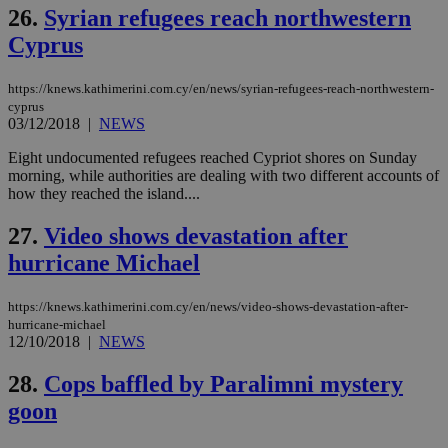
__atuvs
f77
.wsod.com
1 month
29
This cookie i
Oracle Corporation
Name
Provider
/
Domain
Expirat
26.
Syrian refugees reach northwestern
minutes
associated
knews.kathimerini.com.cy
__utmb
29
Google LLC
54
with the
_sp_su
.bloomberg.com
1 year
minutes
.knews.kathimerini.com.cy
VISITOR_INFO1_LIVE
5 mont
Google LLC
Cyprus
seconds
AddThis
53
4 wee
.youtube.com
social sharin
_sp_v1_uid
www.bloomberg.com
4 weeks 2
seconds
widget whic
days
is commonl
https://knews.kathimerini.com.cy/en/news/syrian-refugees-reach-northwestern-
embedded i
_sp_v1_ss
www.bloomberg.com
4 weeks 2
cyprus
websites to
days
03/12/2018
|
NEWS
enable
visitors to
_sp_v1_data
www.bloomberg.com
4 weeks 2
share
Eight undocumented refugees reached Cypriot shores on Sunday
days
content wit
morning, while authorities are dealing with two different accounts of
a range of
how they reached the island....
networking
and sharing
platforms.
27.
Video shows devastation after
This is
believed to
hurricane Michael
be a new
cookie from
AddThis
https://knews.kathimerini.com.cy/en/news/video-shows-devastation-after-
which is not
yet
hurricane-michael
UID
2 year
Full Circle Studies Inc.
documented
12/10/2018
|
NEWS
.scorecardresearch.com
but has bee
categorised
28.
Cops baffled by Paralimni mystery
on the
assumption i
goon
serves a
similar
purpose to