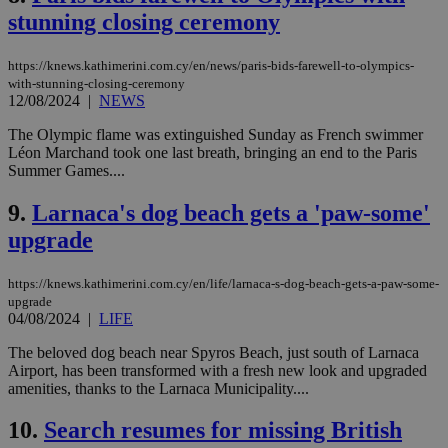
stunning closing ceremony
https://knews.kathimerini.com.cy/en/news/paris-bids-farewell-to-olympics-
with-stunning-closing-ceremony
12/08/2024
|
NEWS
The Olympic flame was extinguished Sunday as French swimmer
Léon Marchand took one last breath, bringing an end to the Paris
Summer Games....
9.
Larnaca's dog beach gets a 'paw-some'
upgrade
https://knews.kathimerini.com.cy/en/life/larnaca-s-dog-beach-gets-a-paw-some-
upgrade
04/08/2024
|
LIFE
The beloved dog beach near Spyros Beach, just south of Larnaca
Airport, has been transformed with a fresh new look and upgraded
amenities, thanks to the Larnaca Municipality....
10.
Search resumes for missing British