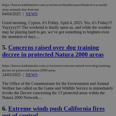
https://knews.kathimerini.com.cy/en/news/thunder-paws-beats-it-s-a-world-
stray-animals-day-forecast
04/04/2025
|
NEWS
Good morning, Cyprus, it’s Friday, April 4, 2025. Yes, it’s Friday!!!
Yayyyyy!!! The weekend is finally upon us, and while the weather
may be playing hard to get, we’ve got something to brighten even
the stormiest of days....
5.
Concerns raised over dog training
decree in protected Natura 2000 areas
https://knews.kathimerini.com.cy/en/news/concerns-raised-over-dog-training-
decree-in-protected-natura-2000-areas
24/03/2025
|
NEWS
The Office of the Commissioner for the Environment and Animal
Welfare has called on the Game and Wildlife Service to immediately
revoke the Decree concerning the 13 protected areas within the
Natura 2000 Network....
6.
Extreme winds push California fires
out of control