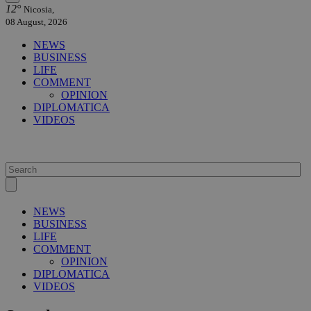
12°
Nicosia,
08 August, 2026
NEWS
BUSINESS
LIFE
COMMENT
OPINION
DIPLOMATICA
VIDEOS
NEWS
BUSINESS
LIFE
COMMENT
OPINION
DIPLOMATICA
VIDEOS