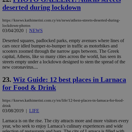
ra
gen
deserted during lockdown
num
is 
spe
https://knews.kathimerini.com.cy/en/news/athens-streets-deserted-during-
sit
lockdown-photos
exa
mai
03/04/2020
|
NEWS
log
for
Deserted squares, padlocked parks, empty avenues where lines of
bet
cars once idled bumper-to-bumper in traffic as motorbikes and
scooters zoomed through the narrow gaps between. The Greek
__cf_bm
29
Thi
Cloudflare Inc.
minutes
use
.vimeo.com
capital, Athens, like so many cities across the world, has seen its
59
dis
streets empty under a lockdown designed to stem the spread of the
seconds
be
new coronavirus....
hu
bots
ben
23.
Wiz Guide: 12 best places in Larnaca
the
ord
for Food & Drink
val
the
web
https://knews.kathimerini.com.cy/en/life/12-best-places-in-larnaca-for-food-
takeOverCookie
knews.kathimerini.com.cy
12 hours
Χρη
drink
για
03/08/2019
|
LIFE
Cap
να 
Larnaca is on the rise. The city attracts more and more visitors every
μόν
year, who seek to enjoy Larnaca’s culinary experiences and wide
την
χρ
selection of restaurants and bars. The city of Larnaca is filled with