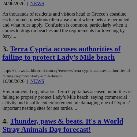
24/06/2026
|
NEWS
As thousands of residents and visitors head to Greece’s coastline
each summer, questions often arise about where pets are permitted
and what rules apply. Confusion is common, particularly when it
comes to dogs on beaches and the requirements for traveling by
ferry....
3.
Terra Cypria accuses authorities of
failing to protect Lady’s Mile beach
https://knews.kathimerini.com.cy/en/news/terra-cypria-accuses-authorities-of-
failing-to-protect-lady-s-mile-beach
16/06/2026
|
NEWS
Environmental organisation Terra Cypria has accused authorities of
failing to properly protect Lady’s Mile beach, saying commercial
activity and insufficient enforcement are damaging one of Cyprus’
important nesting sites for sea turtles....
4.
Thunder, paws & beats. It's a World
Stray Animals Day forecast!