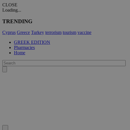
CLOSE
Loading...
TRENDING
Cyprus
Greece
Turkey
terrorism
tourism
vaccine
GREEK EDITION
Pharmacies
Home