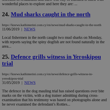
διά
wonderful places to explore and here they are: ...
δια
ενέ
είν
24.
Mud sharks caught in the north
ove
τα 
pu
https://knews.kathimerini.com.cy/en/news/mud-sharks-caught-in-the-north
ban
11/06/2019
|
NEWS
seeAlsoArts
knews.kathimerini.com.cy
12 hours
Χρη
για
Local fishermen in the north caught two mud sharks on Monday,
Cap
with reports saying the spiny dogfish are not found naturally in the
να 
area...
μόν
την
χρ
25.
Defence grills witness in Yeroskipou
διά
δια
trial
ενέ
είν
ove
https://knews.kathimerini.com.cy/en/news/defence-grills-witness-in-
τα 
pu
yeroskipou-trial
ban
31/05/2019
|
NEWS
The defence in the dog mauling trial has raised questions over bite
marks on the victim, with a dog trainer admitting during cross-
examination that his testimony was based on photographs alone and
Name
Name
Provider
Provider
/
Domain
/
Domain
Expiration
Expiration
Description
Description
he never examined the defendant’s Rotties...
Name
Provider
/
Domain
Expiration