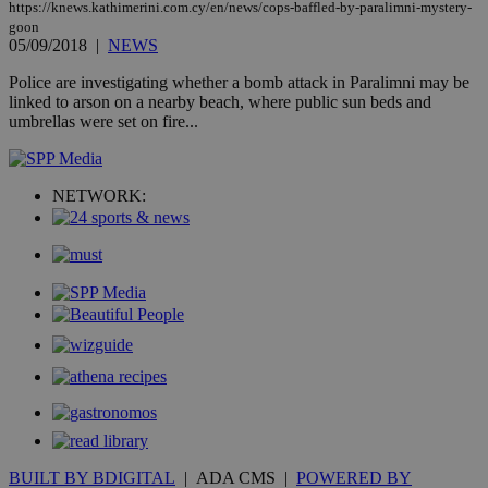
other
https://knews.kathimerini.com.cy/en/news/cops-baffled-by-paralimni-mystery-
cookies set
goon
by the
05/09/2018
|
NEWS
service.
vuid
2 years
These
Police are investigating whether a bomb attack in Paralimni may be
Vimeo.com Inc.
cookies are
.vimeo.com
linked to arson on a nearby beach, where public sun beds and
used by the
umbrellas were set on fire...
Vimeo vide
player on
_ga
2 years
Google LLC
IDSYNC
1 yea
Verizon
websites.
.kathimerini.com.cy
Communications Inc.
.analytics.yahoo.com
__atuvc
1 year 1
This cookie i
Oracle Corporation
NETWORK:
month
associated
knews.kathimerini.com.cy
with the
AddThis
social sharin
widget whic
is commonl
embedded i
websites to
enable
visitors to
share
content wit
a range of
networking
loc
1 year
Oracle Corporation
and sharing
mont
.addthis.com
platforms. It
stores an
updated
BUILT BY BDIGITAL
| ADA CMS |
POWERED BY
page share