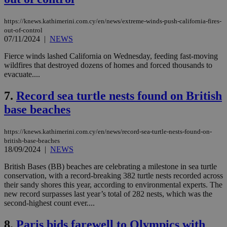
https://knews.kathimerini.com.cy/en/news/extreme-winds-push-california-fires-
out-of-control
07/11/2024
|
NEWS
Fierce winds lashed California on Wednesday, feeding fast-moving
wildfires that destroyed dozens of homes and forced thousands to
evacuate....
7.
Record sea turtle nests found on British
base beaches
https://knews.kathimerini.com.cy/en/news/record-sea-turtle-nests-found-on-
british-base-beaches
18/09/2024
|
NEWS
British Bases (BB) beaches are celebrating a milestone in sea turtle
conservation, with a record-breaking 382 turtle nests recorded across
their sandy shores this year, according to environmental experts. The
new record surpasses last year’s total of 282 nests, which was the
second-highest count ever....
8.
Paris bids farewell to Olympics with