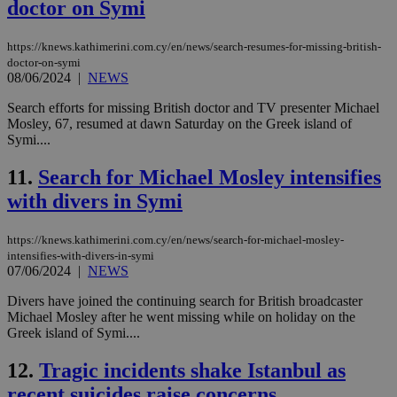
doctor on Symi
https://knews.kathimerini.com.cy/en/news/search-resumes-for-missing-british-
doctor-on-symi
08/06/2024
|
NEWS
Search efforts for missing British doctor and TV presenter Michael
Mosley, 67, resumed at dawn Saturday on the Greek island of
Symi....
11.
Search for Michael Mosley intensifies
with divers in Symi
https://knews.kathimerini.com.cy/en/news/search-for-michael-mosley-
intensifies-with-divers-in-symi
07/06/2024
|
NEWS
Divers have joined the continuing search for British broadcaster
Michael Mosley after he went missing while on holiday on the
Greek island of Symi....
12.
Tragic incidents shake Istanbul as
recent suicides raise concerns