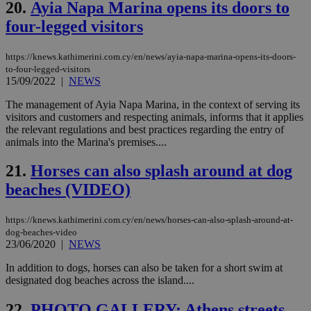
the
20.
Ayia Napa Marina opens its doors to
AWSALBCORS
1 week
For
four-legged visitors
Amazon.com Inc.
sti
uk-script.dotmetrics.net
sup
COR
https://knews.kathimerini.com.cy/en/news/ayia-napa-marina-opens-its-doors-
aft
to-four-legged-visitors
Ch
15/09/2022
|
NEWS
upd
cre
add
The management of Ayia Napa Marina, in the context of serving its
sti
visitors and customers and respecting animals, informs that it applies
coo
the relevant regulations and best practices regarding the entry of
eac
dur
animals into the Marina's premises....
sti
fea
21.
Horses can also splash around at dog
AW
(ALB
beaches (VIDEO)
PHPSESSID
Session
Coo
PHP.net
gen
knews.kathimerini.com.cy
app
https://knews.kathimerini.com.cy/en/news/horses-can-also-splash-around-at-
bas
dog-beaches-video
PHP
23/06/2020
|
NEWS
Thi
pur
ide
In addition to dogs, horses can also be taken for a short swim at
to 
designated dog beaches across the island....
ses
vari
nor
22.
PHOTO GALLERY: Athens streets