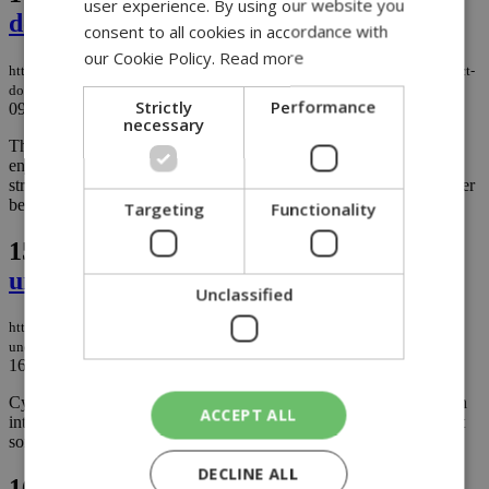
user experience. By using our website you
dog bathing rules
consent to all cookies in accordance with
our Cookie Policy.
Read more
https://knews.kathimerini.com.cy/en/news/larnaca-uges-beachgoers-to-respect-
dog-bathing-rules
Strictly
Performance
09/08/2023
|
NEWS
necessary
The Larnaca Municipality has issued an appeal to individuals
enjoying the Spyros Beach area for dog bathing, urging them to
strictly follow current regulations to prevent any conflicts with other
beach users....
Targeting
Functionality
15.
Crime not ruled out after dogs
unearth human skull
Unclassified
https://knews.kathimerini.com.cy/en/news/crime-not-ruled-out-after-dogs-
unearth-human-skull
16/05/2023
|
NEWS
Cyprus Police are keeping a tight lid on a preliminary investigation
ACCEPT ALL
into remains found just outside Paphos, with local media hinting at
some information that could help identify the body...
DECLINE ALL
16.
Another human skull in Paphos