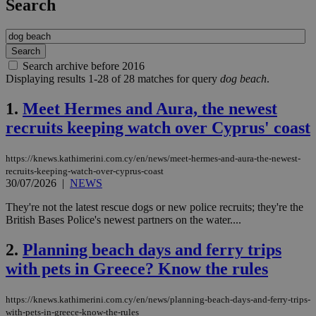
Search
Search archive before 2016
Displaying results 1-28 of 28 matches for query
dog beach
.
1.
Meet Hermes and Aura, the newest
recruits keeping watch over Cyprus' coast
https://knews.kathimerini.com.cy/en/news/meet-hermes-and-aura-the-newest-
recruits-keeping-watch-over-cyprus-coast
30/07/2026
|
NEWS
They're not the latest rescue dogs or new police recruits; they're the
British Bases Police's newest partners on the water....
2.
Planning beach days and ferry trips
with pets in Greece? Know the rules
https://knews.kathimerini.com.cy/en/news/planning-beach-days-and-ferry-trips-
with-pets-in-greece-know-the-rules