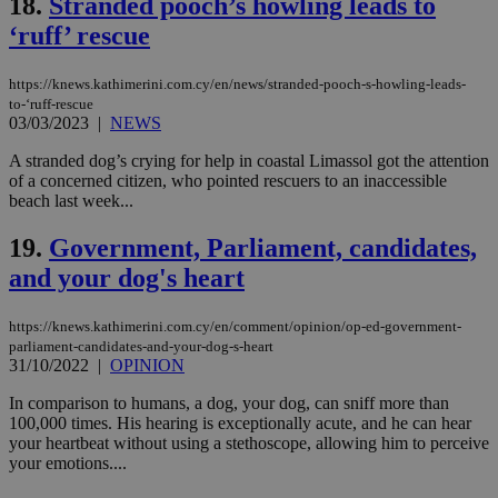
18.
Stranded pooch’s howling leads to
‘ruff’ rescue
LangCookie
knews.kathimerini.com.cy
1 week 3
Χρη
days
για
προ
την
https://knews.kathimerini.com.cy/en/news/stranded-pooch-s-howling-leads-
γλώ
to-‘ruff-rescue
επι
03/03/2023
|
NEWS
Google Privacy Policy
__cf_bm
29
Thi
Cloudflare Inc.
minutes
use
.onesignal.com
A stranded dog’s crying for help in coastal Limassol got the attention
53
dis
of a concerned citizen, who pointed rescuers to an inaccessible
seconds
be
beach last week...
hu
bots
ben
19.
Government, Parliament, candidates,
the
ord
and your dog's heart
val
the
web
https://knews.kathimerini.com.cy/en/comment/opinion/op-ed-government-
JSESSIONID
Session
Gen
parliament-candidates-and-your-dog-s-heart
Oracle Corporation
pur
.nr-data.net
31/10/2022
|
OPINION
pla
ses
In comparison to humans, a dog, your dog, can sniff more than
use
100,000 times. His hearing is exceptionally acute, and he can hear
wri
Usu
your heartbeat without using a stethoscope, allowing him to perceive
mai
your emotions....
an
use