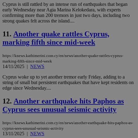
Cyprus is still rattled by an intense run of earthquakes that began
early Wednesday near Agia Marina Kelokedara, with experts
confirming more than 200 tremors in just two days, including two
strong quakes felt across the island....
11.
Another quake rattles Cyprus,
marking fifth since mid-week
https://knews.kathimerini.com.cy/en/news/another-quake-rattles-cyprus-
marking-fifth-since-mid-week
14/11/2025
|
NEWS
Cyprus woke up to yet another tremor early Friday, adding to a
string of small but persistent earthquakes that have kept residents on
edge since Wednesday....
12.
Another earthquake hits Paphos as
Cyprus sees unusual seismic activity
https://knews.kathimerini.com.cy/en/news/another-earthquake-hits-paphos-as-
cyprus-sees-unusual-seismic-activity
13/11/2025
|
NEWS