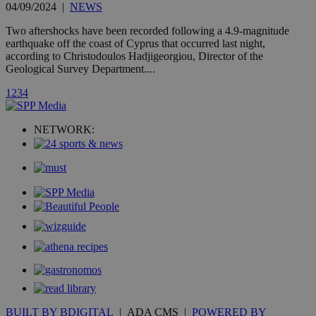
widget whic
04/09/2024
|
NEWS
is commonl
embedded i
Two aftershocks have been recorded following a 4.9-magnitude
websites to
earthquake off the coast of Cyprus that occurred last night,
enable
visitors to
according to Christodoulos Hadjigeorgiou, Director of the
share
Geological Survey Department....
content wit
a range of
1
2
3
4
networking
loc
1 year
Oracle Corporation
and sharing
mont
.addthis.com
platforms. It
stores an
NETWORK:
updated
page share
count.
A3
1 year
Yahoo! Inc.
hour
.yahoo.com
uvc
1 year
Oracle Corporation
mont
.addthis.com
_gid
1 day
Google LLC
.kathimerini.com.cy
_gat_gtag_UA_10385152_24
.kathimerini.com.cy
54
secon
BUILT BY BDIGITAL
| ADA CMS |
POWERED BY