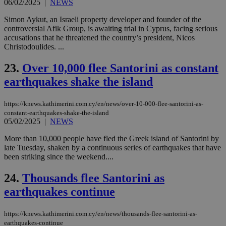
06/02/2025
|
NEWS
AW
(ALB
Simon Aykut, an Israeli property developer and founder of the
PHPSESSID
Session
Coo
PHP.net
controversial Afik Group, is awaiting trial in Cyprus, facing serious
gen
knews.kathimerini.com.cy
accusations that he threatened the country’s president, Nicos
app
bas
Christodoulides. ...
PHP
Thi
23.
Over 10,000 flee Santorini as constant
pur
ide
earthquakes shake the island
to 
ses
vari
nor
https://knews.kathimerini.com.cy/en/news/over-10-000-flee-santorini-as-
ra
constant-earthquakes-shake-the-island
gen
05/02/2025
|
NEWS
num
is 
spe
More than 10,000 people have fled the Greek island of Santorini by
sit
late Tuesday, shaken by a continuous series of earthquakes that have
exa
been striking since the weekend....
mai
log
for
24.
Thousands flee Santorini as
bet
earthquakes continue
__cf_bm
29
Thi
Cloudflare Inc.
minutes
use
.vimeo.com
59
dis
https://knews.kathimerini.com.cy/en/news/thousands-flee-santorini-as-
seconds
be
earthquakes-continue
hu