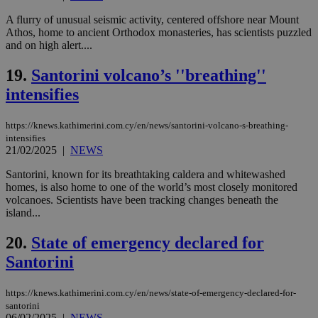
A flurry of unusual seismic activity, centered offshore near Mount
Name
Provider
/
Domain
Expiration
Des
Athos, home to ancient Orthodox monasteries, has scientists puzzled
__cf_bm
29
Thi
Cloudflare Inc.
and on high alert....
minutes
use
.piano.io
59
dis
seconds
be
19.
Santorini volcano’s ''breathing''
hu
intensifies
bots
ben
the
ord
https://knews.kathimerini.com.cy/en/news/santorini-volcano-s-breathing-
val
intensifies
the
21/02/2025
|
NEWS
web
LangCookie
knews.kathimerini.com.cy
1 week 3
Χρη
Santorini, known for its breathtaking caldera and whitewashed
days
για
homes, is also home to one of the world’s most closely monitored
προ
volcanoes. Scientists have been tracking changes beneath the
την
γλώ
island...
επι
Google Privacy Policy
20.
State of emergency declared for
__cf_bm
29
Thi
Cloudflare Inc.
minutes
use
.onesignal.com
Santorini
53
dis
seconds
be
hu
bots
https://knews.kathimerini.com.cy/en/news/state-of-emergency-declared-for-
ben
santorini
the
06/02/2025
|
NEWS