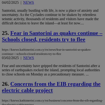
bots
04/02/2025
|
NEWS
ben
the
Santorini, usually bustling with life, is now a place of anxiety and
ord
uncertainty. As the Cyclades continue to be shaken by relentless
val
the
seismic activity, thousands of residents and visitors have made the
web
difficult decision to leave the island—at least for now....
takeOverCookie
knews.kathimerini.com.cy
12 hours
Χρη
για
25.
Fear in Santorini as quakes continue –
Cap
Schools closed, residents try to flee
να 
μόν
την
χρ
https://knews.kathimerini.com.cy/en/news/fear-in-santorini-as-quakes-
διά
continue-–-schools-closed-residents-try-to-flee
δια
03/02/2025
|
NEWS
ενέ
είν
ove
Fear and uncertainty have gripped the residents of Santorini after a
τα 
series of earthquakes rocked the island, prompting local authorities
pu
to close schools on Monday as a precautionary measure. ...
ban
seeAlsoArts
knews.kathimerini.com.cy
12 hours
Χρη
26.
Concerns from the EIB regarding the
για
Cap
electric cable project
να 
μόν
την
https://knews.kathimerini.com.cy/en/business/concerns-from-the-eib-regarding-
χρ
διά
the-electric-cable-project