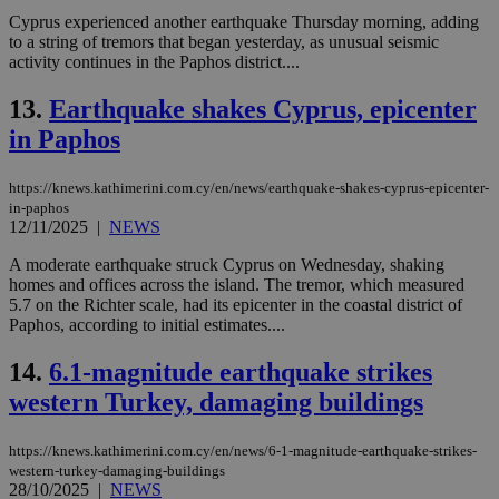
Cyprus experienced another earthquake Thursday morning, adding
to a string of tremors that began yesterday, as unusual seismic
activity continues in the Paphos district....
13.
Earthquake shakes Cyprus, epicenter
in Paphos
https://knews.kathimerini.com.cy/en/news/earthquake-shakes-cyprus-epicenter-
in-paphos
12/11/2025
|
NEWS
A moderate earthquake struck Cyprus on Wednesday, shaking
homes and offices across the island. The tremor, which measured
5.7 on the Richter scale, had its epicenter in the coastal district of
Paphos, according to initial estimates....
14.
6.1-magnitude earthquake strikes
western Turkey, damaging buildings
https://knews.kathimerini.com.cy/en/news/6-1-magnitude-earthquake-strikes-
western-turkey-damaging-buildings
28/10/2025
|
NEWS