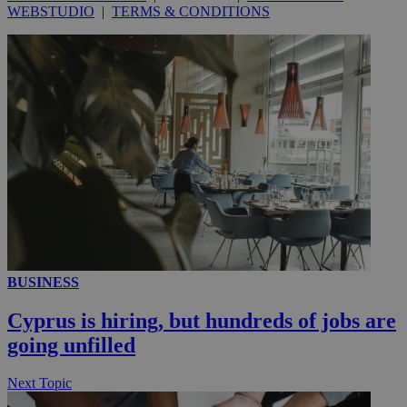
WEBSTUDIO
|
TERMS & CONDITIONS
_ga_VWMWH3JDMP
.kathimerini.com.cy
2 years
YSC
Sessi
Google LLC
.youtube.com
__utmt
9 minutes
Google LLC
53
.knews.kathimerini.com.cy
seconds
BUSINESS
Cyprus is hiring, but hundreds of jobs are
going unfilled
__utmc
Session
Google LLC
.knews.kathimerini.com.cy
Next Topic