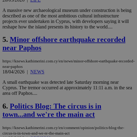
A massive new archaeological museum under construction is being
described as one of the most ambitious cultural infrastructure
projects ever undertaken in Cyprus, with developers saying it will
reshape how the island presents its history to the world....
5.
Minor offshore earthquake recorded
near Paphos
https://knews.kathimerini.com.cy/en/news/minor-offshore-earthquake-recorded-
near-paphos
18/04/2026
|
NEWS
A small earthquake was detected late Saturday morning near
Cyprus. The tremor occurred at approximately 11:11 a.m. in the sea
area off Paphos....
6.
Politics Blog: The circus is in
town...and we're the main act
https://knews.kathimerini.com.cy/en/comment/opinion/politics-blog-the-
circus-is-in-town-and-we-re-the-main-act