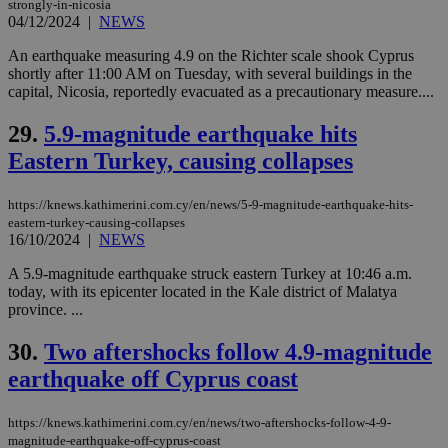
strongly-in-nicosia
This is
believed to
04/12/2024
|
NEWS
be a new
cookie from
An earthquake measuring 4.9 on the Richter scale shook Cyprus
AddThis
shortly after 11:00 AM on Tuesday, with several buildings in the
which is not
yet
capital, Nicosia, reportedly evacuated as a precautionary measure....
UID
2 year
Full Circle Studies Inc.
documented
.scorecardresearch.com
but has bee
29.
5.9-magnitude earthquake hits
categorised
on the
Eastern Turkey, causing collapses
assumption i
serves a
similar
purpose to
https://knews.kathimerini.com.cy/en/news/5-9-magnitude-earthquake-hits-
other
eastern-turkey-causing-collapses
cookies set
16/10/2024
|
NEWS
by the
service.
A 5.9-magnitude earthquake struck eastern Turkey at 10:46 a.m.
vuid
2 years
These
Vimeo.com Inc.
today, with its epicenter located in the Kale district of Malatya
cookies are
.vimeo.com
province. ...
used by the
Vimeo vide
player on
_ga
2 years
Google LLC
30.
Two aftershocks follow 4.9-magnitude
IDSYNC
1 yea
Verizon
websites.
.kathimerini.com.cy
Communications Inc.
earthquake off Cyprus coast
.analytics.yahoo.com
__atuvc
1 year 1
This cookie i
Oracle Corporation
month
associated
knews.kathimerini.com.cy
with the
https://knews.kathimerini.com.cy/en/news/two-aftershocks-follow-4-9-
AddThis
magnitude-earthquake-off-cyprus-coast
social sharin