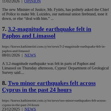
11/02/2026
|
OPINION
The new Minister of Justice, Mr. Fytiris, has politely asked the Chief
of Police to make Mr. Loizides, our national union firebrand, tone it
down, or else “deal with him.” ...
7.
3.2-magnitude earthquake felt in
Paphos and Limassol
https://knews.kathimerini.com.cy/en/news/3-2-magnitude-earthquake-felt-in-
paphos-and-limassol
08/01/2026
|
NEWS
A 3.2-magnitude earthquake was felt in parts of Paphos and
Limassol on Thursday afternoon, Cyprus’ Department of Geological
Survey said....
8.
Two minor earthquakes felt across
Cyprus in the past 24 hours
https://knews.kathimerini.com.cy/en/news/two-minor-earthquakes-felt-across-
cyprus-in-the-past-24-hours
23/12/2025
|
NEWS