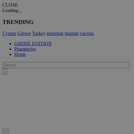
CLOSE
Loading...
TRENDING
Cyprus
Greece
Turkey
terrorism
tourism
vaccine
GREEK EDITION
Pharmacies
Home